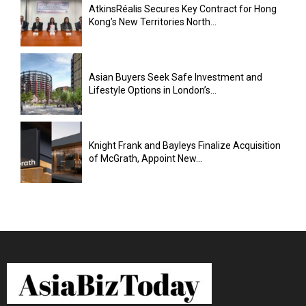
AtkinsRéalis Secures Key Contract for Hong
Kong’s New Territories North...
Asian Buyers Seek Safe Investment and
Lifestyle Options in London’s...
Knight Frank and Bayleys Finalize Acquisition
of McGrath, Appoint New...