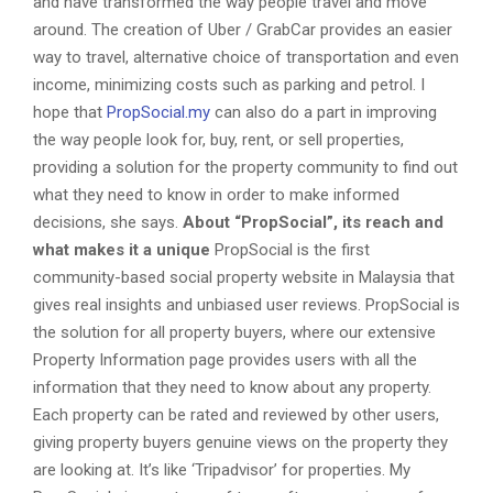
and have transformed the way people travel and move
around. The creation of Uber / GrabCar provides an easier
way to travel, alternative choice of transportation and even
income, minimizing costs such as parking and petrol. I
hope that
PropSocial.my
can also do a part in improving
the way people look for, buy, rent, or sell properties,
providing a solution for the property community to find out
what they need to know in order to make informed
decisions, she says.
About “PropSocial”, its reach and
what makes it a unique
PropSocial is the first
community-based social property website in Malaysia that
gives real insights and unbiased user reviews. PropSocial is
the solution for all property buyers, where our extensive
Property Information page provides users with all the
information that they need to know about any property.
Each property can be rated and reviewed by other users,
giving property buyers genuine views on the property they
are looking at. It’s like ‘Tripadvisor’ for properties. My