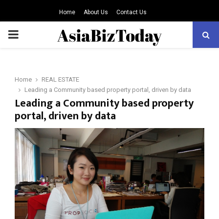
Home
About Us
Contact Us
PRIMARY
MENU
Home
REAL ESTATE
Leading a Community based property portal, driven by data
Leading a Community based property
portal, driven by data