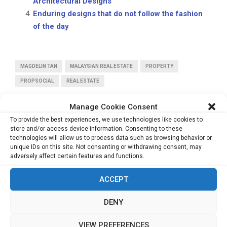
Architectural Designs
Enduring designs that do not follow the fashion
of the day
MAGDELIN TAN
MALAYSIAN REAL ESTATE
PROPERTY
PROPSOCIAL
REAL ESTATE
Manage Cookie Consent
To provide the best experiences, we use technologies like cookies to
store and/or access device information. Consenting to these
technologies will allow us to process data such as browsing behavior or
unique IDs on this site. Not consenting or withdrawing consent, may
PREVIOUS POST
adversely affect certain features and functions.
Creating Designs, the Minimalist Way
ACCEPT
NEXT POST
DENY
The Financial Health Advisor
VIEW PREFERENCES