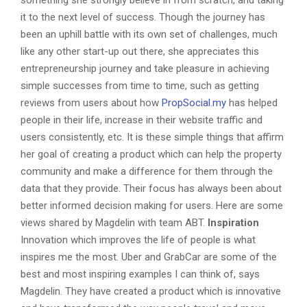
it to the next level of success. Though the journey has
been an uphill battle with its own set of challenges, much
like any other start-up out there, she appreciates this
entrepreneurship journey and take pleasure in achieving
simple successes from time to time, such as getting
reviews from users about how
PropSocial.my
has helped
people in their life, increase in their website traffic and
users consistently, etc. It is these simple things that affirm
her goal of creating a product which can help the property
community and make a difference for them through the
data that they provide. Their focus has always been about
better informed decision making for users. Here are some
views shared by Magdelin with team ABT.
Inspiration
Innovation which improves the life of people is what
inspires me the most. Uber and GrabCar are some of the
best and most inspiring examples I can think of, says
Magdelin. They have created a product which is innovative