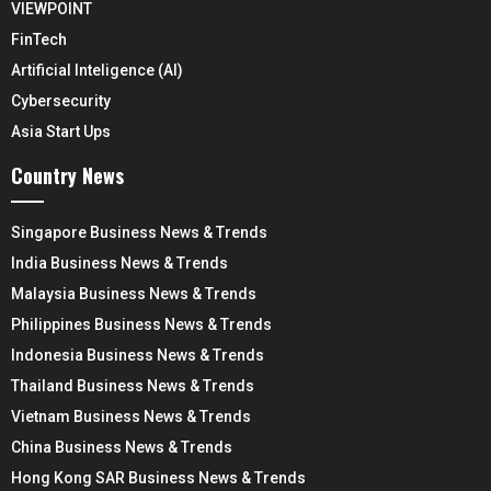
VIEWPOINT
FinTech
Artificial Inteligence (AI)
Cybersecurity
Asia Start Ups
Country News
Singapore Business News & Trends
India Business News & Trends
Malaysia Business News & Trends
Philippines Business News & Trends
Indonesia Business News & Trends
Thailand Business News & Trends
Vietnam Business News & Trends
China Business News & Trends
Hong Kong SAR Business News & Trends