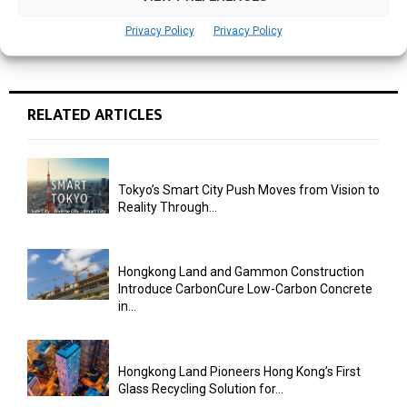
Privacy Policy
Privacy Policy
RELATED ARTICLES
Tokyo’s Smart City Push Moves from Vision to
Reality Through...
Hongkong Land and Gammon Construction
Introduce CarbonCure Low-Carbon Concrete
in...
Hongkong Land Pioneers Hong Kong’s First
Glass Recycling Solution for...