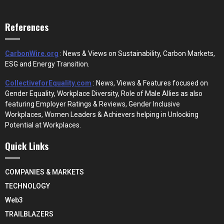
References
CarbonWire.org
: News & Views on Sustainability, Carbon Markets,
ESG and Energy Transition.
CollectiveforEquality.com
: News, Views & Features focused on
Gender Equality, Workplace Diversity, Role of Male Allies as also
featuring Employer Ratings & Reviews, Gender Inclusive
Workplaces, Women Leaders & Achievers helping in Unlocking
Potential at Workplaces.
Quick Links
COMPANIES & MARKETS
TECHNOLOGY
Web3
TRAILBLAZERS