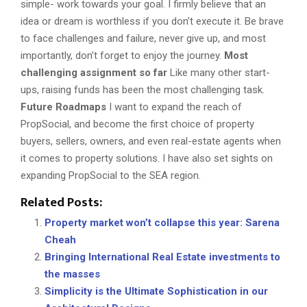
simple- work towards your goal. I firmly believe that an
idea or dream is worthless if you don’t execute it. Be brave
to face challenges and failure, never give up, and most
importantly, don’t forget to enjoy the journey.
Most
challenging assignment so far
Like many other start-
ups, raising funds has been the most challenging task.
Future Roadmaps
I want to expand the reach of
PropSocial, and become the first choice of property
buyers, sellers, owners, and even real-estate agents when
it comes to property solutions. I have also set sights on
expanding PropSocial to the SEA region.
Related Posts:
Property market won’t collapse this year: Sarena
Cheah
Bringing International Real Estate investments to
the masses
Simplicity is the Ultimate Sophistication in our