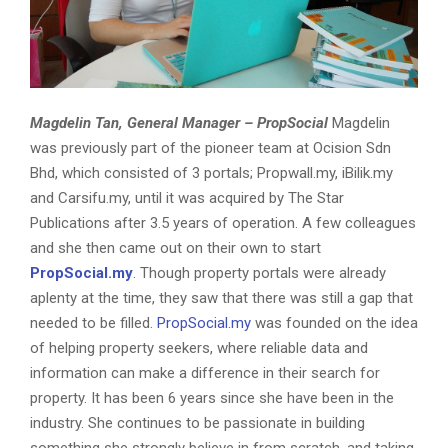
Magdelin Tan,
General Manager – PropSocial
Magdelin
was previously part of the pioneer team at Ocision Sdn
Bhd, which consisted of 3 portals; Propwall.my, iBilik.my
and Carsifu.my, until it was acquired by The Star
Publications after 3.5 years of operation. A few colleagues
and she then came out on their own to start
PropSocial.my
. Though property portals were already
aplenty at the time, they saw that there was still a gap that
needed to be filled.
PropSocial.my
was founded on the idea
of helping property seekers, where reliable data and
information can make a difference in their search for
property. It has been 6 years since she have been in the
industry. She continues to be passionate in building
something she strongly believe in from scratch, and taking