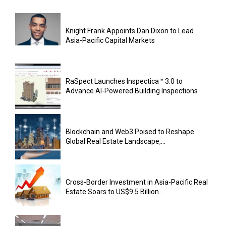
Knight Frank Appoints Dan Dixon to Lead
Asia-Pacific Capital Markets
RaSpect Launches Inspectica™ 3.0 to
Advance AI-Powered Building Inspections
Blockchain and Web3 Poised to Reshape
Global Real Estate Landscape,...
Cross-Border Investment in Asia-Pacific Real
Estate Soars to US$9.5 Billion...