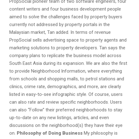
PropSocial pioneer team of two software engineers, four
content writers and four business development people
aimed to solve the challenges faced by property buyers
currently not addressed by property portals in the
Malaysian market, Tan added. In terms of revenue
PropSocial sells advertising space to property agents and
marketing solutions to property developers. Tan says the
company plans to replicate the business model across
South East Asia during its expansion. We are also the first
to provide Neighborhood Information, where everything
from schools and shopping malls, to petrol stations and
clinics, crime rate, demographics, and more, are clearly
listed in easy-to-see infographic style. Of course, users
can also rate and review specific neighborhoods. Users
can also “Follow” their preferred neighborhoods to stay
up-to-date on any new listings, articles, and even
discussions on the neighborhood(s) they have their eye
on.
Philosophy of Doing Business
My philosophy is