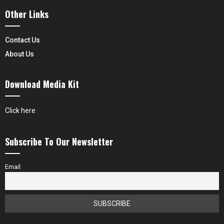
Other Links
Contact Us
About Us
Download Media Kit
Click here
Subscribe To Our Newsletter
Email