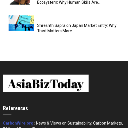
Ecosystem: Why Human Skills Are...
Shreshth Sapra on Japan Market Entry: Why
Trust Matters More...
References
CarbonWire.org
: News & Views on Sustainability, Carbon Markets,