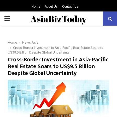
Home
About Us
Contact Us
PRIMARY
MENU
Home
News Asia
Cross-Border Investment in Asia-Pacific Real Estate Soars to
US$9.5 Billion Despite Global Uncertainty
Cross-Border Investment in Asia-Pacific
Real Estate Soars to US$9.5 Billion
Despite Global Uncertainty