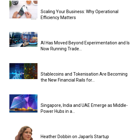
Scaling Your Business: Why Operational
Efficiency Matters
AI Has Moved Beyond Experimentation and Is
Now Running Trade...
Stablecoins and Tokenisation Are Becoming
the New Financial Rails for...
Singapore, India and UAE Emerge as Middle-
Power Hubs in a...
Heather Dobbin on Japan’s Startup