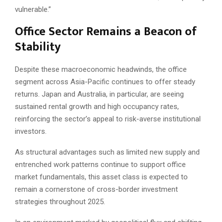
vulnerable.”
Office Sector Remains a Beacon of
Stability
Despite these macroeconomic headwinds, the office
segment across Asia-Pacific continues to offer steady
returns. Japan and Australia, in particular, are seeing
sustained rental growth and high occupancy rates,
reinforcing the sector’s appeal to risk-averse institutional
investors.
As structural advantages such as limited new supply and
entrenched work patterns continue to support office
market fundamentals, this asset class is expected to
remain a cornerstone of cross-border investment
strategies throughout 2025.