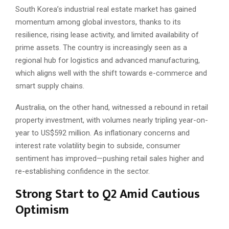
South Korea’s industrial real estate market has gained
momentum among global investors, thanks to its
resilience, rising lease activity, and limited availability of
prime assets. The country is increasingly seen as a
regional hub for logistics and advanced manufacturing,
which aligns well with the shift towards e-commerce and
smart supply chains.
Australia, on the other hand, witnessed a rebound in retail
property investment, with volumes nearly tripling year-on-
year to US$592 million. As inflationary concerns and
interest rate volatility begin to subside, consumer
sentiment has improved—pushing retail sales higher and
re-establishing confidence in the sector.
Strong Start to Q2 Amid Cautious
Optimism