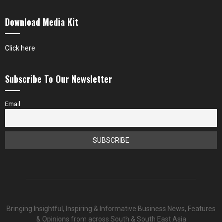
Download Media Kit
Click here
Subscribe To Our Newsletter
Email
Bringing Insightful, Inspiring & Informative Business News, Features
& Opinions from across South & South East Asia