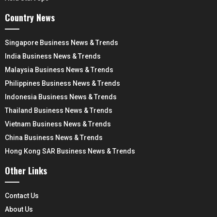
Country News
Singapore Business News & Trends
India Business News & Trends
Malaysia Business News & Trends
Philippines Business News & Trends
Indonesia Business News & Trends
Thailand Business News & Trends
Vietnam Business News & Trends
China Business News & Trends
Hong Kong SAR Business News & Trends
Other Links
Contact Us
About Us