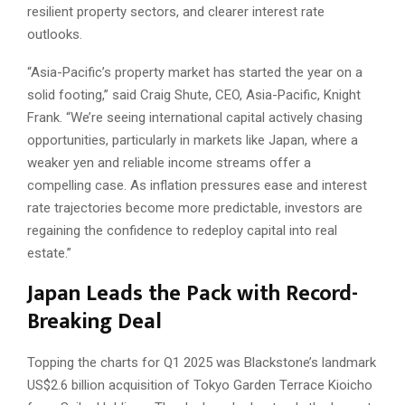
resilient property sectors, and clearer interest rate
outlooks.
“Asia-Pacific’s property market has started the year on a
solid footing,” said Craig Shute, CEO, Asia-Pacific, Knight
Frank. “We’re seeing international capital actively chasing
opportunities, particularly in markets like Japan, where a
weaker yen and reliable income streams offer a
compelling case. As inflation pressures ease and interest
rate trajectories become more predictable, investors are
regaining the confidence to redeploy capital into real
estate.”
Japan Leads the Pack with Record-
Breaking Deal
Topping the charts for Q1 2025 was Blackstone’s landmark
US$2.6 billion acquisition of Tokyo Garden Terrace Kioicho