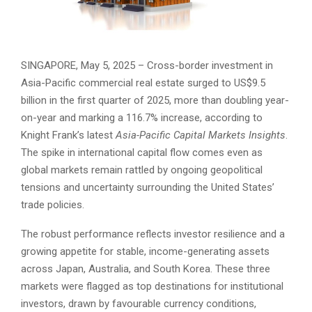
SINGAPORE, May 5, 2025 – Cross-border investment in
Asia-Pacific commercial real estate surged to US$9.5
billion in the first quarter of 2025, more than doubling year-
on-year and marking a 116.7% increase, according to
Knight Frank’s latest
Asia-Pacific Capital Markets Insights
.
The spike in international capital flow comes even as
global markets remain rattled by ongoing geopolitical
tensions and uncertainty surrounding the United States’
trade policies.
The robust performance reflects investor resilience and a
growing appetite for stable, income-generating assets
across Japan, Australia, and South Korea. These three
markets were flagged as top destinations for institutional
investors, drawn by favourable currency conditions,