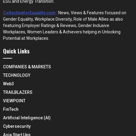
ESG and Energy Transition.
CollectiveforEquality.com
: News, Views & Features focused on
Gender Equality, Workplace Diversity, Role of Male Allies as also
featuring Employer Ratings & Reviews, Gender Inclusive
Workplaces, Women Leaders & Achievers helping in Unlocking
Potential at Workplaces.
Quick Links
COMPANIES & MARKETS
TECHNOLOGY
Web3
TRAILBLAZERS
VIEWPOINT
FinTech
Artificial Inteligence (AI)
Cybersecurity
Asia Start Ups