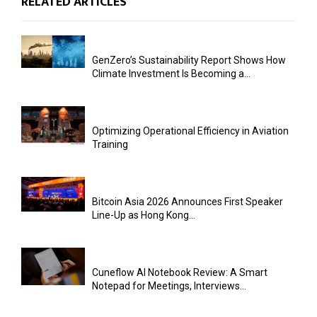
RELATED ARTICLES
GenZero’s Sustainability Report Shows How
Climate Investment Is Becoming a...
Optimizing Operational Efficiency in Aviation
Training
Bitcoin Asia 2026 Announces First Speaker
Line-Up as Hong Kong...
Cuneflow AI Notebook Review: A Smart
Notepad for Meetings, Interviews...