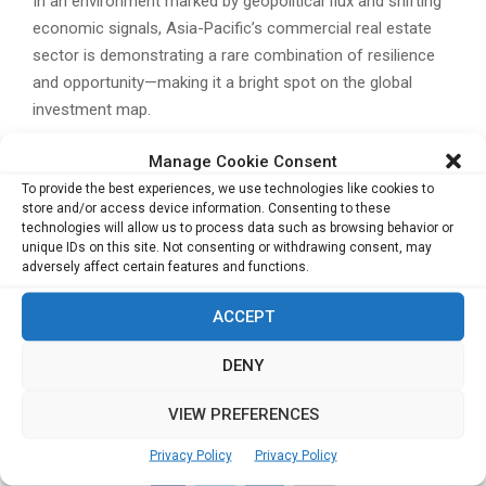
In an environment marked by geopolitical flux and shifting
economic signals, Asia-Pacific’s commercial real estate
sector is demonstrating a rare combination of resilience
and opportunity—making it a bright spot on the global
investment map.
Related Posts:
Manage Cookie Consent
Why It’s Time for PR Agencies to Start Owning
To provide the best experiences, we use technologies like cookies to
store and/or access device information. Consenting to these
Media
technologies will allow us to process data such as browsing behavior or
Singapore to Host Asia’s Largest Tech and
unique IDs on this site. Not consenting or withdrawing consent, may
Investment Event as VC Funding in Southeast
adversely affect certain features and functions.
Asia Set to Top US$13 Billion
ACCEPT
AtkinsRéalis Secures Key Contract for Hong
Kong’s New Territories North Development
DENY
Yangzijiang Financial Plans Maritime Spin-Off to
Boost Growth
VIEW PREFERENCES
Privacy Policy
Privacy Policy