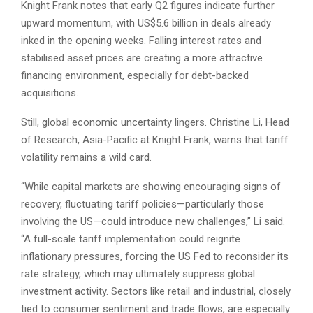
Knight Frank notes that early Q2 figures indicate further
upward momentum, with US$5.6 billion in deals already
inked in the opening weeks. Falling interest rates and
stabilised asset prices are creating a more attractive
financing environment, especially for debt-backed
acquisitions.
Still, global economic uncertainty lingers. Christine Li, Head
of Research, Asia-Pacific at Knight Frank, warns that tariff
volatility remains a wild card.
“While capital markets are showing encouraging signs of
recovery, fluctuating tariff policies—particularly those
involving the US—could introduce new challenges,” Li said.
“A full-scale tariff implementation could reignite
inflationary pressures, forcing the US Fed to reconsider its
rate strategy, which may ultimately suppress global
investment activity. Sectors like retail and industrial, closely
tied to consumer sentiment and trade flows, are especially