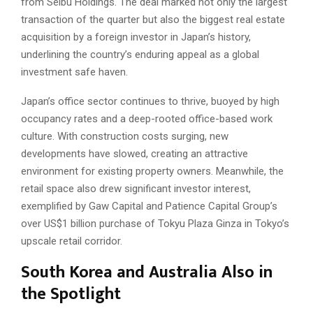
from Seibu Holdings. The deal marked not only the largest
transaction of the quarter but also the biggest real estate
acquisition by a foreign investor in Japan’s history,
underlining the country’s enduring appeal as a global
investment safe haven.
Japan’s office sector continues to thrive, buoyed by high
occupancy rates and a deep-rooted office-based work
culture. With construction costs surging, new
developments have slowed, creating an attractive
environment for existing property owners. Meanwhile, the
retail space also drew significant investor interest,
exemplified by Gaw Capital and Patience Capital Group’s
over US$1 billion purchase of Tokyu Plaza Ginza in Tokyo’s
upscale retail corridor.
South Korea and Australia Also in
the Spotlight