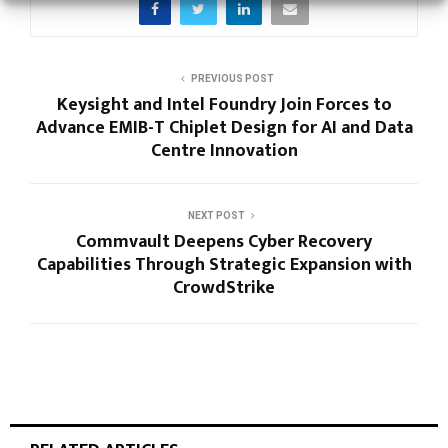
PREVIOUS POST
Keysight and Intel Foundry Join Forces to
Advance EMIB-T Chiplet Design for AI and Data
Centre Innovation
NEXT POST
Commvault Deepens Cyber Recovery
Capabilities Through Strategic Expansion with
CrowdStrike