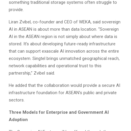
something traditional storage systems often struggle to
provide.
Liran Zvibel, co-founder and CEO of WEKA, said sovereign
AI in ASEAN is about more than data location. “Sovereign
AI in the ASEAN region is not simply about where data is
stored. It’s about developing future-ready infrastructure
that can support exascale AI innovation across the entire
ecosystem. Singtel brings unmatched geographical reach,
network capabilities and operational trust to this
partnership,” Zvibel said.
He added that the collaboration would provide a secure AI
infrastructure foundation for ASEAN’s public and private
sectors.
Three Models for Enterprise and Government AI
Adoption