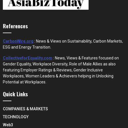
References
CarbonWire.org
: News & Views on Sustainability, Carbon Markets,
ESG and Energy Transition.
CollectiveforEquality.com
: News, Views & Features focused on
Gender Equality, Workplace Diversity, Role of Male Allies as also
featuring Employer Ratings & Reviews, Gender Inclusive
Workplaces, Women Leaders & Achievers helping in Unlocking
Potential at Workplaces.
Quick Links
COMPANIES & MARKETS
TECHNOLOGY
Web3