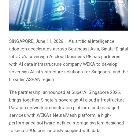
SINGAPORE, June 11, 2026 – As artificial intelligence
adoption accelerates across Southeast Asia, Singtel Digital
InfraCo’s sovereign AI cloud business RE has partnered
with AI data infrastructure company WEKA to develop
sovereign AI infrastructure solutions for Singapore and the
broader ASEAN region.
The partnership, announced at SuperAI Singapore 2026,
brings together Singtel’s sovereign AI cloud infrastructure,
Paragon network orchestration platform and managed
services with WEKA’s NeuralMesh platform, a high-
performance software-defined storage system designed
to keep GPUs continuously supplied with data.