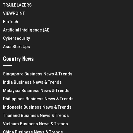
TRAILBLAZERS
VIEWPOINT
FinTech
Artificial Inteligence (AI)
Cybersecurity
Asia Start Ups
Country News
Singapore Business News & Trends
India Business News & Trends
Malaysia Business News & Trends
Philippines Business News & Trends
Indonesia Business News & Trends
Thailand Business News & Trends
Vietnam Business News & Trends
China Business News & Trends