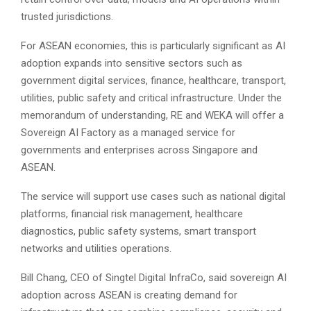
trusted jurisdictions.
For ASEAN economies, this is particularly significant as AI
adoption expands into sensitive sectors such as
government digital services, finance, healthcare, transport,
utilities, public safety and critical infrastructure. Under the
memorandum of understanding, RE and WEKA will offer a
Sovereign AI Factory as a managed service for
governments and enterprises across Singapore and
ASEAN.
The service will support use cases such as national digital
platforms, financial risk management, healthcare
diagnostics, public safety systems, smart transport
networks and utilities operations.
Bill Chang, CEO of Singtel Digital InfraCo, said sovereign AI
adoption across ASEAN is creating demand for