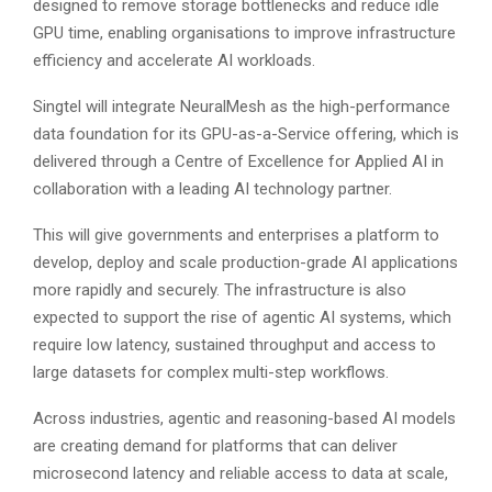
designed to remove storage bottlenecks and reduce idle
GPU time, enabling organisations to improve infrastructure
efficiency and accelerate AI workloads.
Singtel will integrate NeuralMesh as the high-performance
data foundation for its GPU-as-a-Service offering, which is
delivered through a Centre of Excellence for Applied AI in
collaboration with a leading AI technology partner.
This will give governments and enterprises a platform to
develop, deploy and scale production-grade AI applications
more rapidly and securely. The infrastructure is also
expected to support the rise of agentic AI systems, which
require low latency, sustained throughput and access to
large datasets for complex multi-step workflows.
Across industries, agentic and reasoning-based AI models
are creating demand for platforms that can deliver
microsecond latency and reliable access to data at scale,