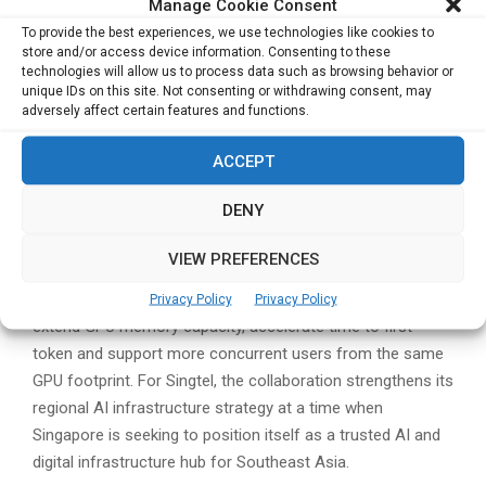
Manage Cookie Consent
To provide the best experiences, we use technologies like cookies to
The partnership also reflects the growing convergence
store and/or access device information. Consenting to these
between AI infrastructure, telecommunications networks,
technologies will allow us to process data such as browsing behavior or
cloud platforms and data centre ecosystems. As
unique IDs on this site. Not consenting or withdrawing consent, may
adversely affect certain features and functions.
enterprises move from experimenting with AI to deploying
production-grade applications, the need for integrated
ACCEPT
compute, storage, networking and governance capabilities
is becoming more pronounced.
DENY
WEKA’s NeuralMesh platform is positioned as an AI data
VIEW PREFERENCES
and memory infrastructure layer for training, inference and
agentic workloads. The company says NeuralMesh can
Privacy Policy
Privacy Policy
extend GPU memory capacity, accelerate time to first
token and support more concurrent users from the same
GPU footprint. For Singtel, the collaboration strengthens its
regional AI infrastructure strategy at a time when
Singapore is seeking to position itself as a trusted AI and
digital infrastructure hub for Southeast Asia.