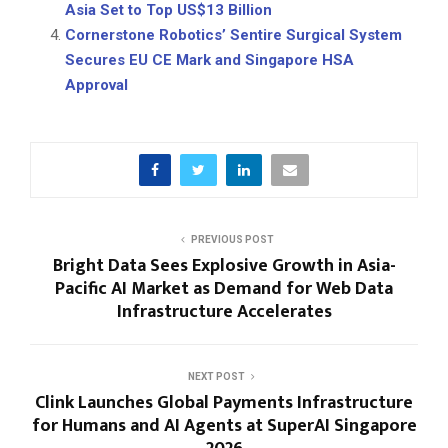
Asia Set to Top US$13 Billion
Cornerstone Robotics’ Sentire Surgical System
Secures EU CE Mark and Singapore HSA
Approval
PREVIOUS POST
Bright Data Sees Explosive Growth in Asia-
Pacific AI Market as Demand for Web Data
Infrastructure Accelerates
NEXT POST
Clink Launches Global Payments Infrastructure
for Humans and AI Agents at SuperAI Singapore