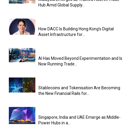
Hub Amid Global Supply...
How DACC Is Building Hong Kong’s Digital
Asset Infrastructure for...
AI Has Moved Beyond Experimentation and Is
Now Running Trade...
Stablecoins and Tokenisation Are Becoming
the New Financial Rails for...
Singapore, India and UAE Emerge as Middle-
Power Hubs in a...