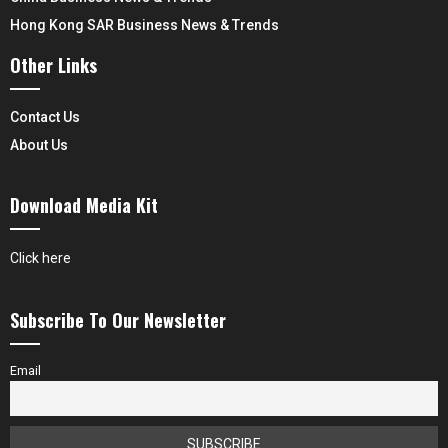
Hong Kong SAR Business News & Trends
Other Links
Contact Us
About Us
Download Media Kit
Click here
Subscribe To Our Newsletter
Email