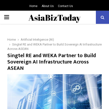
Home
About Us
Contact Us
PRIMARY
MENU
Home
Artificial Inteligence (AI)
Singtel RE and WEKA Partner to Build Sovereign AI Infrastructure
Across ASEAN
Singtel RE and WEKA Partner to Build
Sovereign AI Infrastructure Across
ASEAN