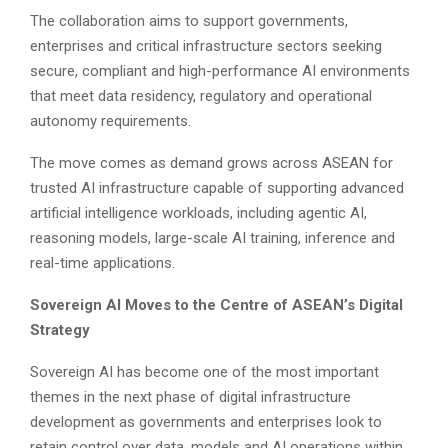
The collaboration aims to support governments,
enterprises and critical infrastructure sectors seeking
secure, compliant and high-performance AI environments
that meet data residency, regulatory and operational
autonomy requirements.
The move comes as demand grows across ASEAN for
trusted AI infrastructure capable of supporting advanced
artificial intelligence workloads, including agentic AI,
reasoning models, large-scale AI training, inference and
real-time applications.
Sovereign AI Moves to the Centre of ASEAN’s Digital
Strategy
Sovereign AI has become one of the most important
themes in the next phase of digital infrastructure
development as governments and enterprises look to
retain control over data, models and AI operations within