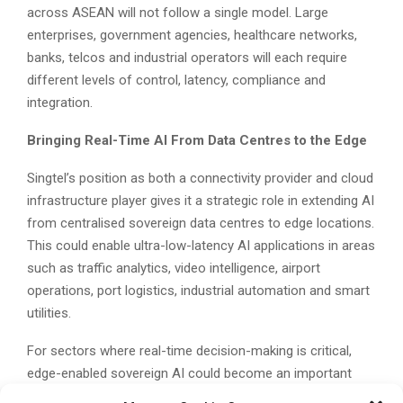
across ASEAN will not follow a single model. Large
enterprises, government agencies, healthcare networks,
banks, telcos and industrial operators will each require
different levels of control, latency, compliance and
integration.
Bringing Real-Time AI From Data Centres to the Edge
Singtel’s position as both a connectivity provider and cloud
infrastructure player gives it a strategic role in extending AI
from centralised sovereign data centres to edge locations.
This could enable ultra-low-latency AI applications in areas
such as traffic analytics, video intelligence, airport
operations, port logistics, industrial automation and smart
utilities.
For sectors where real-time decision-making is critical,
edge-enabled sovereign AI could become an important
foundation for digital transformation.