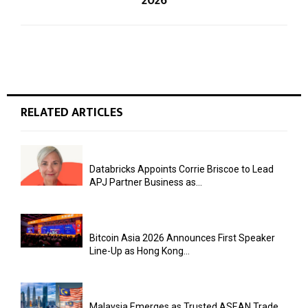
2026
RELATED ARTICLES
Databricks Appoints Corrie Briscoe to Lead
APJ Partner Business as...
Bitcoin Asia 2026 Announces First Speaker
Line-Up as Hong Kong...
Malaysia Emerges as Trusted ASEAN Trade