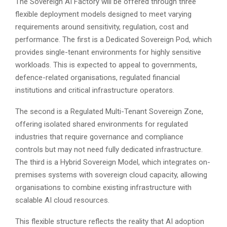
The Sovereign AI Factory will be offered through three
flexible deployment models designed to meet varying
requirements around sensitivity, regulation, cost and
performance. The first is a Dedicated Sovereign Pod, which
provides single-tenant environments for highly sensitive
workloads. This is expected to appeal to governments,
defence-related organisations, regulated financial
institutions and critical infrastructure operators.
The second is a Regulated Multi-Tenant Sovereign Zone,
offering isolated shared environments for regulated
industries that require governance and compliance
controls but may not need fully dedicated infrastructure.
The third is a Hybrid Sovereign Model, which integrates on-
premises systems with sovereign cloud capacity, allowing
organisations to combine existing infrastructure with
scalable AI cloud resources.
This flexible structure reflects the reality that AI adoption