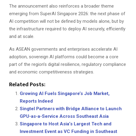
The announcement also reinforces a broader theme
emerging from SuperAI Singapore 2026: the next phase of
AI competition will not be defined by models alone, but by
the infrastructure required to deploy AI securely, efficiently
and at scale.
As ASEAN governments and enterprises accelerate AI
adoption, sovereign AI platforms could become a core
part of the region’s digital resilience, regulatory compliance
and economic competitiveness strategies.
Related Posts:
Growing AI Fuels Singapore’s Job Market,
Reports Indeed
Singtel Partners with Bridge Alliance to Launch
GPU-as-a-Service Across Southeast Asia
Singapore to Host Asia’s Largest Tech and
Investment Event as VC Funding in Southeast