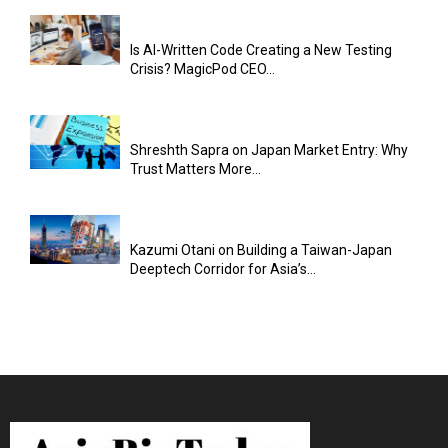
Is AI-Written Code Creating a New Testing
Crisis? MagicPod CEO...
Shreshth Sapra on Japan Market Entry: Why
Trust Matters More...
Kazumi Otani on Building a Taiwan-Japan
Deeptech Corridor for Asia’s...