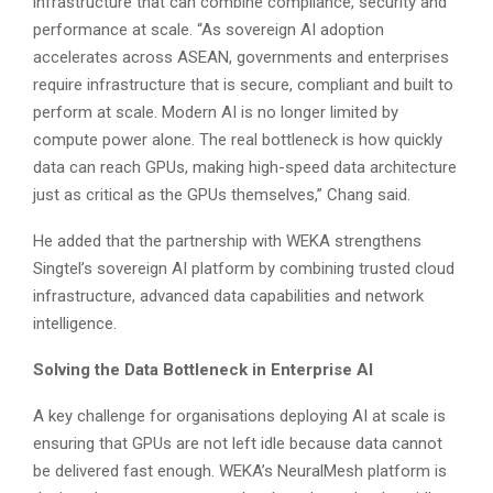
infrastructure that can combine compliance, security and
performance at scale. “As sovereign AI adoption
accelerates across ASEAN, governments and enterprises
require infrastructure that is secure, compliant and built to
perform at scale. Modern AI is no longer limited by
compute power alone. The real bottleneck is how quickly
data can reach GPUs, making high-speed data architecture
just as critical as the GPUs themselves,” Chang said.
He added that the partnership with WEKA strengthens
Singtel’s sovereign AI platform by combining trusted cloud
infrastructure, advanced data capabilities and network
intelligence.
Solving the Data Bottleneck in Enterprise AI
A key challenge for organisations deploying AI at scale is
ensuring that GPUs are not left idle because data cannot
be delivered fast enough. WEKA’s NeuralMesh platform is