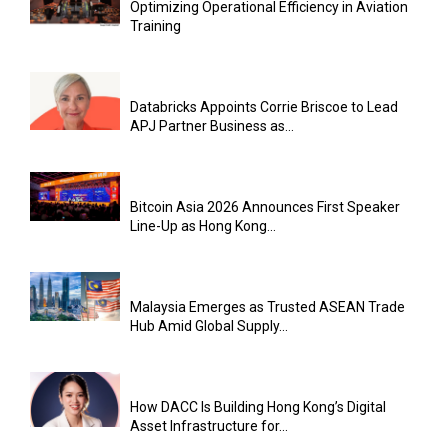
Optimizing Operational Efficiency in Aviation
Training
Databricks Appoints Corrie Briscoe to Lead
APJ Partner Business as...
Bitcoin Asia 2026 Announces First Speaker
Line-Up as Hong Kong...
Malaysia Emerges as Trusted ASEAN Trade
Hub Amid Global Supply...
How DACC Is Building Hong Kong’s Digital
Asset Infrastructure for...