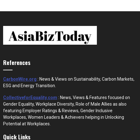
References
CarbonWire.org
: News & Views on Sustainability, Carbon Markets,
ESG and Energy Transition.
CollectiveforEquality.com
: News, Views & Features focused on
Gender Equality, Workplace Diversity, Role of Male Allies as also
featuring Employer Ratings & Reviews, Gender Inclusive
Workplaces, Women Leaders & Achievers helping in Unlocking
Potential at Workplaces.
Quick Links