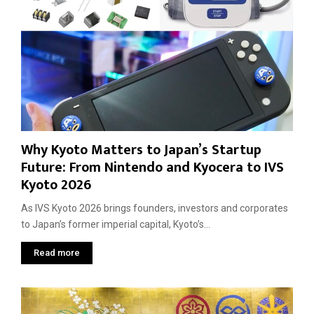
Why Kyoto Matters to Japan’s Startup
Future: From Nintendo and Kyocera to IVS
Kyoto 2026
As IVS Kyoto 2026 brings founders, investors and corporates
to Japan’s former imperial capital, Kyoto’s...
Read more