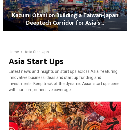
b
g
b
a
Kazumi Otani on Building a Taiwan-Japan
i
N
Deeptech Corridor for Asia’s...
n
e
o
w
K
n
T
a
J
e
z
a
s
u
Home
Asia Start Ups
p
t
Asia Start Ups
m
a
i
i
n
n
O
’
Latest news and insights on start ups across Asia, featuring
g
t
s
innovative business ideas and start up funding and
C
a
S
investments. Keep track of the dynamic Asian start up scene
r
n
t
with our comprehensive coverage.
i
i
a
s
o
r
i
n
t
s
B
u
?
u
p
M
i
E
a