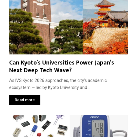
N
A
e
d
x
v
t
a
I
n
n
t
n
a
o
g
v
e
Can Kyoto’s Universities Power Japan’s
a
t
Next Deep Tech Wave?
i
o
As IVS Kyoto 2026 approaches, the city’s academic
n
ecosystem — led by Kyoto University and...
W
a
Read more
v
e