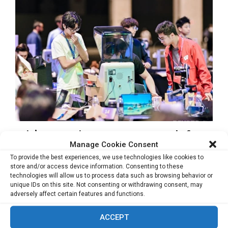
Asia’s Innovation Ecosystem Is Ready for
Global Recognition, Says Lu Gang
Manage Cookie Consent
To provide the best experiences, we use technologies like cookies to
MACAU, June 4, 2026 – When Dr. Gang Lu first conceived
store and/or access device information. Consenting to these
technologies will allow us to process data such as browsing behavior or
BEYOND Expo in 2019,...
unique IDs on this site. Not consenting or withdrawing consent, may
adversely affect certain features and functions.
Read more
ACCEPT