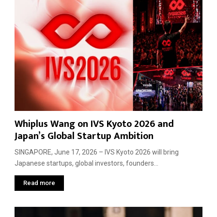
Whiplus Wang on IVS Kyoto 2026 and
Japan’s Global Startup Ambition
SINGAPORE, June 17, 2026 – IVS Kyoto 2026 will bring
Japanese startups, global investors, founders...
Read more