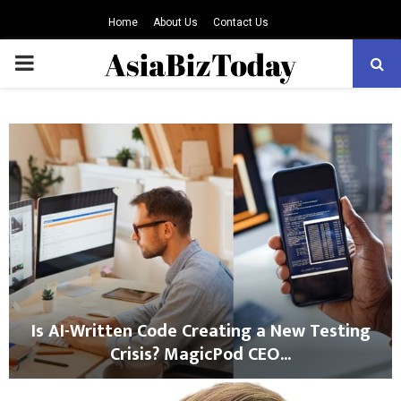
Home
About Us
Contact Us
PRIMARY
MENU
Is AI-Written Code Creating a New Testing
Crisis? MagicPod CEO...
I