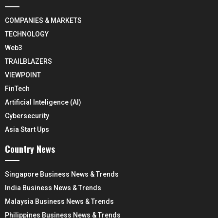
COMPANIES & MARKETS
TECHNOLOGY
Web3
TRAILBLAZERS
VIEWPOINT
FinTech
Artificial Inteligence (AI)
Cybersecurity
Asia Start Ups
Country News
Singapore Business News & Trends
India Business News & Trends
Malaysia Business News & Trends
Philippines Business News & Trends