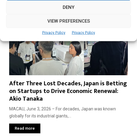
DENY
VIEW PREFERENCES
Privacy Policy
Privacy Policy
After Three Lost Decades, Japan is Betting
on Startups to Drive Economic Renewal:
Akio Tanaka
MACAU, June 3, 2026 – For decades, Japan was known
globally for its industrial giants,...
Read more