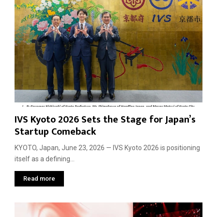
IVS Kyoto 2026 Sets the Stage for Japan’s
Startup Comeback
KYOTO, Japan, June 23, 2026 — IVS Kyoto 2026 is positioning
itself as a defining...
Read more