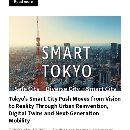
Read more
Tokyo’s Smart City Push Moves from Vision
to Reality Through Urban Reinvention,
Digital Twins and Next-Generation
Mobility