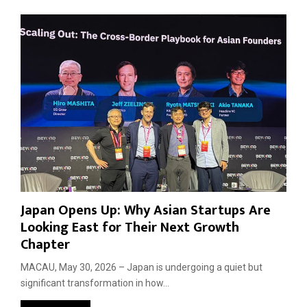
Japan Opens Up: Why Asian Startups Are
Looking East for Their Next Growth
Chapter
MACAU, May 30, 2026 – Japan is undergoing a quiet but
significant transformation in how...