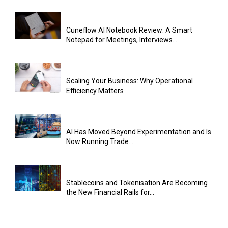
Cuneflow AI Notebook Review: A Smart
Notepad for Meetings, Interviews...
Scaling Your Business: Why Operational
Efficiency Matters
AI Has Moved Beyond Experimentation and Is
Now Running Trade...
Stablecoins and Tokenisation Are Becoming
the New Financial Rails for...