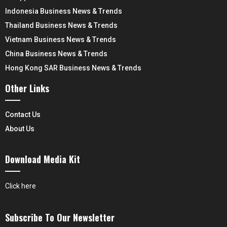
Indonesia Business News & Trends
Thailand Business News & Trends
Vietnam Business News & Trends
China Business News & Trends
Hong Kong SAR Business News & Trends
Other Links
Contact Us
About Us
Download Media Kit
Click here
Subscribe To Our Newsletter