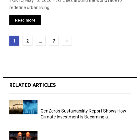
TOKYO, May 12, 2026 – As cities around the world race to
redefine urban living...
Read more
Posts
1
2
…
7
pagination
RELATED ARTICLES
GenZero’s Sustainability Report Shows How
Climate Investment Is Becoming a...