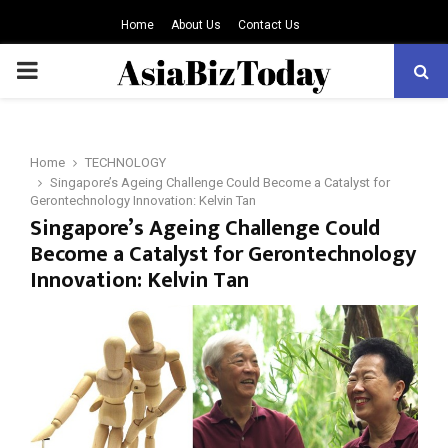
Home
About Us
Contact Us
PRIMARY
MENU
Home
TECHNOLOGY
Singapore’s Ageing Challenge Could Become a Catalyst for
Gerontechnology Innovation: Kelvin Tan
Singapore’s Ageing Challenge Could
Become a Catalyst for Gerontechnology
Innovation: Kelvin Tan