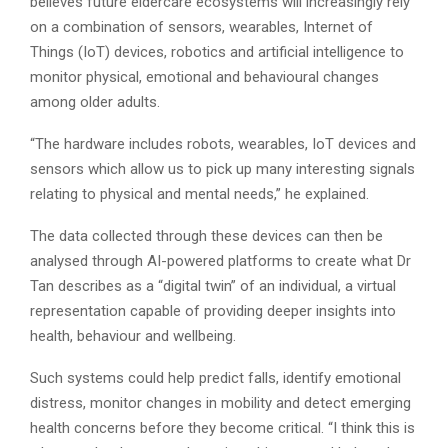
believes future eldercare ecosystems will increasingly rely
on a combination of sensors, wearables, Internet of
Things (IoT) devices, robotics and artificial intelligence to
monitor physical, emotional and behavioural changes
among older adults.
“The hardware includes robots, wearables, IoT devices and
sensors which allow us to pick up many interesting signals
relating to physical and mental needs,” he explained.
The data collected through these devices can then be
analysed through AI-powered platforms to create what Dr
Tan describes as a “digital twin” of an individual, a virtual
representation capable of providing deeper insights into
health, behaviour and wellbeing.
Such systems could help predict falls, identify emotional
distress, monitor changes in mobility and detect emerging
health concerns before they become critical. “I think this is