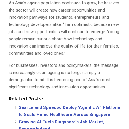
As Asia’s ageing population continues to grow, he believes
the sector will create new career opportunities and
innovation pathways for students, entrepreneurs and
technology developers alike. “I am optimistic because new
jobs and new opportunities will continue to emerge. Young
people remain curious about how technology and
innovation can improve the quality of life for their families,
communities and loved ones.”
For businesses, investors and policymakers, the message
is increasingly clear: ageing is no longer simply a
demographic trend. It is becoming one of Asia’s most
significant technology and innovation opportunities.
Related Posts:
Searce and Speedoc Deploy ‘Agentic AI’ Platform
to Scale Home Healthcare Across Singapore
Growing AI Fuels Singapore’s Job Market,