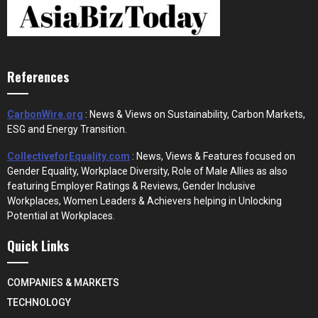
References
CarbonWire.org
: News & Views on Sustainability, Carbon Markets,
ESG and Energy Transition.
CollectiveforEquality.com
: News, Views & Features focused on
Gender Equality, Workplace Diversity, Role of Male Allies as also
featuring Employer Ratings & Reviews, Gender Inclusive
Workplaces, Women Leaders & Achievers helping in Unlocking
Potential at Workplaces.
Quick Links
COMPANIES & MARKETS
TECHNOLOGY