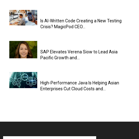
Is AI-Written Code Creating a New Testing
Crisis? MagicPod CEO...
SAP Elevates Verena Siow to Lead Asia
Pacific Growth and...
High-Performance Java Is Helping Asian
Enterprises Cut Cloud Costs and...