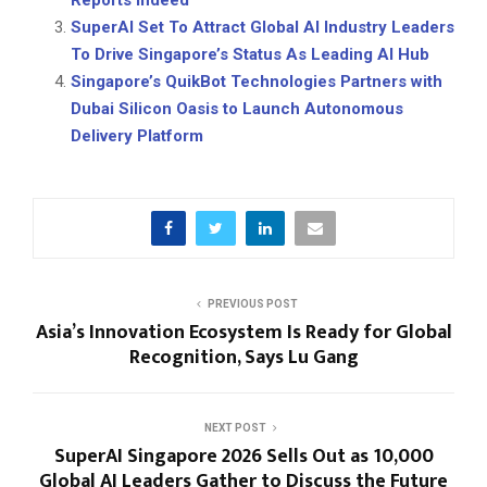
Reports Indeed
SuperAI Set To Attract Global AI Industry Leaders
To Drive Singapore’s Status As Leading AI Hub
Singapore’s QuikBot Technologies Partners with
Dubai Silicon Oasis to Launch Autonomous
Delivery Platform
PREVIOUS POST
Asia’s Innovation Ecosystem Is Ready for Global
Recognition, Says Lu Gang
NEXT POST
SuperAI Singapore 2026 Sells Out as 10,000
Global AI Leaders Gather to Discuss the Future