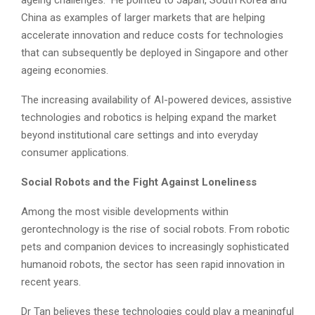
ageing challenges.” He pointed to Japan, South Korea and
China as examples of larger markets that are helping
accelerate innovation and reduce costs for technologies
that can subsequently be deployed in Singapore and other
ageing economies.
The increasing availability of AI-powered devices, assistive
technologies and robotics is helping expand the market
beyond institutional care settings and into everyday
consumer applications.
Social Robots and the Fight Against Loneliness
Among the most visible developments within
gerontechnology is the rise of social robots. From robotic
pets and companion devices to increasingly sophisticated
humanoid robots, the sector has seen rapid innovation in
recent years.
Dr Tan believes these technologies could play a meaningful