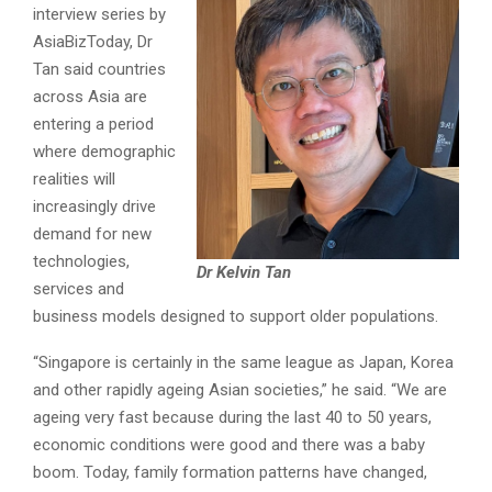
interview series by
AsiaBizToday, Dr
Tan said countries
across Asia are
entering a period
where demographic
realities will
increasingly drive
demand for new
technologies,
Dr Kelvin Tan
services and
business models designed to support older populations.
“Singapore is certainly in the same league as Japan, Korea
and other rapidly ageing Asian societies,” he said. “We are
ageing very fast because during the last 40 to 50 years,
economic conditions were good and there was a baby
boom. Today, family formation patterns have changed,