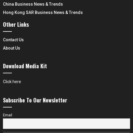
China Business News & Trends
Hong Kong SAR Business News & Trends
Other Links
Contact Us
About Us
Download Media Kit
Click here
Subscribe To Our Newsletter
Email