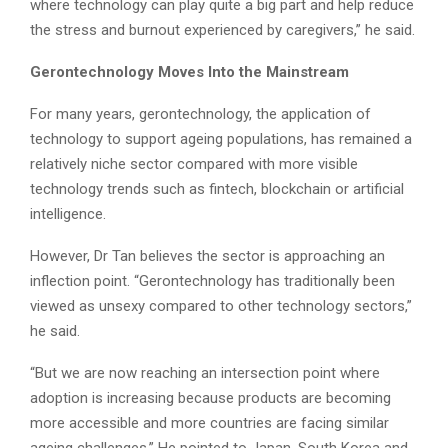
where technology can play quite a big part and help reduce
the stress and burnout experienced by caregivers,” he said.
Gerontechnology Moves Into the Mainstream
For many years, gerontechnology, the application of
technology to support ageing populations, has remained a
relatively niche sector compared with more visible
technology trends such as fintech, blockchain or artificial
intelligence.
However, Dr Tan believes the sector is approaching an
inflection point. “Gerontechnology has traditionally been
viewed as unsexy compared to other technology sectors,”
he said.
“But we are now reaching an intersection point where
adoption is increasing because products are becoming
more accessible and more countries are facing similar