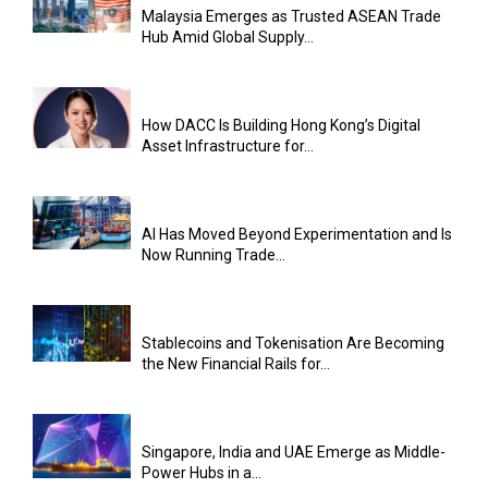
Malaysia Emerges as Trusted ASEAN Trade
Hub Amid Global Supply...
How DACC Is Building Hong Kong’s Digital
Asset Infrastructure for...
AI Has Moved Beyond Experimentation and Is
Now Running Trade...
Stablecoins and Tokenisation Are Becoming
the New Financial Rails for...
Singapore, India and UAE Emerge as Middle-
Power Hubs in a...