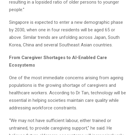
resulting in a lopsided ratio of older persons to younger
people.”
Singapore is expected to enter a new demographic phase
by 2030, when one in four residents will be aged 65 or
above. Similar trends are unfolding across Japan, South
Korea, China and several Southeast Asian countries.
From Caregiver Shortages to AI-Enabled Care
Ecosystems
One of the most immediate concerns arising from ageing
populations is the growing shortage of caregivers and
healthcare workers. According to Dr Tan, technology will be
essential in helping societies maintain care quality while
addressing workforce constraints.
“We may not have sufficient labour, either trained or
untrained, to provide caregiving support,” he said. He