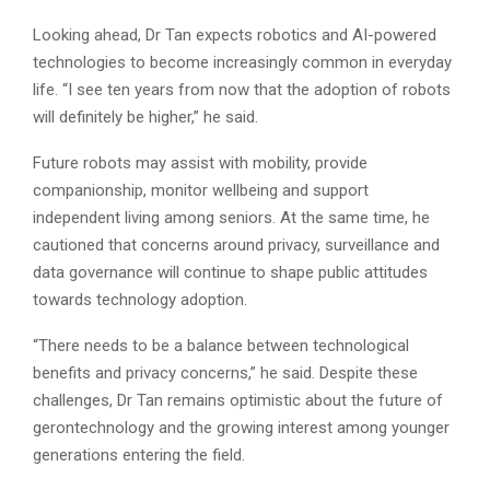
Looking ahead, Dr Tan expects robotics and AI-powered
technologies to become increasingly common in everyday
life. “I see ten years from now that the adoption of robots
will definitely be higher,” he said.
Future robots may assist with mobility, provide
companionship, monitor wellbeing and support
independent living among seniors. At the same time, he
cautioned that concerns around privacy, surveillance and
data governance will continue to shape public attitudes
towards technology adoption.
“There needs to be a balance between technological
benefits and privacy concerns,” he said. Despite these
challenges, Dr Tan remains optimistic about the future of
gerontechnology and the growing interest among younger
generations entering the field.