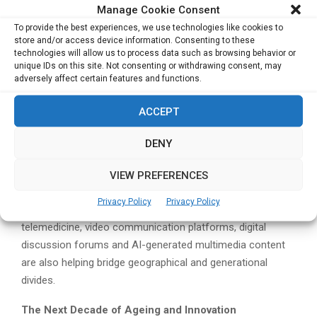
relationships rather than replace them. He cited examples
Manage Cookie Consent
of healthcare technology platforms that connect family
To provide the best experiences, we use technologies like cookies to
store and/or access device information. Consenting to these
caregivers, healthcare professionals and community
technologies will allow us to process data such as browsing behavior or
support networks through shared information systems.
unique IDs on this site. Not consenting or withdrawing consent, may
adversely affect certain features and functions.
One example is Japanese eldercare technology provider
Kanamic, whose solutions enable family members and
ACCEPT
care providers to access common health information and
DENY
coordinate support more effectively.
“This accessibility of information makes it much easier for
VIEW PREFERENCES
everybody to get involved in helping each other,” he said.
Privacy Policy
Privacy Policy
Beyond healthcare coordination, technologies such as
telemedicine, video communication platforms, digital
discussion forums and AI-generated multimedia content
are also helping bridge geographical and generational
divides.
The Next Decade of Ageing and Innovation