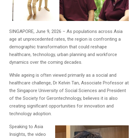
SINGAPORE, June 9, 2026 – As populations across Asia
age at unprecedented rates, the region is confronting a
demographic transformation that could reshape
healthcare, technology, urban planning and workforce
dynamics over the coming decades.
While ageing is often viewed primarily as a social and
healthcare challenge, Dr Kelvin Tan, Associate Professor at
the Singapore University of Social Sciences and President
of the Society for Gerontechnology, believes it is also
creating significant opportunities for innovation and
technology adoption.
Speaking to Asia
Insights, the video