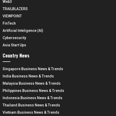
Web3
TRAILBLAZERS
VIEWPOINT
FinTech
Artificial Inteligence (AI)
Cybersecurity
Asia Start Ups
Country News
Singapore Business News & Trends
India Business News & Trends
Malaysia Business News & Trends
Philippines Business News & Trends
Indonesia Business News & Trends
Thailand Business News & Trends
Vietnam Business News & Trends