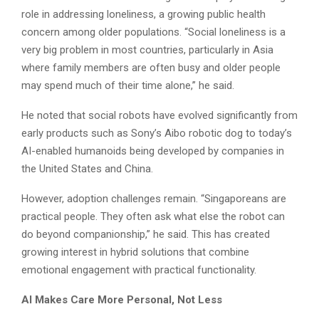
role in addressing loneliness, a growing public health
concern among older populations. “Social loneliness is a
very big problem in most countries, particularly in Asia
where family members are often busy and older people
may spend much of their time alone,” he said.
He noted that social robots have evolved significantly from
early products such as Sony’s Aibo robotic dog to today’s
AI-enabled humanoids being developed by companies in
the United States and China.
However, adoption challenges remain. “Singaporeans are
practical people. They often ask what else the robot can
do beyond companionship,” he said. This has created
growing interest in hybrid solutions that combine
emotional engagement with practical functionality.
AI Makes Care More Personal, Not Less