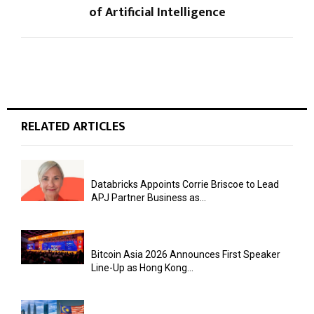
of Artificial Intelligence
RELATED ARTICLES
Databricks Appoints Corrie Briscoe to Lead
APJ Partner Business as...
Bitcoin Asia 2026 Announces First Speaker
Line-Up as Hong Kong...