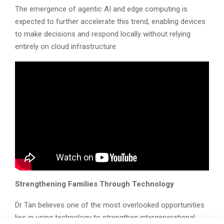
The emergence of agentic AI and edge computing is
expected to further accelerate this trend, enabling devices
to make decisions and respond locally without relying
entirely on cloud infrastructure.
Strengthening Families Through Technology
Dr Tan believes one of the most overlooked opportunities
lies in using technology to strengthen intergenerational