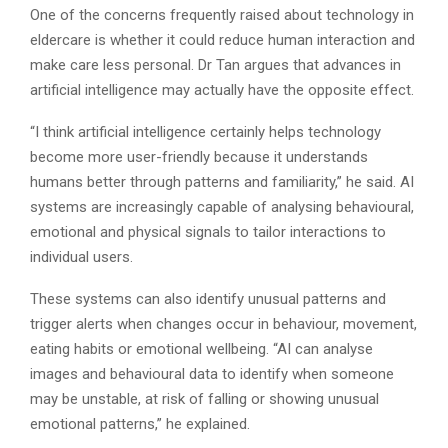
One of the concerns frequently raised about technology in
eldercare is whether it could reduce human interaction and
make care less personal. Dr Tan argues that advances in
artificial intelligence may actually have the opposite effect.
“I think artificial intelligence certainly helps technology
become more user-friendly because it understands
humans better through patterns and familiarity,” he said. AI
systems are increasingly capable of analysing behavioural,
emotional and physical signals to tailor interactions to
individual users.
These systems can also identify unusual patterns and
trigger alerts when changes occur in behaviour, movement,
eating habits or emotional wellbeing. “AI can analyse
images and behavioural data to identify when someone
may be unstable, at risk of falling or showing unusual
emotional patterns,” he explained.