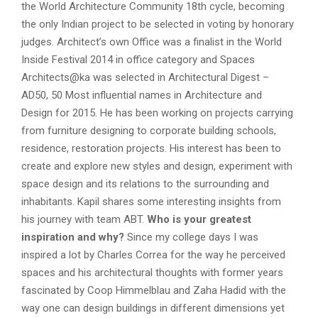
the World Architecture Community 18th cycle,
becoming
the only Indian project to be selected in voting by honorary
judges. Architect’s own Office
was a finalist in the World
Inside Festival 2014
in office category and Spaces
Architects@ka
was selected in Architectural Digest –
AD50, 50 Most influential names in Architecture and
Design for 2015.
He has been working on projects carrying
from furniture designing to corporate building schools,
residence, restoration projects. His interest has been to
create and explore new styles and design, experiment with
space design and its relations to the surrounding and
inhabitants. Kapil shares some interesting insights from
his journey with team ABT.
Who is your greatest
inspiration and why?
Since my college days I was
inspired a lot by Charles Correa for the way he perceived
spaces and his architectural thoughts with former years
fascinated by Coop Himmelblau and Zaha Hadid with the
way one can design buildings in different dimensions yet