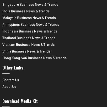
Singapore Business News & Trends
India Business News & Trends
Malaysia Business News & Trends
Philippines Business News & Trends
Indonesia Business News & Trends
Thailand Business News & Trends
Vietnam Business News & Trends
China Business News & Trends
Hong Kong SAR Business News & Trends
Other Links
Contact Us
About Us
Download Media Kit