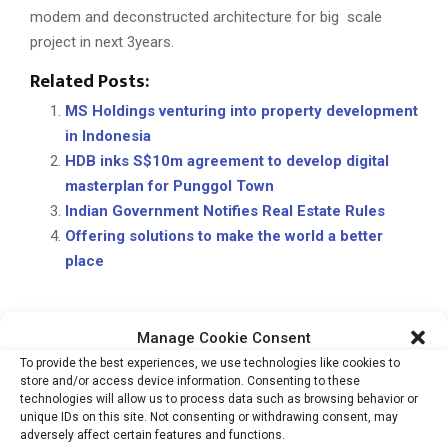
modem and deconstructed architecture for big scale
project in next 3years.
Related Posts:
MS Holdings venturing into property development
in Indonesia
HDB inks S$10m agreement to develop digital
masterplan for Punggol Town
Indian Government Notifies Real Estate Rules
Offering solutions to make the world a better
place
Manage Cookie Consent
ARCHITECT & DESIGNERS
KAPIL AGGARWAL
REAL ESTATE
To provide the best experiences, we use technologies like cookies to
SPACES ARCHITECTS@KA
store and/or access device information. Consenting to these
technologies will allow us to process data such as browsing behavior or
unique IDs on this site. Not consenting or withdrawing consent, may
adversely affect certain features and functions.