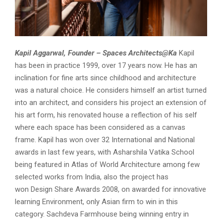
Kapil Aggarwal, Founder – Spaces Architects@Ka
Kapil
has been in practice 1999, over 17 years now. He has an
inclination for fine arts since childhood and architecture
was a natural choice. He considers himself an artist turned
into an architect, and considers his project an extension of
his art form, his renovated house a reflection of his self
where each space has been considered as a canvas
frame. Kapil has won
over 32 International and National
awards
in last few years, with
Asharshila Vatika
School
being featured in
Atlas of World Architecture
among few
selected works from India, also the project has
won
Design Share Awards 2008,
on awarded for innovative
learning Environment, only Asian firm to win in this
category.
Sachdeva Farmhouse
being winning entry in