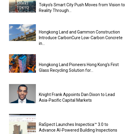
Tokyo’s Smart City Push Moves from Vision to
Reality Through...
Hongkong Land and Gammon Construction
Introduce CarbonCure Low-Carbon Concrete
in...
Hongkong Land Pioneers Hong Kong’s First
Glass Recycling Solution for...
Knight Frank Appoints Dan Dixon to Lead
Asia-Pacific Capital Markets
RaSpect Launches Inspectica™ 3.0 to
Advance AI-Powered Building Inspections