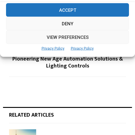
ACCEPT
PREVIOUS POST
Singapore companies confident of predicting
DENY
and resisting cyber attacks
VIEW PREFERENCES
Privacy Policy
Privacy Policy
NEXT POST
Pioneering New Age Automation Solutions &
Lighting Controls
RELATED ARTICLES