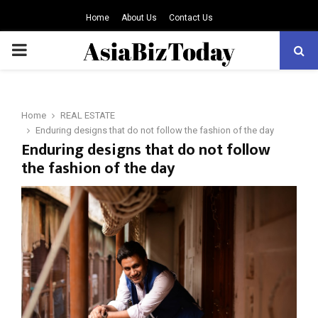
Home
About Us
Contact Us
PRIMARY
MENU
Home
REAL ESTATE
Enduring designs that do not follow the fashion of the day
Enduring designs that do not follow
the fashion of the day