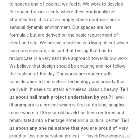
to spaces and of course, we feel it. We work to develop
the space for our clients where they emotionally get
attached to it; it is not an empty sterile container but a
sensual dynamic environment. Our spaces are not
formulaic but are derived on the basic requirement of
client and site. We believe a building is a living object which
can communicate; it is just that feeling that has to
reciprocate in a very sensitive approach towards our work.
We believe that design should be enduring and not follow
the fashion of the day. Our works are modern with
consideration to the culture, technology and society that
we live in. It seeks to attain a timeless, classic beauty.
Tell
us about hall mark project undertaken by you?
Haveli
Dharampura is a project which is first of its kind, adaptive
reuse where a 135 year old haveli has been restored and
rehabilitated into a heritage hotel and a cultural center.
Tell
us about any one milestone that you are proud of
Very
proud of this conservation project – Haveli Dharampura , a