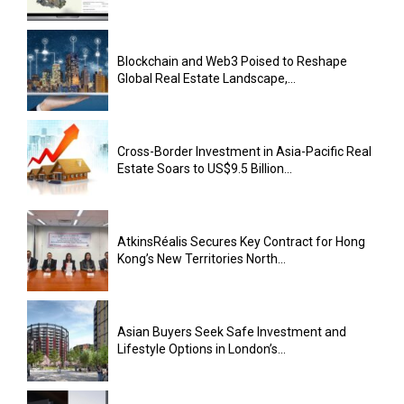
Blockchain and Web3 Poised to Reshape
Global Real Estate Landscape,...
Cross-Border Investment in Asia-Pacific Real
Estate Soars to US$9.5 Billion...
AtkinsRéalis Secures Key Contract for Hong
Kong’s New Territories North...
Asian Buyers Seek Safe Investment and
Lifestyle Options in London’s...