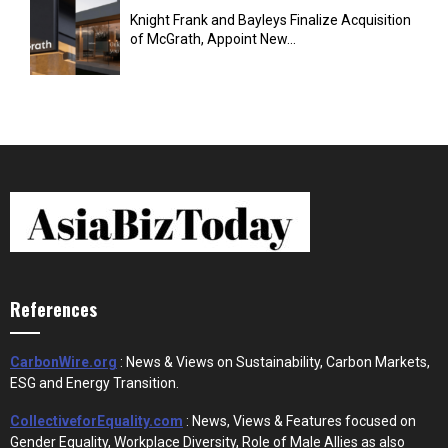
Knight Frank and Bayleys Finalize Acquisition
of McGrath, Appoint New...
References
CarbonWire.org
: News & Views on Sustainability, Carbon Markets,
ESG and Energy Transition.
CollectiveforEquality.com
: News, Views & Features focused on
Gender Equality, Workplace Diversity, Role of Male Allies as also