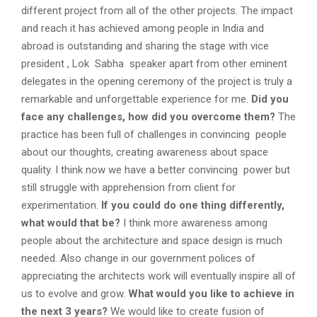
different project from all of the other projects. The impact
and reach it has achieved among people in India and
abroad is outstanding and sharing the stage with vice
president , Lok Sabha speaker apart from other eminent
delegates in the opening ceremony of the project is truly a
remarkable and unforgettable experience for me.
Did you
face any challenges, how did you overcome them?
The
practice has been full of challenges in convincing people
about our thoughts, creating awareness about space
quality. I think now we have a better convincing power but
still struggle with apprehension from client for
experimentation.
If you could do one thing differently,
what would that be?
I think more awareness among
people about the architecture and space design is much
needed. Also change in our government polices of
appreciating the architects work will eventually inspire all of
us to evolve and grow.
What would you like to achieve in
the next 3 years?
We would like to create fusion of