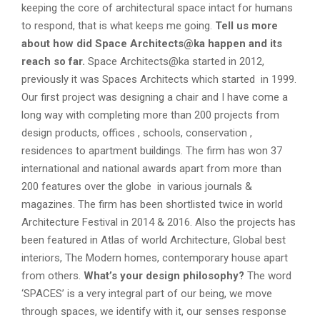
keeping the core of architectural space intact for humans
to respond, that is what keeps me going.
Tell us more
about how did Space Architects@ka happen and its
reach so far.
Space Architects@ka started in 2012,
previously it was Spaces Architects which started in 1999.
Our first project was designing a chair and I have come a
long way with completing more than 200 projects from
design products, offices , schools, conservation ,
residences to apartment buildings. The firm has won 37
international and national awards apart from more than
200 features over the globe in various journals &
magazines. The firm has been shortlisted twice in world
Architecture Festival in 2014 & 2016. Also the projects has
been featured in Atlas of world Architecture, Global best
interiors, The Modern homes, contemporary house apart
from others.
What’s your design philosophy?
The word
‘SPACES’ is a very integral part of our being, we move
through spaces, we identify with it, our senses response