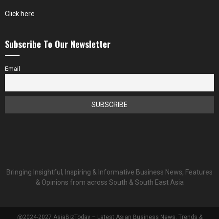
Click here
Subscribe To Our Newsletter
Email
Bringing Insightful, Inspiring & Informative Business News, Features
& Opinions from across South & South East Asia
@2024-2027 AsiaBizToday – Latest Asian Business News, Trends &