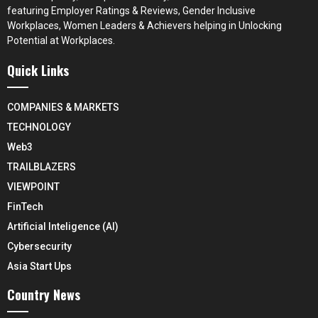
featuring Employer Ratings & Reviews, Gender Inclusive
Workplaces, Women Leaders & Achievers helping in Unlocking
Potential at Workplaces.
Quick Links
COMPANIES & MARKETS
TECHNOLOGY
Web3
TRAILBLAZERS
VIEWPOINT
FinTech
Artificial Inteligence (AI)
Cybersecurity
Asia Start Ups
Country News