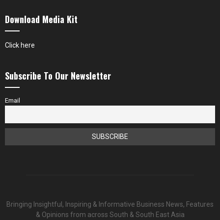
Download Media Kit
Click here
Subscribe To Our Newsletter
Email
Bringing Insightful, Inspiring & Informative Business News, Features
& Opinions from across South & South East Asia