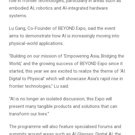
role in frontier technologies, particularly in areas such as
embodied AI, robotics and AI-integrated hardware
systems.
Lu Gang, Co-Founder of BEYOND Expo, said the event
aims to demonstrate how AI is increasingly moving into
physical-world applications.
“Building on our mission of ‘Empowering Asia, Bridging the
World,’ and the growing success of BEYOND Expo since it
started, this year we are excited to realize the theme of ‘AI:
Digital to Physical’ which will showcase Asia’s rapid rise in
frontier technologies,” Lu said.
“AI is no longer an isolated discussion; this Expo will
present many tangible products and solutions that can
transform our lives.”
The programme will also feature specialised forums and
summits around areas such as AI Glasses, Digital AI, the