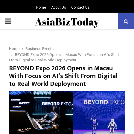
Home
About Us
Contact Us
PRIMARY
MENU
Home
Business Events
BEYOND Expo 2026 Opens in Macau With Focus on AI’s Shift
From Digital to Real-World Deployment
BEYOND Expo 2026 Opens in Macau
With Focus on AI’s Shift From Digital
to Real-World Deployment