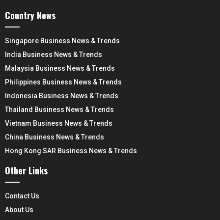
Country News
Singapore Business News & Trends
India Business News & Trends
Malaysia Business News & Trends
Philippines Business News & Trends
Indonesia Business News & Trends
Thailand Business News & Trends
Vietnam Business News & Trends
China Business News & Trends
Hong Kong SAR Business News & Trends
Other Links
Contact Us
About Us