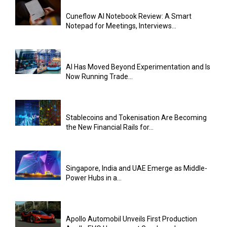
Cuneflow AI Notebook Review: A Smart
Notepad for Meetings, Interviews...
AI Has Moved Beyond Experimentation and Is
Now Running Trade...
Stablecoins and Tokenisation Are Becoming
the New Financial Rails for...
Singapore, India and UAE Emerge as Middle-
Power Hubs in a...
Apollo Automobil Unveils First Production