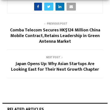
PREVIOUS POST
Comba Telecom Secures HK$124 Million China
Mobile Contract, Retains Leadership in Green
Antenna Market
NEXT POST
Japan Opens Up: Why Asian Startups Are
Looking East for Their Next Growth Chapter
RELATED ARTICLES