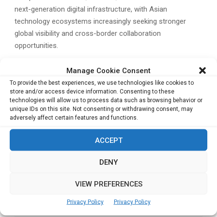
next-generation digital infrastructure, with Asian
technology ecosystems increasingly seeking stronger
global visibility and cross-border collaboration
opportunities.
Related Posts:
Manage Cookie Consent
Tencent Spotlights Cross-Border Payments and
To provide the best experiences, we use technologies like cookies to
AI Infrastructure at Hong Kong FinTech Week
store and/or access device information. Consenting to these
technologies will allow us to process data such as browsing behavior or
2025
unique IDs on this site. Not consenting or withdrawing consent, may
Connecting the Dots: Finoverse CEO on Trust,
adversely affect certain features and functions.
Technology, and Fintech’s Next Frontier
ACCEPT
YUNSA Power Bets on Large Cylindrical Batteries
to Meet Demand for Fast Charging and High-
DENY
Performance Applications
CIMC Enric Q3 Profit Up 12.9%, Driven by Clean
VIEW PREFERENCES
Energy and Shipbuilding Demand
Privacy Policy
Privacy Policy