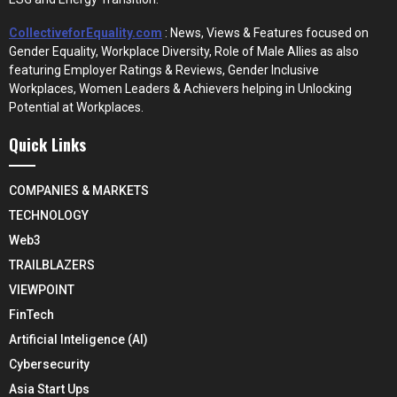
CollectiveforEquality.com
: News, Views & Features focused on
Gender Equality, Workplace Diversity, Role of Male Allies as also
featuring Employer Ratings & Reviews, Gender Inclusive
Workplaces, Women Leaders & Achievers helping in Unlocking
Potential at Workplaces.
Quick Links
COMPANIES & MARKETS
TECHNOLOGY
Web3
TRAILBLAZERS
VIEWPOINT
FinTech
Artificial Inteligence (AI)
Cybersecurity
Asia Start Ups