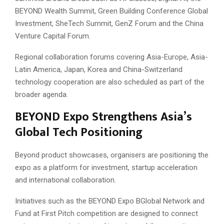
BEYOND Wealth Summit, Green Building Conference Global
Investment, SheTech Summit, GenZ Forum and the China
Venture Capital Forum.
Regional collaboration forums covering Asia-Europe, Asia-
Latin America, Japan, Korea and China-Switzerland
technology cooperation are also scheduled as part of the
broader agenda.
BEYOND Expo Strengthens Asia’s
Global Tech Positioning
Beyond product showcases, organisers are positioning the
expo as a platform for investment, startup acceleration
and international collaboration.
Initiatives such as the BEYOND Expo BGlobal Network and
Fund at First Pitch competition are designed to connect