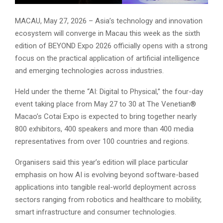
MACAU, May 27, 2026 – Asia’s technology and innovation
ecosystem will converge in Macau this week as the sixth
edition of BEYOND Expo 2026 officially opens with a strong
focus on the practical application of artificial intelligence
and emerging technologies across industries.
Held under the theme “AI: Digital to Physical,” the four-day
event taking place from May 27 to 30 at The Venetian®
Macao’s Cotai Expo is expected to bring together nearly
800 exhibitors, 400 speakers and more than 400 media
representatives from over 100 countries and regions.
Organisers said this year’s edition will place particular
emphasis on how AI is evolving beyond software-based
applications into tangible real-world deployment across
sectors ranging from robotics and healthcare to mobility,
smart infrastructure and consumer technologies.