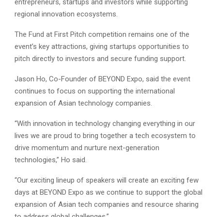
entrepreneurs, startups and investors while supporting
regional innovation ecosystems.
The Fund at First Pitch competition remains one of the
event’s key attractions, giving startups opportunities to
pitch directly to investors and secure funding support.
Jason Ho, Co-Founder of BEYOND Expo, said the event
continues to focus on supporting the international
expansion of Asian technology companies.
“With innovation in technology changing everything in our
lives we are proud to bring together a tech ecosystem to
drive momentum and nurture next-generation
technologies,” Ho said.
“Our exciting lineup of speakers will create an exciting few
days at BEYOND Expo as we continue to support the global
expansion of Asian tech companies and resource sharing
to address global challenges.”