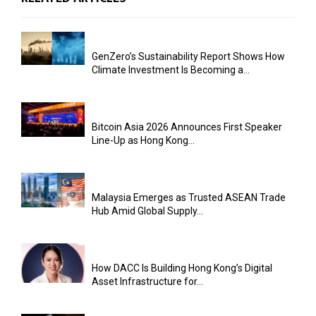
GenZero’s Sustainability Report Shows How
Climate Investment Is Becoming a...
Bitcoin Asia 2026 Announces First Speaker
Line-Up as Hong Kong...
Malaysia Emerges as Trusted ASEAN Trade
Hub Amid Global Supply...
How DACC Is Building Hong Kong’s Digital
Asset Infrastructure for...