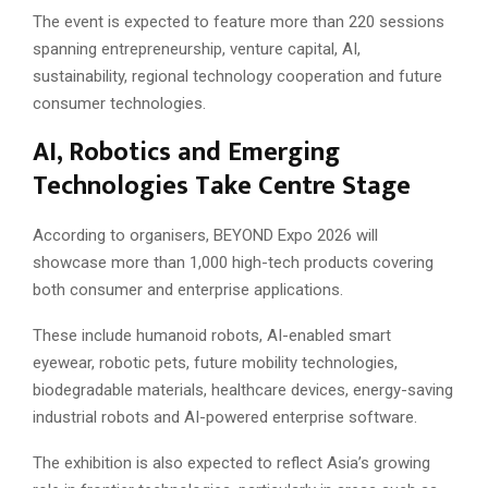
The event is expected to feature more than 220 sessions
spanning entrepreneurship, venture capital, AI,
sustainability, regional technology cooperation and future
consumer technologies.
AI, Robotics and Emerging
Technologies Take Centre Stage
According to organisers, BEYOND Expo 2026 will
showcase more than 1,000 high-tech products covering
both consumer and enterprise applications.
These include humanoid robots, AI-enabled smart
eyewear, robotic pets, future mobility technologies,
biodegradable materials, healthcare devices, energy-saving
industrial robots and AI-powered enterprise software.
The exhibition is also expected to reflect Asia’s growing