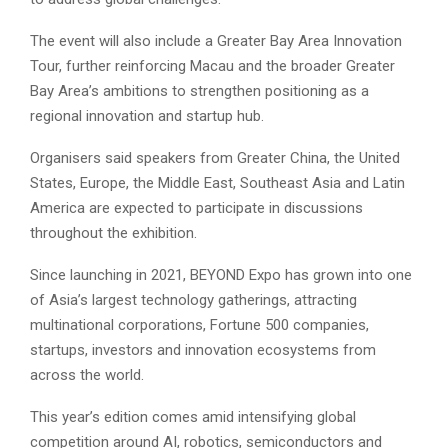
The event will also include a Greater Bay Area Innovation
Tour, further reinforcing Macau and the broader Greater
Bay Area’s ambitions to strengthen positioning as a
regional innovation and startup hub.
Organisers said speakers from Greater China, the United
States, Europe, the Middle East, Southeast Asia and Latin
America are expected to participate in discussions
throughout the exhibition.
Since launching in 2021, BEYOND Expo has grown into one
of Asia’s largest technology gatherings, attracting
multinational corporations, Fortune 500 companies,
startups, investors and innovation ecosystems from
across the world.
This year’s edition comes amid intensifying global
competition around AI, robotics, semiconductors and