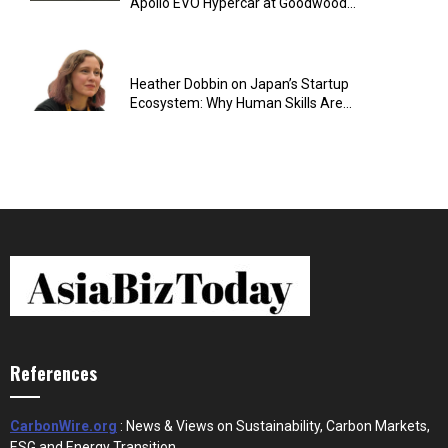
Apollo EVO Hypercar at Goodwood...
Heather Dobbin on Japan’s Startup
Ecosystem: Why Human Skills Are...
References
CarbonWire.org
: News & Views on Sustainability, Carbon Markets,
ESG and Energy Transition.