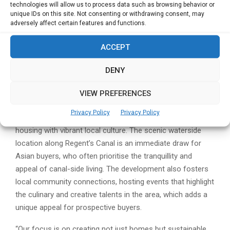
London’s urban charm.
technologies will allow us to process data such as browsing behavior or
unique IDs on this site. Not consenting or withdrawing consent, may
The steady demand from Asian markets suggests that,
adversely affect certain features and functions.
despite shifts in policy and economic conditions, London
ACCEPT
will retain its status as a top destination for international
property investment.
DENY
Regent’s View: More Than Just Property
VIEW PREFERENCES
Regent’s View is more than just a development; it reflects
Privacy Policy
Privacy Policy
Berkeley Group’s approach to integrating high-quality
housing with vibrant local culture. The scenic waterside
location along Regent’s Canal is an immediate draw for
Asian buyers, who often prioritise the tranquillity and
appeal of canal-side living. The development also fosters
local community connections, hosting events that highlight
the culinary and creative talents in the area, which adds a
unique appeal for prospective buyers.
“Our focus is on creating not just homes but sustainable