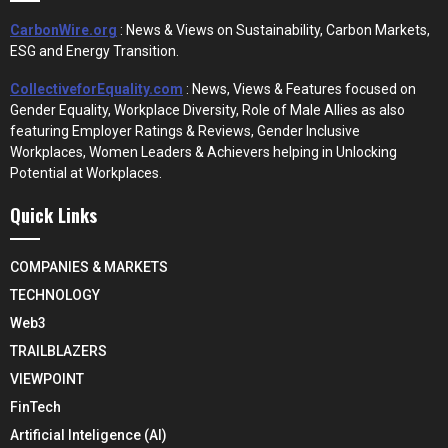
CarbonWire.org
: News & Views on Sustainability, Carbon Markets,
ESG and Energy Transition.
CollectiveforEquality.com
: News, Views & Features focused on
Gender Equality, Workplace Diversity, Role of Male Allies as also
featuring Employer Ratings & Reviews, Gender Inclusive
Workplaces, Women Leaders & Achievers helping in Unlocking
Potential at Workplaces.
Quick Links
COMPANIES & MARKETS
TECHNOLOGY
Web3
TRAILBLAZERS
VIEWPOINT
FinTech
Artificial Inteligence (AI)