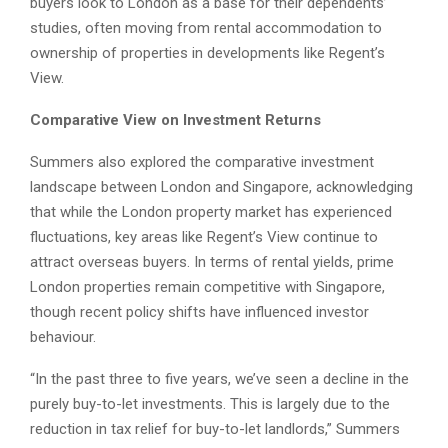
buyers look to London as a base for their dependents’
studies, often moving from rental accommodation to
ownership of properties in developments like Regent’s
View.
Comparative View on Investment Returns
Summers also explored the comparative investment
landscape between London and Singapore, acknowledging
that while the London property market has experienced
fluctuations, key areas like Regent’s View continue to
attract overseas buyers. In terms of rental yields, prime
London properties remain competitive with Singapore,
though recent policy shifts have influenced investor
behaviour.
“In the past three to five years, we’ve seen a decline in the
purely buy-to-let investments. This is largely due to the
reduction in tax relief for buy-to-let landlords,” Summers