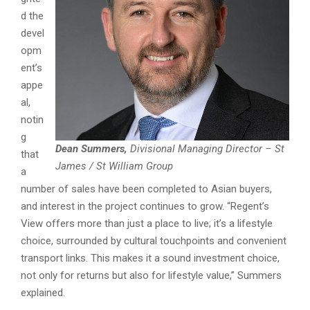
d the
devel
opm
ent’s
appe
al,
notin
g
Dean Summers,
Divisional Managing Director – St
that
James / St William Group
a
number of sales have been completed to Asian buyers,
and interest in the project continues to grow. “Regent’s
View offers more than just a place to live; it’s a lifestyle
choice, surrounded by cultural touchpoints and convenient
transport links. This makes it a sound investment choice,
not only for returns but also for lifestyle value,” Summers
explained.