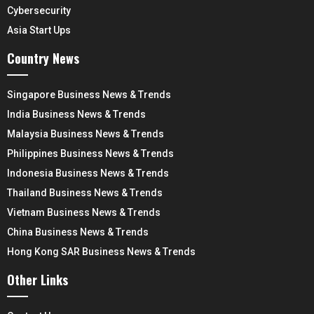
Cybersecurity
Asia Start Ups
Country News
Singapore Business News & Trends
India Business News & Trends
Malaysia Business News & Trends
Philippines Business News & Trends
Indonesia Business News & Trends
Thailand Business News & Trends
Vietnam Business News & Trends
China Business News & Trends
Hong Kong SAR Business News & Trends
Other Links