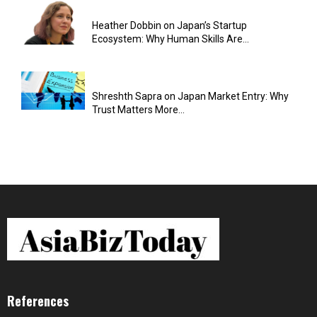
Heather Dobbin on Japan’s Startup
Ecosystem: Why Human Skills Are...
Shreshth Sapra on Japan Market Entry: Why
Trust Matters More...
References