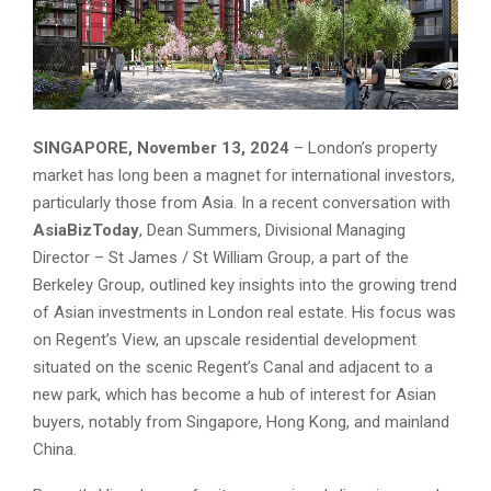
SINGAPORE, November 13, 2024
– London’s property
market has long been a magnet for international investors,
particularly those from Asia. In a recent conversation with
AsiaBizToday
, Dean Summers, Divisional Managing
Director – St James / St William Group, a part of the
Berkeley Group, outlined key insights into the growing trend
of Asian investments in London real estate. His focus was
on Regent’s View, an upscale residential development
situated on the scenic Regent’s Canal and adjacent to a
new park, which has become a hub of interest for Asian
buyers, notably from Singapore, Hong Kong, and mainland
China.