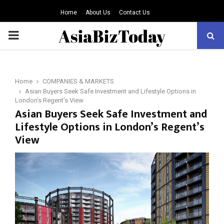
Home
About Us
Contact Us
PRIMARY
MENU
Home
COMPANIES & MARKETS
Asian Buyers Seek Safe Investment and Lifestyle Options in
London’s Regent’s View
Asian Buyers Seek Safe Investment and
Lifestyle Options in London’s Regent’s
View