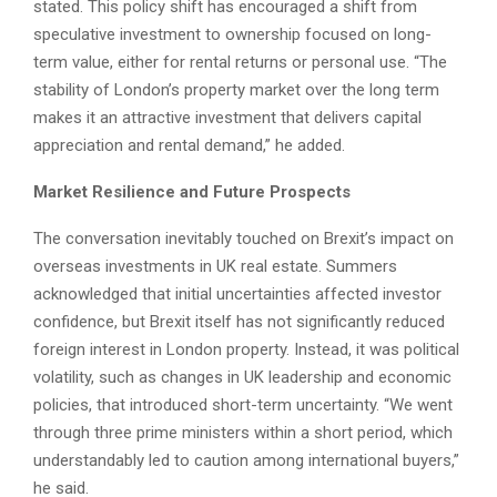
stated. This policy shift has encouraged a shift from
speculative investment to ownership focused on long-
term value, either for rental returns or personal use. “The
stability of London’s property market over the long term
makes it an attractive investment that delivers capital
appreciation and rental demand,” he added.
Market Resilience and Future Prospects
The conversation inevitably touched on Brexit’s impact on
overseas investments in UK real estate. Summers
acknowledged that initial uncertainties affected investor
confidence, but Brexit itself has not significantly reduced
foreign interest in London property. Instead, it was political
volatility, such as changes in UK leadership and economic
policies, that introduced short-term uncertainty. “We went
through three prime ministers within a short period, which
understandably led to caution among international buyers,”
he said.