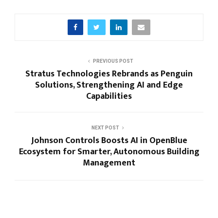
PREVIOUS POST
Stratus Technologies Rebrands as Penguin
Solutions, Strengthening AI and Edge
Capabilities
NEXT POST
Johnson Controls Boosts AI in OpenBlue
Ecosystem for Smarter, Autonomous Building
Management