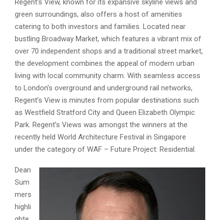
Regent’s View, known for its expansive skyline views and
green surroundings, also offers a host of amenities
catering to both investors and families. Located near
bustling Broadway Market, which features a vibrant mix of
over 70 independent shops and a traditional street market,
the development combines the appeal of modern urban
living with local community charm. With seamless access
to London’s overground and underground rail networks,
Regent’s View is minutes from popular destinations such
as Westfield Stratford City and Queen Elizabeth Olympic
Park. Regent’s Views was amongst the winners at the
recently held World Architecture Festival in Singapore
under the category of WAF – Future Project: Residential.
Dean
Sum
mers
highli
ghte