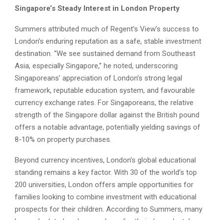
Singapore’s Steady Interest in London Property
Summers attributed much of Regent’s View’s success to
London’s enduring reputation as a safe, stable investment
destination. “We see sustained demand from Southeast
Asia, especially Singapore,” he noted, underscoring
Singaporeans’ appreciation of London’s strong legal
framework, reputable education system, and favourable
currency exchange rates. For Singaporeans, the relative
strength of the Singapore dollar against the British pound
offers a notable advantage, potentially yielding savings of
8-10% on property purchases.
Beyond currency incentives, London’s global educational
standing remains a key factor. With 30 of the world’s top
200 universities, London offers ample opportunities for
families looking to combine investment with educational
prospects for their children. According to Summers, many