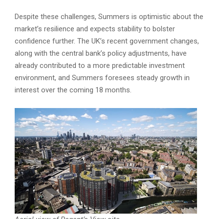
Despite these challenges, Summers is optimistic about the
market’s resilience and expects stability to bolster
confidence further. The UK’s recent government changes,
along with the central bank’s policy adjustments, have
already contributed to a more predictable investment
environment, and Summers foresees steady growth in
interest over the coming 18 months.