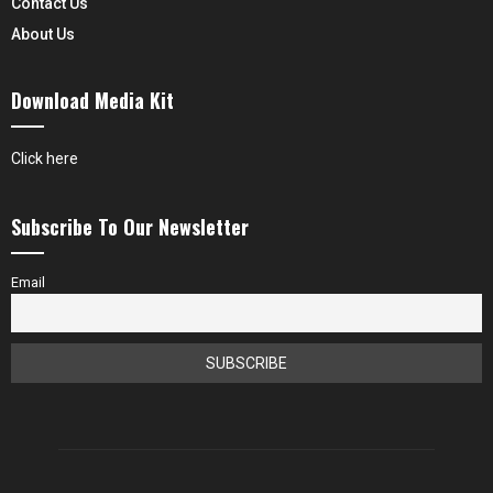
Contact Us
About Us
Download Media Kit
Click here
Subscribe To Our Newsletter
Email