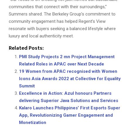
communities that connect with their surroundings,”
Summers shared. The Berkeley Group’s commitment to
community engagement has helped Regent’s View
resonate with buyers seeking a balanced lifestyle where
luxury and local authenticity meet.
Related Posts:
PMI Study Projects 2 mn Project Management
Related Roles in APAC over Next Decade
19 Women from APAC recognised with Women
Icons Asia Awards 2022 at Collective for Equality
Summit
Excellence in Action: Azul honours Partners
delivering Superior Java Solutions and Services
Kalaro Launches Philippines’ First Esports Super
App, Revolutionizing Gamer Engagement and
Monetization