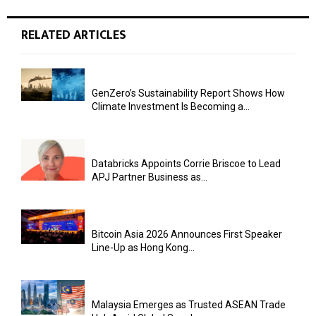
RELATED ARTICLES
GenZero’s Sustainability Report Shows How
Climate Investment Is Becoming a...
Databricks Appoints Corrie Briscoe to Lead
APJ Partner Business as...
Bitcoin Asia 2026 Announces First Speaker
Line-Up as Hong Kong...
Malaysia Emerges as Trusted ASEAN Trade