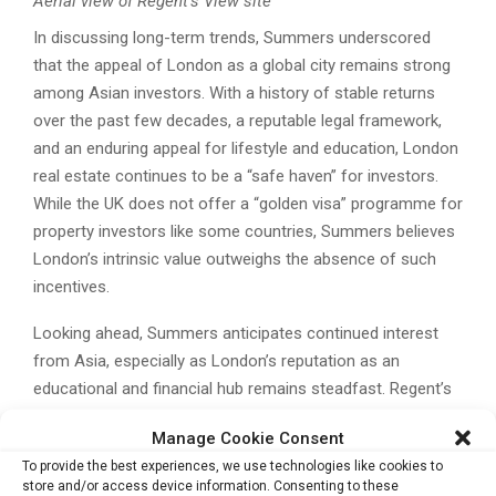
Aerial view of Regent’s View site
In discussing long-term trends, Summers underscored
that the appeal of London as a global city remains strong
among Asian investors. With a history of stable returns
over the past few decades, a reputable legal framework,
and an enduring appeal for lifestyle and education, London
real estate continues to be a “safe haven” for investors.
While the UK does not offer a “golden visa” programme for
property investors like some countries, Summers believes
London’s intrinsic value outweighs the absence of such
incentives.
Looking ahead, Summers anticipates continued interest
from Asia, especially as London’s reputation as an
educational and financial hub remains steadfast. Regent’s
View, with its attractive location and thoughtful design, is
Manage Cookie Consent
poised to benefit from this trend, making it a prime choice
To provide the best experiences, we use technologies like cookies to
for buyers seeking both investment value and a touch of
store and/or access device information. Consenting to these