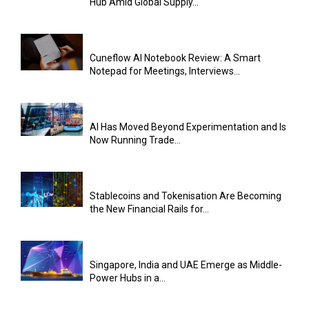
Hub Amid Global Supply...
Cuneflow AI Notebook Review: A Smart
Notepad for Meetings, Interviews...
AI Has Moved Beyond Experimentation and Is
Now Running Trade...
Stablecoins and Tokenisation Are Becoming
the New Financial Rails for...
Singapore, India and UAE Emerge as Middle-
Power Hubs in a...