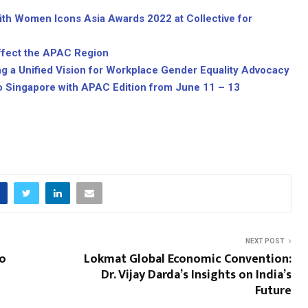
h Women Icons Asia Awards 2022 at Collective for
ffect the APAC Region
ing a Unified Vision for Workplace Gender Equality Advocacy
o Singapore with APAC Edition from June 11 – 13
NEXT POST
to
Lokmat Global Economic Convention:
Dr. Vijay Darda’s Insights on India’s
Future