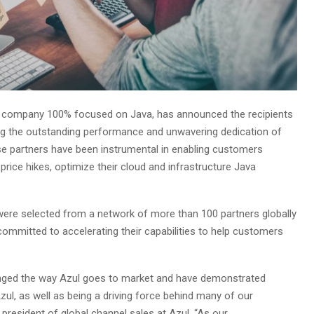
ly company 100% focused on Java, has announced the recipients
ng the outstanding performance and unwavering dedication of
se partners have been instrumental in enabling customers
price hikes, optimize their cloud and infrastructure Java
 were selected from a network of more than 100 partners globally
ommitted to accelerating their capabilities to help customers
changed the way Azul goes to market and have demonstrated
ul, as well as being a driving force behind many of our
president of global channel sales at Azul. “As our