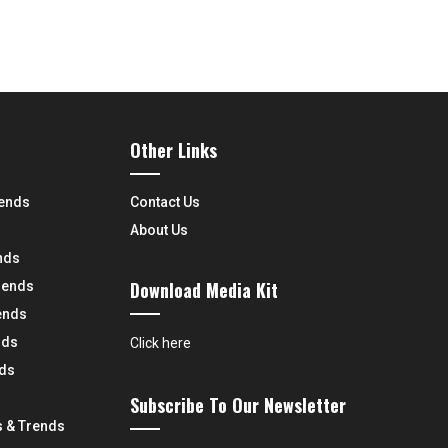
Other Links
rends
Contact Us
About Us
nds
Download Media Kit
rends
ends
nds
Click here
nds
Subscribe To Our Newsletter
 & Trends