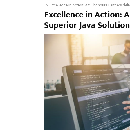
Excellence in Action: Azul honours Partners del
Excellence in Action: 
Superior Java Solution