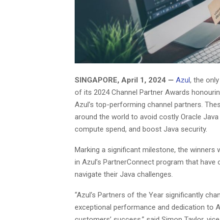
SINGAPORE, April 1, 2024 —
Azul
, the on
of its 2024 Channel Partner Awards honouri
Azul’s top-performing channel partners. The
around the world to avoid costly Oracle Java 
compute spend, and boost Java security.
Marking a significant milestone, the winners
in Azul’s PartnerConnect program that have c
navigate their Java challenges.
“Azul’s Partners of the Year significantly 
exceptional performance and dedication to Az
customers’ success,” said Simon Taylor, vice 