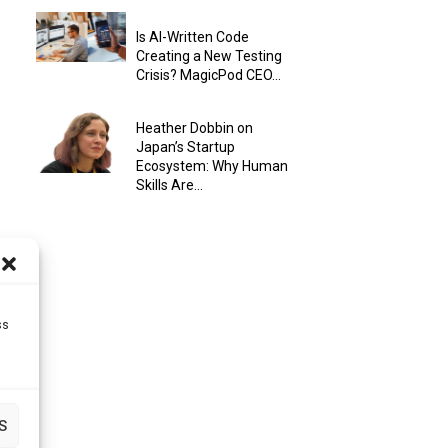
Is AI-Written Code
Creating a New Testing
Crisis? MagicPod CEO...
Heather Dobbin on
Japan’s Startup
Ecosystem: Why Human
Skills Are...
ss
S