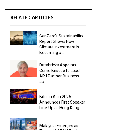
RELATED ARTICLES
GenZero’s Sustainability
Report Shows How
Climate Investment Is
Becoming a...
Databricks Appoints
Corrie Briscoe to Lead
APJ Partner Business
as...
Bitcoin Asia 2026
Announces First Speaker
Line-Up as Hong Kong...
Malaysia Emerges as