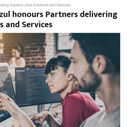
ivering Superior Java Solutions and Services
Azul honours Partners delivering
s and Services