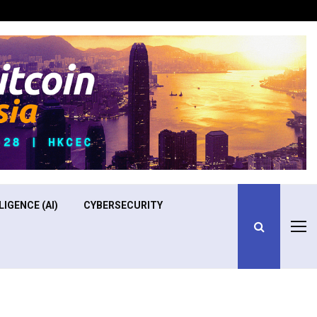
Optimizing Operational Efficiency in Aviation Training
LIGENCE (AI)
CYBERSECURITY