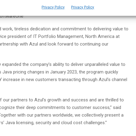
Privacy Policy
Privacy Policy
eing Azul’s most strategic global business partner, driving the
 SoftwareOne
d work, tireless dedication and commitment to delivering value to
 vice president of IT Portfolio Management, North America at
rtnership with Azul and look forward to continuing our
expanded the company’s ability to deliver unparalleled value to
’s Java pricing changes in January 2023, the program quickly
oY increase in new customers transacting through Azul’s channel
f our partners to Azul’s growth and success and are thrilled to
ecognize their deep commitments to customer success,” said
ogether with our partners worldwide, we collectively present a
’ Java licensing, security and cloud cost challenges.”