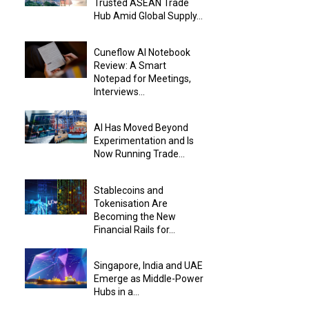
Trusted ASEAN Trade
Hub Amid Global Supply...
Cuneflow AI Notebook
Review: A Smart
Notepad for Meetings,
Interviews...
AI Has Moved Beyond
Experimentation and Is
Now Running Trade...
Stablecoins and
Tokenisation Are
Becoming the New
Financial Rails for...
Singapore, India and UAE
Emerge as Middle-Power
Hubs in a...