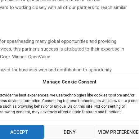
d to working closely with all of our partners to reach similar
or spearheading many global opportunities and providing
ices, this partner’s success is attributed to their expertise in
 Core. Winner: OpenValue
ized for business won and contribution to opportunity
e trusted advisor role they play in assisting customers in
Manage Cookie Consent
s. Winner: Remend
provide the best experiences, we use technologies like cookies to store and/or
substantially impacting Azul’s business by securing the largest
ess device information. Consenting to these technologies will allow us to proce
 as a PartnerConnect referral partner. Winner: Software Advisors
a such as browsing behavior or unique IDs on this site. Not consenting or
hdrawing consent, may adversely affect certain features and functions.
their exceptional collaboration in driving business growth in
heir success is attributed to their expertise in advising and
ACCEPT
DENY
VIEW PREFERENCE
ner: Universal Management Solutions (UMS)