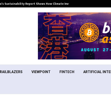
’s Sustainability Report Shows How Climate Investment Is Becoming a…
RAILBLAZERS
VIEWPOINT
FINTECH
ARTIFICIAL INTE