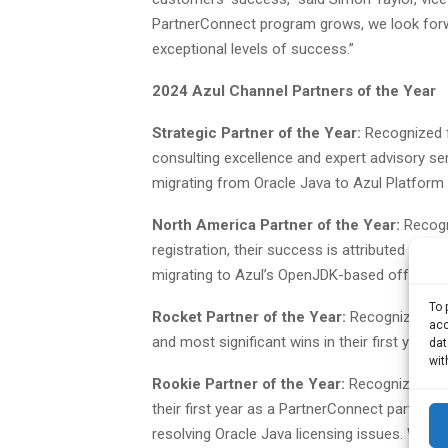
PartnerConnect program grows, we look forwar
exceptional levels of success.”
2024 Azul Channel Partners of the Year
Strategic Partner of the Year:
Recognized f
consulting excellence and expert advisory serv
migrating from Oracle Java to Azul Platform
North America Partner of the Year:
Recogn
registration, their success is attributed to th
migrating to Azul’s OpenJDK-based offering
To 
Rocket Partner of the Year:
Recognized for 
acc
and most significant wins in their first year
dat
wit
Rookie Partner of the Year:
Recognized for 
their first year as a PartnerConnect partner, t
resolving Oracle Java licensing issues. Win