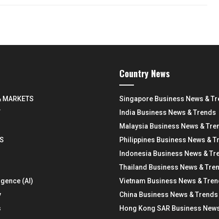
Country News
& MARKETS
Singapore Business News & T
Y
India Business News & Trends
Malaysia Business News & Tre
S
Philippines Business News & T
Indonesia Business News & Tr
Thailand Business News & Tre
ligence (AI)
Vietnam Business News & Tre
y
China Business News & Trends
s
Hong Kong SAR Business News