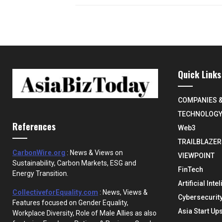
Quick Links
COMPANIES 
TECHNOLOG
References
Web3
TRAILBLAZER
CarbonWire.org
: News & Views on
VIEWPOINT
Sustainability, Carbon Markets, ESG and
FinTech
Energy Transition.
Artificial Inte
CollectiveforEquality.com
: News, Views &
Cybersecurit
Features focused on Gender Equality,
Asia Start Up
Workplace Diversity, Role of Male Allies as also