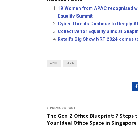
19 Women from APAC recognised wit
Equality Summit
Cyber Threats Continue to Deeply A
Collective for Equality aims at Shap
Retail’s Big Show NRF 2024 comes t
AZUL
JAVA
PREVIOUS POST
The Gen-Z Office Blueprint: 7 Steps 
Your Ideal Office Space in Singapore