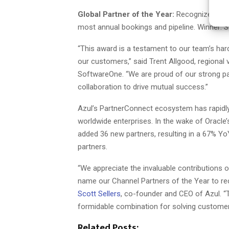
Global Partner of the Year:
Recognized for b
most annual bookings and pipeline. Winner:
“This award is a testament to our team’s har
our customers,” said Trent Allgood, regional
SoftwareOne. “We are proud of our strong pa
collaboration to drive mutual success.”
Azul’s PartnerConnect ecosystem has rapidly 
worldwide enterprises. In the wake of Oracle
added 36 new partners, resulting in a 67% Y
partners.
“We appreciate the invaluable contributions o
name our Channel Partners of the Year to r
Scott Sellers
, co-founder and CEO of Azul. “T
formidable combination for solving customers
Related Posts: