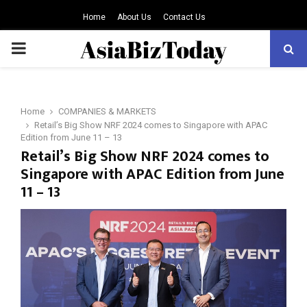
Home
About Us
Contact Us
PRIMARY
MENU
Home
COMPANIES & MARKETS
Retail’s Big Show NRF 2024 comes to Singapore with APAC
Edition from June 11 – 13
Retail’s Big Show NRF 2024 comes to
Singapore with APAC Edition from June
11 – 13