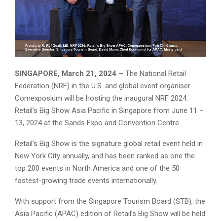
SINGAPORE, March 21, 2024 –
The National Retail
Federation (NRF) in the U.S. and global event organiser
Comexposium will be hosting the inaugural NRF 2024:
Retail’s Big Show Asia Pacific in Singapore from June 11 –
13, 2024 at the Sands Expo and Convention Centre.
Retail’s Big Show is the signature global retail event held in
New York City annually, and has been ranked as one the
top 200 events in North America and one of the 50
fastest-growing trade events internationally.
With support from the Singapore Tourism Board (STB), the
Asia Pacific (APAC) edition of Retail’s Big Show will be held