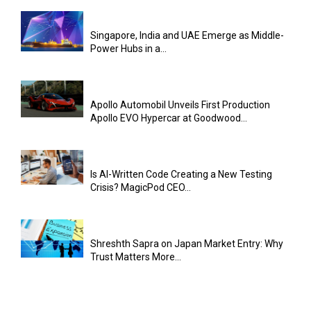
Singapore, India and UAE Emerge as Middle-
Power Hubs in a...
Apollo Automobil Unveils First Production
Apollo EVO Hypercar at Goodwood...
Is AI-Written Code Creating a New Testing
Crisis? MagicPod CEO...
Shreshth Sapra on Japan Market Entry: Why
Trust Matters More...