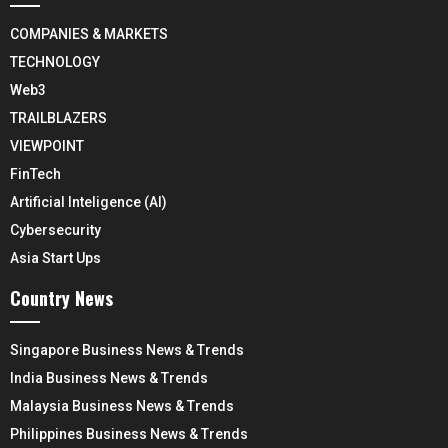
COMPANIES & MARKETS
TECHNOLOGY
Web3
TRAILBLAZERS
VIEWPOINT
FinTech
Artificial Inteligence (AI)
Cybersecurity
Asia Start Ups
Country News
Singapore Business News & Trends
India Business News & Trends
Malaysia Business News & Trends
Philippines Business News & Trends