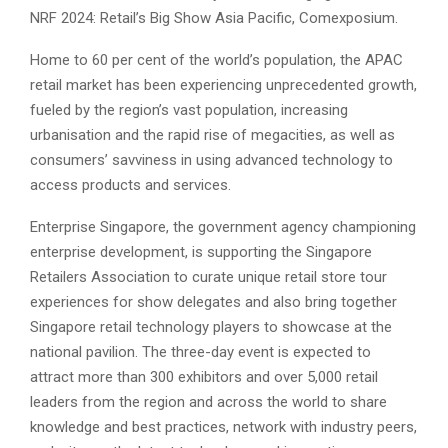
NRF 2024: Retail’s Big Show Asia Pacific, Comexposium.
Home to 60 per cent of the world’s population, the APAC
retail market has been experiencing unprecedented growth,
fueled by the region’s vast population, increasing
urbanisation and the rapid rise of megacities, as well as
consumers’ savviness in using advanced technology to
access products and services.
Enterprise Singapore, the government agency championing
enterprise development, is supporting the Singapore
Retailers Association to curate unique retail store tour
experiences for show delegates and also bring together
Singapore retail technology players to showcase at the
national pavilion. The three-day event is expected to
attract more than 300 exhibitors and over 5,000 retail
leaders from the region and across the world to share
knowledge and best practices, network with industry peers,