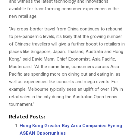
and witness the latest technology and innovations
available for transforming consumer experiences in the
new retail age.
“As cross-border travel from China continues to rebound
to pre-pandemic levels, it’s likely that the growing number
of Chinese travellers will give a further boost to retailers in
places like Singapore, Japan, Thailand, Australia and Hong
Kong,” said David Mann, Chief Economist, Asia Pacific,
Mastercard. “At the same time, consumers across Asia
Pacific are spending more on dining out and eating in, as
well as experiences like concerts and mega events. For
example, Melbourne typically sees an uplift of over 10% in
retail sales in the city during the Australian Open tennis
tournament.”
Related Posts:
Hong Kong Greater Bay Area Companies Eyeing
ASEAN Opportunities