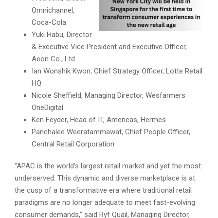
Omnichannel,
Coca-Cola
Yuki Habu, Director
& Executive Vice President and Executive Officer,
Aeon Co., Ltd
Ian Wonshik Kwon, Chief Strategy Officer, Lotte Retail
HQ
Nicole Sheffield, Managing Director, Wesfarmers
OneDigital
Ken Feyder, Head of IT, Americas, Hermes
Panchalee Weeratammawat, Chief People Officer,
Central Retail Corporation
“APAC is the world’s largest retail market and yet the most
underserved. This dynamic and diverse marketplace is at
the cusp of a transformative era where traditional retail
paradigms are no longer adequate to meet fast-evolving
consumer demands,” said Ryf Quail, Managing Director,