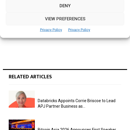
DENY
NEXT POST
VIEW PREFERENCES
Turning Data into Power: APAC’s Energy Sector
Can Spark the Power of a Sustainable Future
Privacy Policy
Privacy Policy
RELATED ARTICLES
Databricks Appoints Corrie Briscoe to Lead
APJ Partner Business as...
Bitcoin Asia 2026 Announces First Speaker