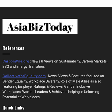
References
CarbonWire.org
: News & Views on Sustainability, Carbon Markets,
ESG and Energy Transition.
CollectiveforEquality.com
: News, Views & Features focused on
Gender Equality, Workplace Diversity, Role of Male Allies as also
featuring Employer Ratings & Reviews, Gender Inclusive
Workplaces, Women Leaders & Achievers helping in Unlocking
Potential at Workplaces.
Quick Links