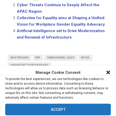
Cyber Threats Continue to Deeply Affect the
APAC Region
Collective for Equality aims at Shaping a Unified
Vision for Workplace Gender Equality Advocacy
Artificial Intelligence set to Drive Modernization
and Renewal of Infrastructure
MASTERCARD
NRF
OMNICHANNEL SALES
RETAIL
SINGAPORE TOURISM BOARD
Manage Cookie Consent
To provide the best experiences, we use technologies like cookies to
store and/or access device information. Consenting to these
technologies will allow us to process data such as browsing behavior or
unique IDs on this site. Not consenting or withdrawing consent, may
adversely affect certain features and functions.
PREVIOUS POST
43% of Southeast Asians Save Just 10% of Their
ACCEPT
Income, Says Study