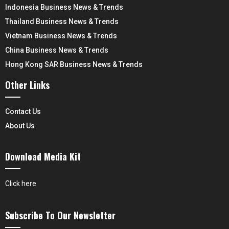
Indonesia Business News & Trends
Thailand Business News & Trends
Vietnam Business News & Trends
China Business News & Trends
Hong Kong SAR Business News & Trends
Other Links
Contact Us
About Us
Download Media Kit
Click here
Subscribe To Our Newsletter