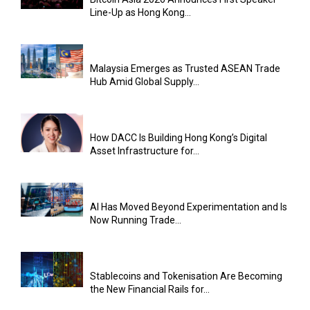
Line-Up as Hong Kong...
Malaysia Emerges as Trusted ASEAN Trade
Hub Amid Global Supply...
How DACC Is Building Hong Kong’s Digital
Asset Infrastructure for...
AI Has Moved Beyond Experimentation and Is
Now Running Trade...
Stablecoins and Tokenisation Are Becoming
the New Financial Rails for...