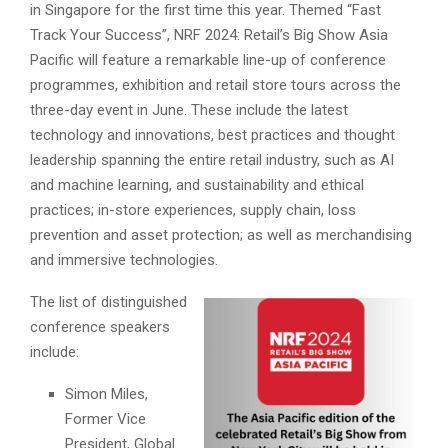
in Singapore for the first time this year. Themed “Fast
Track Your Success”, NRF 2024: Retail’s Big Show Asia
Pacific will feature a remarkable line-up of conference
programmes, exhibition and retail store tours across the
three-day event in June. These include the latest
technology and innovations, best practices and thought
leadership spanning the entire retail industry, such as AI
and machine learning, and sustainability and ethical
practices; in-store experiences, supply chain, loss
prevention and asset protection; as well as merchandising
and immersive technologies.
The list of distinguished
conference speakers
include:
Simon Miles,
Former Vice
President, Global