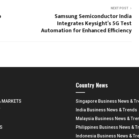
NEXT POST
o
Samsung Semiconductor India
Integrates Keysight’s 5G Test
Automation for Enhanced Efficiency
Country News
& MARKETS
Singapore Business News & T
Y
India Business News & Trends
Malaysia Business News & Tre
S
Philippines Business News & T
Indonesia Business News & Tr