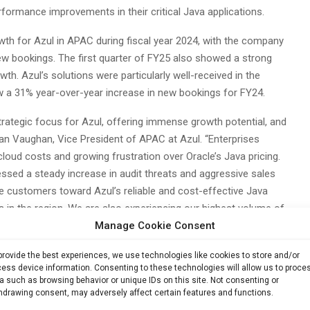
erformance improvements in their critical Java applications.
wth for Azul in APAC during fiscal year 2024, with the company
ew bookings. The first quarter of FY25 also showed a strong
th. Azul’s solutions were particularly well-received in the
w a 31% year-over-year increase in new bookings for FY24.
trategic focus for Azul, offering immense growth potential, and
Dean Vaughan, Vice President of APAC at Azul. “Enterprises
cloud costs and growing frustration over Oracle’s Java pricing.
nessed a steady increase in audit threats and aggressive sales
e customers toward Azul’s reliable and cost-effective Java
s in the region. We are also experiencing our highest volume of
Manage Cookie Consent
r, driven by enterprises seeking alternatives to Oracle Java and
provide the best experiences, we use technologies like cookies to store and/or
ess device information. Consenting to these technologies will allow us to proce
Contributions
a such as browsing behavior or unique IDs on this site. Not consenting or
hdrawing consent, may adversely affect certain features and functions.
 the percentage of new bookings driven or fulfilled through