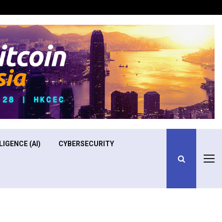
Optimizing Operational Efficiency in Aviation Training
LIGENCE (AI)
CYBERSECURITY