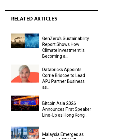
RELATED ARTICLES
GenZero’s Sustainability
Report Shows How
Climate Investment Is
Becoming a...
Databricks Appoints
Corrie Briscoe to Lead
APJ Partner Business
as...
Bitcoin Asia 2026
Announces First Speaker
Line-Up as Hong Kong...
Malaysia Emerges as