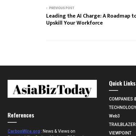
PREVIOUS POST
Leading the AI Charge: A Roadmap t
Upskill Your Workforce
Quick Links
COMPANIES 
TECHNOLOG
References
Web3
TRAILBLAZER
CarbonWire.org
: News & Views on
VIEWPOINT