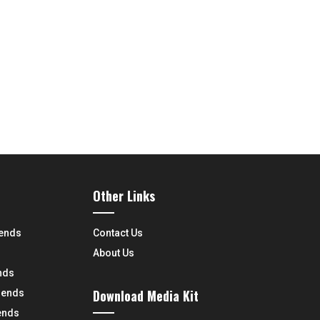
Other Links
rends
Contact Us
About Us
nds
Download Media Kit
rends
ends