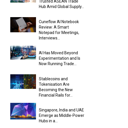
Trusted ASEAN Trade
Hub Amid Global Supply...
Cuneflow AI Notebook
Review: A Smart
Notepad for Meetings,
Interviews...
AI Has Moved Beyond
Experimentation and Is
Now Running Trade...
Stablecoins and
Tokenisation Are
Becoming the New
Financial Rails for...
Singapore, India and UAE
Emerge as Middle-Power
Hubs in a...