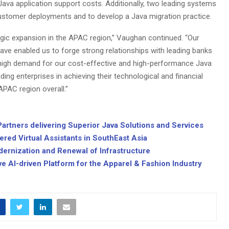
Java application support costs. Additionally, two leading systems
 customer deployments and to develop a Java migration practice.
egic expansion in the APAC region,” Vaughan continued. “Our
ve enabled us to forge strong relationships with leading banks
e high demand for our cost-effective and high-performance Java
ding enterprises in achieving their technological and financial
APAC region overall.”
artners delivering Superior Java Solutions and Services
red Virtual Assistants in SouthEast Asia
Modernization and Renewal of Infrastructure
ve AI-driven Platform for the Apparel & Fashion Industry