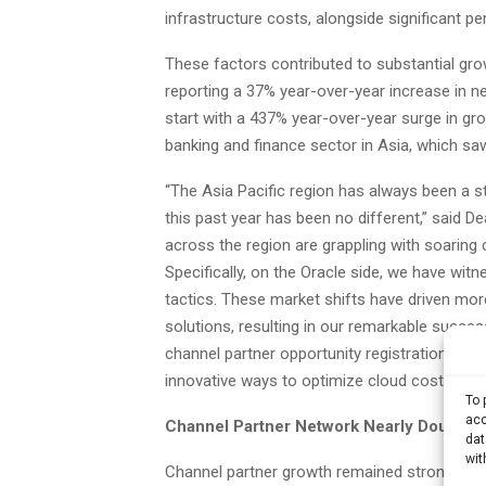
infrastructure costs, alongside significant p
These factors contributed to substantial gro
reporting a 37% year-over-year increase in n
start with a 437% year-over-year surge in grow
banking and finance sector in Asia, which sa
“The Asia Pacific region has always been a s
this past year has been no different,” said 
across the region are grappling with soaring 
Specifically, on the Oracle side, we have wit
tactics. These market shifts have driven mor
solutions, resulting in our remarkable succes
channel partner opportunity registrations eve
innovative ways to optimize cloud costs.”
To 
acc
Channel Partner Network Nearly Doubles 
dat
wit
Channel partner growth remained strong, with