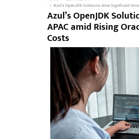
Azul’s OpenJDK Solutions drive Significant Gro
Azul’s OpenJDK Solutio
APAC amid Rising Orac
Costs