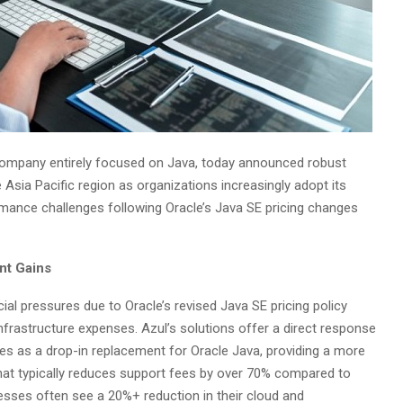
 company entirely focused on Java, today announced robust
ia Pacific region as organizations increasingly adopt its
mance challenges following Oracle’s Java SE pricing changes
nt Gains
ial pressures due to Oracle’s revised Java SE pricing policy
infrastructure expenses. Azul’s solutions offer a direct response
es as a drop-in replacement for Oracle Java, providing a more
that typically reduces support fees by over 70% compared to
esses often see a 20%+ reduction in their cloud and