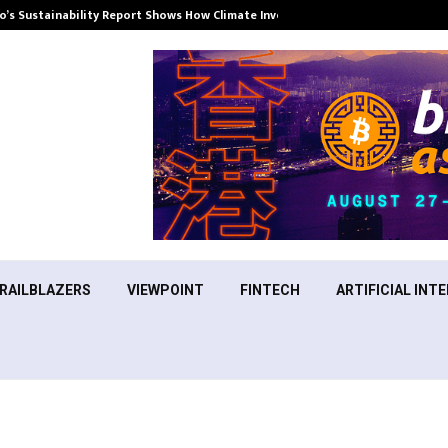
’s Sustainability Report Shows How Climate Investment Is Becoming a…
RAILBLAZERS
VIEWPOINT
FINTECH
ARTIFICIAL INTE