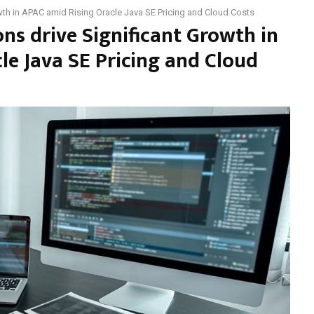
wth in APAC amid Rising Oracle Java SE Pricing and Cloud Costs
ns drive Significant Growth in
le Java SE Pricing and Cloud