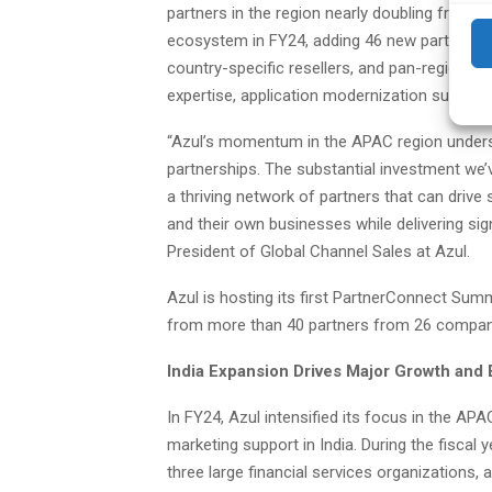
partners in the region nearly doubling from 3
ecosystem in FY24, adding 46 new partners, i
country-specific resellers, and pan-region sy
expertise, application modernization support,
“Azul’s momentum in the APAC region unders
partnerships. The substantial investment we’
a thriving network of partners that can driv
and their own businesses while delivering sig
President of Global Channel Sales at Azul.
Azul is hosting its first PartnerConnect Summ
from more than 40 partners from 26 compan
India Expansion Drives Major Growth an
In FY24, Azul intensified its focus in the AP
marketing support in India. During the fiscal 
three large financial services organizations, an