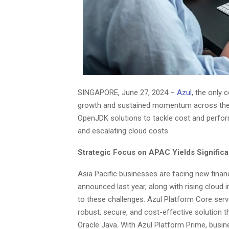
SINGAPORE, June 27, 2024 –
Azul
, the only
growth and sustained momentum across the As
OpenJDK solutions to tackle cost and perfor
and escalating cloud costs.
Strategic Focus on APAC Yields Significa
Asia Pacific businesses are facing new financ
announced last year, along with rising cloud 
to these challenges. Azul Platform Core serv
robust, secure, and cost-effective solution 
Oracle Java. With Azul Platform Prime, busin