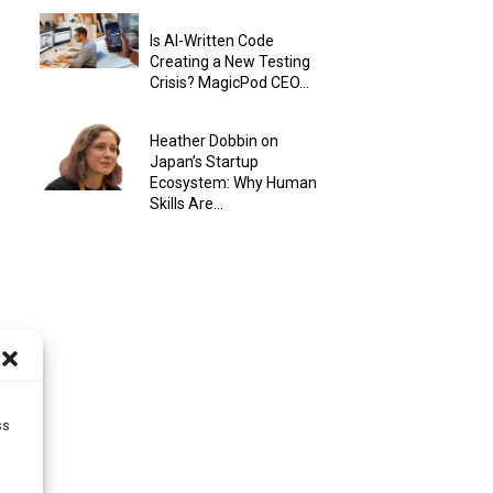
Is AI-Written Code
Creating a New Testing
Crisis? MagicPod CEO...
Heather Dobbin on
Japan’s Startup
Ecosystem: Why Human
Skills Are...
ss