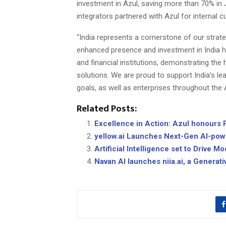
investment in Azul, saving more than 70% in 
integrators partnered with Azul for internal
“India represents a cornerstone of our strat
enhanced presence and investment in India ha
and financial institutions, demonstrating th
solutions. We are proud to support India’s lea
goals, as well as enterprises throughout the 
Related Posts:
Excellence in Action: Azul honours P
yellow.ai Launches Next-Gen AI-powe
Artificial Intelligence set to Drive 
Navan AI launches niia.ai, a Generati