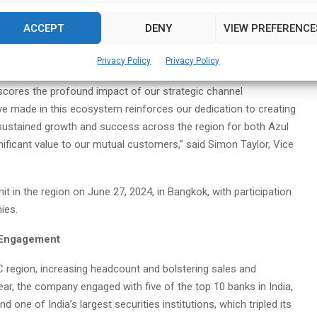
8% in FY23 to 72% in FY24. Azul significantly expanded its partner
ncluding distributors in emerging market geographies, key
ACCEPT
DENY
VIEW PREFERENCE
stems integrators specializing in Java advisory and migration
 and cloud cost optimization solutions.
Privacy Policy
Privacy Policy
cores the profound impact of our strategic channel
ve made in this ecosystem reinforces our dedication to creating
e sustained growth and success across the region for both Azul
nificant value to our mutual customers,” said Simon Taylor, Vice
it in the region on June 27, 2024, in Bangkok, with participation
ies.
d Engagement
AC region, increasing headcount and bolstering sales and
year, the company engaged with five of the top 10 banks in India,
d one of India’s largest securities institutions, which tripled its