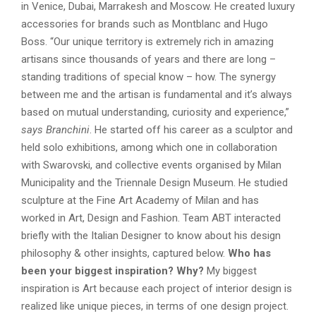
in Venice, Dubai, Marrakesh and Moscow. He created luxury
accessories for brands such as Montblanc and Hugo
Boss. “Our unique territory is extremely rich in amazing
artisans since thousands of years and there are long –
standing traditions of special know – how. The synergy
between me and the artisan is fundamental and it’s always
based on mutual understanding, curiosity and experience,”
says Branchini
. He started off his career as a sculptor and
held solo exhibitions, among which one in collaboration
with Swarovski, and collective events organised by Milan
Municipality and the Triennale Design Museum. He studied
sculpture at the Fine Art Academy of Milan and has
worked in Art, Design and Fashion. Team ABT interacted
briefly with the Italian Designer to know about his design
philosophy & other insights, captured below.
Who has
been your biggest inspiration? Why?
My biggest
inspiration is Art because each project of interior design is
realized like unique pieces, in terms of one design project.