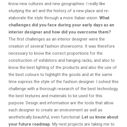
know new cultures and new geographies. I really like
studying the art and the history of a new place and re-
elaborate the style through a more Italian vision.
What
challenges did you face during your early days as an
interior designer and how did you overcome them?
The first challenges as an interior designer were the
creation of several fashion showrooms. It was therefore
necessary to know the correct proportions for the
construction of exhibitors and hanging racks, and also to
know the best lighting of the products and also the use of
the best colours to highlight the goods and at the same
time express the style of the fashion designer. I solved this
challenge with a thorough research of the best technology,
the best textures and materials to be used for this
purpose. Design and information are the tools that allow
each designer to create an environment as well as
aesthetically beautiful, even functional.
Let us know about
your future roadmap.
My next projects are taking me to