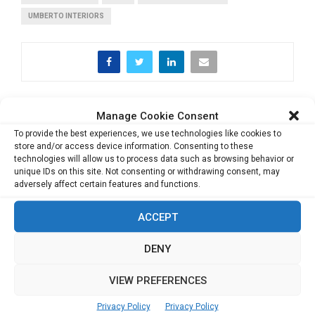
UMBERTO INTERIORS
PREVIOUS POST
Manage Cookie Consent
Things we can expect from a career in
To provide the best experiences, we use technologies like cookies to
academics in 2018
store and/or access device information. Consenting to these
technologies will allow us to process data such as browsing behavior or
unique IDs on this site. Not consenting or withdrawing consent, may
adversely affect certain features and functions.
NEXT POST
Achieving Gender Diversity is much more than
ACCEPT
giving a Regulatory Push: Kemmy Tan
DENY
VIEW PREFERENCES
Privacy Policy
Privacy Policy