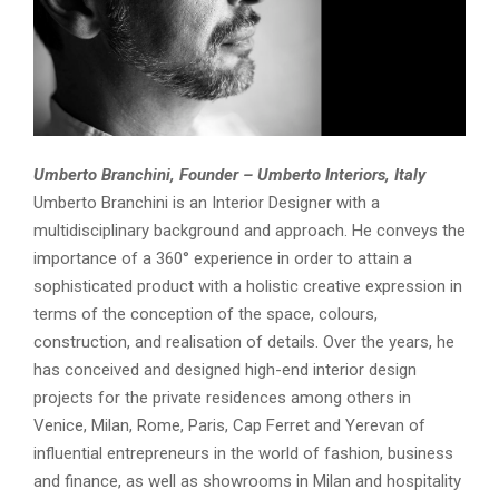
Umberto Branchini, Founder – Umberto Interiors, Italy
Umberto Branchini is an Interior Designer with a
multidisciplinary background and approach. He conveys the
importance of a 360° experience in order to attain a
sophisticated product with a holistic creative expression in
terms of the conception of the space, colours,
construction, and realisation of details. Over the years, he
has conceived and designed high-end interior design
projects for the private residences among others in
Venice, Milan, Rome, Paris, Cap Ferret and Yerevan of
influential entrepreneurs in the world of fashion, business
and finance, as well as showrooms in Milan and hospitality