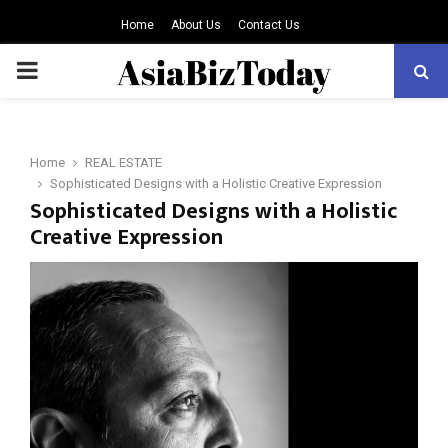
Home
About Us
Contact Us
PRIMARY
MENU
Home
REAL ESTATE
Sophisticated Designs with a Holistic Creative Expression
Sophisticated Designs with a Holistic
Creative Expression