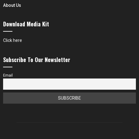
About Us
Download Media Kit
Click here
Subscribe To Our Newsletter
Email