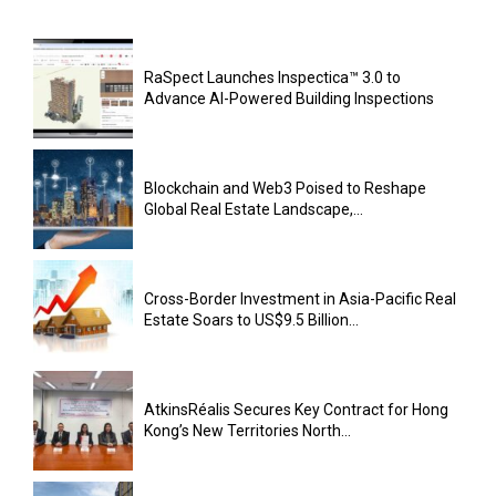
RaSpect Launches Inspectica™ 3.0 to
Advance AI-Powered Building Inspections
Blockchain and Web3 Poised to Reshape
Global Real Estate Landscape,...
Cross-Border Investment in Asia-Pacific Real
Estate Soars to US$9.5 Billion...
AtkinsRéalis Secures Key Contract for Hong
Kong’s New Territories North...