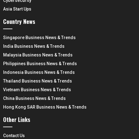
Cybersecurity
Asia Start Ups
Country News
Singapore Business News & Trends
India Business News & Trends
Malaysia Business News & Trends
Philippines Business News & Trends
Indonesia Business News & Trends
Thailand Business News & Trends
Vietnam Business News & Trends
China Business News & Trends
Hong Kong SAR Business News & Trends
Other Links
Contact Us