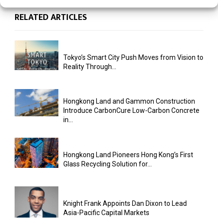
RELATED ARTICLES
Tokyo’s Smart City Push Moves from Vision to
Reality Through...
Hongkong Land and Gammon Construction
Introduce CarbonCure Low-Carbon Concrete
in...
Hongkong Land Pioneers Hong Kong’s First
Glass Recycling Solution for...
Knight Frank Appoints Dan Dixon to Lead
Asia-Pacific Capital Markets