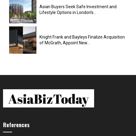
Asian Buyers Seek Safe Investment and
Lifestyle Options in London’s...
Knight Frank and Bayleys Finalize Acquisition
of McGrath, Appoint New...
References