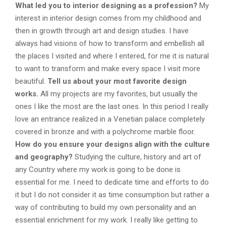
What led you to interior designing as a profession?
My
interest in interior design comes from my childhood and
then in growth through art and design studies. I have
always had visions of how to transform and embellish all
the places I visited and where I entered, for me it is natural
to want to transform and make every space I visit more
beautiful.
Tell us about your most favorite design
works.
All my projects are my favorites, but usually the
ones I like the most are the last ones. In this period I really
love an entrance realized in a Venetian palace completely
covered in bronze and with a polychrome marble floor.
How do you ensure your designs align with the culture
and geography?
Studying the culture, history and art of
any Country where my work is going to be done is
essential for me. I need to dedicate time and efforts to do
it but I do not consider it as time consumption but rather a
way of contributing to build my own personality and an
essential enrichment for my work. I really like getting to