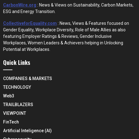
CarbonWire.org
: News & Views on Sustainability, Carbon Markets,
ESG and Energy Transition.
CollectiveforEquality.com
: News, Views & Features focused on
Gender Equality, Workplace Diversity, Role of Male Allies as also
featuring Employer Ratings & Reviews, Gender Inclusive
Workplaces, Women Leaders & Achievers helping in Unlocking
Potential at Workplaces.
Quick Links
COMPANIES & MARKETS
TECHNOLOGY
Web3
TRAILBLAZERS
VIEWPOINT
FinTech
Artificial Inteligence (AI)