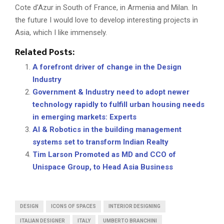
Cote d’Azur in South of France, in Armenia and Milan. In
the future I would love to develop interesting projects in
Asia, which I like immensely.
Related Posts:
A forefront driver of change in the Design
Industry
Government & Industry need to adopt newer
technology rapidly to fulfill urban housing needs
in emerging markets: Experts
AI & Robotics in the building management
systems set to transform Indian Realty
Tim Larson Promoted as MD and CCO of
Unispace Group, to Head Asia Business
DESIGN
ICONS OF SPACES
INTERIOR DESIGNING
ITALIAN DESIGNER
ITALY
UMBERTO BRANCHINI