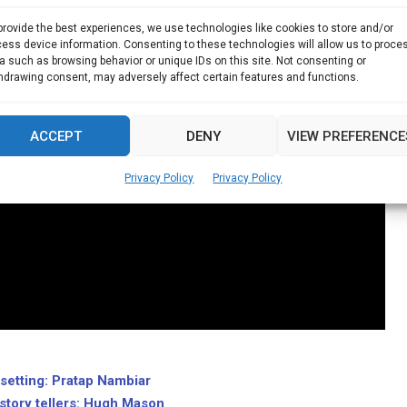
provide the best experiences, we use technologies like cookies to store and/or
ess device information. Consenting to these technologies will allow us to proce
a such as browsing behavior or unique IDs on this site. Not consenting or
hdrawing consent, may adversely affect certain features and functions.
ACCEPT
DENY
VIEW PREFERENCE
Privacy Policy
Privacy Policy
l setting: Pratap Nambiar
story tellers: Hugh Mason