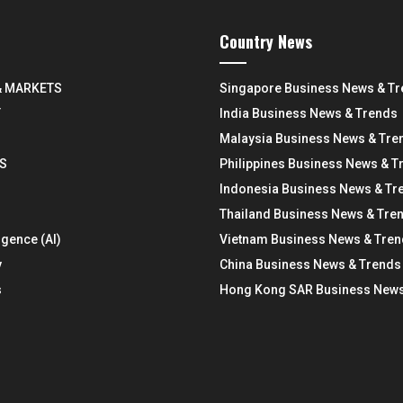
Country News
& MARKETS
Singapore Business News & T
Y
India Business News & Trends
Malaysia Business News & Tre
S
Philippines Business News & T
Indonesia Business News & Tr
Thailand Business News & Tre
ligence (AI)
Vietnam Business News & Tre
y
China Business News & Trends
s
Hong Kong SAR Business News