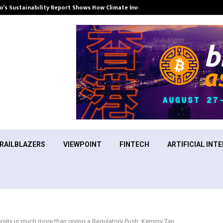
’s Sustainability Report Shows How Climate Investment Is Becoming a…
RAILBLAZERS
VIEWPOINT
FINTECH
ARTIFICIAL INTE
rsity is much more than giving a Regulatory Push: Kemmy Tan