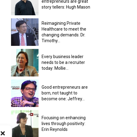
entrepreneurs are great
story tellers: Hugh Mason
Reimagining Private
Healthcare to meet the
changing demands: Dr.
Timothy...
Every business leader
needs to be a recruiter
today: Mollie...
Good entrepreneurs are
born, not taught to
become one: Jeffrey...
Focusing on enhancing
lives through positivity:
Erin Reynolds