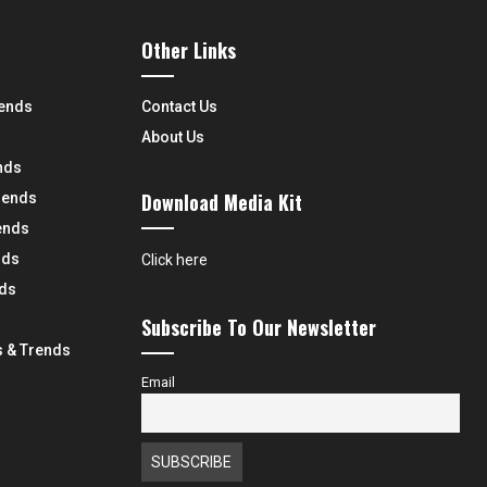
Other Links
rends
Contact Us
About Us
nds
Download Media Kit
rends
ends
nds
Click here
nds
Subscribe To Our Newsletter
 & Trends
Email