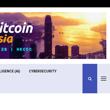
Optimizing Operational Efficiency in Aviation Training
LIGENCE (AI)
CYBERSECURITY