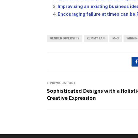
Improvising an existing business ide
Encouraging failure at times can be 
GENDER DIVERSITY
KEMMY TAN
M+S
WINNIN
PREVIOUS POST
Sophisticated Designs with a Holisti
Creative Expression