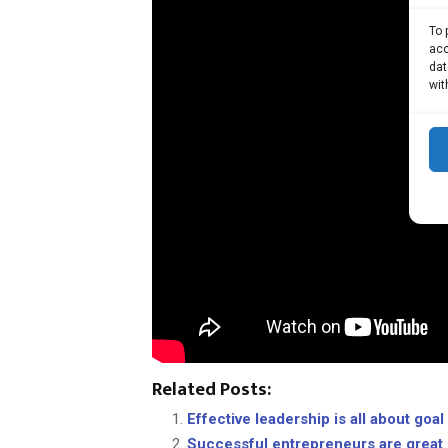
To 
acc
dat
wit
Related Posts:
Effective leadership is all about goa
Successful entrepreneurs are great 