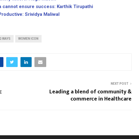
a cannot ensure success: Karthik Tirupathi
Productive: Srividya Maliwal
G WAYS
WOMEN ICON
NEXT POST
c
Leading a blend of community &
commerce in Healthcare