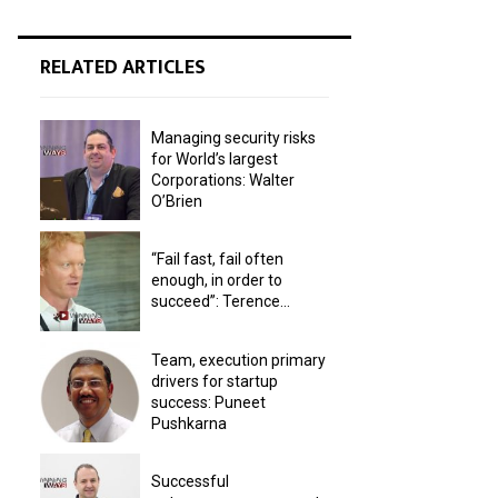
RELATED ARTICLES
Managing security risks
for World’s largest
Corporations: Walter
O’Brien
“Fail fast, fail often
enough, in order to
succeed”: Terence...
Team, execution primary
drivers for startup
success: Puneet
Pushkarna
Successful