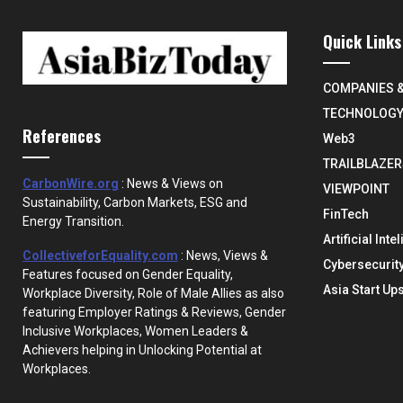
Quick Links
COMPANIES 
TECHNOLOG
References
Web3
TRAILBLAZER
CarbonWire.org
: News & Views on
VIEWPOINT
Sustainability, Carbon Markets, ESG and
FinTech
Energy Transition.
Artificial Inte
CollectiveforEquality.com
: News, Views &
Cybersecurit
Features focused on Gender Equality,
Asia Start Up
Workplace Diversity, Role of Male Allies as also
featuring Employer Ratings & Reviews, Gender
Inclusive Workplaces, Women Leaders &
Achievers helping in Unlocking Potential at
Workplaces.