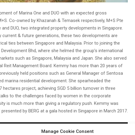
pment of Marina One and DUO with an expected gross
t M+S. Co-owned by Khazanah & Temasek respectively, M+S Pte
e and DUO, two integrated property developments in Singapore.
 by current & future generations, these two developments are
ical ties between Singapore and Malaysia. Prior to joining the
evelopment Bhd, where she helmed the group’s international
 markets such as Singapore, Malaysia and Japan. She also served
lobal Reit Management Board. Kemmy has more than 20 years of
ng previously held positions such as General Manager of Sentosa
ted marina residential development. She spearheaded the
ectares project, achieving SGD 5 billion turnover in three
talks to the challenges faced by women in the corporate
ity is much more than giving a regulatory push. Kemmy was
 presented by BERG at a gala hosted in Singapore in March 2017.
Manage Cookie Consent