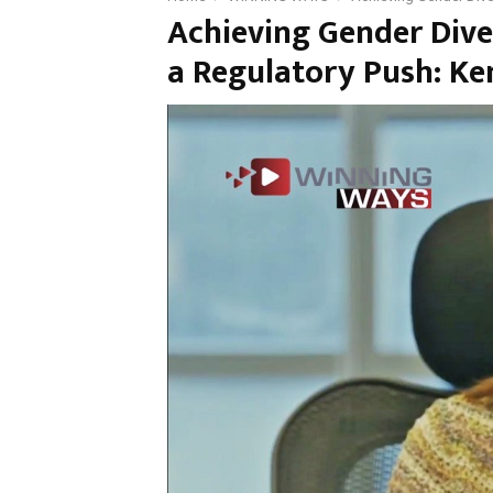
Achieving Gender Dive
a Regulatory Push: K