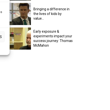
Bringing a difference in
ss
the lives of kids by
value...
Early exposure &
experiments impact your
S
success journey: Thomas
McMahon