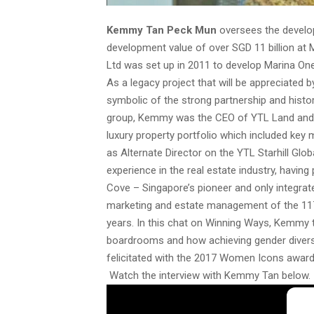
Kemmy Tan Peck Mun
oversees the develo
development value of over SGD 11 billion a
Ltd was set up in 2011 to develop Marina On
As a legacy project that will be appreciated
symbolic of the strong partnership and histor
group, Kemmy was the CEO of YTL Land and D
luxury property portfolio which included key
as Alternate Director on the YTL Starhill G
experience in the real estate industry, havi
Cove – Singapore’s pioneer and only integra
marketing and estate management of the 117 h
years. In this chat on Winning Ways, Kemmy 
boardrooms and how achieving gender divers
felicitated with the 2017 Women Icons award
Watch the interview with Kemmy Tan below.