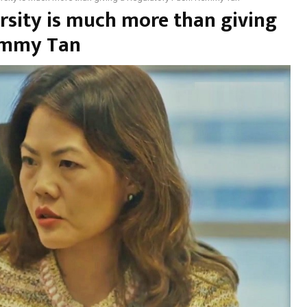
rsity is much more than giving
emmy Tan