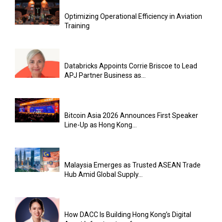
Optimizing Operational Efficiency in Aviation
Training
Databricks Appoints Corrie Briscoe to Lead
APJ Partner Business as...
Bitcoin Asia 2026 Announces First Speaker
Line-Up as Hong Kong...
Malaysia Emerges as Trusted ASEAN Trade
Hub Amid Global Supply...
How DACC Is Building Hong Kong’s Digital