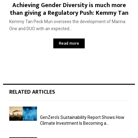
Achieving Gender Diversity is much more
than giving a Regulatory Push: Kemmy Tan
Kemmy Tan Peck Mun oversees the development of Marina
One and DUO with an expected...
Read more
RELATED ARTICLES
GenZero’s Sustainability Report Shows How
Climate Investment Is Becoming a...