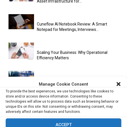
Asset Infrastructure for...
Cuneflow AI Notebook Review: A Smart
Notepad for Meetings, Interviews...
Scaling Your Business: Why Operational
Efficiency Matters
AI Has Moved Beyond Experimentation and Is
Manage Cookie Consent
Now Running Trade...
To provide the best experiences, we use technologies like cookies to
store and/or access device information. Consenting to these
technologies will allow us to process data such as browsing behavior or
unique IDs on this site. Not consenting or withdrawing consent, may
Stablecoins and Tokenisation Are Becoming
adversely affect certain features and functions.
the New Financial Rails for...
ACCEPT