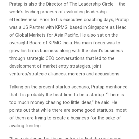
Pratap is also the Director of The Leadership Circle – the
world’s leading process of evaluating leadership
effectiveness. Prior to his executive coaching days, Pratap
was a US Partner with KPMG, based in Singapore as Head
of Global Markets for Asia Pacific. He also sat on the
oversight Board of KPMG India. His main focus was to
grow his firm’s business along with the client’s business
through strategic CEO conversations that led to the
development of market entry strategies, joint
ventures/strategic alliances, mergers and acquisitions.
Talking on the present startup scenario, Pratap mentioned
that it is probably the best time to be a startup. “There is
too much money chasing too little ideas,” he said. He
points out that while there are some good startups, most
of them are trying to create a business for the sake of
availing funding.
“It is a challenge for the investors to find the real gems