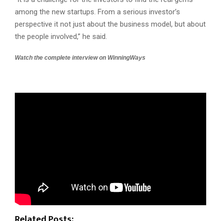
among the new startups. From a serious investor’s
perspective it not just about the business model, but about
the people involved,” he said.
Watch the complete interview on WinningWays
Related Posts: