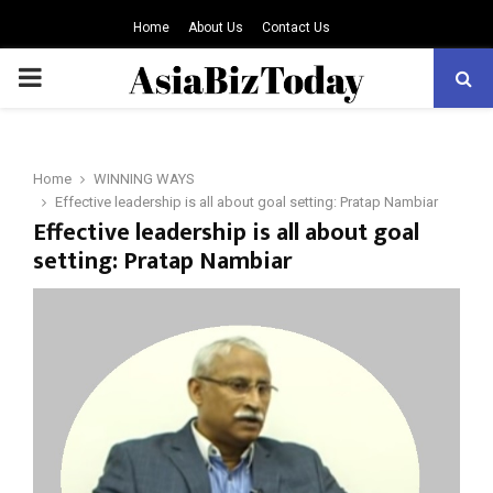
Home
About Us
Contact Us
PRIMARY
MENU
Home
WINNING WAYS
Effective leadership is all about goal setting: Pratap Nambiar
Effective leadership is all about goal
setting: Pratap Nambiar