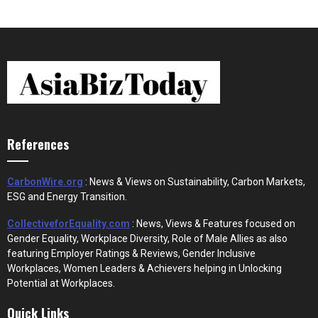
References
CarbonWire.org
: News & Views on Sustainability, Carbon Markets,
ESG and Energy Transition.
CollectiveforEquality.com
: News, Views & Features focused on
Gender Equality, Workplace Diversity, Role of Male Allies as also
featuring Employer Ratings & Reviews, Gender Inclusive
Workplaces, Women Leaders & Achievers helping in Unlocking
Potential at Workplaces.
Quick Links