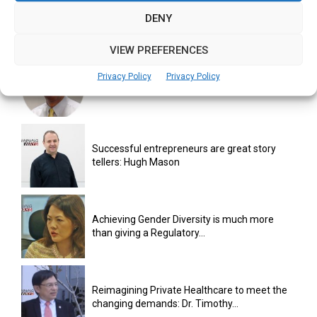
“Fail fast, fail often enough, in order to
DENY
succeed”: Terence...
VIEW PREFERENCES
Privacy Policy
Privacy Policy
Team, execution primary drivers for startup
success: Puneet Pushkarna
Successful entrepreneurs are great story
tellers: Hugh Mason
Achieving Gender Diversity is much more
than giving a Regulatory...
Reimagining Private Healthcare to meet the
changing demands: Dr. Timothy...