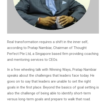
Real transformation requires a shift in the inner self,
according to Pratap Nambiar, Chairman of Thought
Perfect Pte Ltd, a Singapore based firm providing coaching
and mentoring services to CEOs.
In a free wheeling talk with Winning Ways, Pratap Nambiar
speaks about the challenges that leaders face today. He
goes on to say that leaders are unable to set the right
goals in the first place. Beyond the basics of goal setting is
also the challenge of being able to identify short-term
versus long-term goals and prepare to walk that road.