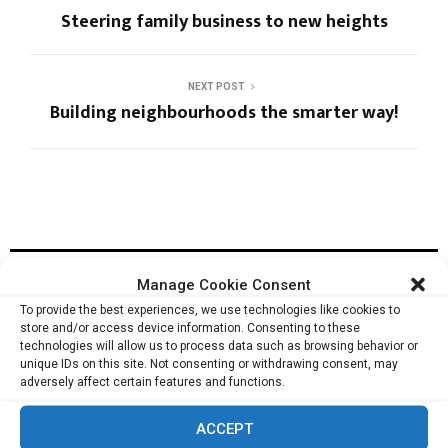
Steering family business to new heights
NEXT POST
Building neighbourhoods the smarter way!
RELATED ARTICLES
Manage Cookie Consent
To provide the best experiences, we use technologies like cookies to
store and/or access device information. Consenting to these
technologies will allow us to process data such as browsing behavior or
Managing security risks for World’s largest
unique IDs on this site. Not consenting or withdrawing consent, may
Corporations: Walter O’Brien
adversely affect certain features and functions.
ACCEPT