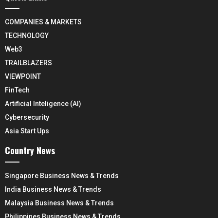
COMPANIES & MARKETS
TECHNOLOGY
Web3
TRAILBLAZERS
VIEWPOINT
FinTech
Artificial Inteligence (AI)
Cybersecurity
Asia Start Ups
Country News
Singapore Business News & Trends
India Business News & Trends
Malaysia Business News & Trends
Philippines Business News & Trends