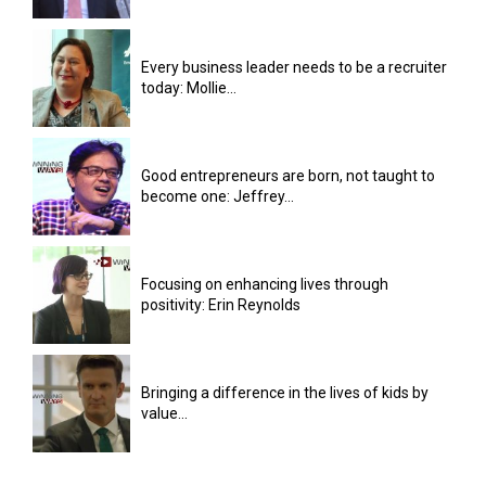
Every business leader needs to be a recruiter
today: Mollie...
Good entrepreneurs are born, not taught to
become one: Jeffrey...
Focusing on enhancing lives through
positivity: Erin Reynolds
Bringing a difference in the lives of kids by
value...