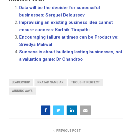
Data will be the decider for successful
businesses: Serguei Beloussov
Improvising an existing business idea cannot
ensure success: Karthik Tirupathi
Encouraging failure at times can be Productive:
Srividya Maliwal
Success is about building lasting businesses, not
a valuation game: Dr Chandroo
LEADERSHIP
PRATAP NAMBIAR
THOUGHT PERFECT
WINNING WAYS
PREVIOUS POST