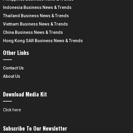
Indonesia Business News & Trends
Thailand Business News & Trends
Vietnam Business News & Trends
China Business News & Trends
Hong Kong SAR Business News & Trends
Other Links
Contact Us
About Us
Download Media Kit
Click here
Subscribe To Our Newsletter