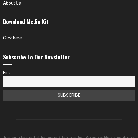
About Us
Download Media Kit
Click here
Subscribe To Our Newsletter
Email
Bringing Insightful, Inspiring & Informative Business News, Features