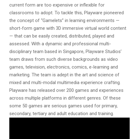
current form are too expensive or inflexible for
classrooms to adopt. To tackle this, Playware pioneered
the concept of “Gamelets” in learning environments —
short-form game with 3D immersive virtual world content
— that can be easily created, distributed, played and
assessed. With a dynamic and professional multi-
disciplinary team based in Singapore, Playware Studios’
team draws from such diverse backgrounds as video
games, television, electronics, comics, e-learning and
marketing. The team is adept in the art and science of
mixed and multi-modal multimedia experience crafting.
Playware has released over 200 games and experiences
across multiple platforms in different genres. Of these
some 50 games are serious games used for primary,
secondary, tertiary and adult education and training.