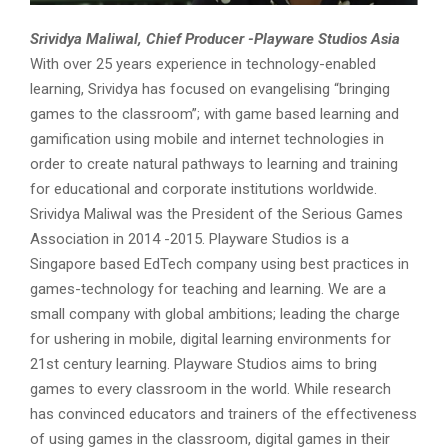
Srividya Maliwal,
Chief Producer -Playware Studios Asia
With over 25 years experience in technology-enabled
learning, Srividya has focused on evangelising “bringing
games to the classroom”; with game based learning and
gamification using mobile and internet technologies in
order to create natural pathways to learning and training
for educational and corporate institutions worldwide.
Srividya Maliwal was the President of the Serious Games
Association in 2014 -2015. Playware Studios is a
Singapore based EdTech company using best practices in
games-technology for teaching and learning. We are a
small company with global ambitions; leading the charge
for ushering in mobile, digital learning environments for
21st century learning. Playware Studios aims to bring
games to every classroom in the world. While research
has convinced educators and trainers of the effectiveness
of using games in the classroom, digital games in their