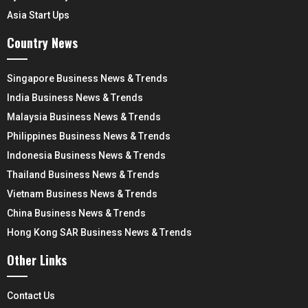
Asia Start Ups
Country News
Singapore Business News & Trends
India Business News & Trends
Malaysia Business News & Trends
Philippines Business News & Trends
Indonesia Business News & Trends
Thailand Business News & Trends
Vietnam Business News & Trends
China Business News & Trends
Hong Kong SAR Business News & Trends
Other Links
Contact Us