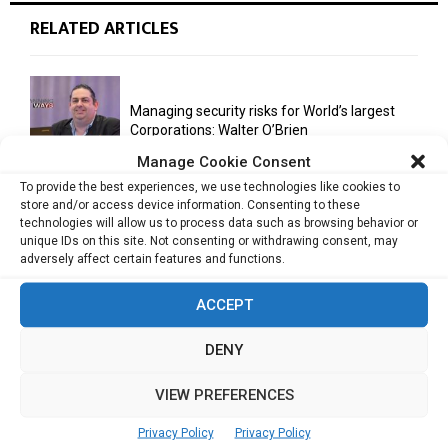
RELATED ARTICLES
Managing security risks for World’s largest
Corporations: Walter O’Brien
Manage Cookie Consent
To provide the best experiences, we use technologies like cookies to
store and/or access device information. Consenting to these
“Fail fast, fail often enough, in order to
technologies will allow us to process data such as browsing behavior or
succeed”: Terence...
unique IDs on this site. Not consenting or withdrawing consent, may
adversely affect certain features and functions.
ACCEPT
Team, execution primary drivers for startup
success: Puneet Pushkarna
DENY
VIEW PREFERENCES
Successful entrepreneurs are great story
tellers: Hugh Mason
Privacy Policy
Privacy Policy