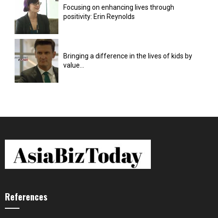
Focusing on enhancing lives through
positivity: Erin Reynolds
Bringing a difference in the lives of kids by
value...
References