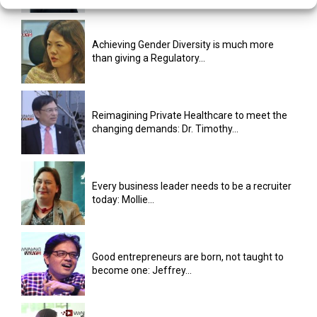
Achieving Gender Diversity is much more
than giving a Regulatory...
Reimagining Private Healthcare to meet the
changing demands: Dr. Timothy...
Every business leader needs to be a recruiter
today: Mollie...
Good entrepreneurs are born, not taught to
become one: Jeffrey...