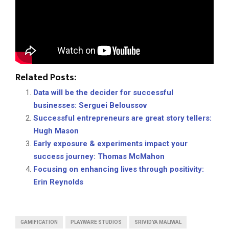
Related Posts:
Data will be the decider for successful
businesses: Serguei Beloussov
Successful entrepreneurs are great story tellers:
Hugh Mason
Early exposure & experiments impact your
success journey: Thomas McMahon
Focusing on enhancing lives through positivity:
Erin Reynolds
GAMIFICATION
PLAYWARE STUDIOS
SRIVIDYA MALIWAL