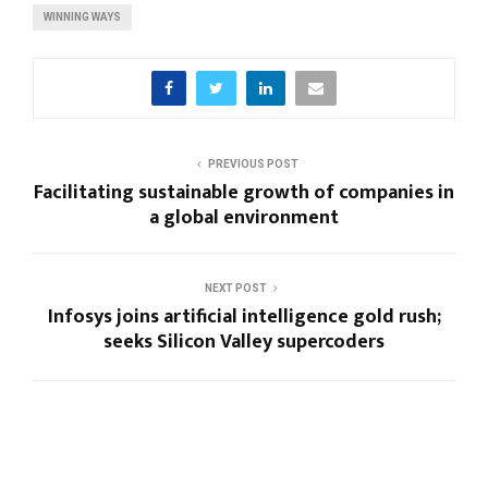
WINNING WAYS
PREVIOUS POST
Facilitating sustainable growth of companies in
a global environment
NEXT POST
Infosys joins artificial intelligence gold rush;
seeks Silicon Valley supercoders