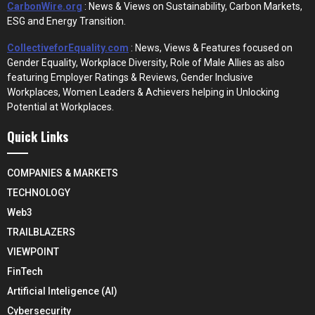
CarbonWire.org
: News & Views on Sustainability, Carbon Markets,
ESG and Energy Transition.
CollectiveforEquality.com
: News, Views & Features focused on
Gender Equality, Workplace Diversity, Role of Male Allies as also
featuring Employer Ratings & Reviews, Gender Inclusive
Workplaces, Women Leaders & Achievers helping in Unlocking
Potential at Workplaces.
Quick Links
COMPANIES & MARKETS
TECHNOLOGY
Web3
TRAILBLAZERS
VIEWPOINT
FinTech
Artificial Inteligence (AI)
Cybersecurity