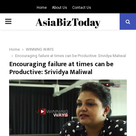
Home
About Us
Contact Us
PRIMARY
MENU
Home
WINNING WAYS
Encouraging failure at times can be Productive: Srividya Maliwal
Encouraging failure at times can be
Productive: Srividya Maliwal