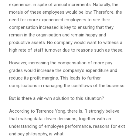
experience, in spite of annual increments. Naturally, the
morale of these employees would be low. Therefore, the
need for more experienced employees to see their
compensation increased is key to ensuring that they
remain in the organisation and remain happy and
productive assets. No company would want to witness a
high rate of staff turnover due to reasons such as these.
However, increasing the compensation of more pay
grades would increase the company’s expenditure and
reduce its profit margins. This leads to further
complications in managing the cashflows of the business.
But is there a win-win solution to this situation?
According to Terrence Yong, there is. “I strongly believe
that making data-driven decisions, together with an
understanding of employee performance, reasons for exit
and pay philosophy, is what