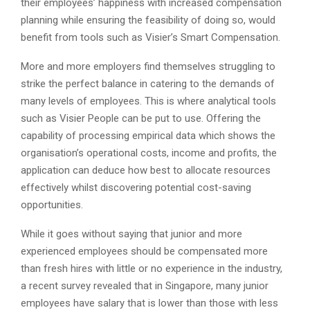
their employees’ happiness with increased compensation
planning while ensuring the feasibility of doing so, would
benefit from tools such as Visier’s Smart Compensation.
More and more employers find themselves struggling to
strike the perfect balance in catering to the demands of
many levels of employees. This is where analytical tools
such as Visier People can be put to use. Offering the
capability of processing empirical data which shows the
organisation’s operational costs, income and profits, the
application can deduce how best to allocate resources
effectively whilst discovering potential cost-saving
opportunities.
While it goes without saying that junior and more
experienced employees should be compensated more
than fresh hires with little or no experience in the industry,
a recent survey revealed that in Singapore, many junior
employees have salary that is lower than those with less