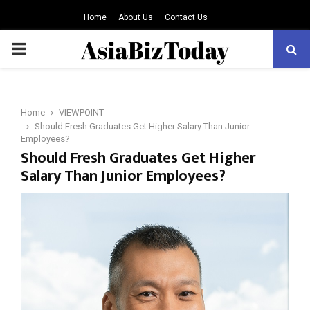
Home
About Us
Contact Us
PRIMARY
MENU
Home
VIEWPOINT
Should Fresh Graduates Get Higher Salary Than Junior
Employees?
Should Fresh Graduates Get Higher
Salary Than Junior Employees?