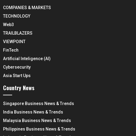
COMPANIES & MARKETS
TECHNOLOGY
Web3
TRAILBLAZERS
VIEWPOINT
FinTech
Artificial Inteligence (AI)
Cybersecurity
Asia Start Ups
Country News
Singapore Business News & Trends
India Business News & Trends
Malaysia Business News & Trends
Philippines Business News & Trends