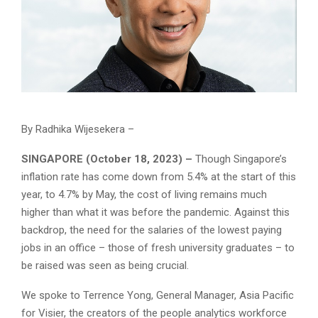
By Radhika Wijesekera –
SINGAPORE (October 18, 2023) –
Though Singapore’s
inflation rate has come down from 5.4% at the start of this
year, to 4.7% by May, the cost of living remains much
higher than what it was before the pandemic. Against this
backdrop, the need for the salaries of the lowest paying
jobs in an office – those of fresh university graduates – to
be raised was seen as being crucial.
We spoke to Terrence Yong, General Manager, Asia Pacific
for Visier, the creators of the people analytics workforce