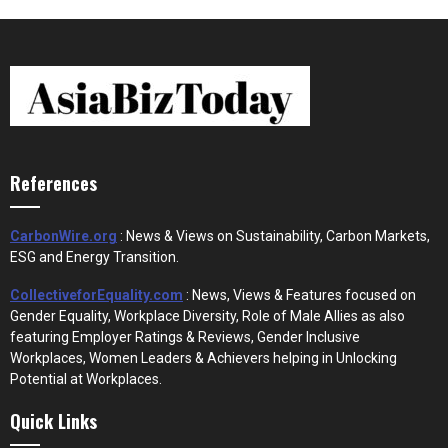
References
CarbonWire.org
: News & Views on Sustainability, Carbon Markets,
ESG and Energy Transition.
CollectiveforEquality.com
: News, Views & Features focused on
Gender Equality, Workplace Diversity, Role of Male Allies as also
featuring Employer Ratings & Reviews, Gender Inclusive
Workplaces, Women Leaders & Achievers helping in Unlocking
Potential at Workplaces.
Quick Links