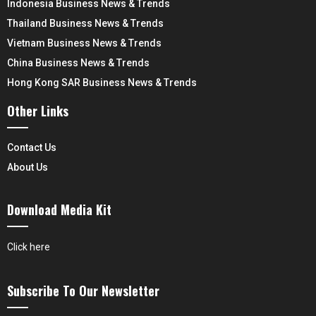
Indonesia Business News & Trends
Thailand Business News & Trends
Vietnam Business News & Trends
China Business News & Trends
Hong Kong SAR Business News & Trends
Other Links
Contact Us
About Us
Download Media Kit
Click here
Subscribe To Our Newsletter