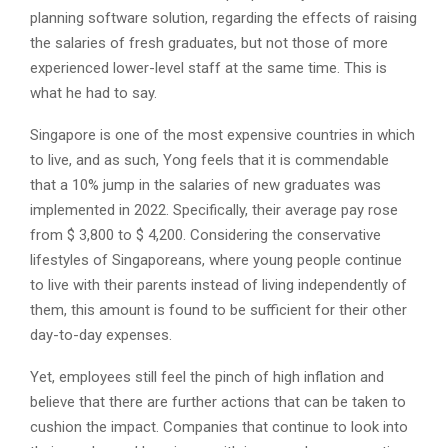
planning software solution, regarding the effects of raising
the salaries of fresh graduates, but not those of more
experienced lower-level staff at the same time. This is
what he had to say.
Singapore is one of the most expensive countries in which
to live, and as such, Yong feels that it is commendable
that a 10% jump in the salaries of new graduates was
implemented in 2022. Specifically, their average pay rose
from $ 3,800 to $ 4,200. Considering the conservative
lifestyles of Singaporeans, where young people continue
to live with their parents instead of living independently of
them, this amount is found to be sufficient for their other
day-to-day expenses.
Yet, employees still feel the pinch of high inflation and
believe that there are further actions that can be taken to
cushion the impact. Companies that continue to look into