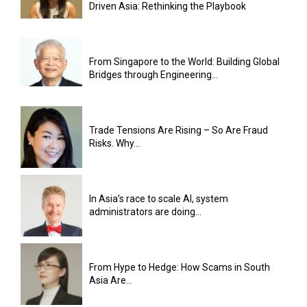
Driven Asia: Rethinking the Playbook
From Singapore to the World: Building Global
Bridges through Engineering...
Trade Tensions Are Rising – So Are Fraud
Risks. Why...
In Asia’s race to scale AI, system
administrators are doing...
From Hype to Hedge: How Scams in South
Asia Are...