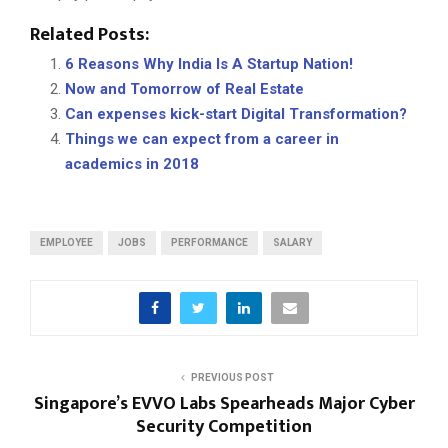
Related Posts:
6 Reasons Why India Is A Startup Nation!
Now and Tomorrow of Real Estate
Can expenses kick-start Digital Transformation?
Things we can expect from a career in
academics in 2018
EMPLOYEE
JOBS
PERFORMANCE
SALARY
PREVIOUS POST
Singapore’s EVVO Labs Spearheads Major Cyber
Security Competition