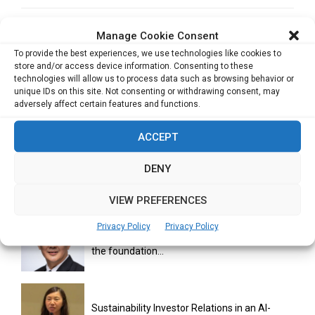
NEXT POST
Manage Cookie Consent
Biometrics Emerge as Favoured Authentication
To provide the best experiences, we use technologies like cookies to
Method, Says FIDO Study
store and/or access device information. Consenting to these
technologies will allow us to process data such as browsing behavior or
unique IDs on this site. Not consenting or withdrawing consent, may
adversely affect certain features and functions.
ACCEPT
DENY
RELATED ARTICLES
VIEW PREFERENCES
Privacy Policy
Privacy Policy
Issuing trust at scale: Why secure issuance is
the foundation...
Sustainability Investor Relations in an AI-