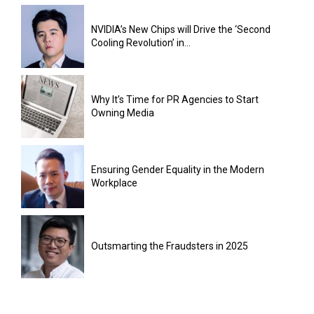
NVIDIA’s New Chips will Drive the ‘Second
Cooling Revolution’ in...
Why It’s Time for PR Agencies to Start
Owning Media
Ensuring Gender Equality in the Modern
Workplace
Outsmarting the Fraudsters in 2025