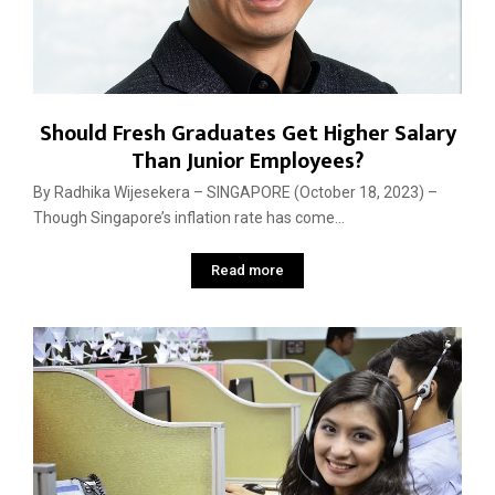
Should Fresh Graduates Get Higher Salary
Than Junior Employees?
By Radhika Wijesekera – SINGAPORE (October 18, 2023) –
Though Singapore’s inflation rate has come...
Read more