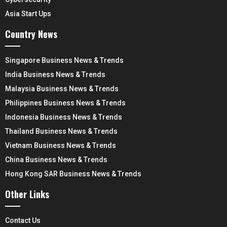
Asia Start Ups
Country News
Singapore Business News & Trends
India Business News & Trends
Malaysia Business News & Trends
Philippines Business News & Trends
Indonesia Business News & Trends
Thailand Business News & Trends
Vietnam Business News & Trends
China Business News & Trends
Hong Kong SAR Business News & Trends
Other Links
Contact Us