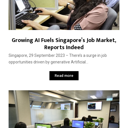
Growing AI Fuels Singapore’s Job Market,
Reports Indeed
Singapore, 29 September 2023 – There’s a surge in job
opportunities driven by generative Artificial...
Read more