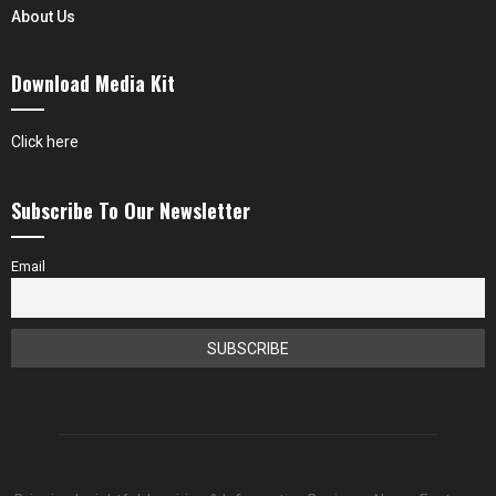
About Us
Download Media Kit
Click here
Subscribe To Our Newsletter
Email