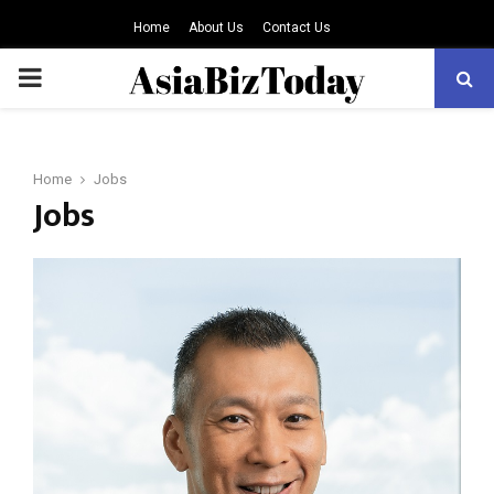
Home
About Us
Contact Us
PRIMARY
MENU
Home
Jobs
Jobs