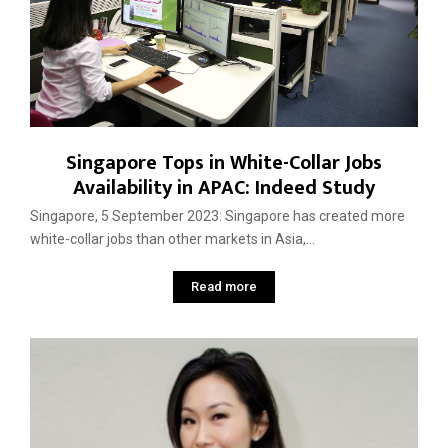
Singapore Tops in White-Collar Jobs
Availability in APAC: Indeed Study
Singapore, 5 September 2023: Singapore has created more
white-collar jobs than other markets in Asia,...
Read more