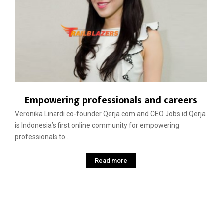
Empowering professionals and careers
Veronika Linardi co-founder Qerja.com and CEO Jobs.id Qerja
is Indonesia’s first online community for empowering
professionals to...
Read more