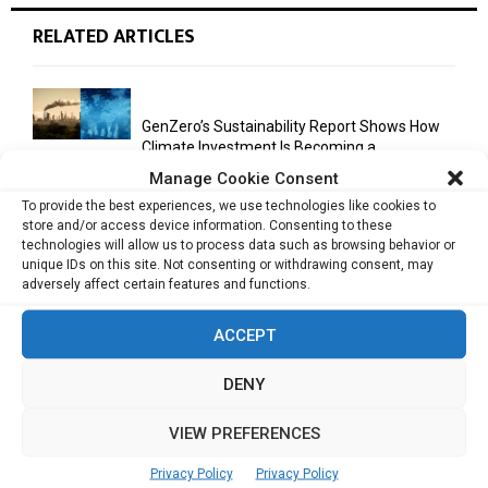
RELATED ARTICLES
GenZero’s Sustainability Report Shows How
Climate Investment Is Becoming a...
Manage Cookie Consent
To provide the best experiences, we use technologies like cookies to
store and/or access device information. Consenting to these
Optimizing Operational Efficiency in Aviation
technologies will allow us to process data such as browsing behavior or
Training
unique IDs on this site. Not consenting or withdrawing consent, may
adversely affect certain features and functions.
ACCEPT
Databricks Appoints Corrie Briscoe to Lead
APJ Partner Business as...
DENY
VIEW PREFERENCES
Bitcoin Asia 2026 Announces First Speaker
Line-Up as Hong Kong...
Privacy Policy
Privacy Policy