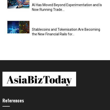
AI Has Moved Beyond Experimentation and Is
Now Running Trade...
Stablecoins and Tokenisation Are Becoming
the New Financial Rails for...
References