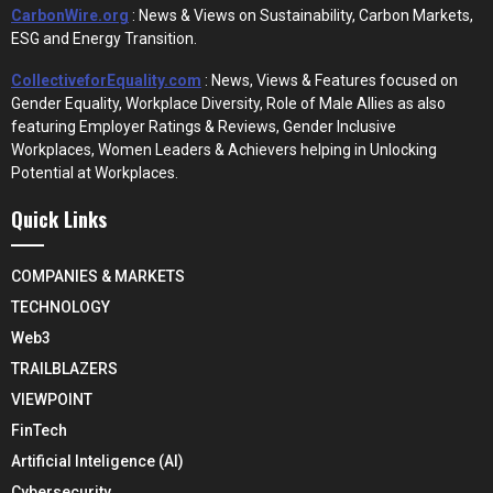
CarbonWire.org
: News & Views on Sustainability, Carbon Markets,
ESG and Energy Transition.
CollectiveforEquality.com
: News, Views & Features focused on
Gender Equality, Workplace Diversity, Role of Male Allies as also
featuring Employer Ratings & Reviews, Gender Inclusive
Workplaces, Women Leaders & Achievers helping in Unlocking
Potential at Workplaces.
Quick Links
COMPANIES & MARKETS
TECHNOLOGY
Web3
TRAILBLAZERS
VIEWPOINT
FinTech
Artificial Inteligence (AI)
Cybersecurity