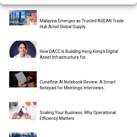
Malaysia Emerges as Trusted ASEAN Trade
Hub Amid Global Supply...
How DACC Is Building Hong Kong’s Digital
Asset Infrastructure for...
Cuneflow AI Notebook Review: A Smart
Notepad for Meetings, Interviews...
Scaling Your Business: Why Operational
Efficiency Matters