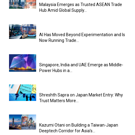
Malaysia Emerges as Trusted ASEAN Trade
Hub Amid Global Supply...
AI Has Moved Beyond Experimentation and Is
Now Running Trade...
Singapore, India and UAE Emerge as Middle-
Power Hubs in a...
Shreshth Sapra on Japan Market Entry: Why
Trust Matters More...
Kazumi Otani on Building a Taiwan-Japan
Deeptech Corridor for Asia’s...