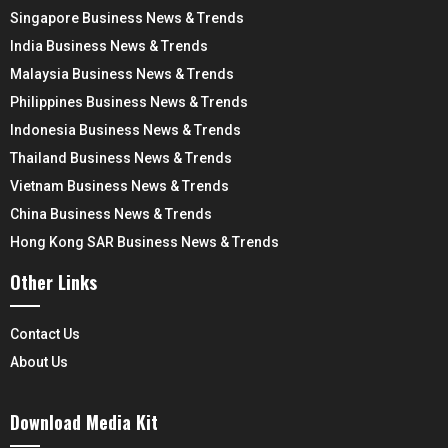
Singapore Business News & Trends
India Business News & Trends
Malaysia Business News & Trends
Philippines Business News & Trends
Indonesia Business News & Trends
Thailand Business News & Trends
Vietnam Business News & Trends
China Business News & Trends
Hong Kong SAR Business News & Trends
Other Links
Contact Us
About Us
Download Media Kit