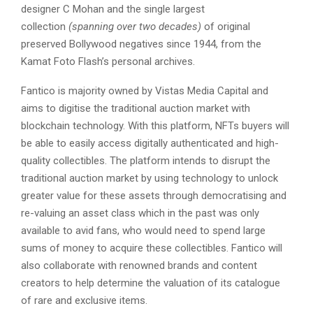
designer C Mohan and the single largest
collection
(spanning over two decades)
of original
preserved Bollywood negatives since 1944, from the
Kamat Foto Flash’s personal archives.
Fantico is majority owned by Vistas Media Capital and
aims to digitise the traditional auction market with
blockchain technology. With this platform, NFTs buyers will
be able to easily access digitally authenticated and high-
quality collectibles. The platform intends to disrupt the
traditional auction market by using technology to unlock
greater value for these assets through democratising and
re-valuing an asset class which in the past was only
available to avid fans, who would need to spend large
sums of money to acquire these collectibles. Fantico will
also collaborate with renowned brands and content
creators to help determine the valuation of its catalogue
of rare and exclusive items.