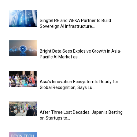
Singtel RE and WEKA Partner to Build
Sovereign AI Infrastructure...
Bright Data Sees Explosive Growth in Asia-
Pacific AI Market as...
Asia’s Innovation Ecosystem Is Ready for
Global Recognition, Says Lu...
After Three Lost Decades, Japan is Betting
on Startups to...