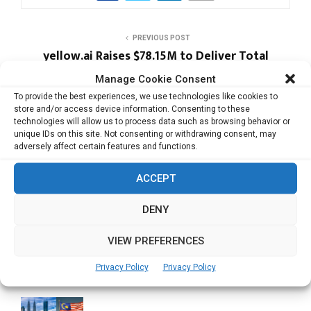
PREVIOUS POST
yellow.ai Raises $78.15M to Deliver Total
Customer Experience Automation
Manage Cookie Consent
To provide the best experiences, we use technologies like cookies to
store and/or access device information. Consenting to these
NEXT POST
technologies will allow us to process data such as browsing behavior or
Zipmex In Pact with Visa to Offer New
unique IDs on this site. Not consenting or withdrawing consent, may
Payments Solutions for Businesses in APAC
adversely affect certain features and functions.
ACCEPT
DENY
VIEW PREFERENCES
RELATED ARTICLES
Privacy Policy
Privacy Policy