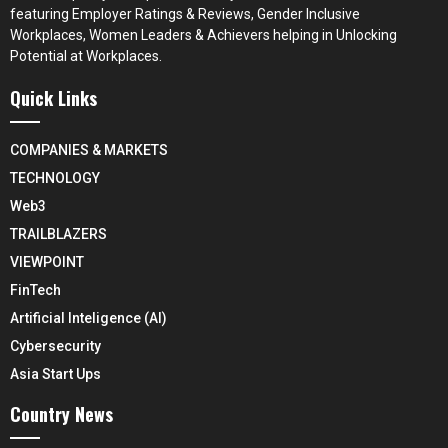
featuring Employer Ratings & Reviews, Gender Inclusive
Workplaces, Women Leaders & Achievers helping in Unlocking
Potential at Workplaces.
Quick Links
COMPANIES & MARKETS
TECHNOLOGY
Web3
TRAILBLAZERS
VIEWPOINT
FinTech
Artificial Inteligence (AI)
Cybersecurity
Asia Start Ups
Country News