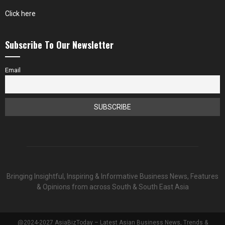
Click here
Subscribe To Our Newsletter
Email
Bringing Insightful, Inspiring & Informative Business News, Features
& Opinions from across South & South East Asia
@2024-2027 AsiaBizToday – Latest Asian Business News, Trends &