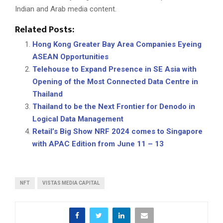
Indian and Arab media content.
Related Posts:
Hong Kong Greater Bay Area Companies Eyeing
ASEAN Opportunities
Telehouse to Expand Presence in SE Asia with
Opening of the Most Connected Data Centre in
Thailand
Thailand to be the Next Frontier for Denodo in
Logical Data Management
Retail’s Big Show NRF 2024 comes to Singapore
with APAC Edition from June 11 – 13
NFT
VISTAS MEDIA CAPITAL