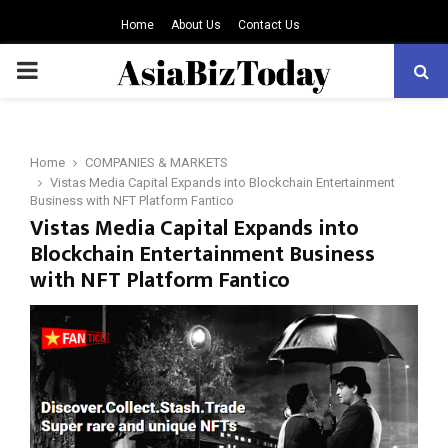
Home
About Us
Contact Us
PRIMARY
MENU
Home
COMPANIES & MARKETS
Vistas Media Capital Expands into Blockchain Entertainment
Business with NFT Platform Fantico
Vistas Media Capital Expands into
Blockchain Entertainment Business
with NFT Platform Fantico