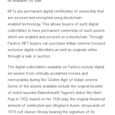
be available for sale.
NFTs are permanent digital certificates of ownership that
are secured and encrypted using blockchain-
enabled technology. This allows buyers of such digital
collectibles to have permanent ownership of such assets
which are enabled and secured on a blockchain. Through
Fantico, NFT buyers can purchase Indian cinema-focused
exclusive digital collectibles as well as originals either
through a sale or auction.
The digital collectables available on Fantico include digital
art assets from critically acclaimed movies and
memorabilia during the ‘Golden Age’ of Indian cinema.
Some of the assets available include the original booklet
of nobel laureate Rabindranath Tagore’s debut film
Natir
Puja
in 1932, based on his 1926 play, the original theatrical
artwork of celebrated epic
Mughal-E-Azam
, showcards of
1975 cult classic
Sholay
bearing the signature of its