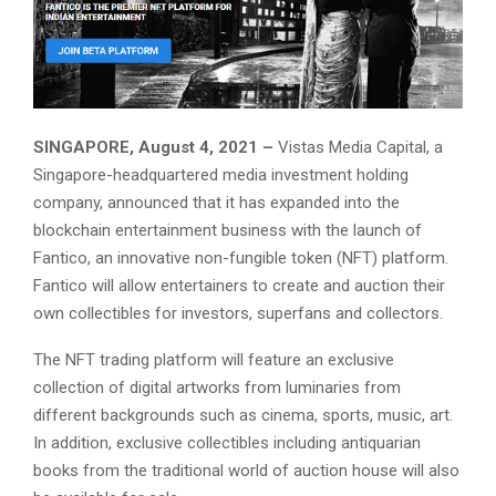
SINGAPORE, August 4, 2021 –
Vistas Media Capital, a
Singapore-headquartered media investment holding
company, announced that it has expanded into the
blockchain entertainment business with the launch of
Fantico, an innovative non-fungible token (NFT) platform.
Fantico will allow entertainers to create and auction their
own collectibles for investors, superfans and collectors.
The NFT trading platform will feature an exclusive
collection of digital artworks from luminaries from
different backgrounds such as cinema, sports, music, art.
In addition, exclusive collectibles including antiquarian
books from the traditional world of auction house will also