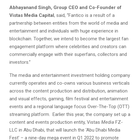
Abhayanand Singh, Group CEO and Co-Founder of
Vistas Media Capital
, said, “Fantico is a result of a
partnership between entities from the world of media and
entertainment and individuals with huge experience in
blockchain. Together, we intend to become the largest fan
engagement platform where celebrities and creators can
commercially engage with their superfans, collectors and
investors.”
The media and entertainment investment holding company
currently operates and co-owns various business verticals
across the content production and distribution, animation
and visual effects, gaming, film festival and entertainment
events and a regional language focus Over-The-Top (OTT)
streaming platform. Earlier this year, the company set up a
content and events production entity, Vistas
Media
FZ-
LLC in Abu Dhabi, that will launch the ‘Abu Dhabi Media
Fest’ – a nine-day mega event in Q1 2022 to promote