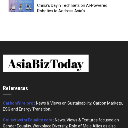
China’s Deyin Tech Bets on AI-Powered
Robotics to Address Asia’s...
References
CarbonWire.org
: News & Views on Sustainability, Carbon Markets,
ESG and Energy Transition.
CollectiveforEquality.com
: News, Views & Features focused on
Gender Equality, Workplace Diversity, Role of Male Allies as also