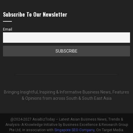
Subscribe To Our Newsletter
Email
Bringing Insightful, Inspiring & Informative Business News, Features
& Opinions from across South & South East Asia
@2024-2027 AsiaBizToday – Latest Asian Business News, Trends &
Analysis- A Knowledge Initiative by Business Excellence & Research Group
Pte Ltd, in association with
Singapore SEO Company
, On Target Media.