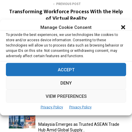
PREVIOUS POST
Transforming Workforce Process With the Help
of Virtual Reality
Manage Cookie Consent
To provide the best experiences, we use technologies like cookies to
NEXT POST
store and/or access device information. Consenting to these
Network Security is the Winning Formula for
technologies will allow us to process data such as browsing behavior or
the Gaming Landscape
unique IDs on this site. Not consenting or withdrawing consent, may
adversely affect certain features and functions.
ACCEPT
DENY
VIEW PREFERENCES
RELATED ARTICLES
Privacy Policy
Privacy Policy
Malaysia Emerges as Trusted ASEAN Trade
Hub Amid Global Supply...