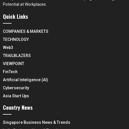
Potential at Workplaces.
Quick Links
COMPANIES & MARKETS
TECHNOLOGY
Web3
TRAILBLAZERS
VIEWPOINT
FinTech
Artificial Inteligence (AI)
Cybersecurity
Asia Start Ups
Country News
Singapore Business News & Trends