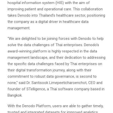
hospital information system (HIS) with the aim of
improving patient and operational care. This collaboration
takes Denodo into Thailand’s healthcare sector, positioning
the company as a digital driver in healthcare data
management.
“We are delighted to be joining forces with Denodo to help
solve the data challenges of Thai enterprises. Denodo’s
award-winning platform is highly respected in the data
management landscape, and their dedication to addressing
the specific data challenges faced by Thai enterprises on
their digital transformation journey, along with their
commitment to robust data governance, is second to
none,” said Dr. Santisook Limepeeticharoenchot, CEO and
founder of STelligence, a Thai software company based in
Bangkok.
With the Denodo Platform, users are able to gather timely,
trusted and integrated datasets for improved analytics,