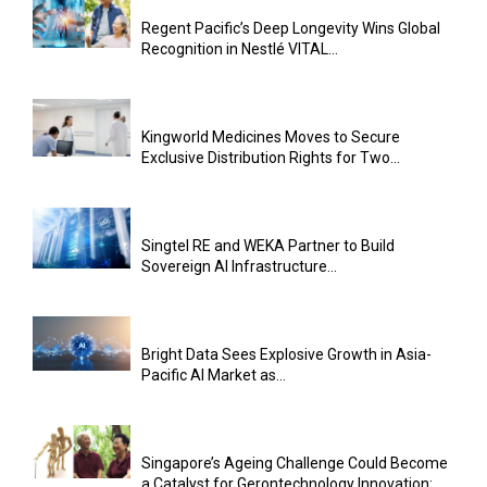
Regent Pacific’s Deep Longevity Wins Global
Recognition in Nestlé VITAL...
Kingworld Medicines Moves to Secure
Exclusive Distribution Rights for Two...
Singtel RE and WEKA Partner to Build
Sovereign AI Infrastructure...
Bright Data Sees Explosive Growth in Asia-
Pacific AI Market as...
Singapore’s Ageing Challenge Could Become
a Catalyst for Gerontechnology Innovation:...