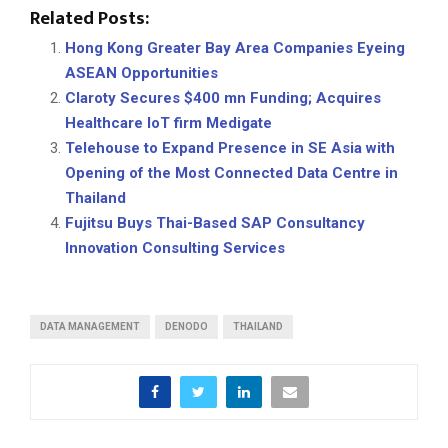
Related Posts:
Hong Kong Greater Bay Area Companies Eyeing
ASEAN Opportunities
Claroty Secures $400 mn Funding; Acquires
Healthcare IoT firm Medigate
Telehouse to Expand Presence in SE Asia with
Opening of the Most Connected Data Centre in
Thailand
Fujitsu Buys Thai-Based SAP Consultancy
Innovation Consulting Services
DATA MANAGEMENT
DENODO
THAILAND