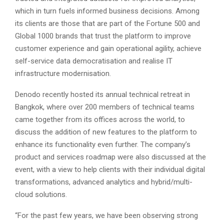
which in turn fuels informed business decisions. Among
its clients are those that are part of the Fortune 500 and
Global 1000 brands that trust the platform to improve
customer experience and gain operational agility, achieve
self-service data democratisation and realise IT
infrastructure modernisation.
Denodo recently hosted its annual technical retreat in
Bangkok, where over 200 members of technical teams
came together from its offices across the world, to
discuss the addition of new features to the platform to
enhance its functionality even further. The company’s
product and services roadmap were also discussed at the
event, with a view to help clients with their individual digital
transformations, advanced analytics and hybrid/multi-
cloud solutions.
“For the past few years, we have been observing strong