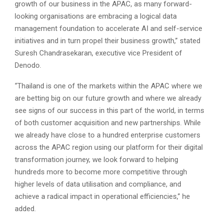
growth of our business in the APAC, as many forward-
looking organisations are embracing a logical data
management foundation to accelerate AI and self-service
initiatives and in turn propel their business growth,” stated
Suresh Chandrasekaran, executive vice President of
Denodo.
“Thailand is one of the markets within the APAC where we
are betting big on our future growth and where we already
see signs of our success in this part of the world, in terms
of both customer acquisition and new partnerships. While
we already have close to a hundred enterprise customers
across the APAC region using our platform for their digital
transformation journey, we look forward to helping
hundreds more to become more competitive through
higher levels of data utilisation and compliance, and
achieve a radical impact in operational efficiencies,” he
added.