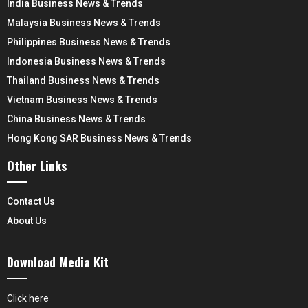
India Business News & Trends
Malaysia Business News & Trends
Philippines Business News & Trends
Indonesia Business News & Trends
Thailand Business News & Trends
Vietnam Business News & Trends
China Business News & Trends
Hong Kong SAR Business News & Trends
Other Links
Contact Us
About Us
Download Media Kit
Click here