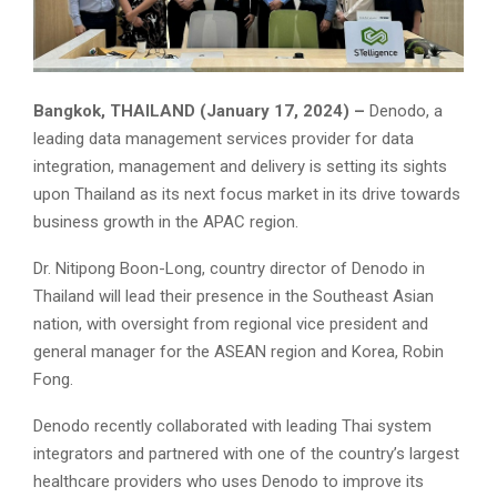
Bangkok, THAILAND (January 17, 2024) –
Denodo, a
leading data management services provider for data
integration, management and delivery is setting its sights
upon Thailand as its next focus market in its drive towards
business growth in the APAC region.
Dr. Nitipong Boon-Long, country director of Denodo in
Thailand will lead their presence in the Southeast Asian
nation, with oversight from regional vice president and
general manager for the ASEAN region and Korea, Robin
Fong.
Denodo recently collaborated with leading Thai system
integrators and partnered with one of the country’s largest
healthcare providers who uses Denodo to improve its