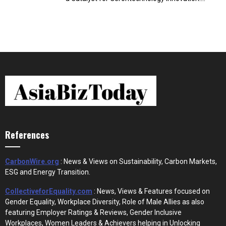
References
CarbonWire.org
: News & Views on Sustainability, Carbon Markets,
ESG and Energy Transition.
CollectiveforEquality.com
: News, Views & Features focused on
Gender Equality, Workplace Diversity, Role of Male Allies as also
featuring Employer Ratings & Reviews, Gender Inclusive
Workplaces, Women Leaders & Achievers helping in Unlocking