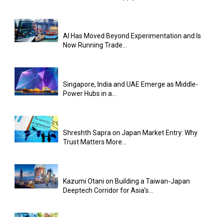
AI Has Moved Beyond Experimentation and Is
Now Running Trade...
Singapore, India and UAE Emerge as Middle-
Power Hubs in a...
Shreshth Sapra on Japan Market Entry: Why
Trust Matters More...
Kazumi Otani on Building a Taiwan-Japan
Deeptech Corridor for Asia’s...