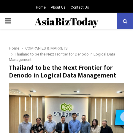
Home
About Us
Contact Us
PRIMARY
MENU
Home
COMPANIES & MARKETS
Thailand to be the Next Frontier for Denodo in Logical Data
Management
Thailand to be the Next Frontier for
Denodo in Logical Data Management