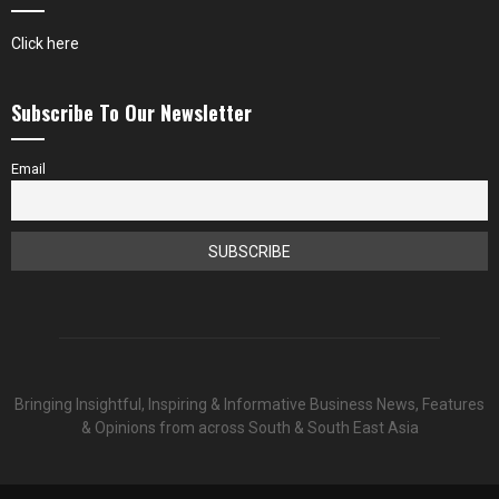
Click here
Subscribe To Our Newsletter
Email
Bringing Insightful, Inspiring & Informative Business News, Features
& Opinions from across South & South East Asia