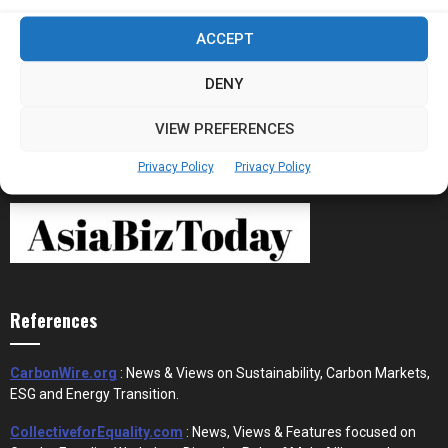
Stablecoins and Tokenisation Are Becoming
ACCEPT
the New Financial Rails for...
DENY
VIEW PREFERENCES
Privacy Policy
Privacy Policy
References
CarbonWire.org
: News & Views on Sustainability, Carbon Markets,
ESG and Energy Transition.
CollectiveforEquality.com
: News, Views & Features focused on