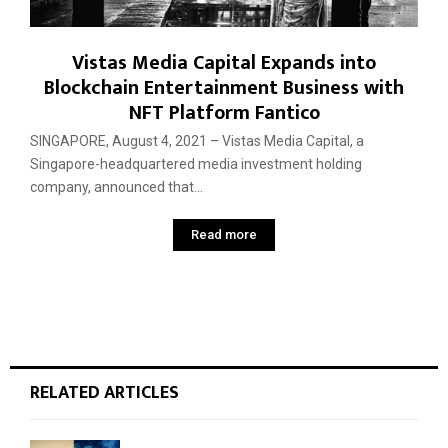
Vistas Media Capital Expands into
Blockchain Entertainment Business with
NFT Platform Fantico
SINGAPORE, August 4, 2021 – Vistas Media Capital, a
Singapore-headquartered media investment holding
company, announced that...
Read more
RELATED ARTICLES