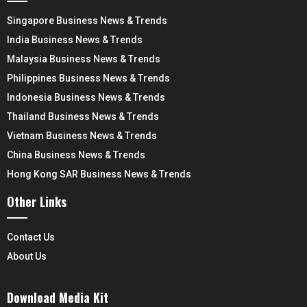
Singapore Business News & Trends
India Business News & Trends
Malaysia Business News & Trends
Philippines Business News & Trends
Indonesia Business News & Trends
Thailand Business News & Trends
Vietnam Business News & Trends
China Business News & Trends
Hong Kong SAR Business News & Trends
Other Links
Contact Us
About Us
Download Media Kit