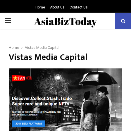
Home
About Us
Contact Us
PRIMARY
MENU
Home
Vistas Media Capital
Vistas Media Capital