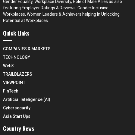
Gender Equality, Workplace Diversity, Role of Male Allies as also
featuring Employer Ratings & Reviews, Gender Inclusive
Workplaces, Women Leaders & Achievers helping in Unlocking
Potential at Workplaces.
Quick Links
COMPANIES & MARKETS
TECHNOLOGY
Web3
TRAILBLAZERS
VIEWPOINT
FinTech
Artificial Inteligence (AI)
Cybersecurity
Asia Start Ups
Country News