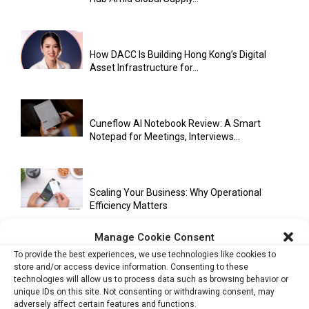
How DACC Is Building Hong Kong’s Digital
Asset Infrastructure for...
Cuneflow AI Notebook Review: A Smart
Notepad for Meetings, Interviews...
Scaling Your Business: Why Operational
Efficiency Matters
Manage Cookie Consent
To provide the best experiences, we use technologies like cookies to
AI Has Moved Beyond Experimentation and Is
store and/or access device information. Consenting to these
Now Running Trade...
technologies will allow us to process data such as browsing behavior or
unique IDs on this site. Not consenting or withdrawing consent, may
adversely affect certain features and functions.