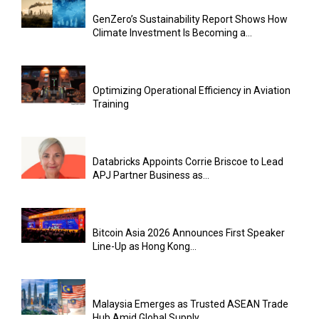
GenZero’s Sustainability Report Shows How
Climate Investment Is Becoming a...
Optimizing Operational Efficiency in Aviation
Training
Databricks Appoints Corrie Briscoe to Lead
APJ Partner Business as...
Bitcoin Asia 2026 Announces First Speaker
Line-Up as Hong Kong...
Malaysia Emerges as Trusted ASEAN Trade
Hub Amid Global Supply...