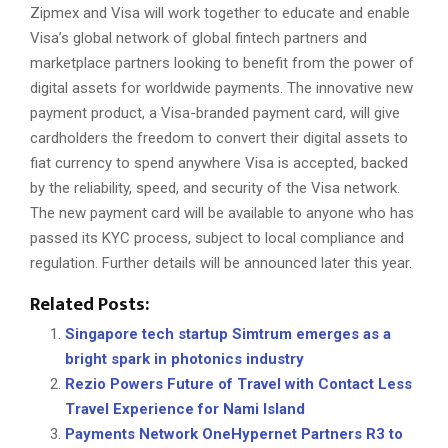
Zipmex and Visa will work together to educate and enable
Visa’s global network of global fintech partners and
marketplace partners looking to benefit from the power of
digital assets for worldwide payments. The innovative new
payment product, a Visa-branded payment card, will give
cardholders the freedom to convert their digital assets to
fiat currency to spend anywhere Visa is accepted, backed
by the reliability, speed, and security of the Visa network.
The new payment card will be available to anyone who has
passed its KYC process, subject to local compliance and
regulation. Further details will be announced later this year.
Related Posts:
Singapore tech startup Simtrum emerges as a
bright spark in photonics industry
Rezio Powers Future of Travel with Contact Less
Travel Experience for Nami Island
Payments Network OneHypernet Partners R3 to