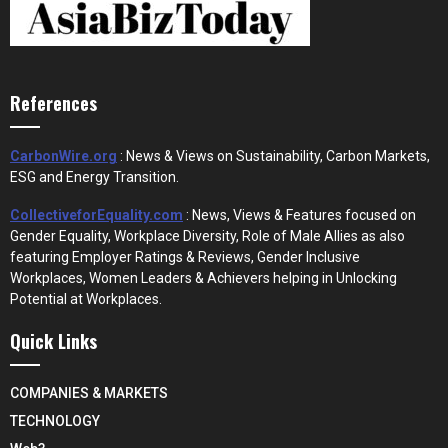
References
CarbonWire.org
: News & Views on Sustainability, Carbon Markets,
ESG and Energy Transition.
CollectiveforEquality.com
: News, Views & Features focused on
Gender Equality, Workplace Diversity, Role of Male Allies as also
featuring Employer Ratings & Reviews, Gender Inclusive
Workplaces, Women Leaders & Achievers helping in Unlocking
Potential at Workplaces.
Quick Links
COMPANIES & MARKETS
TECHNOLOGY