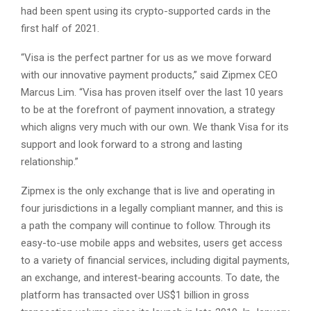
had been spent using its crypto-supported cards in the
first half of 2021.
“Visa is the perfect partner for us as we move forward
with our innovative payment products,” said Zipmex CEO
Marcus Lim. “Visa has proven itself over the last 10 years
to be at the forefront of payment innovation, a strategy
which aligns very much with our own. We thank Visa for its
support and look forward to a strong and lasting
relationship.”
Zipmex is the only exchange that is live and operating in
four jurisdictions in a legally compliant manner, and this is
a path the company will continue to follow. Through its
easy-to-use mobile apps and websites, users get access
to a variety of financial services, including digital payments,
an exchange, and interest-bearing accounts. To date, the
platform has transacted over US$1 billion in gross