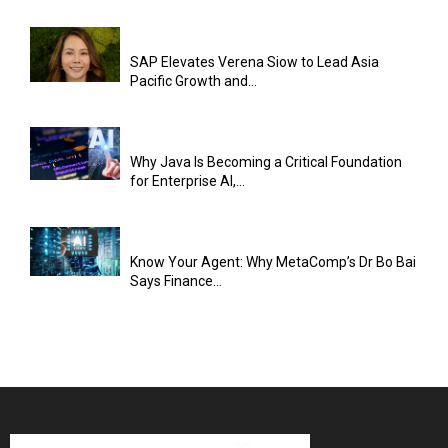
SAP Elevates Verena Siow to Lead Asia
Pacific Growth and...
Why Java Is Becoming a Critical Foundation
for Enterprise AI,...
Know Your Agent: Why MetaComp’s Dr Bo Bai
Says Finance...