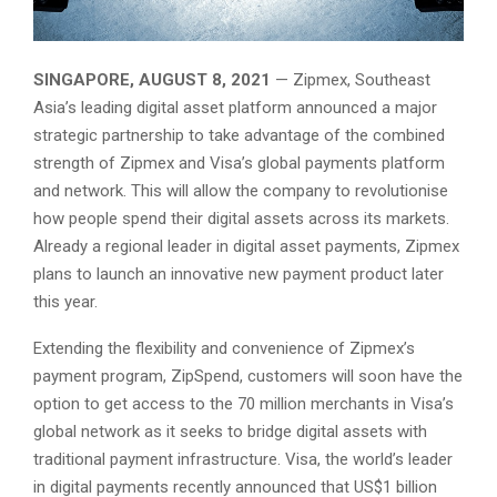
SINGAPORE, AUGUST 8, 2021
— Zipmex, Southeast
Asia’s leading digital asset platform announced a major
strategic partnership to take advantage of the combined
strength of Zipmex and Visa’s global payments platform
and network. This will allow the company to revolutionise
how people spend their digital assets across its markets.
Already a regional leader in digital asset payments, Zipmex
plans to launch an innovative new payment product later
this year.
Extending the flexibility and convenience of Zipmex’s
payment program, ZipSpend, customers will soon have the
option to get access to the 70 million merchants in Visa’s
global network as it seeks to bridge digital assets with
traditional payment infrastructure. Visa, the world’s leader
in digital payments recently announced that US$1 billion