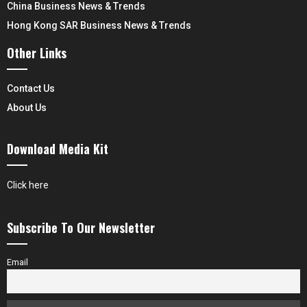
China Business News & Trends
Hong Kong SAR Business News & Trends
Other Links
Contact Us
About Us
Download Media Kit
Click here
Subscribe To Our Newsletter
Email