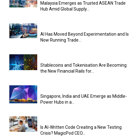
Malaysia Emerges as Trusted ASEAN Trade
Hub Amid Global Supply...
AI Has Moved Beyond Experimentation and Is
Now Running Trade...
Stablecoins and Tokenisation Are Becoming
the New Financial Rails for...
Singapore, India and UAE Emerge as Middle-
Power Hubs in a...
Is AI-Written Code Creating a New Testing
Crisis? MagicPod CEO...