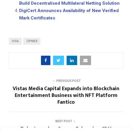
Build Decentralised Multilateral Netting Solution
DigiCert Announces Availability of New Verified
Mark Certificates
VISA
ZIPMEX
PREVIOUS POST
Vistas Media Capital Expands into Blockchain
Entertainment Business with NFT Platform
Fantico
NEXT POST
Zoho Launches Canvas, Enhancing CRM