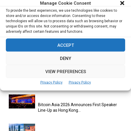
Experience for Enterprises
Manage Cookie Consent
To provide the best experiences, we use technologies like cookies to
store and/or access device information. Consenting to these
technologies will allow us to process data such as browsing behavior or
unique IDs on this site. Not consenting or withdrawing consent, may
adversely affect certain features and functions.
ACCEPT
RELATED ARTICLES
DENY
VIEW PREFERENCES
Databricks Appoints Corrie Briscoe to Lead
APJ Partner Business as...
Privacy Policy
Privacy Policy
Bitcoin Asia 2026 Announces First Speaker
Line-Up as Hong Kong...