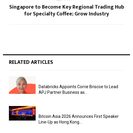
Singapore to Become Key Regional Trading Hub
for Specialty Coffee; Grow Industry
RELATED ARTICLES
Databricks Appoints Corrie Briscoe to Lead
APJ Partner Business as...
Bitcoin Asia 2026 Announces First Speaker
Line-Up as Hong Kong...