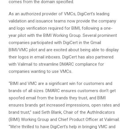
comes from the domain specified.
As an authorized provider of VMCs, DigiCert’s leading
validation and issuance teams now provide the company
and logo verification required for BIMI, following a one-
year pilot with the BIMI Working Group. Several prominent
companies participated with DigiCert in the Gmail
BIMI/VMC pilot and are excited about being able to display
their logos in email inboxes. DigiCert has also partnered
with Valimail to streamline DMARC compliance for
companies wanting to use VMCs.
“BIMI and VMC are a significant win for customers and
brands of all sizes. DMARC ensures customers don’t get
spoofed email from the brands they trust, and BIMI
ensures brands get increased impressions, open rates and
brand trust,” said Seth Blank, Chair of the AuthIndicators
(BIMI) Working Group and Chief Product Officer at Valimail.
“We’re thrilled to have DigiCert’s help in bringing VMC and