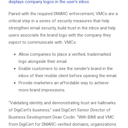
displays company logos in the user’s inbox
.
Paired with the required DMARC enforcement, VMCs are a
critical step in a series of security measures that help
strengthen email security, build trust in the inbox and help
users associate the brand logo with the company they
expect to communicate with. VMCs:
Allow companies to place a verified, trademarked
logo alongside their email.
Enable customers to see the sender’s brand in the
inbox of their mobile client before opening the email.
Provide marketers an affordable way to achieve
more brand impressions.
“Validating identity and demonstrating trust are hallmarks
of DigiCert’s business,” said DigiCert Senior Director of
Business Development Dean Coclin. “With BIMI and VMC
from DigiCert for DMARC-verified domains, organizations