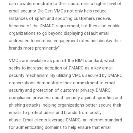
can now demonstrate to their customers a higher level of
email security. DigiCert VMCs not only help reduce
instances of spam and spoofing customers receive,
because of the DMARC requirement, but they also enable
organizations to go beyond displaying default email
addresses to increase engagement rates and display their
brands more prominently.”
VMCs are available as part of the BIMI standard, which
seeks to increase adoption of DMARC as a key email
security mechanism. By utilizing VMCs secured by DMARC,
organizations demonstrate their commitment to email
security and protection of customer privacy. DMARC
compliance provides robust security against spoofing and
phishing attacks, helping organizations better secure their
emails to protect users and brands from costly
abuse. Email clients leverage DMARC, an internet standard
for authenticating domains to help ensure that email