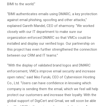
BIMI to the world.”
“BIMI authenticates emails using DMARC, a key protection
against email phishing, spoofing and other attacks,”
explained Gareth Mandel, CEO of eharmony. “We worked
closely with our IT department to make sure our
organization enforced DMARC so that VMCs could be
installed and display our verified logo. Our partnership on
this project has even further strengthened the connection
between our CRM and IT teams.”
“With the display of validated brand logos and DMARC
enforcement, VMCs improve email security and increase
open rates,” said Ikko Furuki, CEO of Cybervision Hosting
Co., Ltd. “Users can have confidence in knowing which
company is sending them the email, which we feel will help
protect our customers and increase their loyalty. With the
global support of DigiCert and Gmail, we will soon be able