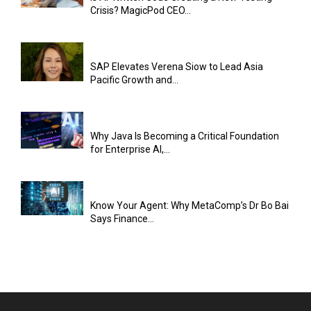
Crisis? MagicPod CEO...
SAP Elevates Verena Siow to Lead Asia
Pacific Growth and...
Why Java Is Becoming a Critical Foundation
for Enterprise AI,...
Know Your Agent: Why MetaComp’s Dr Bo Bai
Says Finance...