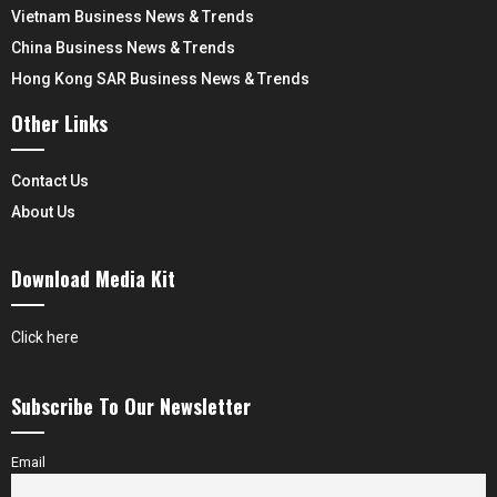
Vietnam Business News & Trends
China Business News & Trends
Hong Kong SAR Business News & Trends
Other Links
Contact Us
About Us
Download Media Kit
Click here
Subscribe To Our Newsletter
Email