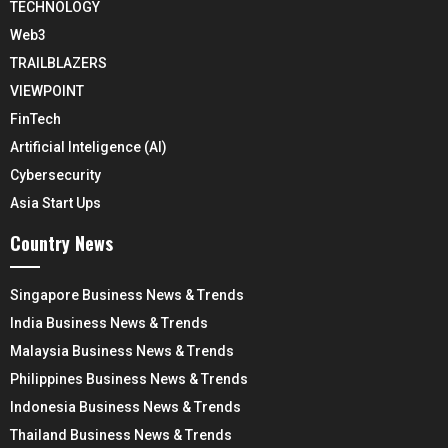
TECHNOLOGY
Web3
TRAILBLAZERS
VIEWPOINT
FinTech
Artificial Inteligence (AI)
Cybersecurity
Asia Start Ups
Country News
Singapore Business News & Trends
India Business News & Trends
Malaysia Business News & Trends
Philippines Business News & Trends
Indonesia Business News & Trends
Thailand Business News & Trends