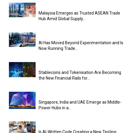
Malaysia Emerges as Trusted ASEAN Trade
Hub Amid Global Supply...
AI Has Moved Beyond Experimentation and Is
Now Running Trade...
Stablecoins and Tokenisation Are Becoming
the New Financial Rails for...
Singapore, India and UAE Emerge as Middle-
Power Hubs in a...
Is AI-Written Code Creating a New Testing