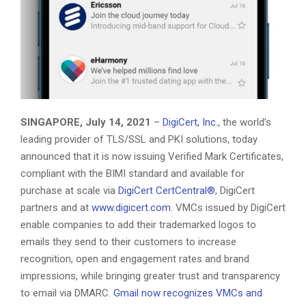
SINGAPORE, July 14, 2021
–
DigiCert, Inc.
, the world’s
leading provider of TLS/SSL and PKI solutions, today
announced that it is now issuing Verified Mark Certificates,
compliant with the BIMI standard and available for
purchase at scale via
DigiCert CertCentral®
, DigiCert
partners and at
www.digicert.com
. VMCs issued by DigiCert
enable companies to add their trademarked logos to
emails they send to their customers to increase
recognition, open and engagement rates and brand
impressions, while bringing greater trust and transparency
to email via DMARC.
Gmail now recognizes VMCs and