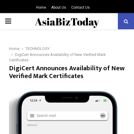
Home
About Us
Contact Us
PRIMARY
MENU
Home
TECHNOLOGY
DigiCert Announces Availability of New Verified Mark
Certificates
DigiCert Announces Availability of New
Verified Mark Certificates