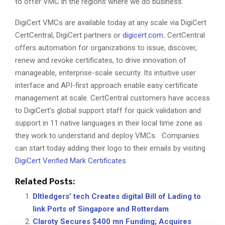
to offer VMC in the regions where we do business.”
DigiCert VMCs are available today at any scale via DigiCert
CertCentral, DigiCert partners or
digicert.com
.
CertCentral
offers automation for organizations to issue, discover,
renew and revoke certificates, to drive innovation of
manageable, enterprise-scale security. Its intuitive user
interface and API-first approach enable easy certificate
management at scale. CertCentral customers have access
to DigiCert’s global support staff for quick validation and
support in 11 native languages in their local time zone as
they work to understand and deploy VMCs. Companies
can start today adding their logo to their emails by visiting
DigiCert Verified Mark Certificates
Related Posts:
Dltledgers’ tech Creates digital Bill of Lading to
link Ports of Singapore and Rotterdam
Claroty Secures $400 mn Funding; Acquires