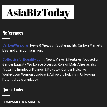
References
CarbonWire.org
: News & Views on Sustainability, Carbon Markets,
ESG and Energy Transition.
CollectiveforEquality.com
: News, Views & Features focused on
Gender Equality, Workplace Diversity, Role of Male Allies as also
featuring Employer Ratings & Reviews, Gender Inclusive
Workplaces, Women Leaders & Achievers helping in Unlocking
Potential at Workplaces.
Quick Links
COMPANIES & MARKETS