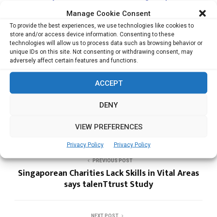
Healthcare IoT firm Medigate
Manage Cookie Consent
Rubrik Launches Security Cloud to Secure Data
To provide the best experiences, we use technologies like cookies to
Across Enterprise, Cloud, SaaS
store and/or access device information. Consenting to these
technologies will allow us to process data such as browsing behavior or
Artificial Intelligence set to Drive Modernization
unique IDs on this site. Not consenting or withdrawing consent, may
and Renewal of Infrastructure
adversely affect certain features and functions.
ACCEPT
DIGICERT
DENY
VIEW PREFERENCES
Privacy Policy
Privacy Policy
PREVIOUS POST
Singaporean Charities Lack Skills in Vital Areas
says talenTtrust Study
NEXT POST