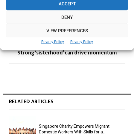
ACCEPT
DENY
PREVIOUS POST
Gender Balance is a business imperative
VIEW PREFERENCES
Privacy Policy
Privacy Policy
NEXT POST
Strong ‘sisterhood’ can drive momentum
RELATED ARTICLES
Singapore Charity Empowers Migrant
Domestic Workers With Skills for a...