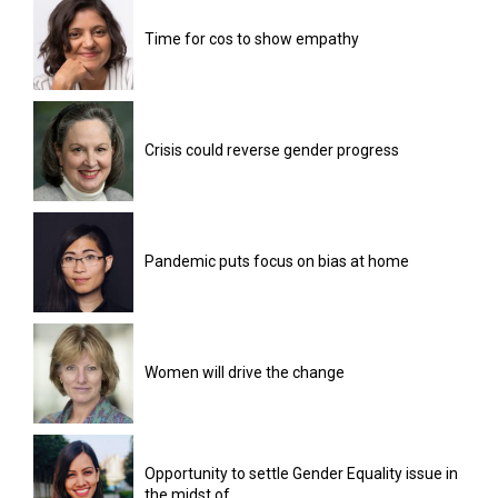
Time for cos to show empathy
Crisis could reverse gender progress
Pandemic puts focus on bias at home
Women will drive the change
Opportunity to settle Gender Equality issue in
the midst of...