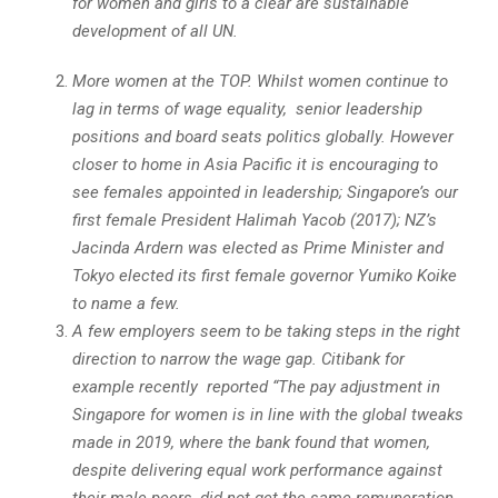
for women and girls to a clear are sustainable
development of all UN.
More women at the TOP. Whilst women continue to
lag in terms of wage equality, senior leadership
positions and board seats politics globally. However
closer to home in Asia Pacific it is encouraging to
see females appointed in leadership; Singapore’s our
first female President Halimah Yacob (2017); NZ’s
Jacinda Ardern was elected as Prime Minister and
Tokyo elected its first female governor Yumiko Koike
to name a few.
A few employers seem to be taking steps in the right
direction to narrow the wage gap. Citibank for
example recently reported “The pay adjustment in
Singapore for women is in line with the global tweaks
made in 2019, where the bank found that women,
despite delivering equal work performance against
their male peers, did not get the same remuneration.