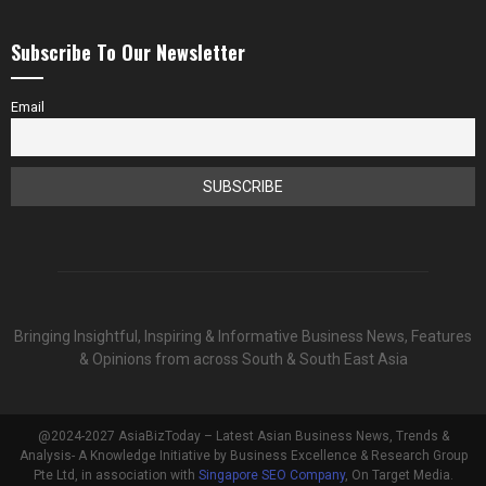
Subscribe To Our Newsletter
Email
Bringing Insightful, Inspiring & Informative Business News, Features
& Opinions from across South & South East Asia
@2024-2027 AsiaBizToday – Latest Asian Business News, Trends &
Analysis- A Knowledge Initiative by Business Excellence & Research Group
Pte Ltd, in association with
Singapore SEO Company
, On Target Media.