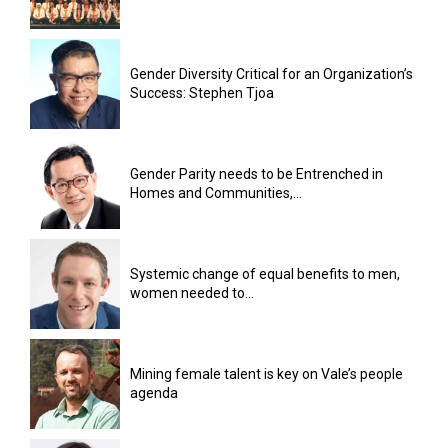
Gender Diversity Critical for an Organization’s
Success: Stephen Tjoa
Gender Parity needs to be Entrenched in
Homes and Communities,...
Systemic change of equal benefits to men,
women needed to...
Mining female talent is key on Vale’s people
agenda