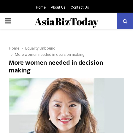
Home
About Us
Contact Us
PRIMARY
MENU
Home
Equality Unbound
More women needed in decision making
More women needed in decision
making