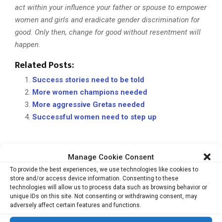
act within your influence your father or spouse to empower
women and girls and eradicate gender discrimination for
good. Only then, change for good without resentment will
happen.
Related Posts:
Success stories need to be told
More women champions needed
More aggressive Gretas needed
Successful women need to step up
Manage Cookie Consent
ASIAN WOMEN ENTREPRENEURS
EQUALITY UNBOUND
To provide the best experiences, we use technologies like cookies to
GIA PTE LTD
GILLIAN CHEE
PRIVATE EQUITY
REAL ESTATE
store and/or access device information. Consenting to these
WOMEN LEADERS
technologies will allow us to process data such as browsing behavior or
unique IDs on this site. Not consenting or withdrawing consent, may
adversely affect certain features and functions.