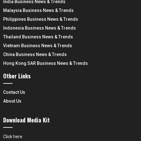
India Business News & Trends
Malaysia Business News & Trends
Philippines Business News & Trends
Indonesia Business News & Trends
Thailand Business News & Trends
Vietnam Business News & Trends
China Business News & Trends
Hong Kong SAR Business News & Trends
Other Links
Contact Us
About Us
Download Media Kit
Click here