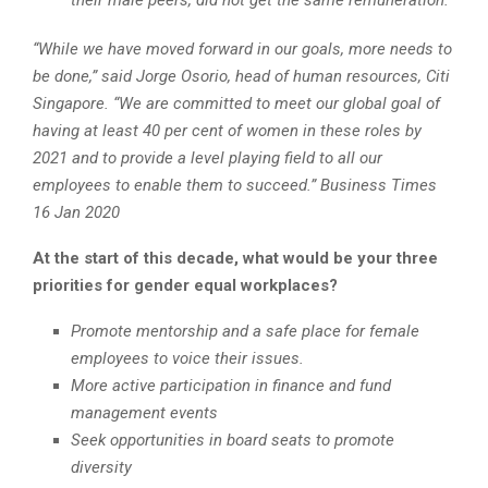
“While we have moved forward in our goals, more needs to
be done,” said Jorge Osorio, head of human resources, Citi
Singapore. “We are committed to meet our global goal of
having at least 40 per cent of women in these roles by
2021 and to provide a level playing field to all our
employees to enable them to succeed.” Business Times
16 Jan 2020
At the start of this decade, what would be your three
priorities for gender equal workplaces?
Promote mentorship and a safe place for female
employees to voice their issues.
More active participation in finance and fund
management events
Seek opportunities in board seats to promote
diversity