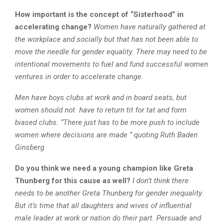
How important is the concept of “Sisterhood” in
accelerating change?
Women have naturally gathered at
the workplace and socially but that has not been able to
move the needle for gender equality. There may need to be
intentional movements to fuel and fund successful women
ventures in order to accelerate change.
Men have boys clubs at work and in board seats, but
women should not have to return tit for tat and form
biased clubs. “There just has to be more push to include
women where decisions are made “ quoting Ruth Baden
Ginsberg
Do you think we need a young champion like Greta
Thunberg for this cause as well?
I don’t think there
needs to be another Greta Thunberg for gender inequality.
But it’s time that all daughters and wives of influential
male leader at work or nation do their part. Persuade and