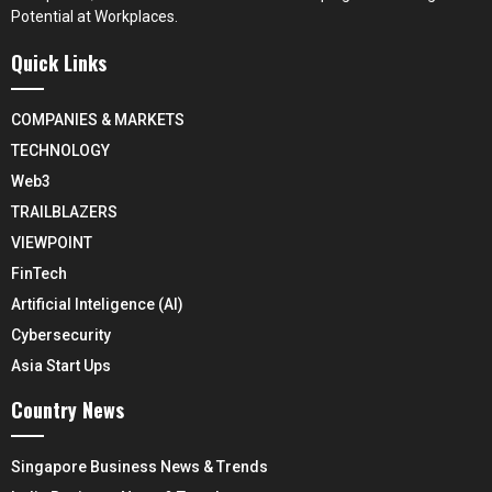
Potential at Workplaces.
Quick Links
COMPANIES & MARKETS
TECHNOLOGY
Web3
TRAILBLAZERS
VIEWPOINT
FinTech
Artificial Inteligence (AI)
Cybersecurity
Asia Start Ups
Country News
Singapore Business News & Trends