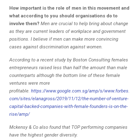
How important is the role of men in this movement and
what according to you should organisations do to
involve them?
Men are crucial to help bring about change
as they are current leaders of workplace and government
positions. I believe if men can make more convincing
cases against discrimination against women.
According to a recent study by Boston Consulting females
entrepreneurs raised less than half the amount than male
counterparts although the bottom line of these female
ventures were more
profitable.
https://www.google.com.sg/amp/s/www.forbes.
com/sites/elanagross/2019/11/12/the-number-of-venture-
capital-backed-companies-with-female-founders-is-on-the-
rise/amp/
Mckensy & Co also found that TOP performing companies
have the highest gender diversity.