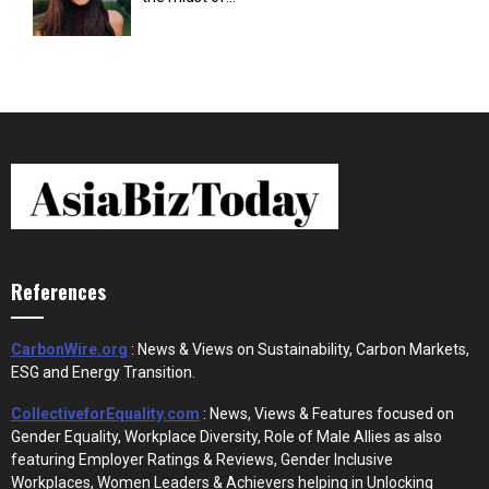
References
CarbonWire.org
: News & Views on Sustainability, Carbon Markets,
ESG and Energy Transition.
CollectiveforEquality.com
: News, Views & Features focused on
Gender Equality, Workplace Diversity, Role of Male Allies as also
featuring Employer Ratings & Reviews, Gender Inclusive
Workplaces, Women Leaders & Achievers helping in Unlocking