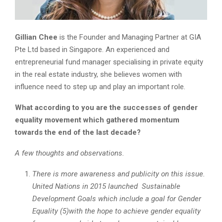
Gillian Chee
is the Founder and Managing Partner at GIA
Pte Ltd based in Singapore. An experienced and
entrepreneurial fund manager specialising in private equity
in the real estate industry, she believes women with
influence need to step up and play an important role.
What according to you are the successes of gender
equality movement which gathered momentum
towards the end of the last decade?
A few thoughts and observations.
There is more awareness and publicity on this issue.
United Nations in 2015 launched Sustainable
Development Goals which include a goal for Gender
Equality (5)with the hope to achieve gender equality