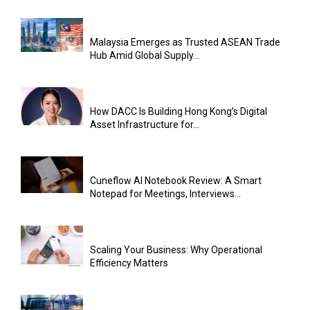
Malaysia Emerges as Trusted ASEAN Trade
Hub Amid Global Supply...
How DACC Is Building Hong Kong’s Digital
Asset Infrastructure for...
Cuneflow AI Notebook Review: A Smart
Notepad for Meetings, Interviews...
Scaling Your Business: Why Operational
Efficiency Matters