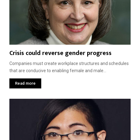
Crisis could reverse gender progress
Companies must create workplace structures and schedules
that are conducive to enabling female and male...
Read more