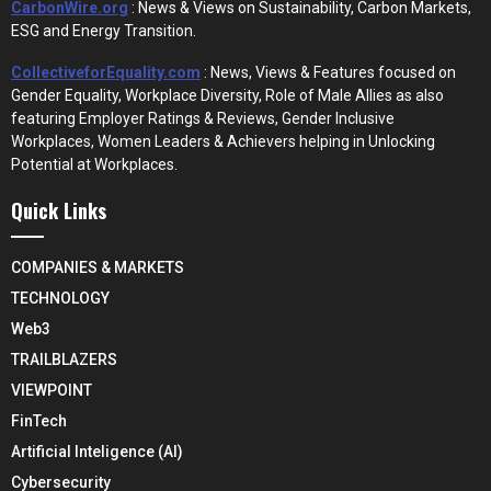
CarbonWire.org
: News & Views on Sustainability, Carbon Markets,
ESG and Energy Transition.
CollectiveforEquality.com
: News, Views & Features focused on
Gender Equality, Workplace Diversity, Role of Male Allies as also
featuring Employer Ratings & Reviews, Gender Inclusive
Workplaces, Women Leaders & Achievers helping in Unlocking
Potential at Workplaces.
Quick Links
COMPANIES & MARKETS
TECHNOLOGY
Web3
TRAILBLAZERS
VIEWPOINT
FinTech
Artificial Inteligence (AI)
Cybersecurity