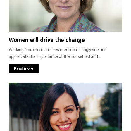
Women will drive the change
Working from home makes men increasingly see and
appreciate the importance of the household and...
Read more