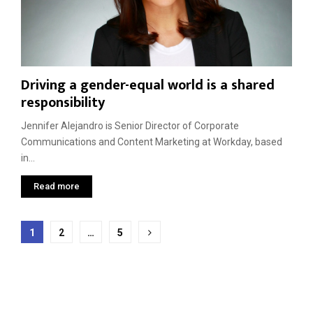
Driving a gender-equal world is a shared
responsibility
Jennifer Alejandro is Senior Director of Corporate
Communications and Content Marketing at Workday, based
in...
Read more
Posts
1
2
…
5
pagination