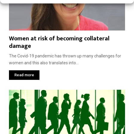
Women at risk of becoming collateral
damage
The Covid-19 pandemic has thrown up many challenges for
women and this also translates into...
Read more