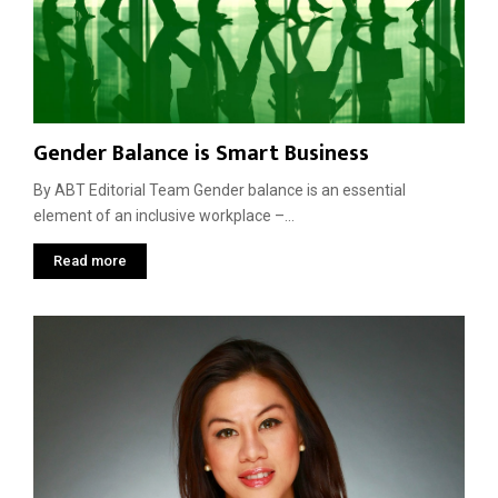
Gender Balance is Smart Business
By ABT Editorial Team Gender balance is an essential
element of an inclusive workplace –...
Read more