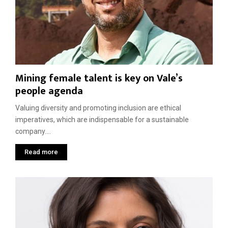
t
r
a
e
F
n
p
u
d
h
t
C
e
u
o
n
r
m
T
e
m
Mining female talent is key on Vale’s
j
u
o
people agenda
n
a
i
Valuing diversity and promoting inclusion are ethical
t
imperatives, which are indispensable for a sustainable
i
company....
e
s
Read more
,
a
l
o
n
g
w