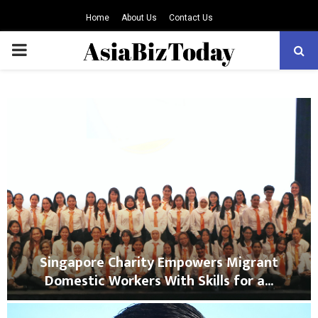
Home
About Us
Contact Us
PRIMARY
MENU
Singapore Charity Empowers Migrant
Domestic Workers With Skills for a...
S