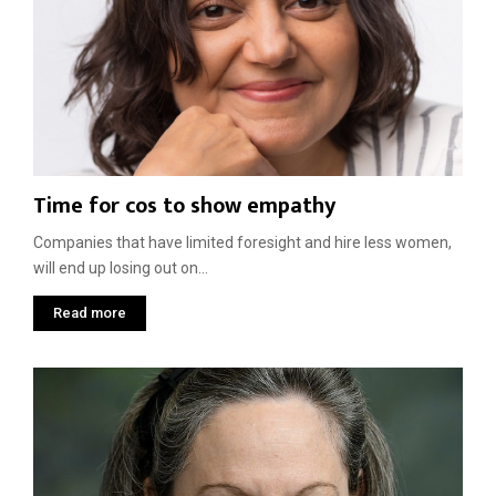
i
t
h
W
o
r
k
p
Time for cos to show empathy
l
a
Companies that have limited foresight and hire less women,
c
e
will end up losing out on...
s
Read more