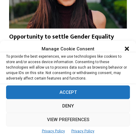
Opportunity to settle Gender Equality
issue in the midst of crisis
Manage Cookie Consent
For most women working from home right now during the
To provide the best experiences, we use technologies like cookies to
pandemic, household chores and professional...
store and/or access device information. Consenting to these
technologies will allow us to process data such as browsing behavior or
unique IDs on this site. Not consenting or withdrawing consent, may
Read more
adversely affect certain features and functions.
ACCEPT
DENY
VIEW PREFERENCES
Privacy Policy
Privacy Policy