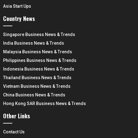
Asia Start Ups
Country News
Singapore Business News & Trends
India Business News & Trends
Malaysia Business News & Trends
Philippines Business News & Trends
Indonesia Business News & Trends
Thailand Business News & Trends
Vietnam Business News & Trends
China Business News & Trends
Hong Kong SAR Business News & Trends
Other Links
Contact Us