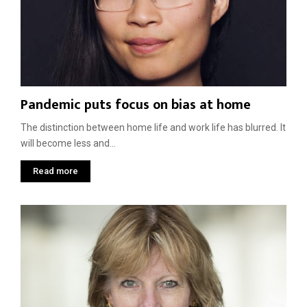
Pandemic puts focus on bias at home
The distinction between home life and work life has blurred. It
will become less and...
Read more