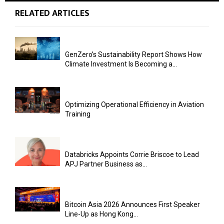
RELATED ARTICLES
GenZero’s Sustainability Report Shows How
Climate Investment Is Becoming a...
Optimizing Operational Efficiency in Aviation
Training
Databricks Appoints Corrie Briscoe to Lead
APJ Partner Business as...
Bitcoin Asia 2026 Announces First Speaker
Line-Up as Hong Kong...