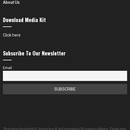
About Us
Download Media Kit
Click here
Subscribe To Our Newsletter
Email
Bringing Insightful, Inspiring & Informative Business News, Features