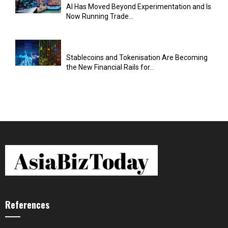
AI Has Moved Beyond Experimentation and Is
Now Running Trade...
Stablecoins and Tokenisation Are Becoming
the New Financial Rails for...
References