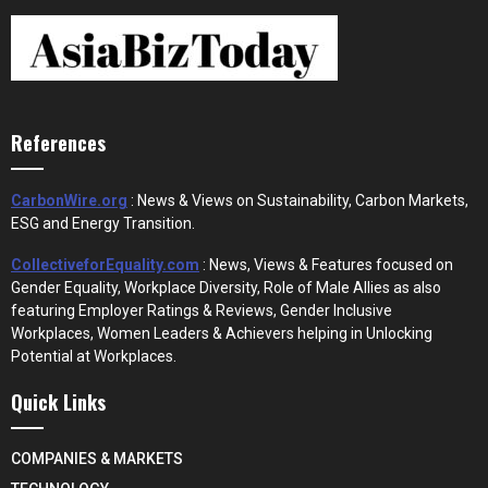
References
CarbonWire.org
: News & Views on Sustainability, Carbon Markets,
ESG and Energy Transition.
CollectiveforEquality.com
: News, Views & Features focused on
Gender Equality, Workplace Diversity, Role of Male Allies as also
featuring Employer Ratings & Reviews, Gender Inclusive
Workplaces, Women Leaders & Achievers helping in Unlocking
Potential at Workplaces.
Quick Links
COMPANIES & MARKETS