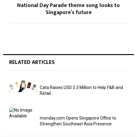
National Day Parade theme song looks to
Singapore’s future
RELATED ARTICLES
Cata Raises USD 5.3 Million to Help F&B and
Retail...
monday.com Opens Singapore Office to
Strengthen Southeast Asia Presence