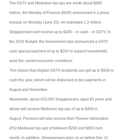
The GSTV and Medisave top-ups are worth about $890
million, the Ministry of Finance (MOF) announced in a press
release on Monday (June 20).
An estimated 1.3 million
Singaporeans will receive up to $300 – in cash – in GSTV.
In
the 2016 Budget, the Government also announced a GSTV
cash special payment of up to $200 to support households
amid the current economic conditions.
This means that eligible GSTV recipients can get up to $500 in
cash this year, which will be disbursed in two payments in
August and November.
Meanwhile, about 425,000 Singaporeans aged 65 years and
above will receive Medisave top-ups of up to $450 in
August.
Pioneers will also receive their Pioneer Generation
(PG) Medisave top-ups of between $200 and $800 next
month.
In addition, Singaporeans born on or before Dec 31,