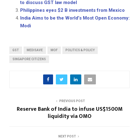
to discuss GST law model
Philippines eyes $2 B investments from Mexico
India Aims to be the World’s Most Open Economy:
Modi
GST
MEDISAVE
MOF
POLITICS & POLICY
SINGAPORE CITIZENS
PREVIOUS POST
Reserve Bank of India to infuse US$1500M
liquidity via OMO
NEXT POST