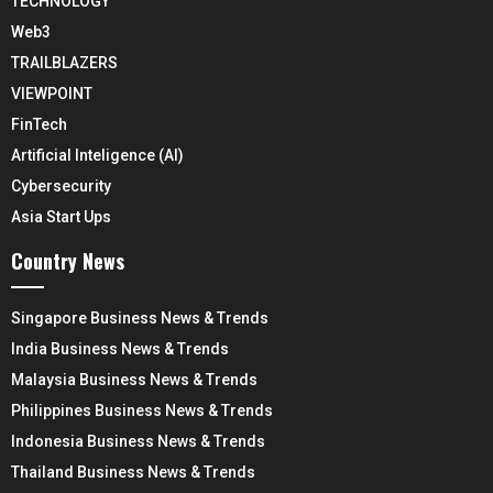
TECHNOLOGY
Web3
TRAILBLAZERS
VIEWPOINT
FinTech
Artificial Inteligence (AI)
Cybersecurity
Asia Start Ups
Country News
Singapore Business News & Trends
India Business News & Trends
Malaysia Business News & Trends
Philippines Business News & Trends
Indonesia Business News & Trends
Thailand Business News & Trends