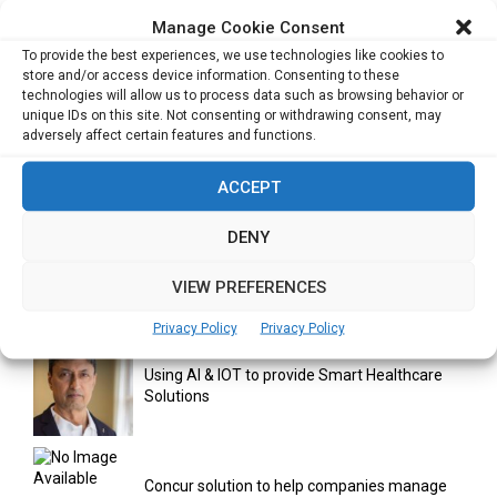
Manage Cookie Consent
India Moots Climate ‘Resilient Development
To provide the best experiences, we use technologies like cookies to
Plan’ for the Himalayan Region
store and/or access device information. Consenting to these
technologies will allow us to process data such as browsing behavior or
unique IDs on this site. Not consenting or withdrawing consent, may
adversely affect certain features and functions.
Yahoo Year in Review 2021: A Year of Ups
and...
ACCEPT
DENY
Digitalization areas for Singapore heartland
entrepreneurs
VIEW PREFERENCES
Privacy Policy
Privacy Policy
Using AI & IOT to provide Smart Healthcare
Solutions
Concur solution to help companies manage