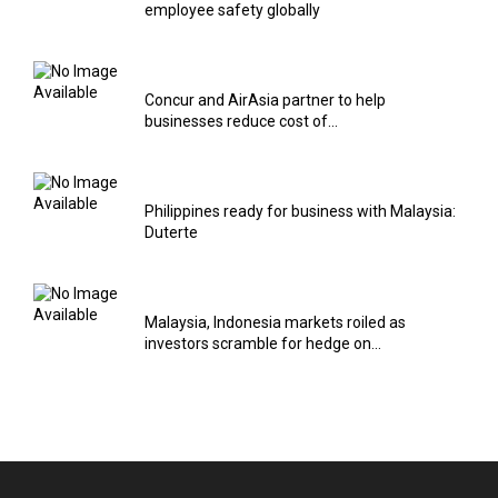
employee safety globally
Concur and AirAsia partner to help
businesses reduce cost of...
Philippines ready for business with Malaysia:
Duterte
Malaysia, Indonesia markets roiled as
investors scramble for hedge on...