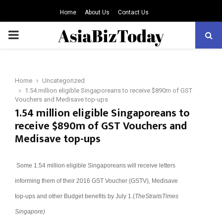
Home
About Us
Contact Us
PRIMARY
MENU
Home
Uncategorized
1.54 million eligible Singaporeans to receive $890m of GST
Vouchers and Medisave top-ups
1.54 million eligible Singaporeans to
receive $890m of GST Vouchers and
Medisave top-ups
Some 1.54 million eligible Singaporeans will receive letters
informing them of their 2016 GST Voucher (GSTV), Medisave
top-ups and other Budget benefits by July 1.(
TheStraitsTimes
Singapore)