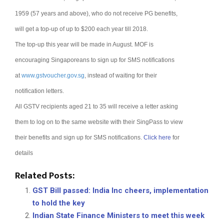
1959 (57 years and above), who do not receive PG benefits,
will get a top-up of up to $200 each year till 2018.
The top-up this year will be made in August.
MOF is
encouraging Singaporeans to sign up for SMS notifications
at
www.gstvoucher.gov.sg
, instead of waiting for their
notification letters.
All GSTV recipients aged 21 to 35 will receive a letter asking
them to log on to the same website with their SingPass to view
their benefits and sign up for SMS notifications.
Click here
for
details
Related Posts:
GST Bill passed: India Inc cheers, implementation
to hold the key
Indian State Finance Ministers to meet this week