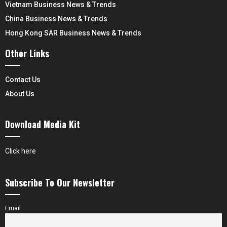
Vietnam Business News & Trends
China Business News & Trends
Hong Kong SAR Business News & Trends
Other Links
Contact Us
About Us
Download Media Kit
Click here
Subscribe To Our Newsletter
Email