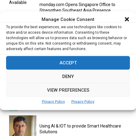
monday.com Opens Singapore Office to
Strengthen Southeast Asia Presence
Manage Cookie Consent
To provide the best experiences, we use technologies like cookies to
store and/or access device information. Consenting to these
India Moots Climate ‘Resilient Development
technologies will allow us to process data such as browsing behavior or
Plan’ for the Himalayan Region
unique IDs on this site. Not consenting or withdrawing consent, may
adversely affect certain features and functions.
ACCEPT
Yahoo Year in Review 2021: A Year of Ups
and...
DENY
VIEW PREFERENCES
Digitalization areas for Singapore heartland
entrepreneurs
Privacy Policy
Privacy Policy
Using AI & IOT to provide Smart Healthcare
Solutions