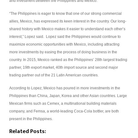
and investment between the Philippines and Mexico.
“The Philippines is eager to know that one of our strong commercial
allies, Mexico, has expressed its keen interest in the country. Our long-
shared history with Mexico makes it easier to understand each other’s
interest,” Lopez said.
Lopez said the Philippines would continue to
maximize economic opportunities with Mexico, including attracting
more investments by easing the process of doing business in the
country.
In 2015, Mexico ranked as the Philippines’ 28th largest trading
partner, 19th export market, 40th import source and second major
trading partner out of the 21 Latin American countries.
According to Lopez, Mexico has poured in more investments in the
Philippines than China, Japan, Korea and other Asian countries.
Large
Mexican firms such as Cemex, a multinational building materials
company, and Femsa, a world-leading Coca-Cola bottler, are both
present in the Philippines.
Related Posts: