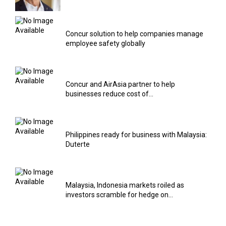
Concur solution to help companies manage
employee safety globally
Concur and AirAsia partner to help
businesses reduce cost of...
Philippines ready for business with Malaysia:
Duterte
Malaysia, Indonesia markets roiled as
investors scramble for hedge on...