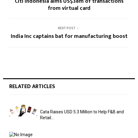
Citi Indonesia aims US$38m of transactions
from virtual card
NEXT POST
India Inc captains bat for manufacturing boost
RELATED ARTICLES
Cata Raises USD 5.3 Million to Help F&B and
Retail...