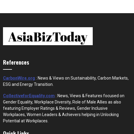
References
CarbonWire.org
: News & Views on Sustainability, Carbon Markets,
ESG and Energy Transition.
CollectiveforEquality.com
: News, Views & Features focused on
Gender Equality, Workplace Diversity, Role of Male Allies as also
featuring Employer Ratings & Reviews, Gender Inclusive
Workplaces, Women Leaders & Achievers helping in Unlocking
Potential at Workplaces.
Quick Links