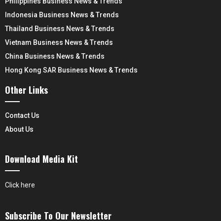
Philippines Business News & Trends
Indonesia Business News & Trends
Thailand Business News & Trends
Vietnam Business News & Trends
China Business News & Trends
Hong Kong SAR Business News & Trends
Other Links
Contact Us
About Us
Download Media Kit
Click here
Subscribe To Our Newsletter