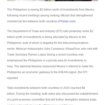
The Philippines is eyeing $2 billion worth of investments from Mexico
following recent meetings among ranking officials that strengthened
commercial ties between both countries.(
Philstar.com
)
The Department of Trade and Industry (DTI) said yesterday some $2
billion worth of investments is being allocated by Mexico to the
Philippines, bulk of which is targeted for the telecommunications
sector.
Mexican Ambassador Julio Camarena VillaseÃ±or, who met with
Trade Secretary Ramon Lopez during a recent courtesy visit,
emphasized the Philippines is a priority area for investments in
Asia.
The diplomat likewise expressed Mexico’s interest to make the
Philippines an economic gateway to the ASEAN region, the DTI
reported.
Total investments between both countries in 2015 reached $6
billion.
During the meeting, both sides also discussed the establishment
of a joint economic committee that will further strengthen bilateral trade