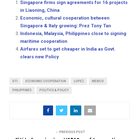
Singapore firms sign agreements for 16 projects
in Liaoning, China
Economic, cultural cooperation between
Singapore & Italy growing: Prez Tony Tan
Indonesia, Malaysia, Philippines close to signing
maritime cooperation
Airfares set to get cheaper in India as Govt.
clears new Policy
DTI
ECONOMIC COOPERATION
LOPEZ
MEXICO
PHILIPPINES
POLITICS & POLICY
PREVIOUS POST