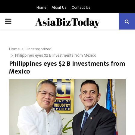
Home
About Us
Contact Us
PRIMARY
MENU
Home
Uncategorized
Philippines eyes $2 B investments from Mexico
Philippines eyes $2 B investments from
Mexico