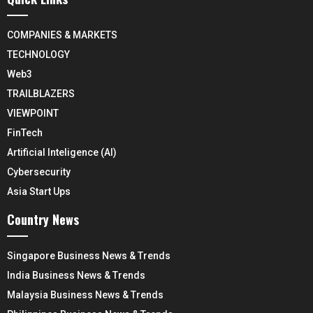
COMPANIES & MARKETS
TECHNOLOGY
Web3
TRAILBLAZERS
VIEWPOINT
FinTech
Artificial Inteligence (AI)
Cybersecurity
Asia Start Ups
Country News
Singapore Business News & Trends
India Business News & Trends
Malaysia Business News & Trends