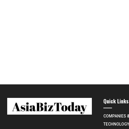
Quick Links
COMPANIES 
TECHNOLOG