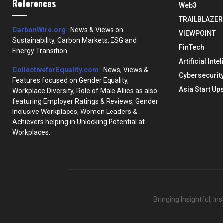
References
Web3
TRAILBLAZER
CarbonWire.org
: News & Views on
VIEWPOINT
Sustainability, Carbon Markets, ESG and
FinTech
Energy Transition.
Artificial Inte
CollectiveforEquality.com
: News, Views &
Cybersecurit
Features focused on Gender Equality,
Asia Start Up
Workplace Diversity, Role of Male Allies as also
featuring Employer Ratings & Reviews, Gender
Inclusive Workplaces, Women Leaders &
Achievers helping in Unlocking Potential at
Workplaces.
Bringing Insightful, I