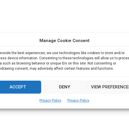
Manage Cookie Consent
provide the best experiences, we use technologies like cookies to store and/or
ess device information. Consenting to these technologies will allow us to proce
a such as browsing behavior or unique IDs on this site. Not consenting or
hdrawing consent, may adversely affect certain features and functions.
ACCEPT
DENY
VIEW PREFERENCE
Privacy Policy
Privacy Policy