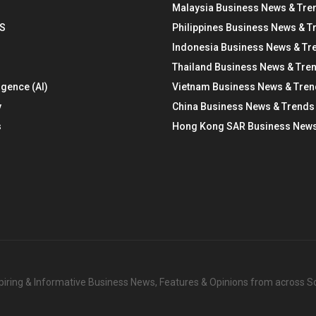
Malaysia Business News & Tre
S
Philippines Business News & T
Indonesia Business News & Tr
Thailand Business News & Tre
ligence (AI)
Vietnam Business News & Tre
y
China Business News & Trends
s
Hong Kong SAR Business News
nspiring & Informative Business News, Features & Opinions from across 