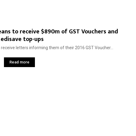
oreans to receive $890m of GST Vouchers and
edisave top-ups
 receive letters informing them of their 2016 GST Voucher...
Read more