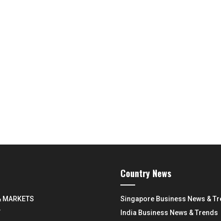
Country News
& MARKETS
Singapore Business News & T
Y
India Business News & Trends