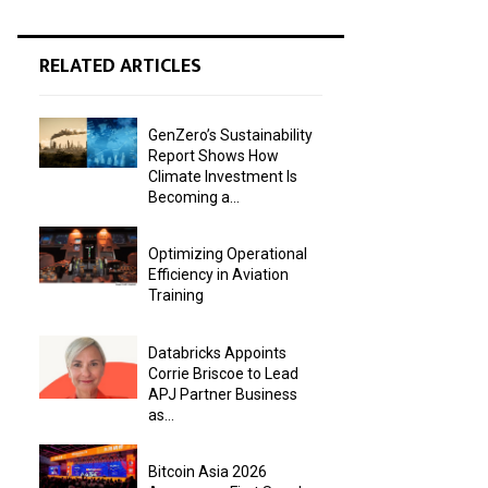
RELATED ARTICLES
GenZero’s Sustainability
Report Shows How
Climate Investment Is
Becoming a...
Optimizing Operational
Efficiency in Aviation
Training
Databricks Appoints
Corrie Briscoe to Lead
APJ Partner Business
as...
Bitcoin Asia 2026