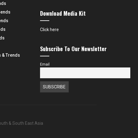
nds
Download Media Kit
rends
ends
nds
Click here
nds
Subscribe To Our Newsletter
 & Trends
Email
South & South East Asia