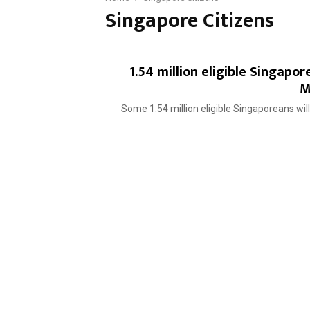
Singapore Citizens
1.54 million eligible Singap
M
Some 1.54 million eligible Singaporeans will