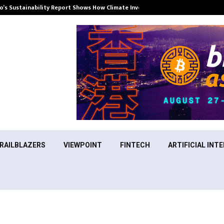
’s Sustainability Report Shows How Climate Investment Is Becoming a…
RAILBLAZERS
VIEWPOINT
FINTECH
ARTIFICIAL INTE