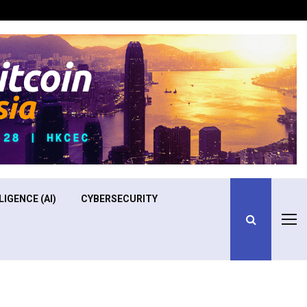
Optimizing Operational Efficiency in Aviation Training
LIGENCE (AI)
CYBERSECURITY