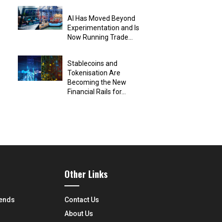
AI Has Moved Beyond
Experimentation and Is
Now Running Trade...
Stablecoins and
Tokenisation Are
Becoming the New
Financial Rails for...
Other Links
rends
Contact Us
About Us