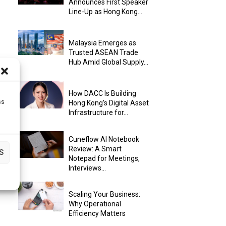
Announces First Speaker
Line-Up as Hong Kong...
Malaysia Emerges as
Trusted ASEAN Trade
Hub Amid Global Supply...
How DACC Is Building
ss
Hong Kong’s Digital Asset
Infrastructure for...
Cuneflow AI Notebook
Review: A Smart
S
Notepad for Meetings,
Interviews...
Scaling Your Business:
Why Operational
Efficiency Matters