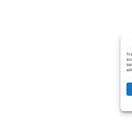
To 
acc
dat
wit