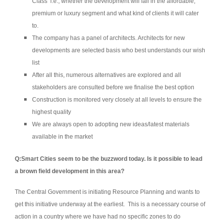
Class’ i.e., whether the development will fall in the affordable,
premium or luxury segment and what kind of clients it will cater
to.
The company has a panel of architects. Architects for new
developments are selected basis who best understands our wish
list
After all this, numerous alternatives are explored and all
stakeholders are consulted before we finalise the best option
Construction is monitored very closely at all levels to ensure the
highest quality
We are always open to adopting new ideas/latest materials
available in the market
Q:Smart Cities seem to be the buzzword today. Is it possible to lead
a brown field development in this area?
The Central Government is initiating Resource Planning and wants to
get this initiative underway at the earliest. This is a necessary course of
action in a country where we have had no specific zones to do