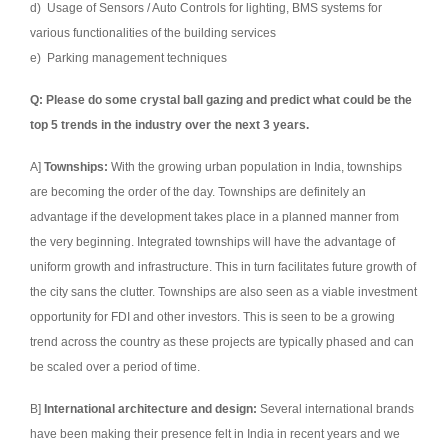
d) Usage of Sensors / Auto Controls for lighting, BMS systems for
various functionalities of the building services
e) Parking management techniques
Q: Please do some crystal ball gazing and predict what could be the
top 5 trends in the industry over the next 3 years.
A]
Townships:
With the growing urban population in India, townships
are becoming the order of the day. Townships are definitely an
advantage if the development takes place in a planned manner from
the very beginning. Integrated townships will have the advantage of
uniform growth and infrastructure. This in turn facilitates future growth of
the city sans the clutter. Townships are also seen as a viable investment
opportunity for FDI and other investors. This is seen to be a growing
trend across the country as these projects are typically phased and can
be scaled over a period of time.
B]
International architecture and design:
Several international brands
have been making their presence felt in India in recent years and we