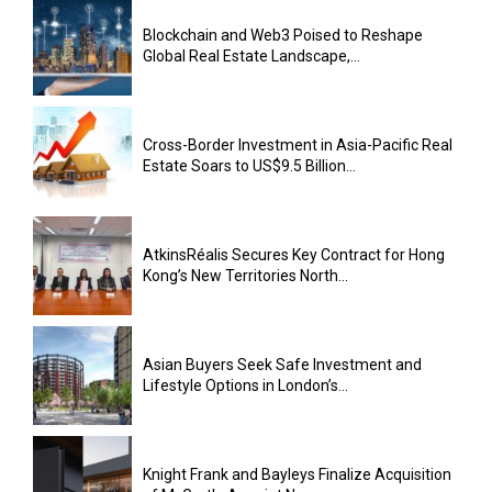
Blockchain and Web3 Poised to Reshape
Global Real Estate Landscape,...
Cross-Border Investment in Asia-Pacific Real
Estate Soars to US$9.5 Billion...
AtkinsRéalis Secures Key Contract for Hong
Kong’s New Territories North...
Asian Buyers Seek Safe Investment and
Lifestyle Options in London’s...
Knight Frank and Bayleys Finalize Acquisition