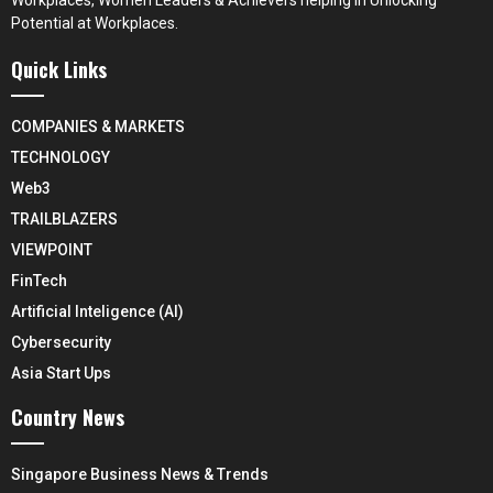
Workplaces, Women Leaders & Achievers helping in Unlocking
Potential at Workplaces.
Quick Links
COMPANIES & MARKETS
TECHNOLOGY
Web3
TRAILBLAZERS
VIEWPOINT
FinTech
Artificial Inteligence (AI)
Cybersecurity
Asia Start Ups
Country News
Singapore Business News & Trends