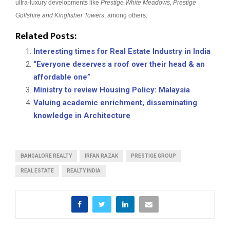
ultra-luxury developments like
Prestige White Meadows, Prestige
Golfshire and Kingfisher Towers
, among others.
Related Posts:
Interesting times for Real Estate Industry in India
“Everyone deserves a roof over their head & an
affordable one”
Ministry to review Housing Policy: Malaysia
Valuing academic enrichment, disseminating
knowledge in Architecture
BANGALORE REALTY
IRFAN RAZAK
PRESTIGE GROUP
REAL ESTATE
REALTY INDIA