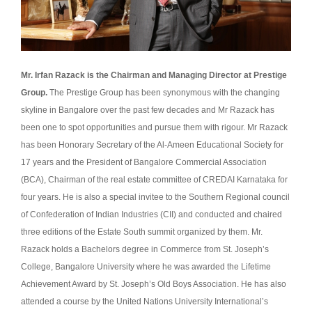
Mr. Irfan Razack is the Chairman and Managing Director at Prestige
Group.
The Prestige Group has been synonymous with the changing
skyline in Bangalore over the past few decades and Mr Razack has
been one to spot opportunities and pursue them with rigour. Mr Razack
has been Honorary Secretary of the Al-Ameen Educational Society for
17 years and the President of Bangalore Commercial Association
(BCA), Chairman of the real estate committee of CREDAI Karnataka for
four years. He is also a special invitee to the Southern Regional council
of Confederation of Indian Industries (CII) and conducted and chaired
three editions of the Estate South summit organized by them. Mr.
Razack holds a Bachelors degree in Commerce from St. Joseph’s
College, Bangalore University where he was awarded the Lifetime
Achievement Award by St. Joseph’s Old Boys Association. He has also
attended a course by the United Nations University International’s