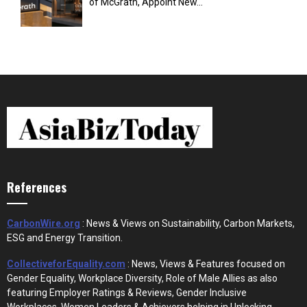
of McGrath, Appoint New...
References
CarbonWire.org
: News & Views on Sustainability, Carbon Markets,
ESG and Energy Transition.
CollectiveforEquality.com
: News, Views & Features focused on
Gender Equality, Workplace Diversity, Role of Male Allies as also
featuring Employer Ratings & Reviews, Gender Inclusive