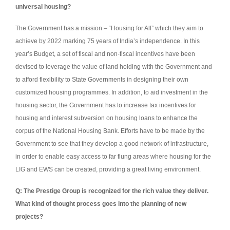
universal housing?
The Government has a mission – “Housing for All” which they aim to
achieve by 2022 marking 75 years of India’s independence. In this
year’s Budget, a set of fiscal and non-fiscal incentives have been
devised to leverage the value of land holding with the Government and
to afford flexibility to State Governments in designing their own
customized housing programmes. In addition, to aid investment in the
housing sector, the Government has to increase tax incentives for
housing and interest subversion on housing loans to enhance the
corpus of the National Housing Bank. Efforts have to be made by the
Government to see that they develop a good network of infrastructure,
in order to enable easy access to far flung areas where housing for the
LIG and EWS can be created, providing a great living environment.
Q: The Prestige Group is recognized for the rich value they deliver.
What kind of thought process goes into the planning of new
projects?