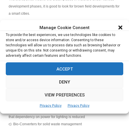
development phases, it is good to look for brown field developments for
a smart cities.
Q: Indian developers are not among the early adopters of
Manage Cookie Consent
sustainable practices. What is your view on this? Has Prestige
To provide the best experiences, we use technologies like cookies to
store and/or access device information. Consenting to these
taken any significant initiatives in this direction?
technologies will allow us to process data such as browsing behavior or
unique IDs on this site. Not consenting or withdrawing consent, may
Generally most leading developers accredited to CREDAI follow
adversely affect certain features and functions.
sustainable practices.
The Prestige Group has always been a strong
advocate of sustainable practices and we have taken several initiatives
ACCEPT
in this direction. We give relevance to:
a) Using CP fittings to enable less water consumption, sanitation with
DENY
recycled water and treating used water. For eg., soak wells to recharge
VIEW PREFERENCES
ground water to present day with advanced treatment plants and using
treated water for recirculation
Privacy Policy
Privacy Policy
b) Buildings are designed to get lots of natural light and ventilation so
that dependency on power for lighting is reduced
c) Bio-Converters for solid waste management