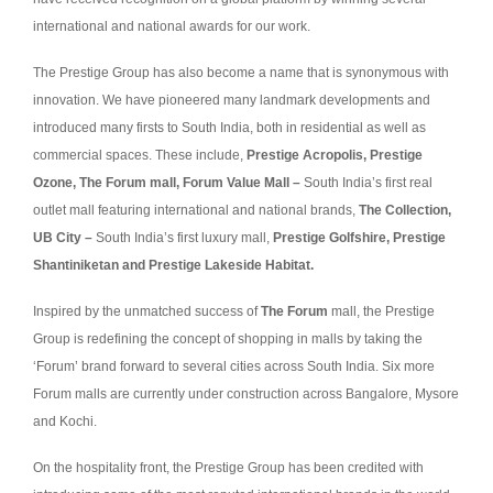
international and national awards for our work.
The Prestige Group has also become a name that is synonymous with
innovation. We have pioneered many landmark developments and
introduced many firsts to South India, both in residential as well as
commercial spaces. These include,
Prestige Acropolis, Prestige
Ozone, The Forum mall, Forum Value Mall –
South India’s first real
outlet mall featuring international and national brands,
The Collection,
UB City –
South India’s first luxury mall,
Prestige Golfshire, Prestige
Shantiniketan and Prestige Lakeside Habitat.
Inspired by the unmatched success of
The Forum
mall, the Prestige
Group is redefining the concept of shopping in malls by taking the
‘Forum’ brand forward to several cities across South India. Six more
Forum malls are currently under construction across Bangalore, Mysore
and Kochi.
On the hospitality front, the Prestige Group has been credited with