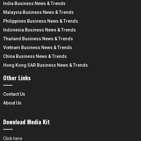
India Business News & Trends
Malaysia Business News & Trends
Philippines Business News & Trends
Indonesia Business News & Trends
Thailand Business News & Trends
Vietnam Business News & Trends
China Business News & Trends
Hong Kong SAR Business News & Trends
Other Links
Contact Us
About Us
Download Media Kit
Click here