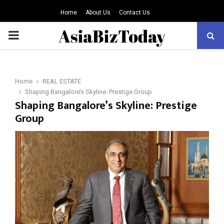
Home
About Us
Contact Us
PRIMARY
MENU
Home
REAL ESTATE
Shaping Bangalore’s Skyline: Prestige Group
Shaping Bangalore’s Skyline: Prestige
Group