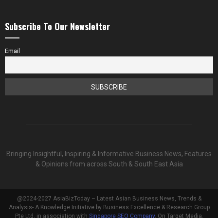
Subscribe To Our Newsletter
Email
Bringing Insightful, Inspiring & Informative Business News, Features
& Opinions from across South & South East Asia
@2024-2027 AsiaBizToday – Latest Asian Business News, Trends &
Analysis- A Knowledge Initiative by Business Excellence & Research Group
Pte Ltd, in association with
Singapore SEO Company
, On Target Media.