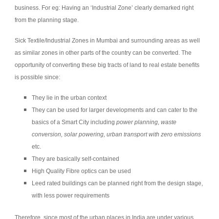
business. For eg: Having an ‘Industrial Zone’ clearly demarked right
from the planning stage.
Sick Textile/Industrial Zones in Mumbai and surrounding areas as well
as similar zones in other parts of the country can be converted. The
opportunity of converting these big tracts of land to real estate benefits
is possible since:
They lie in the urban context
They can be used for larger developments and can cater to the
basics of a Smart City including
power planning, waste
conversion, solar powering, urban transport with zero emissions
etc.
They are basically self-contained
High Quality Fibre optics can be used
Leed rated buildings can be planned right from the design stage,
with less power requirements
Therefore, since most of the urban places in India are under various