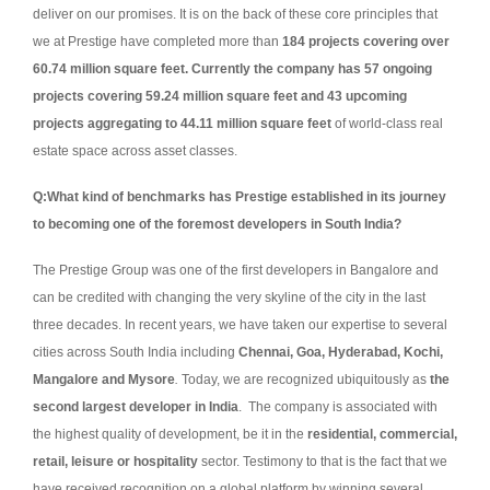
deliver on our promises. It is on the back of these core principles that
we at Prestige have completed more than
184 projects covering over
60.74 million square feet. Currently the company has 57 ongoing
projects covering 59.24 million square feet and 43 upcoming
projects aggregating to 44.11 million square feet
of world-class real
estate space across asset classes.
Q:
What kind of benchmarks has Prestige established in its journey
to becoming one of the foremost developers in South India?
The Prestige Group was one of the first developers in Bangalore and
can be credited with changing the very skyline of the city in the last
three decades. In recent years, we have taken our expertise to several
cities across South India including
Chennai, Goa, Hyderabad, Kochi,
Mangalore and Mysore
.
Today, we are recognized ubiquitously as
the
second largest developer in India
. The company is associated with
the highest quality of development, be it in the
residential, commercial,
retail, leisure or hospitality
sector. Testimony to that is the fact that we
have received recognition on a global platform by winning several