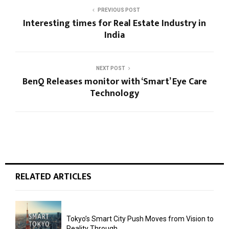
PREVIOUS POST
Interesting times for Real Estate Industry in
India
NEXT POST
BenQ Releases monitor with ‘Smart’ Eye Care
Technology
RELATED ARTICLES
Tokyo’s Smart City Push Moves from Vision to
Reality Through...