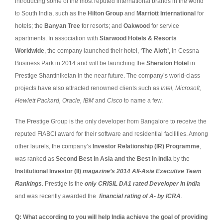
introducing some of the most reputed international brands in the world
to South India, such as the
Hilton Group
and
Marriott International
for
hotels; the
Banyan Tree
for resorts; and
Oakwood
for service
apartments. In association with
Starwood Hotels & Resorts
Worldwide
, the company launched their hotel,
‘The Aloft’
, in Cessna
Business Park in 2014 and will be launching the
Sheraton Hotel
in
Prestige Shantiniketan in the near future. The company’s world-class
projects have also attracted renowned clients such as
Intel, Microsoft,
Hewlett Packard, Oracle, IBM
and
Cisco
to name a few.
The Prestige Group is the only developer from Bangalore to receive the
reputed FIABCI award for their software and residential facilities. Among
other laurels, the company’s
Investor Relationship (IR) Programme
,
was ranked as
Second Best in Asia and the Best in India
by the
Institutional Investor (II)
magazine’s 2014 All-Asia Executive Team
Rankings
. Prestige is the
only CRISIL DA1 rated Developer in India
and was recently awarded the
financial rating of A- by ICRA
.
Q: What according to you will help India achieve the goal of providing