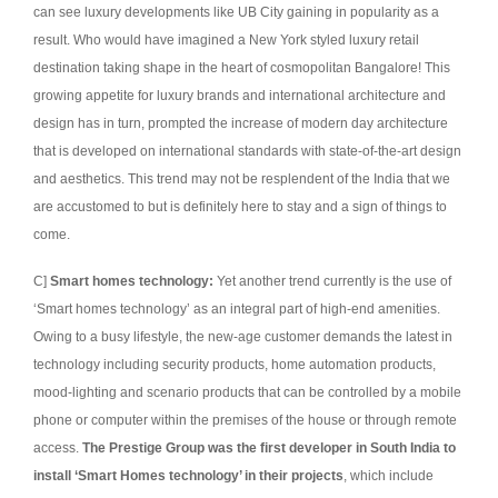
can see luxury developments like UB City gaining in popularity as a
result. Who would have imagined a New York styled luxury retail
destination taking shape in the heart of cosmopolitan Bangalore! This
growing appetite for luxury brands and international architecture and
design has in turn, prompted the increase of modern day architecture
that is developed on international standards with state-of-the-art design
and aesthetics. This trend may not be resplendent of the India that we
are accustomed to but is definitely here to stay and a sign of things to
come.
C]
Smart homes technology:
Yet another trend currently is the use of
‘Smart homes technology’ as an integral part of high-end amenities.
Owing to a busy lifestyle, the new-age customer demands the latest in
technology including security products, home automation products,
mood-lighting and scenario products that can be controlled by a mobile
phone or computer within the premises of the house or through remote
access.
The Prestige Group was the first developer in South India to
install ‘Smart Homes technology’ in their projects
, which include