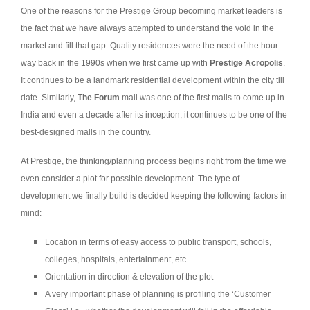
One of the reasons for the Prestige Group becoming market leaders is
the fact that we have always attempted to understand the void in the
market and fill that gap. Quality residences were the need of the hour
way back in the 1990s when we first came up with
Prestige Acropolis
.
It continues to be a landmark residential development within the city till
date. Similarly,
The Forum
mall was one of the first malls to come up in
India and even a decade after its inception, it continues to be one of the
best-designed malls in the country.
At Prestige, the thinking/planning process begins right from the time we
even consider a plot for possible development. The type of
development we finally build is decided keeping the following factors in
mind:
Location in terms of easy access to public transport, schools,
colleges, hospitals, entertainment, etc.
Orientation in direction & elevation of the plot
A very important phase of planning is profiling the ‘Customer