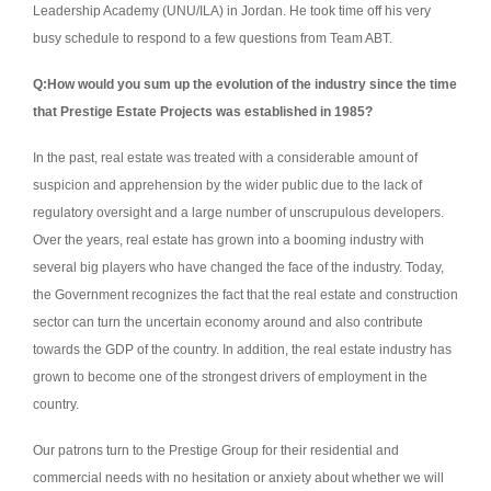
Leadership Academy (UNU/ILA) in Jordan.
He took time off his very
busy schedule to respond to a few questions from Team ABT.
Q:How would you sum up the evolution of the industry since the time
that Prestige Estate Projects was established in 1985?
In the past, real estate was treated with a considerable amount of
suspicion and apprehension by the wider public due to the lack of
regulatory oversight and a large number of unscrupulous developers.
Over the years, real estate has grown into a booming industry with
several big players who have changed the face of the industry. Today,
the Government recognizes the fact that the real estate and construction
sector can turn the uncertain economy around and also contribute
towards the GDP of the country. In addition, the real estate industry has
grown to become one of the strongest drivers of employment in the
country.
Our patrons turn to the Prestige Group for their residential and
commercial needs with no hesitation or anxiety about whether we will