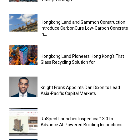
Hongkong Land and Gammon Construction
Introduce CarbonCure Low-Carbon Concrete
in...
Hongkong Land Pioneers Hong Kong’s First
Glass Recycling Solution for...
Knight Frank Appoints Dan Dixon to Lead
Asia-Pacific Capital Markets
RaSpect Launches Inspectica™ 3.0 to
Advance AI-Powered Building Inspections