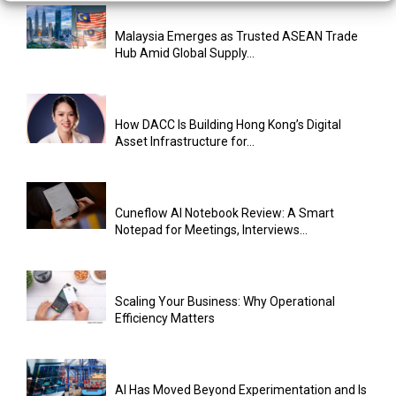
Malaysia Emerges as Trusted ASEAN Trade
Hub Amid Global Supply...
How DACC Is Building Hong Kong’s Digital
Asset Infrastructure for...
Cuneflow AI Notebook Review: A Smart
Notepad for Meetings, Interviews...
Scaling Your Business: Why Operational
Efficiency Matters
AI Has Moved Beyond Experimentation and Is