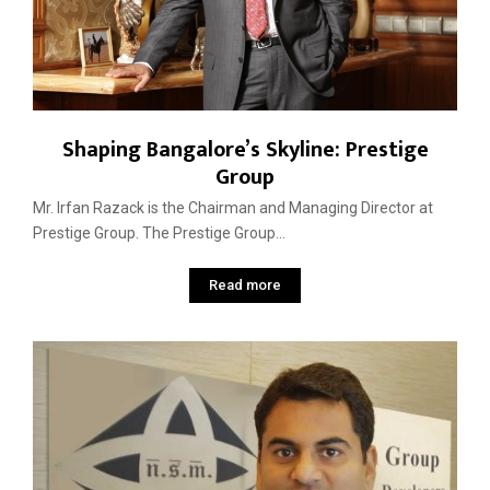
Shaping Bangalore’s Skyline: Prestige
Group
Mr. Irfan Razack is the Chairman and Managing Director at
Prestige Group. The Prestige Group...
Read more