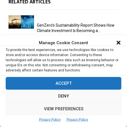
RELATED ARTICLES
GenZero’s Sustainability Report Shows How
Climate Investment Is Becoming a...
Manage Cookie Consent
To provide the best experiences, we use technologies like cookies to
Optimizing Operational Efficiency in Aviation
store and/or access device information. Consenting to these
Training
technologies will allow us to process data such as browsing behavior or
unique IDs on this site. Not consenting or withdrawing consent, may
adversely affect certain features and functions.
Databricks Appoints Corrie Briscoe to Lead
ACCEPT
APJ Partner Business as...
DENY
VIEW PREFERENCES
Bitcoin Asia 2026 Announces First Speaker
Line-Up as Hong Kong...
Privacy Policy
Privacy Policy