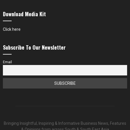
Download Media Kit
Click here
Subscribe To Our Newsletter
Email
Bringing Insightful, Inspiring & Informative Business News, Features
& Opinions from across South & South East Asia