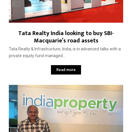
Tata Realty India looking to buy SBI-
Macquarie’s road assets
Tata Realty & Infrastructure, India, is in advanced talks with a
private equity fund managed...
Read more