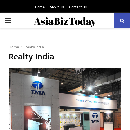
Home
About Us
Contact Us
PRIMARY
MENU
Home
Realty India
Realty India