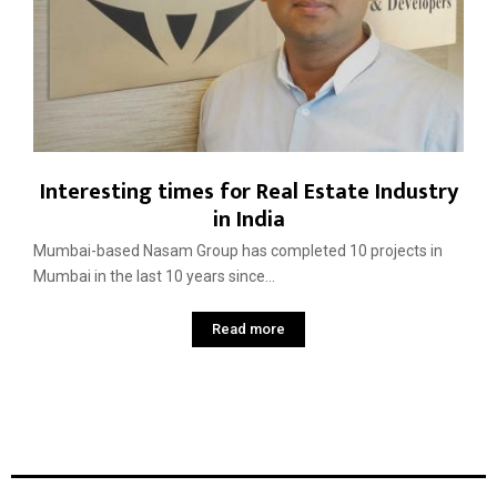
Interesting times for Real Estate Industry
in India
Mumbai-based Nasam Group has completed 10 projects in
Mumbai in the last 10 years since...
Read more