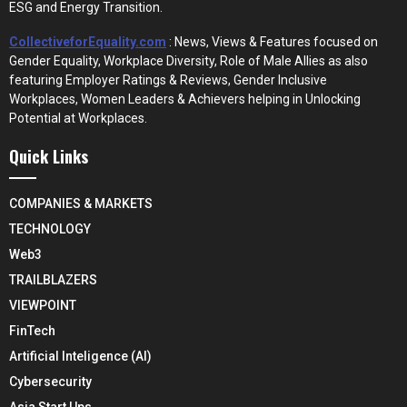
ESG and Energy Transition.
CollectiveforEquality.com
: News, Views & Features focused on
Gender Equality, Workplace Diversity, Role of Male Allies as also
featuring Employer Ratings & Reviews, Gender Inclusive
Workplaces, Women Leaders & Achievers helping in Unlocking
Potential at Workplaces.
Quick Links
COMPANIES & MARKETS
TECHNOLOGY
Web3
TRAILBLAZERS
VIEWPOINT
FinTech
Artificial Inteligence (AI)
Cybersecurity
Asia Start Ups