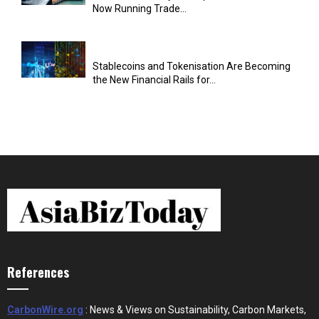
Now Running Trade...
Stablecoins and Tokenisation Are Becoming
the New Financial Rails for...
References
CarbonWire.org
: News & Views on Sustainability, Carbon Markets,