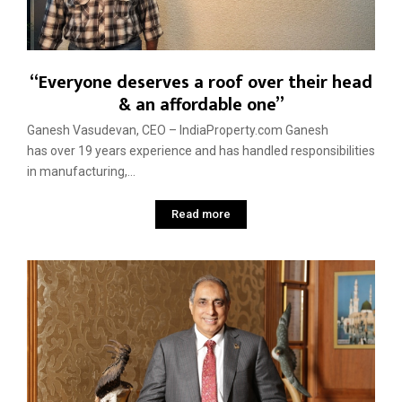
“Everyone deserves a roof over their head
& an affordable one”
Ganesh Vasudevan, CEO – IndiaProperty.com Ganesh
has over 19 years experience and has handled responsibilities
in manufacturing,...
Read more