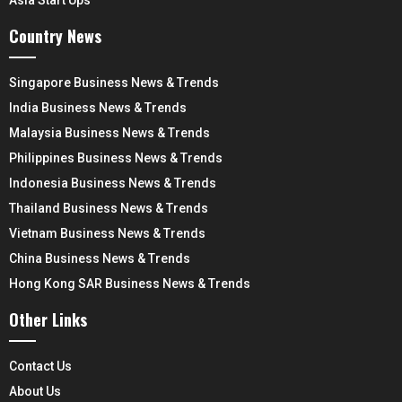
Country News
Singapore Business News & Trends
India Business News & Trends
Malaysia Business News & Trends
Philippines Business News & Trends
Indonesia Business News & Trends
Thailand Business News & Trends
Vietnam Business News & Trends
China Business News & Trends
Hong Kong SAR Business News & Trends
Other Links
Contact Us
About Us