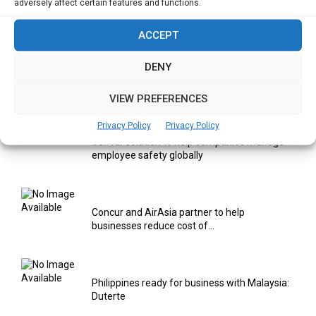
Digitalization areas for Singapore heartland
adversely affect certain features and functions.
entrepreneurs
ACCEPT
DENY
Using AI & IOT to provide Smart Healthcare
Solutions
VIEW PREFERENCES
Privacy Policy
Privacy Policy
Concur solution to help companies manage
employee safety globally
Concur and AirAsia partner to help
businesses reduce cost of...
Philippines ready for business with Malaysia:
Duterte