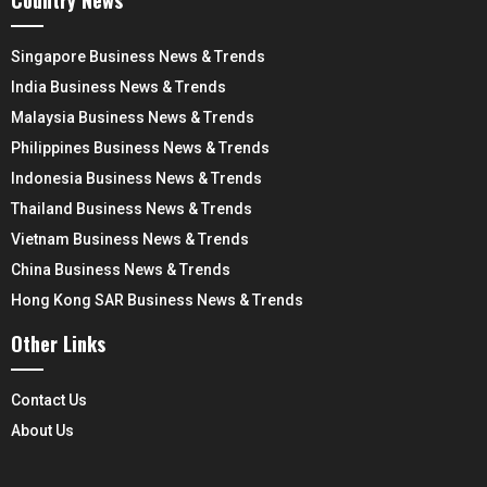
Singapore Business News & Trends
India Business News & Trends
Malaysia Business News & Trends
Philippines Business News & Trends
Indonesia Business News & Trends
Thailand Business News & Trends
Vietnam Business News & Trends
China Business News & Trends
Hong Kong SAR Business News & Trends
Other Links
Contact Us
About Us