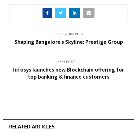
PREVIOUS POST
Shaping Bangalore’s Skyline: Prestige Group
NEXT POST
Infosys launches new Blockchain offering for
top banking & finance customers
RELATED ARTICLES