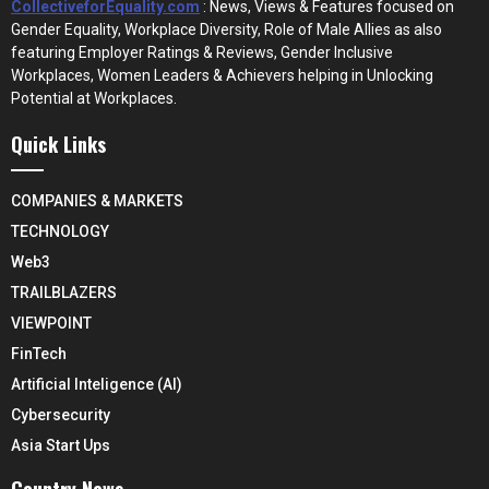
CollectiveforEquality.com
: News, Views & Features focused on
Gender Equality, Workplace Diversity, Role of Male Allies as also
featuring Employer Ratings & Reviews, Gender Inclusive
Workplaces, Women Leaders & Achievers helping in Unlocking
Potential at Workplaces.
Quick Links
COMPANIES & MARKETS
TECHNOLOGY
Web3
TRAILBLAZERS
VIEWPOINT
FinTech
Artificial Inteligence (AI)
Cybersecurity
Asia Start Ups
Country News