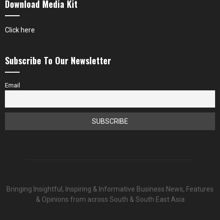
Download Media Kit
Click here
Subscribe To Our Newsletter
Email
Bringing Insightful, Inspiring & Informative Business News, Features
& Opinions from across South & South East Asia