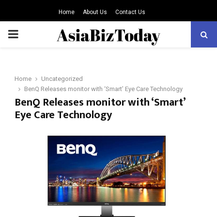
Home
About Us
Contact Us
PRIMARY
MENU
Home
Uncategorized
BenQ Releases monitor with ‘Smart’ Eye Care Technology
BenQ Releases monitor with ‘Smart’
Eye Care Technology