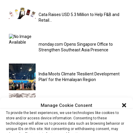
Cata Raises USD 5.3 Million to Help F&B and
Retail...
monday.com Opens Singapore Office to
Strengthen Southeast Asia Presence
India Moots Climate ‘Resilient Development
Plan’ for the Himalayan Region
Yahoo Year in Review 2021: A Year of Ups
Manage Cookie Consent
and...
To provide the best experiences, we use technologies like cookies to
store and/or access device information. Consenting to these
technologies will allow us to process data such as browsing behavior or
unique IDs on this site. Not consenting or withdrawing consent, may