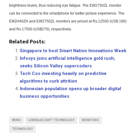
brightness levels, thus reducing eye fatigue.
The EW2750ZL monitor
can be connected to the smartphone for better picture experience.
The
EW2440ZH and EW2750ZL monitors are priced at Rs.12500 (US$ 190)
and Rs.17500 (US$270), respectively.
Related Posts:
Singapore to host Smart Nation Innovations Week
Infosys joins artificial intelligence gold rush;
seeks Silicon Valley supercoders
Tech Cos investing heavily on predictive
algorithms to curb attrition
Indonesian population opens up broader digital
business opportunities
BENQ
LOW BLUE LIGHT' TECHNOLOGY
MONITORS
TECHNOLOGY