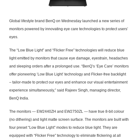
Global lifestyle brand BenQ on Wednesday launched a new series of
monitors powered by innovating eye care technologies to protect users’
eyes.
The “Low Blue Light” and “Flicker Free” technologies will reduce blue
light emitted by monitors that cause eye damage, eyestrain, headaches
and sleeping orders after a prolonged use.
“BenQ’s ‘Eye Care’ monitors
offer pioneering ‘Low Blue Light’ technology and Flicker-free backlight
– tailor-made to protect our eyes and enhance our visual entertainment
experience simultaneously,” said Rajeev Singh, managing director,
BenQ India.
The monitors — EW2440ZH and EW2750ZL — have true 8-bit colour
(no dithering) and light matte screen surface.
The monitors are built with
four preset “Low Blue Light” modes to reduce blue light.
They are
equipped with “Flicker Free” technology to eliminate flickering at all