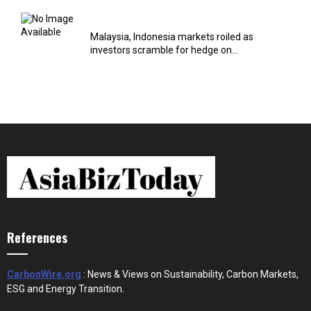
Malaysia, Indonesia markets roiled as
investors scramble for hedge on...
References
CarbonWire.org
: News & Views on Sustainability, Carbon Markets,
ESG and Energy Transition.