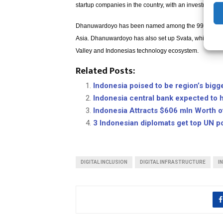
startup companies in the country, with an investment o
Dhanuwardoyo has been named among the 99 most pow
Asia. Dhanuwardoyo has also set up Svata, which is a 
Valley and Indonesias technology ecosystem.
Related Posts:
Indonesia poised to be region’s bigg
Indonesia central bank expected to 
Indonesia Attracts $606 mln Worth 
3 Indonesian diplomats get top UN p
DIGITAL INCLUSION
DIGITAL INFRASTRUCTURE
I