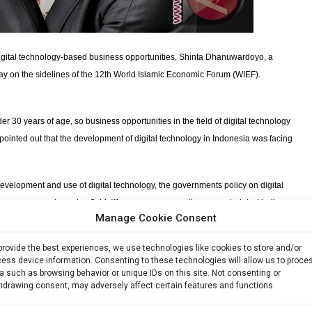
igital technology-based business opportunities, Shinta Dhanuwardoyo, a
day on the sidelines of the 12th World Islamic Economic Forum (WIEF).
der 30 years of age, so business opportunities in the field of digital technology
ointed out that the development of digital technology in Indonesia was facing
 development and use of digital technology, the governments policy on digital
an resources in such a field. “If we can overcome these constraints, I believe
Manage Cookie Consent
usinesses at the regional and even international levels,” the founder of the
provide the best experiences, we use technologies like cookies to store and/or
ess device information. Consenting to these technologies will allow us to proce
ntrepreneurs is the right step to accelerate the development of digital
a such as browsing behavior or unique IDs on this site. Not consenting or
gital startup,” which is being implemented by the Coordinating Ministry for
hdrawing consent, may adversely affect certain features and functions.
ation Technology. The program is expected to help in creating one thousand