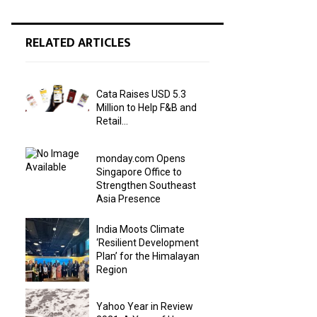
RELATED ARTICLES
Cata Raises USD 5.3
Million to Help F&B and
Retail...
monday.com Opens
Singapore Office to
Strengthen Southeast
Asia Presence
India Moots Climate
‘Resilient Development
Plan’ for the Himalayan
Region
Yahoo Year in Review