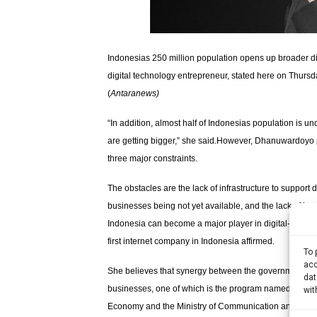
Indonesias 250 million population opens up broader d
digital technology entrepreneur, stated here on Thurs
(
Antaranews
)
“In addition, almost half of Indonesias population is un
are getting bigger,” she said.However, Dhanuwardoyo p
three major constraints.
The obstacles are the lack of infrastructure to support
businesses being not yet available, and the lack of hum
Indonesia can become a major player in digital-based b
first internet company in Indonesia affirmed.
To 
acc
She believes that synergy between the government and e
dat
businesses, one of which is the program named “1000 di
wit
Economy and the Ministry of Communication and Inform