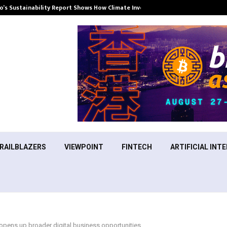
’s Sustainability Report Shows How Climate Investment Is Becoming a…
RAILBLAZERS
VIEWPOINT
FINTECH
ARTIFICIAL INTE
opens up broader digital business opportunities