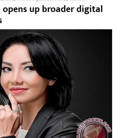
 opens up broader digital
s