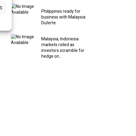
S
Philippines ready for
business with Malaysia:
Duterte
Malaysia, Indonesia
markets roiled as
investors scramble for
hedge on...