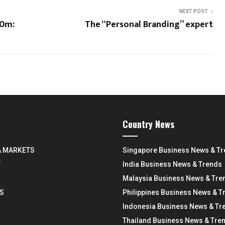
NEXT POST
00m:
The “Personal Branding” expert
Country News
& MARKETS
Singapore Business News & T
Y
India Business News & Trends
Malaysia Business News & Tre
S
Philippines Business News & T
Indonesia Business News & Tr
Thailand Business News & Tre