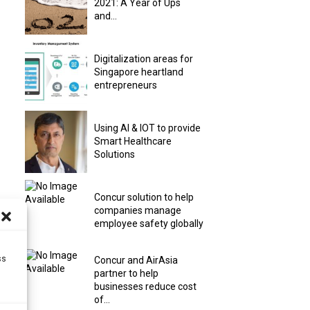
2021: A Year of Ups
and...
Digitalization areas for
Singapore heartland
entrepreneurs
Using AI & IOT to provide
Smart Healthcare
Solutions
Concur solution to help
companies manage
employee safety globally
ss
Concur and AirAsia
partner to help
businesses reduce cost
of...