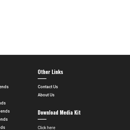
Other Links
rends
Contact Us
About Us
nds
Download Media Kit
rends
ends
nds
Click here