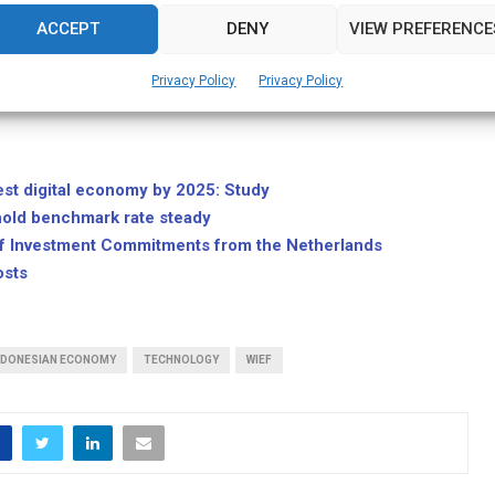
f US$10 billion by 2020.
ACCEPT
DENY
VIEW PREFERENCE
erful women in Indonesias technology industry by Globe
Privacy Policy
Privacy Policy
nonprofit organization that bridges the knowledge gap between the Silicon
est digital economy by 2025: Study
hold benchmark rate steady
of Investment Commitments from the Netherlands
osts
NDONESIAN ECONOMY
TECHNOLOGY
WIEF