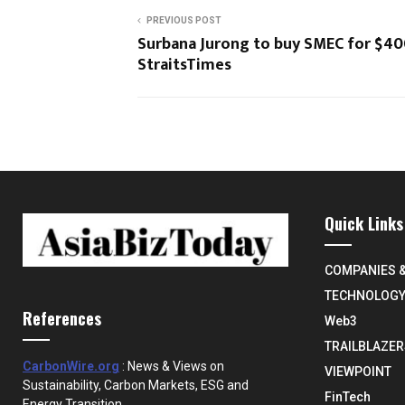
PREVIOUS POST
Surbana Jurong to buy SMEC for $4
StraitsTimes
Quick Links
COMPANIES 
TECHNOLOG
References
Web3
TRAILBLAZER
CarbonWire.org
: News & Views on
VIEWPOINT
Sustainability, Carbon Markets, ESG and
FinTech
Energy Transition.