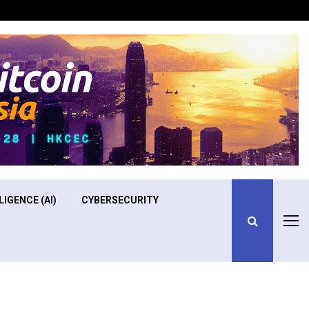
Optimizing Operational Efficiency in Aviation Training
LIGENCE (AI)
CYBERSECURITY