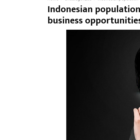
Indonesian population
business opportunitie