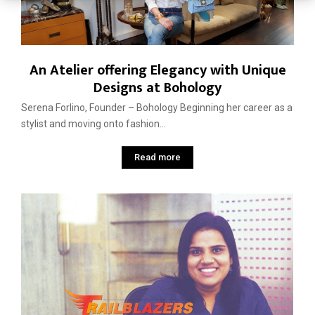
An Atelier offering Elegancy with Unique
Designs at Bohology
Serena Forlino, Founder – Bohology Beginning her career as a
stylist and moving onto fashion...
Read more