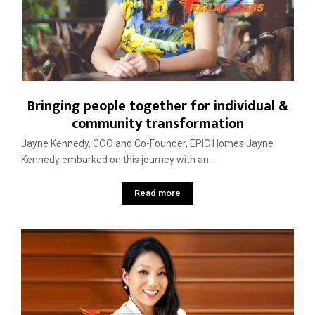
Bringing people together for individual &
community transformation
Jayne Kennedy, COO and Co-Founder, EPIC Homes Jayne
Kennedy embarked on this journey with an...
Read more