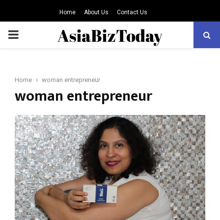
Home
About Us
Contact Us
PRIMARY
MENU
Home
woman entrepreneur
woman entrepreneur