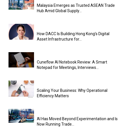
Malaysia Emerges as Trusted ASEAN Trade
Hub Amid Global Supply...
How DACC Is Building Hong Kong’s Digital
Asset Infrastructure for...
Cuneflow AI Notebook Review: A Smart
Notepad for Meetings, Interviews...
Scaling Your Business: Why Operational
Efficiency Matters
AI Has Moved Beyond Experimentation and Is
Now Running Trade...