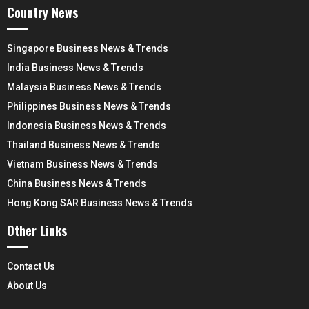
Country News
Singapore Business News & Trends
India Business News & Trends
Malaysia Business News & Trends
Philippines Business News & Trends
Indonesia Business News & Trends
Thailand Business News & Trends
Vietnam Business News & Trends
China Business News & Trends
Hong Kong SAR Business News & Trends
Other Links
Contact Us
About Us