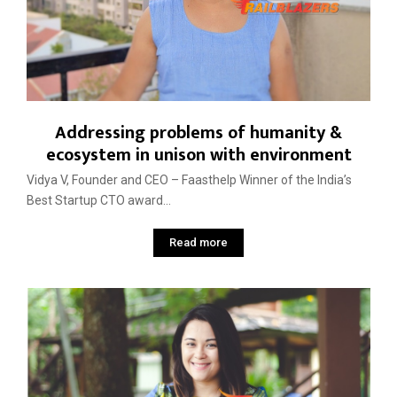
Addressing problems of humanity &
ecosystem in unison with environment
Vidya V, Founder and CEO – Faasthelp Winner of the India’s
Best Startup CTO award...
Read more