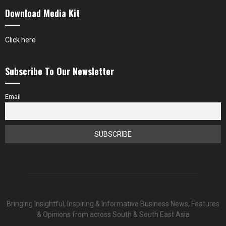
Download Media Kit
Click here
Subscribe To Our Newsletter
Email
Bringing Insightful, Inspiring & Informative Business News, Features
& Opinions from across South & South East Asia