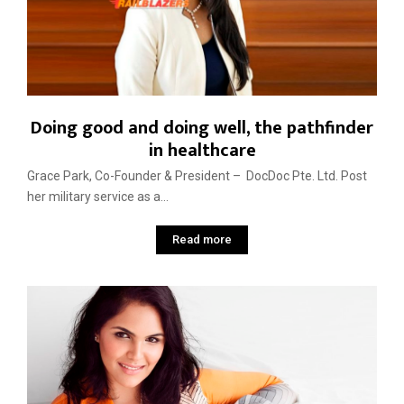
Doing good and doing well, the pathfinder
in healthcare
Grace Park, Co-Founder & President – DocDoc Pte. Ltd. Post
her military service as a...
Read more