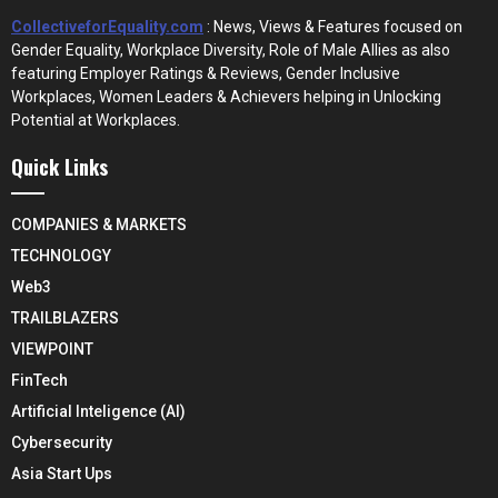
CollectiveforEquality.com
: News, Views & Features focused on
Gender Equality, Workplace Diversity, Role of Male Allies as also
featuring Employer Ratings & Reviews, Gender Inclusive
Workplaces, Women Leaders & Achievers helping in Unlocking
Potential at Workplaces.
Quick Links
COMPANIES & MARKETS
TECHNOLOGY
Web3
TRAILBLAZERS
VIEWPOINT
FinTech
Artificial Inteligence (AI)
Cybersecurity
Asia Start Ups