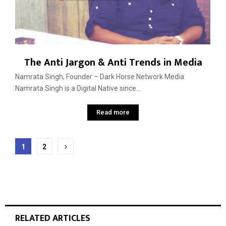
The Anti Jargon & Anti Trends in Media
Namrata Singh, Founder – Dark Horse Network Media
Namrata Singh is a Digital Native since...
Read more
Posts
1
2
pagination
RELATED ARTICLES