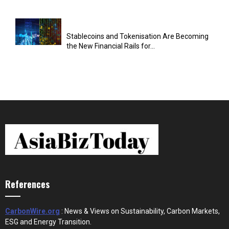
Stablecoins and Tokenisation Are Becoming
the New Financial Rails for...
References
CarbonWire.org
: News & Views on Sustainability, Carbon Markets,
ESG and Energy Transition.