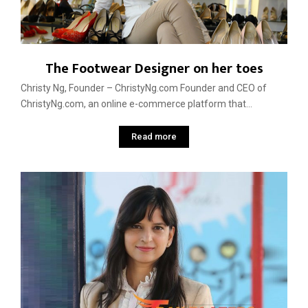
The Footwear Designer on her toes
Christy Ng, Founder – ChristyNg.com Founder and CEO of
ChristyNg.com, an online e-commerce platform that...
Read more