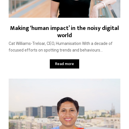
Making ‘human impact’ in the noisy digital
world
Cat Williams-Treloar, CEO, Humanisation With a decade of
focused efforts on spotting trends and behaviours...
Read more