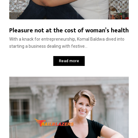
Pleasure not at the cost of woman’s health
With a knack for entrepreneurship, Komal Baldwa dived into
starting a business dealing with festive...
Read more