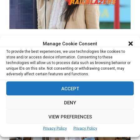
Mentoring & Channeling Potential
Manage Cookie Consent
Startups to Make a Difference
To provide the best experiences, we use technologies like cookies to
Bhawna Agarwal, Chief Executive Officer – NDTV Gadgets-
store and/or access device information. Consenting to these
technologies will allow us to process data such as browsing behavior or
Gadgets360.com Bhawna is an award-winning Digital leader
unique IDs on this site. Not consenting or withdrawing consent, may
&...
adversely affect certain features and functions.
Read more
ACCEPT
DENY
VIEW PREFERENCES
Privacy Policy
Privacy Policy