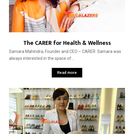
The CARER for Health & Wellness
Samara Mahindra, Founder and CEO – CARER Samara was
always interested in the space of...
Read more