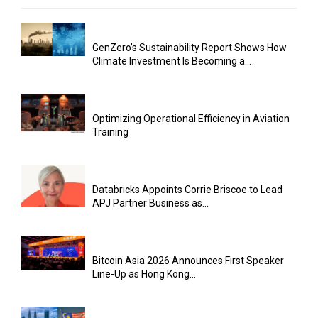
GenZero’s Sustainability Report Shows How
Climate Investment Is Becoming a...
Optimizing Operational Efficiency in Aviation
Training
Databricks Appoints Corrie Briscoe to Lead
APJ Partner Business as...
Bitcoin Asia 2026 Announces First Speaker
Line-Up as Hong Kong...