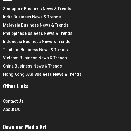
Singapore Business News & Trends
India Business News & Trends
Malaysia Business News & Trends
Philippines Business News & Trends
Indonesia Business News & Trends
Thailand Business News & Trends
Vietnam Business News & Trends
China Business News & Trends
Hong Kong SAR Business News & Trends
Other Links
Contact Us
About Us
Download Media Kit