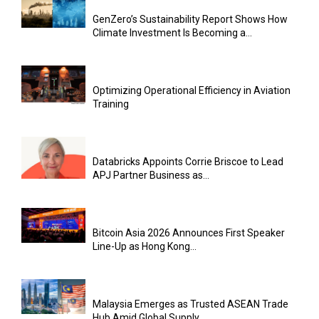
GenZero’s Sustainability Report Shows How
Climate Investment Is Becoming a...
Optimizing Operational Efficiency in Aviation
Training
Databricks Appoints Corrie Briscoe to Lead
APJ Partner Business as...
Bitcoin Asia 2026 Announces First Speaker
Line-Up as Hong Kong...
Malaysia Emerges as Trusted ASEAN Trade
Hub Amid Global Supply...