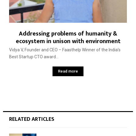
Addressing problems of humanity &
ecosystem in unison with environment
Vidya V, Founder and CEO – Faasthelp Winner of the India’s
Best Startup CTO award...
Read more
RELATED ARTICLES