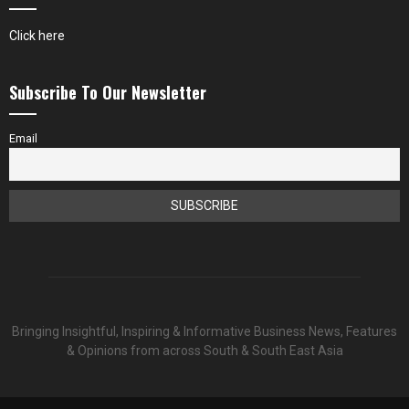
Click here
Subscribe To Our Newsletter
Email
Bringing Insightful, Inspiring & Informative Business News, Features
& Opinions from across South & South East Asia