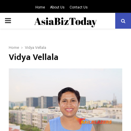
Home
About Us
Contact Us
PRIMARY
MENU
Home
Vidya Vellala
Vidya Vellala