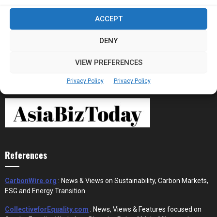
Stablecoins and Tokenisation Are Becoming
ACCEPT
the New Financial Rails for...
DENY
VIEW PREFERENCES
Privacy Policy
Privacy Policy
References
CarbonWire.org
: News & Views on Sustainability, Carbon Markets,
ESG and Energy Transition.
CollectiveforEquality.com
: News, Views & Features focused on