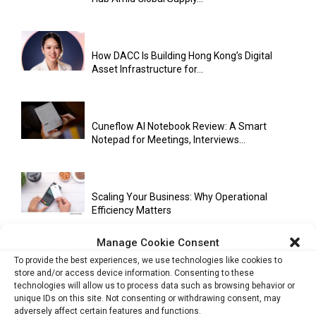
How DACC Is Building Hong Kong’s Digital
Asset Infrastructure for...
Cuneflow AI Notebook Review: A Smart
Notepad for Meetings, Interviews...
Scaling Your Business: Why Operational
Efficiency Matters
Manage Cookie Consent
To provide the best experiences, we use technologies like cookies to
AI Has Moved Beyond Experimentation and Is
store and/or access device information. Consenting to these
Now Running Trade...
technologies will allow us to process data such as browsing behavior or
unique IDs on this site. Not consenting or withdrawing consent, may
adversely affect certain features and functions.