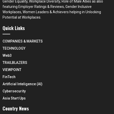
Gender Equality, Workplace Diversity, Role of Male Allies as also
featuring Employer Ratings & Reviews, Gender Inclusive
Workplaces, Women Leaders & Achievers helping in Unlocking
Potential at Workplaces.
Quick Links
COMPANIES & MARKETS
TECHNOLOGY
Web3
TRAILBLAZERS
VIEWPOINT
FinTech
Artificial Inteligence (AI)
Cybersecurity
Asia Start Ups
Country News