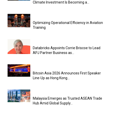
Climate Investment Is Becoming a...
Optimizing Operational Efficiency in Aviation
Training
Databricks Appoints Corrie Briscoe to Lead
APJ Partner Business as...
Bitcoin Asia 2026 Announces First Speaker
Line-Up as Hong Kong...
Malaysia Emerges as Trusted ASEAN Trade
Hub Amid Global Supply...