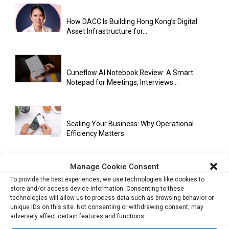
How DACC Is Building Hong Kong’s Digital
Asset Infrastructure for...
Cuneflow AI Notebook Review: A Smart
Notepad for Meetings, Interviews...
Scaling Your Business: Why Operational
Efficiency Matters
Manage Cookie Consent
AI Has Moved Beyond Experimentation and Is
To provide the best experiences, we use technologies like cookies to
Now Running Trade...
store and/or access device information. Consenting to these
technologies will allow us to process data such as browsing behavior or
unique IDs on this site. Not consenting or withdrawing consent, may
adversely affect certain features and functions.
Stablecoins and Tokenisation Are Becoming