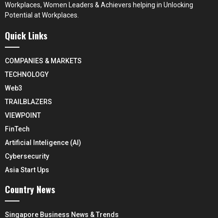
Workplaces, Women Leaders & Achievers helping in Unlocking
Potential at Workplaces.
Quick Links
COMPANIES & MARKETS
TECHNOLOGY
Web3
TRAILBLAZERS
VIEWPOINT
FinTech
Artificial Inteligence (AI)
Cybersecurity
Asia Start Ups
Country News
Singapore Business News & Trends