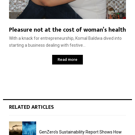
Pleasure not at the cost of woman’s health
With a knack for entrepreneurship, Komal Baldwa dived into
starting a business dealing with festive...
Read more
RELATED ARTICLES
GenZero’s Sustainability Report Shows How