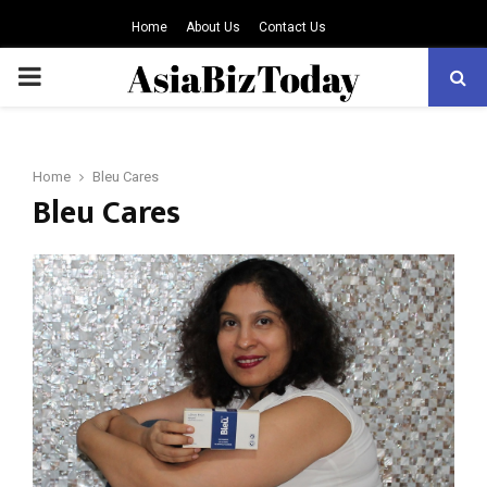
Home
About Us
Contact Us
PRIMARY
MENU
Home
Bleu Cares
Bleu Cares