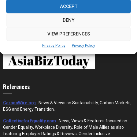
the New Financial Rails for...
ACCEPT
DENY
VIEW PREFERENCES
Privacy Policy
Privacy Policy
References
CarbonWire.org
: News & Views on Sustainability, Carbon Markets,
ESG and Energy Transition.
CollectiveforEquality.com
: News, Views & Features focused on
Gender Equality, Workplace Diversity, Role of Male Allies as also
featuring Employer Ratings & Reviews, Gender Inclusive