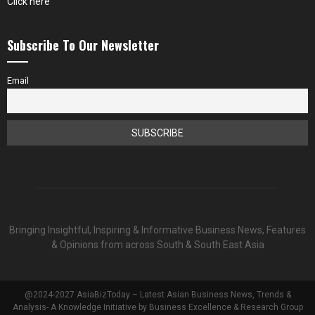
Click here
Subscribe To Our Newsletter
Email
Bringing Insightful, Inspiring & Informative Business News, Features
& Opinions from across South & South East Asia
@2024-2027 AsiaBizToday – Latest Asian Business News, Trends &
Analysis- A Knowledge Initiative by Business Excellence & Research Group