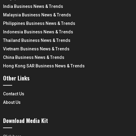
India Business News & Trends
Malaysia Business News & Trends
Philippines Business News & Trends
Indonesia Business News & Trends
Thailand Business News & Trends
Vietnam Business News & Trends
China Business News & Trends
Hong Kong SAR Business News & Trends
Other Links
Contact Us
About Us
Download Media Kit