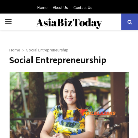
Home
About Us
Contact Us
PRIMARY
MENU
Home
Social Entrepreneurship
Social Entrepreneurship