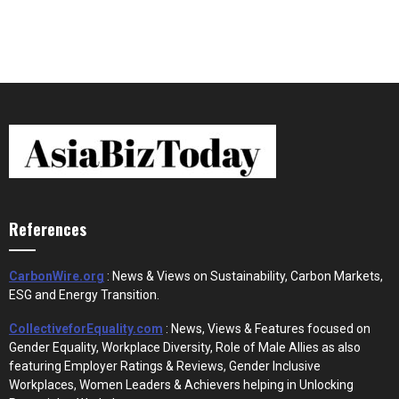
References
CarbonWire.org
: News & Views on Sustainability, Carbon Markets,
ESG and Energy Transition.
CollectiveforEquality.com
: News, Views & Features focused on
Gender Equality, Workplace Diversity, Role of Male Allies as also
featuring Employer Ratings & Reviews, Gender Inclusive
Workplaces, Women Leaders & Achievers helping in Unlocking