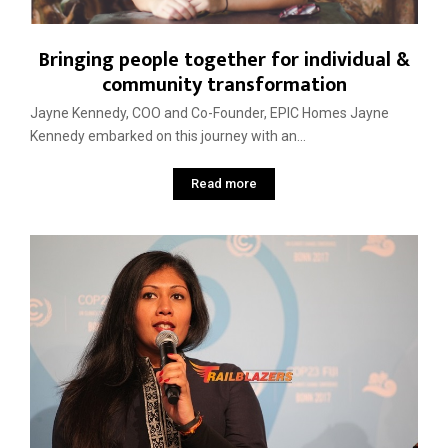
Bringing people together for individual &
community transformation
Jayne Kennedy, COO and Co-Founder, EPIC Homes Jayne
Kennedy embarked on this journey with an...
Read more