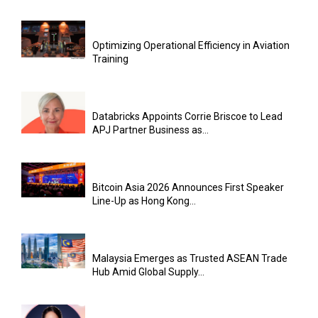
Optimizing Operational Efficiency in Aviation
Training
Databricks Appoints Corrie Briscoe to Lead
APJ Partner Business as...
Bitcoin Asia 2026 Announces First Speaker
Line-Up as Hong Kong...
Malaysia Emerges as Trusted ASEAN Trade
Hub Amid Global Supply...