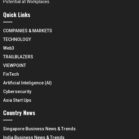
Potential at Workplaces.
Quick Links
COMPANIES & MARKETS
TECHNOLOGY
Web3
TRAILBLAZERS
VIEWPOINT
FinTech
Artificial Inteligence (AI)
Cybersecurity
Asia Start Ups
Country News
Singapore Business News & Trends
India Business News & Trends