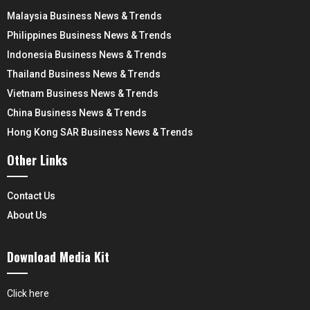
Malaysia Business News & Trends
Philippines Business News & Trends
Indonesia Business News & Trends
Thailand Business News & Trends
Vietnam Business News & Trends
China Business News & Trends
Hong Kong SAR Business News & Trends
Other Links
Contact Us
About Us
Download Media Kit
Click here