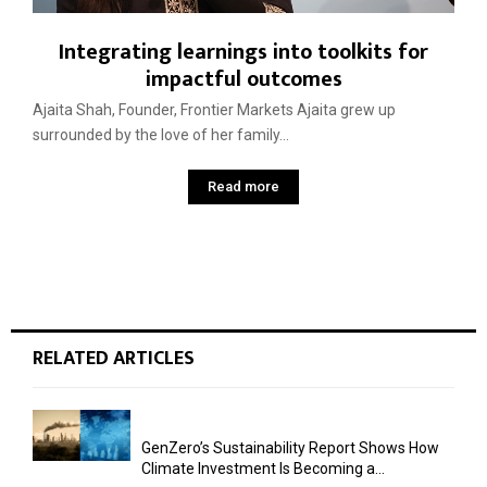
Integrating learnings into toolkits for
impactful outcomes
Ajaita Shah, Founder, Frontier Markets Ajaita grew up
surrounded by the love of her family...
Read more
RELATED ARTICLES
GenZero’s Sustainability Report Shows How
Climate Investment Is Becoming a...