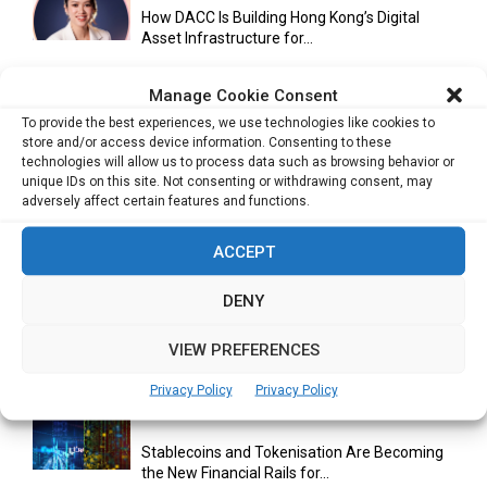
How DACC Is Building Hong Kong’s Digital
Asset Infrastructure for...
Manage Cookie Consent
To provide the best experiences, we use technologies like cookies to
Cuneflow AI Notebook Review: A Smart
store and/or access device information. Consenting to these
Notepad for Meetings, Interviews...
technologies will allow us to process data such as browsing behavior or
unique IDs on this site. Not consenting or withdrawing consent, may
adversely affect certain features and functions.
Scaling Your Business: Why Operational
ACCEPT
Efficiency Matters
DENY
AI Has Moved Beyond Experimentation and Is
VIEW PREFERENCES
Now Running Trade...
Privacy Policy
Privacy Policy
Stablecoins and Tokenisation Are Becoming
the New Financial Rails for...