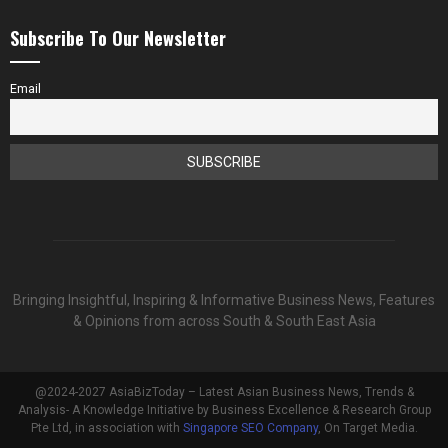
Subscribe To Our Newsletter
Email
Bringing Insightful, Inspiring & Informative Business News, Features
& Opinions from across South & South East Asia
@2024-2027 AsiaBizToday – Latest Asian Business News, Trends &
Analysis- A Knowledge Initiative by Business Excellence & Research Group
Pte Ltd, in association with
Singapore SEO Company
, On Target Media.