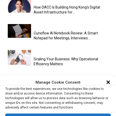
How DACC Is Building Hong Kong’s Digital
Asset Infrastructure for...
Cuneflow AI Notebook Review: A Smart
Notepad for Meetings, Interviews...
Scaling Your Business: Why Operational
Efficiency Matters
Manage Cookie Consent
AI Has Moved Beyond Experimentation and Is
To provide the best experiences, we use technologies like cookies to
Now Running Trade...
store and/or access device information. Consenting to these
technologies will allow us to process data such as browsing behavior or
unique IDs on this site. Not consenting or withdrawing consent, may
adversely affect certain features and functions.
Stablecoins and Tokenisation Are Becoming
the New Financial Rails for...