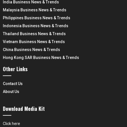
India Business News & Trends
Malaysia Business News & Trends
Philippines Business News & Trends
Indonesia Business News & Trends
Thailand Business News & Trends
Vietnam Business News & Trends
China Business News & Trends
Hong Kong SAR Business News & Trends
Other Links
Contact Us
About Us
Download Media Kit
Click here