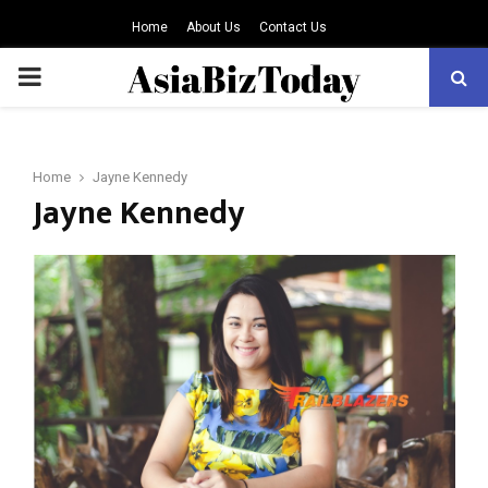
Home
About Us
Contact Us
PRIMARY
MENU
Home
Jayne Kennedy
Jayne Kennedy