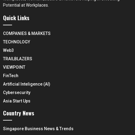
Potential at Workplaces.
Quick Links
COMPANIES & MARKETS
TECHNOLOGY
Web3
TRAILBLAZERS
VIEWPOINT
FinTech
Artificial Inteligence (AI)
Cybersecurity
Asia Start Ups
Country News
Singapore Business News & Trends