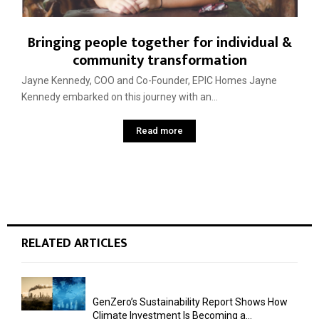
Bringing people together for individual &
community transformation
Jayne Kennedy, COO and Co-Founder, EPIC Homes Jayne
Kennedy embarked on this journey with an...
Read more
RELATED ARTICLES
GenZero’s Sustainability Report Shows How
Climate Investment Is Becoming a...