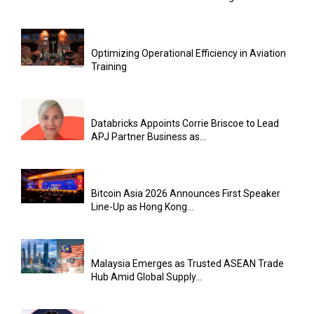
Optimizing Operational Efficiency in Aviation
Training
Databricks Appoints Corrie Briscoe to Lead
APJ Partner Business as...
Bitcoin Asia 2026 Announces First Speaker
Line-Up as Hong Kong...
Malaysia Emerges as Trusted ASEAN Trade
Hub Amid Global Supply...