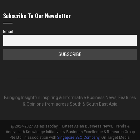
Subscribe To Our Newsletter
Email
Bringing Insightful, Inspiring & Informative Business News, Features
& Opinions from across South & South East Asia
@2024-2027 AsiaBizToday – Latest Asian Business News, Trends &
Analysis- A Knowledge Initiative by Business Excellence & Research Group
Pte Ltd, in association with
Singapore SEO Company
, On Target Media.