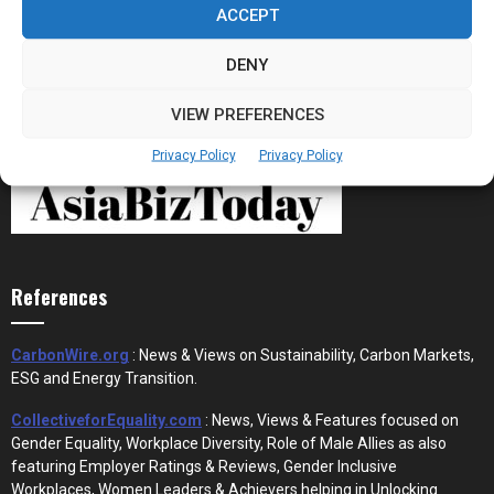
ACCEPT
DENY
VIEW PREFERENCES
Privacy Policy
Privacy Policy
References
CarbonWire.org
: News & Views on Sustainability, Carbon Markets,
ESG and Energy Transition.
CollectiveforEquality.com
: News, Views & Features focused on
Gender Equality, Workplace Diversity, Role of Male Allies as also
featuring Employer Ratings & Reviews, Gender Inclusive
Workplaces, Women Leaders & Achievers helping in Unlocking