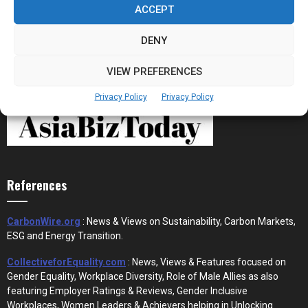
ACCEPT
DENY
VIEW PREFERENCES
Privacy Policy
Privacy Policy
References
CarbonWire.org
: News & Views on Sustainability, Carbon Markets,
ESG and Energy Transition.
CollectiveforEquality.com
: News, Views & Features focused on
Gender Equality, Workplace Diversity, Role of Male Allies as also
featuring Employer Ratings & Reviews, Gender Inclusive
Workplaces, Women Leaders & Achievers helping in Unlocking