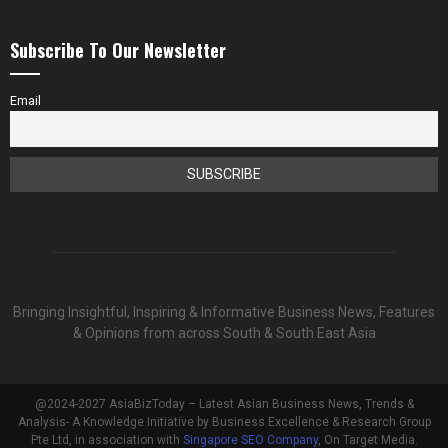
Subscribe To Our Newsletter
Email
Bringing Insightful, Inspiring & Informative Business News, Features
& Opinions from across South & South East Asia
@2024-2027 AsiaBizToday – Latest Asian Business News, Trends &
Analysis- A Knowledge Initiative by Business Excellence & Research Group
Pte Ltd, in association with
Singapore SEO Company
, On Target Media.