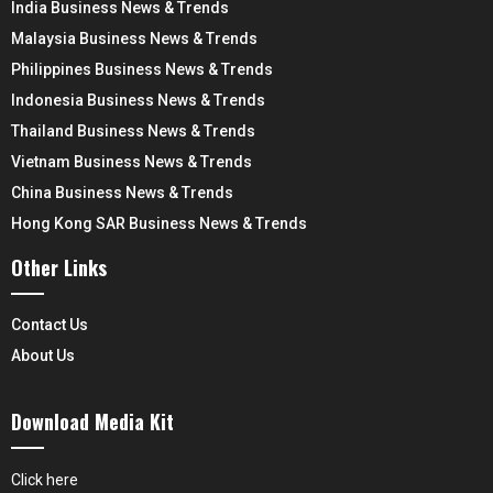
India Business News & Trends
Malaysia Business News & Trends
Philippines Business News & Trends
Indonesia Business News & Trends
Thailand Business News & Trends
Vietnam Business News & Trends
China Business News & Trends
Hong Kong SAR Business News & Trends
Other Links
Contact Us
About Us
Download Media Kit
Click here