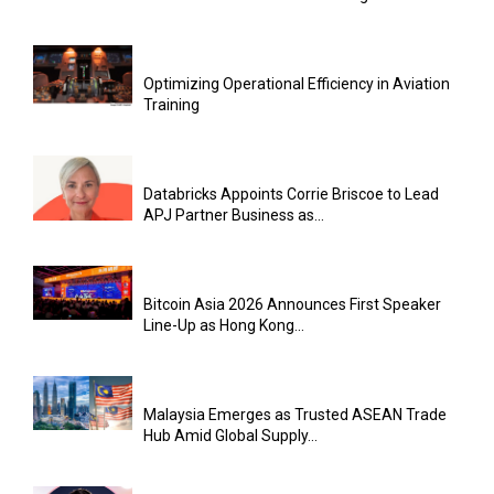
Optimizing Operational Efficiency in Aviation
Training
Databricks Appoints Corrie Briscoe to Lead
APJ Partner Business as...
Bitcoin Asia 2026 Announces First Speaker
Line-Up as Hong Kong...
Malaysia Emerges as Trusted ASEAN Trade
Hub Amid Global Supply...