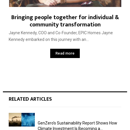
Bringing people together for individual &
community transformation
Jayne Kennedy, COO and Co-Founder, EPIC Homes Jayne
Kennedy embarked on this journey with an...
Read more
RELATED ARTICLES
GenZero’s Sustainability Report Shows How
Climate Investment Is Becoming a...