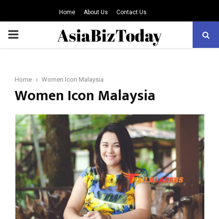
Home
About Us
Contact Us
PRIMARY
MENU
Home
Women Icon Malaysia
Women Icon Malaysia