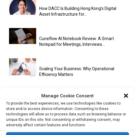
How DACC Is Building Hong Kong’s Digital
Asset Infrastructure for...
Cuneflow AI Notebook Review: A Smart
Notepad for Meetings, Interviews...
Scaling Your Business: Why Operational
Efficiency Matters
Manage Cookie Consent
AI Has Moved Beyond Experimentation and Is
To provide the best experiences, we use technologies like cookies to
Now Running Trade...
store and/or access device information. Consenting to these
technologies will allow us to process data such as browsing behavior or
unique IDs on this site. Not consenting or withdrawing consent, may
adversely affect certain features and functions.
Stablecoins and Tokenisation Are Becoming
the New Financial Rails for...