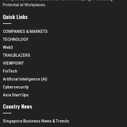
Potential at Workplaces.
Quick Links
COMPANIES & MARKETS
TECHNOLOGY
Web3
TRAILBLAZERS
VIEWPOINT
FinTech
Artificial Inteligence (AI)
Cybersecurity
Asia Start Ups
Country News
Singapore Business News & Trends