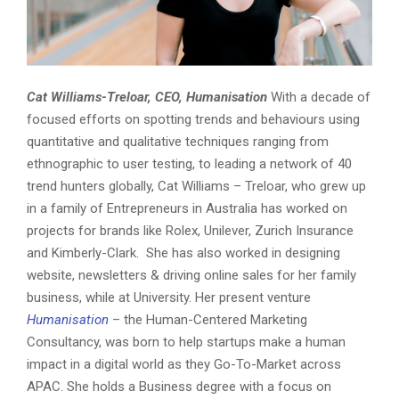
Cat Williams-Treloar, CEO, Humanisation
With a decade of
focused efforts on spotting trends and behaviours using
quantitative and qualitative techniques ranging from
ethnographic to user testing, to leading a network of 40
trend hunters globally, Cat Williams – Treloar, who grew up
in a family of Entrepreneurs in Australia has worked on
projects for brands like Rolex, Unilever, Zurich Insurance
and Kimberly-Clark. She has also worked in designing
website, newsletters & driving online sales for her family
business, while at University. Her present venture
Humanisation
– the Human-Centered Marketing
Consultancy, was born to help startups make a human
impact in a digital world as they Go-To-Market across
APAC. She holds a Business degree with a focus on