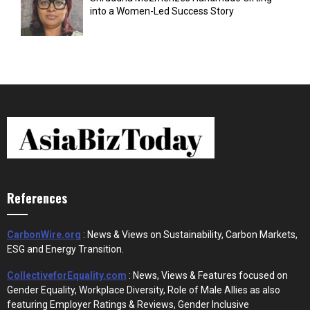
into a Women-Led Success Story
References
CarbonWire.org
: News & Views on Sustainability, Carbon Markets,
ESG and Energy Transition.
CollectiveforEquality.com
: News, Views & Features focused on
Gender Equality, Workplace Diversity, Role of Male Allies as also
featuring Employer Ratings & Reviews, Gender Inclusive