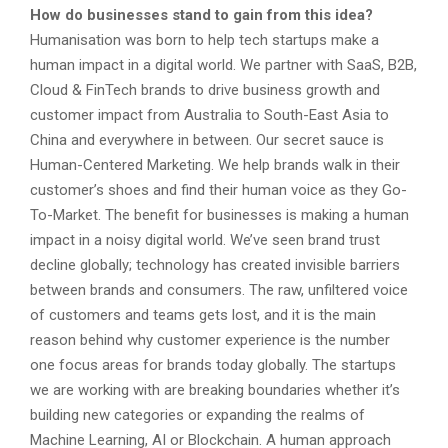
How do businesses stand to gain from this idea?
Humanisation was born to help tech startups make a
human impact in a digital world. We partner with SaaS, B2B,
Cloud & FinTech brands to drive business growth and
customer impact from Australia to South-East Asia to
China and everywhere in between. Our secret sauce is
Human-Centered Marketing. We help brands walk in their
customer’s shoes and find their human voice as they Go-
To-Market. The benefit for businesses is making a human
impact in a noisy digital world. We’ve seen brand trust
decline globally; technology has created invisible barriers
between brands and consumers. The raw, unfiltered voice
of customers and teams gets lost, and it is the main
reason behind why customer experience is the number
one focus areas for brands today globally. The startups
we are working with are breaking boundaries whether it’s
building new categories or expanding the realms of
Machine Learning, AI or Blockchain. A human approach