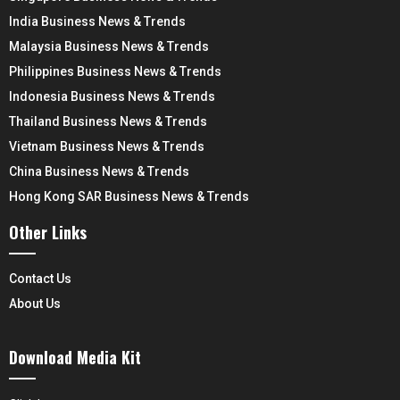
India Business News & Trends
Malaysia Business News & Trends
Philippines Business News & Trends
Indonesia Business News & Trends
Thailand Business News & Trends
Vietnam Business News & Trends
China Business News & Trends
Hong Kong SAR Business News & Trends
Other Links
Contact Us
About Us
Download Media Kit