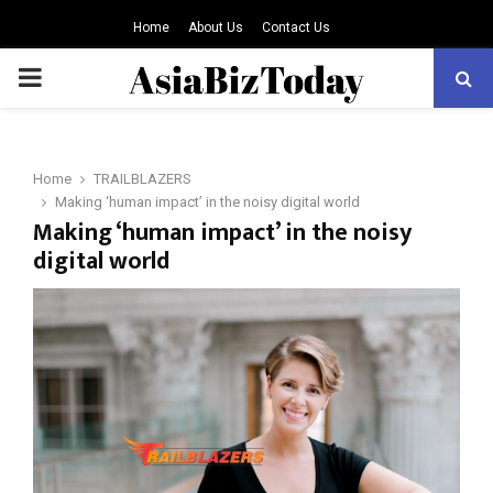
Home
About Us
Contact Us
PRIMARY
MENU
Home
TRAILBLAZERS
Making ‘human impact’ in the noisy digital world
Making ‘human impact’ in the noisy
digital world