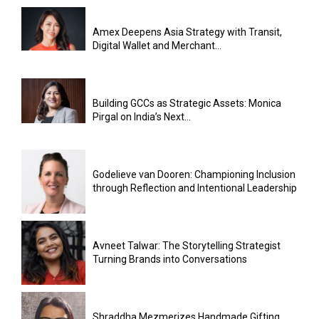
Amex Deepens Asia Strategy with Transit,
Digital Wallet and Merchant...
Building GCCs as Strategic Assets: Monica
Pirgal on India’s Next...
Godelieve van Dooren: Championing Inclusion
through Reflection and Intentional Leadership
Avneet Talwar: The Storytelling Strategist
Turning Brands into Conversations
Shraddha Mezmerizes Handmade Gifting