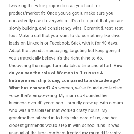
tweaking the value proposition as you hunt for
product/market fit. Once you’ve got it, make sure you
consistently use it everywhere. It’s a footprint that you are
slowly building, and consistency wins. Commit & test, test,
test: Make a call that you want to do something like drive
leads on LinkedIn or Facebook. Stick with it for 90 days.
Adapt the spends, messaging, targeting but keep going if
you strategically believe it’s the right thing to do.
Uncovering the magic formula takes time and effort.
How
do you see the role of Women in Business &
Entrepreneurship today, compared to a decade ago?
What has changed?
As women, we’ve found a collective
voice that’s empowering. My mum co-founded her
business over 40 years ago. I proudly grew up with a mum
who was a trailblazer that worked crazy hours. My
grandmother pitched in to help take care of us, and her
closest girlfriends would step in with school runs. It was
unusual at the time; mothers treated my mum differently