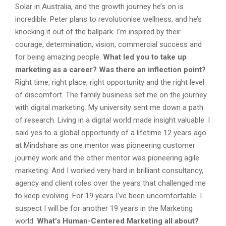
Solar in Australia, and the growth journey he’s on is
incredible. Peter plans to revolutionise wellness, and he’s
knocking it out of the ballpark. I’m inspired by their
courage, determination, vision, commercial success and
for being amazing people.
What led you to take up
marketing as a career? Was there an inflection point?
Right time, right place, right opportunity and the right level
of discomfort. The family business set me on the journey
with digital marketing. My university sent me down a path
of research. Living in a digital world made insight valuable. I
said yes to a global opportunity of a lifetime 12 years ago
at Mindshare as one mentor was pioneering customer
journey work and the other mentor was pioneering agile
marketing. And I worked very hard in brilliant consultancy,
agency and client roles over the years that challenged me
to keep evolving. For 19 years I’ve been uncomfortable. I
suspect I will be for another 19 years in the Marketing
world.
What’s Human-Centered Marketing all about?