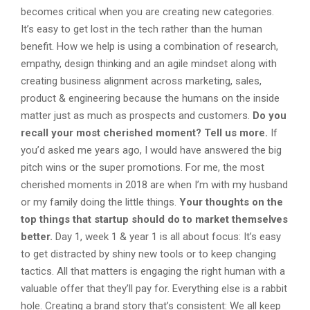
becomes critical when you are creating new categories.
It’s easy to get lost in the tech rather than the human
benefit. How we help is using a combination of research,
empathy, design thinking and an agile mindset along with
creating business alignment across marketing, sales,
product & engineering because the humans on the inside
matter just as much as prospects and customers.
Do you
recall your most cherished moment? Tell us more.
If
you’d asked me years ago, I would have answered the big
pitch wins or the super promotions. For me, the most
cherished moments in 2018 are when I’m with my husband
or my family doing the little things.
Your thoughts on the
top things that startup should do to market themselves
better.
Day 1, week 1 & year 1 is all about focus: It’s easy
to get distracted by shiny new tools or to keep changing
tactics. All that matters is engaging the right human with a
valuable offer that they’ll pay for. Everything else is a rabbit
hole. Creating a brand story that’s consistent: We all keep