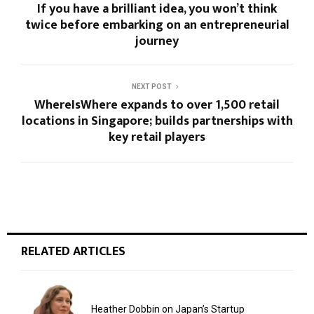
If you have a brilliant idea, you won’t think
twice before embarking on an entrepreneurial
journey
NEXT POST
WhereIsWhere expands to over 1,500 retail
locations in Singapore; builds partnerships with
key retail players
RELATED ARTICLES
Heather Dobbin on Japan’s Startup