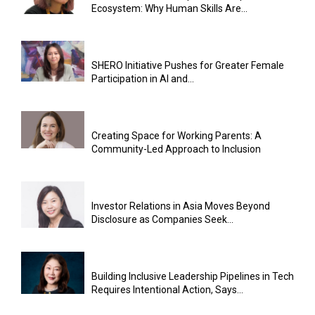
Ecosystem: Why Human Skills Are...
SHERO Initiative Pushes for Greater Female
Participation in AI and...
Creating Space for Working Parents: A
Community-Led Approach to Inclusion
Investor Relations in Asia Moves Beyond
Disclosure as Companies Seek...
Building Inclusive Leadership Pipelines in Tech
Requires Intentional Action, Says...