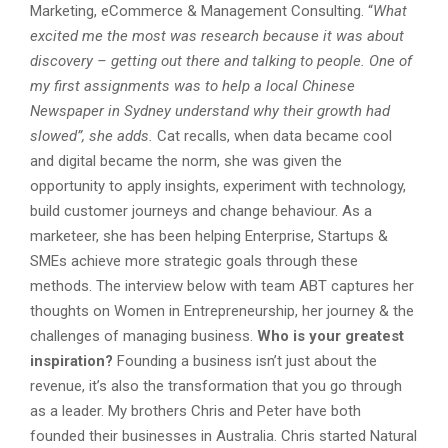
Marketing, eCommerce & Management Consulting. “
What
excited me the most was research because it was about
discovery – getting out there and talking to people. One of
my first assignments was to help a local Chinese
Newspaper in Sydney understand why their growth had
slowed”, she adds.
Cat recalls, when data became cool
and digital became the norm, she was given the
opportunity to apply insights, experiment with technology,
build customer journeys and change behaviour. As a
marketeer, she has been helping Enterprise, Startups &
SMEs achieve more strategic goals through these
methods. The interview below with team ABT captures her
thoughts on Women in Entrepreneurship, her journey & the
challenges of managing business.
Who is your greatest
inspiration?
Founding a business isn’t just about the
revenue, it’s also the transformation that you go through
as a leader. My brothers Chris and Peter have both
founded their businesses in Australia. Chris started Natural