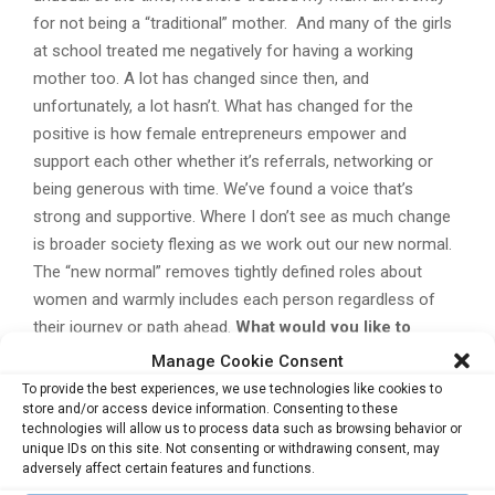
for not being a “traditional” mother. And many of the girls
at school treated me negatively for having a working
mother too. A lot has changed since then, and
unfortunately, a lot hasn’t. What has changed for the
positive is how female entrepreneurs empower and
support each other whether it’s referrals, networking or
being generous with time. We’ve found a voice that’s
strong and supportive. Where I don’t see as much change
is broader society flexing as we work out our new normal.
The “new normal” removes tightly defined roles about
women and warmly includes each person regardless of
their journey or path ahead.
What would you like to
achieve in the coming years?
It’s straightforward – work
Manage Cookie Consent
with tech startups looking to make an impact and by doing
To provide the best experiences, we use technologies like cookies to
so keep expanding Humanisation.
Cat is also the speaker
store and/or access device information. Consenting to these
technologies will allow us to process data such as browsing behavior or
at the upcoming summit
ConnecTechAsia
, scheduled from
unique IDs on this site. Not consenting or withdrawing consent, may
26 to 28 June 2018 in Singapore. Cat will be sharing more
adversely affect certain features and functions.
insights on Machine Learning at ConnecTechAsia, at