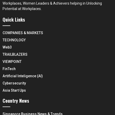
Workplaces, Women Leaders & Achievers helping in Unlocking
Potential at Workplaces.
Quick Links
COMPANIES & MARKETS
TECHNOLOGY
Web3
TRAILBLAZERS
VIEWPOINT
FinTech
Artificial Inteligence (AI)
Cybersecurity
Asia Start Ups
Country News
Singapore Business News & Trends