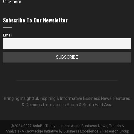
Click here
Subscribe To Our Newsletter
Email
Bringing Insightful, Inspiring & Informative Business News, Features
& Opinions from across South & South East Asia
@2024-2027 AsiaBizToday – Latest Asian Business News, Trends &
Analysis- A Knowledge Initiative by Business Excellence & Research Group