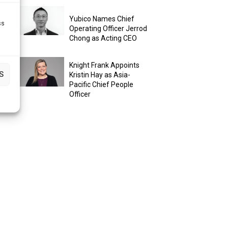
Yubico Names Chief
ss
Operating Officer Jerrod
Chong as Acting CEO
Knight Frank Appoints
S
Kristin Hay as Asia-
Pacific Chief People
Officer