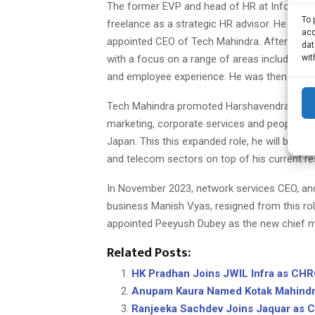
The former EVP and head of HR at Infosys wh
To 
freelance as a strategic HR advisor. He will
acc
appointed CEO of Tech Mahindra. After leavi
dat
wit
with a focus on a range of areas including 
and employee experience. He was then hired 
Tech Mahindra promoted Harshavendra Soin fr
marketing, corporate services and people sup
Japan. This this expanded role, he will be bas
and telecom sectors on top of his current res
In November 2023, network services CEO, an
business Manish Vyas, resigned from this ro
appointed Peeyush Dubey as the new chief m
Related Posts:
HK Pradhan Joins JWIL Infra as CH
Anupam Kaura Named Kotak Mahind
Ranjeeka Sachdev Joins Jaquar as