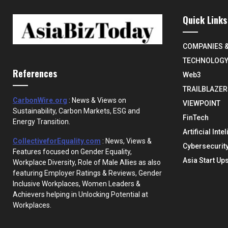
Quick Links
COMPANIES 
TECHNOLOG
References
Web3
TRAILBLAZER
CarbonWire.org
: News & Views on
VIEWPOINT
Sustainability, Carbon Markets, ESG and
FinTech
Energy Transition.
Artificial Inte
CollectiveforEquality.com
: News, Views &
Cybersecurit
Features focused on Gender Equality,
Asia Start Up
Workplace Diversity, Role of Male Allies as also
featuring Employer Ratings & Reviews, Gender
Inclusive Workplaces, Women Leaders &
Achievers helping in Unlocking Potential at
Workplaces.