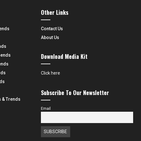
Other Links
rends
Contact Us
About Us
nds
Download Media Kit
rends
ends
nds
Click here
nds
Subscribe To Our Newsletter
 & Trends
Email