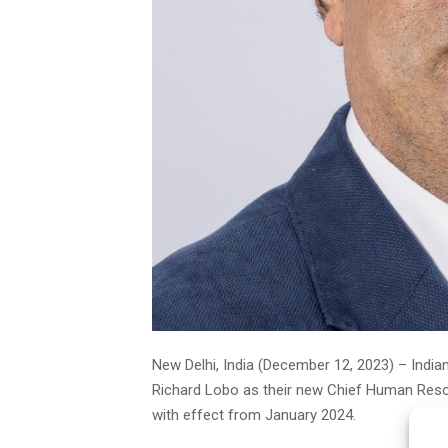
New Delhi, India (December 12, 2023) – Indian
Richard Lobo as their new Chief Human Resour
with effect from January 2024.