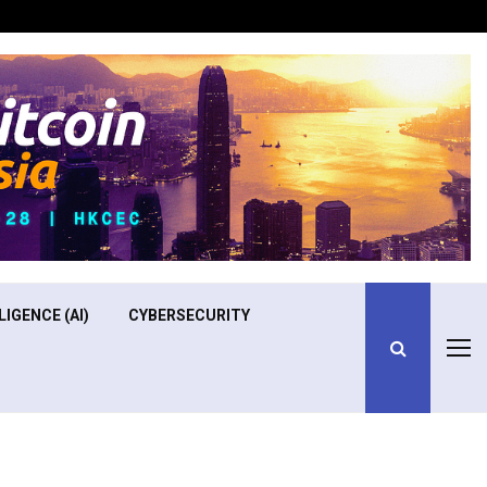
Optimizing Operational Efficiency in Aviation Training
LIGENCE (AI)
CYBERSECURITY