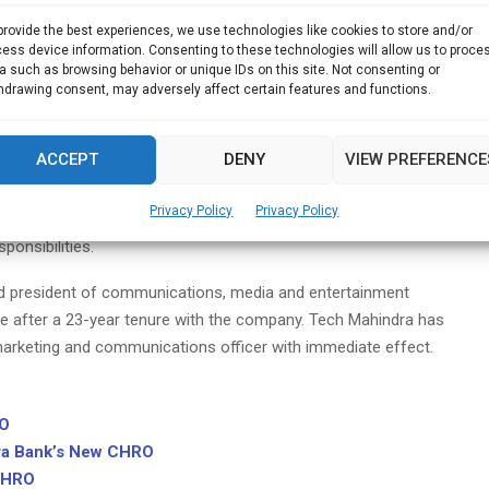
ere he spent more than 20 years, Lobo is currently working
provide the best experiences, we use technologies like cookies to store and/or
 assume his new role under Mohit Joshi, who was recently
ess device information. Consenting to these technologies will allow us to proce
ng Infosys, he began to advice companies and startups on HR,
a such as browsing behavior or unique IDs on this site. Not consenting or
hdrawing consent, may adversely affect certain features and functions.
change management, corporate governance, oranisational scaling
by BYJUs as an exclusive strategic HR advisor.
ACCEPT
DENY
VIEW PREFERENCE
om the position of global chief people office, head of
ply chain (RMG) to that of president of the Asia Pacific and
Privacy Policy
Privacy Policy
ed in Australia, from where he will oversee both the enterprise
ponsibilities.
d president of communications, media and entertainment
le after a 23-year tenure with the company. Tech Mahindra has
arketing and communications officer with immediate effect.
RO
ra Bank’s New CHRO
 CHRO