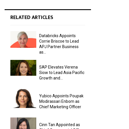
RELATED ARTICLES
Databricks Appoints
Corrie Briscoe to Lead
APJ Partner Business
as...
SAP Elevates Verena
Siow to Lead Asia Pacific
Growth and...
Yubico Appoints Poupak
Modirassari Enbom as
Chief Marketing Officer
Cinn Tan Appointed as