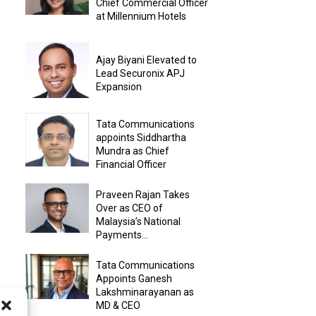
Chief Commercial Officer
at Millennium Hotels
Ajay Biyani Elevated to
Lead Securonix APJ
Expansion
Tata Communications
appoints Siddhartha
Mundra as Chief
Financial Officer
Praveen Rajan Takes
Over as CEO of
Malaysia’s National
Payments...
Tata Communications
Appoints Ganesh
Lakshminarayanan as
MD & CEO