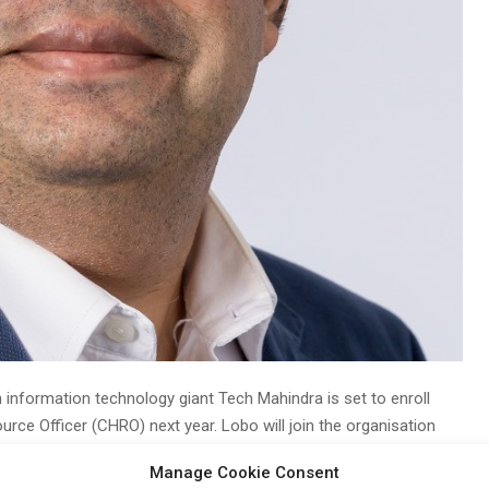
 information technology giant Tech Mahindra is set to enroll
ce Officer (CHRO) next year. Lobo will join the organisation
Manage Cookie Consent