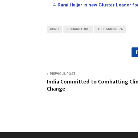
Rami Hajjar is new Cluster Leader for
CHRO
RICHARD LOBO
TECH MAHINDRA
PREVIOUS POST
India Committed to Combatting Cli
Change