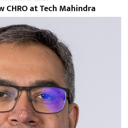
ew CHRO at Tech Mahindra