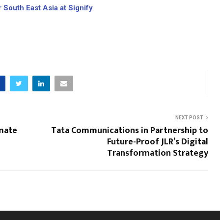
 South East Asia at Signify
NEXT POST
mate
Tata Communications in Partnership to
Future-Proof JLR’s Digital
Transformation Strategy