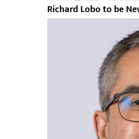
Richard Lobo to be N