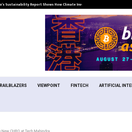
’s Sustainability Report Shows How Climate Investment Is Becoming a…
RAILBLAZERS
VIEWPOINT
FINTECH
ARTIFICIAL INTE
e New CHRO at Tech Mahindra