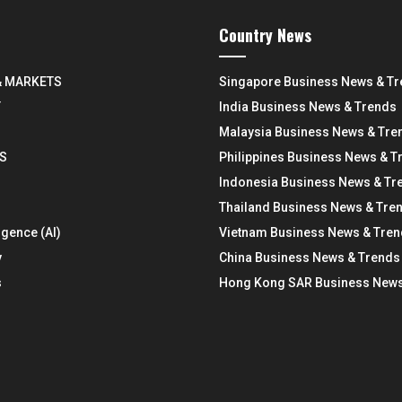
Country News
& MARKETS
Singapore Business News & T
Y
India Business News & Trends
Malaysia Business News & Tre
S
Philippines Business News & T
Indonesia Business News & Tr
Thailand Business News & Tre
ligence (AI)
Vietnam Business News & Tre
y
China Business News & Trends
s
Hong Kong SAR Business News