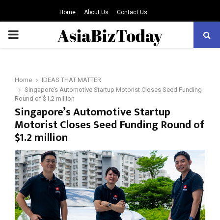
Home
About Us
Contact Us
PRIMARY
MENU
Home
IDEAS THAT MATTER
Singapore’s Automotive Startup Motorist Closes Seed Funding
Round of $1.2 million
Singapore’s Automotive Startup
Motorist Closes Seed Funding Round of
$1.2 million