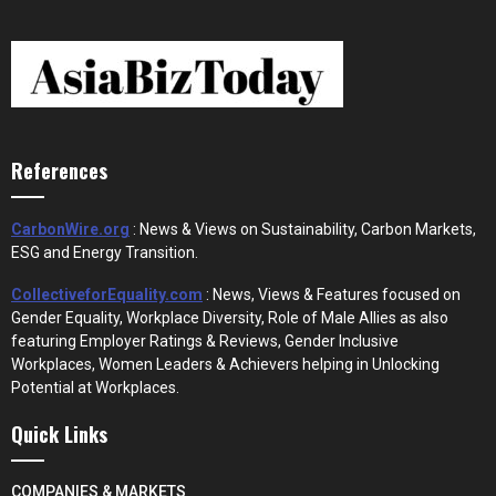
References
CarbonWire.org
: News & Views on Sustainability, Carbon Markets,
ESG and Energy Transition.
CollectiveforEquality.com
: News, Views & Features focused on
Gender Equality, Workplace Diversity, Role of Male Allies as also
featuring Employer Ratings & Reviews, Gender Inclusive
Workplaces, Women Leaders & Achievers helping in Unlocking
Potential at Workplaces.
Quick Links
COMPANIES & MARKETS