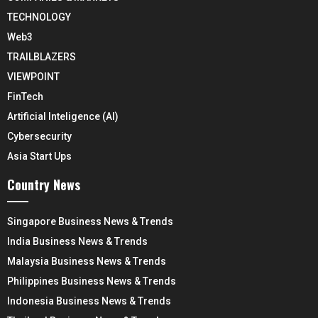
TECHNOLOGY
Web3
TRAILBLAZERS
VIEWPOINT
FinTech
Artificial Inteligence (AI)
Cybersecurity
Asia Start Ups
Country News
Singapore Business News & Trends
India Business News & Trends
Malaysia Business News & Trends
Philippines Business News & Trends
Indonesia Business News & Trends