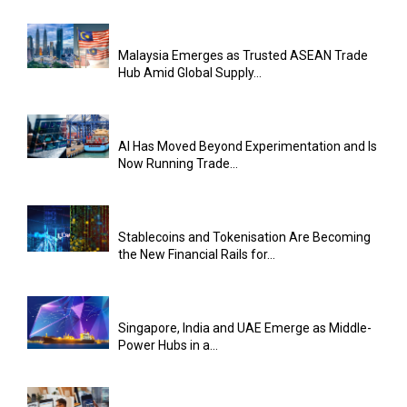
Malaysia Emerges as Trusted ASEAN Trade
Hub Amid Global Supply...
AI Has Moved Beyond Experimentation and Is
Now Running Trade...
Stablecoins and Tokenisation Are Becoming
the New Financial Rails for...
Singapore, India and UAE Emerge as Middle-
Power Hubs in a...