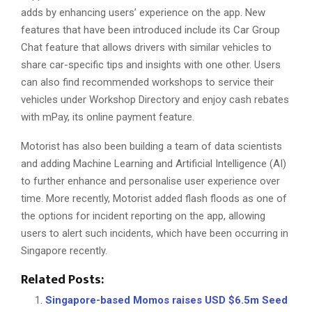
adds by enhancing users’ experience on the app. New
features that have been introduced include its Car Group
Chat feature that allows drivers with similar vehicles to
share car-specific tips and insights with one other. Users
can also find recommended workshops to service their
vehicles under Workshop Directory and enjoy cash rebates
with mPay, its online payment feature.
Motorist has also been building a team of data scientists
and adding Machine Learning and Artificial Intelligence (AI)
to further enhance and personalise user experience over
time. More recently, Motorist added flash floods as one of
the options for incident reporting on the app, allowing
users to alert such incidents, which have been occurring in
Singapore recently.
Related Posts:
Singapore-based Momos raises USD $6.5m Seed