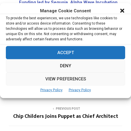
Funding led by Sequoia, Alpha Wave Incubation
Accel Leads $55 million Additional Funding in
Manage Cookie Consent
Fractional Investing App Pluang
To provide the best experiences, we use technologies like cookies to
store and/or access device information. Consenting to these
Asia’s Leading HR tech Platform Darwinbox
technologies will allow us to process data such as browsing behavior or
Raises $72 mn Funding Led by TCV
unique IDs on this site. Not consenting or withdrawing consent, may
Digital Wellness Startup Mojocare Secures
adversely affect certain features and functions.
US$20 Mn Series A Funding Led by B Capital
ACCEPT
DENY
MOTORIST
VIEW PREFERENCES
Privacy Policy
Privacy Policy
PREVIOUS POST
Chip Childers Joins Puppet as Chief Architect