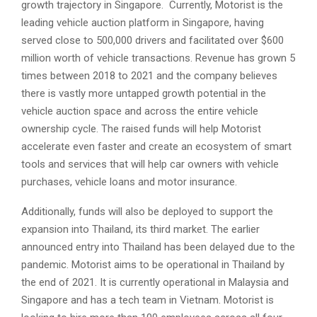
growth trajectory in Singapore. Currently, Motorist is the
leading vehicle auction platform in Singapore, having
served close to 500,000 drivers and facilitated over $600
million worth of vehicle transactions. Revenue has grown 5
times between 2018 to 2021 and the company believes
there is vastly more untapped growth potential in the
vehicle auction space and across the entire vehicle
ownership cycle. The raised funds will help Motorist
accelerate even faster and create an ecosystem of smart
tools and services that will help car owners with vehicle
purchases, vehicle loans and motor insurance.
Additionally, funds will also be deployed to support the
expansion into Thailand, its third market. The earlier
announced entry into Thailand has been delayed due to the
pandemic. Motorist aims to be operational in Thailand by
the end of 2021. It is currently operational in Malaysia and
Singapore and has a tech team in Vietnam. Motorist is