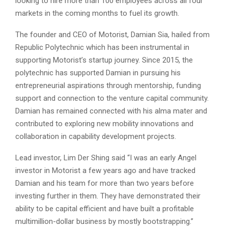
looking to hire more than 100 employees across all four
markets in the coming months to fuel its growth.
The founder and CEO of Motorist, Damian Sia, hailed from
Republic Polytechnic which has been instrumental in
supporting Motorist’s startup journey. Since 2015, the
polytechnic has supported Damian in pursuing his
entrepreneurial aspirations through mentorship, funding
support and connection to the venture capital community.
Damian has remained connected with his alma mater and
contributed to exploring new mobility innovations and
collaboration in capability development projects.
Lead investor, Lim Der Shing said “I was an early Angel
investor in Motorist a few years ago and have tracked
Damian and his team for more than two years before
investing further in them. They have demonstrated their
ability to be capital efficient and have built a profitable
multimillion-dollar business by mostly bootstrapping.”