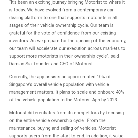
“It’s been an exciting journey bringing Motorist to where it
is today. We have evolved from a contemporary car-
dealing platform to one that supports motorists in all
stages of their vehicle ownership cycle. Our team is
grateful for the vote of confidence from our existing
investors. As we prepare for the opening of the economy,
our team will accelerate our execution across markets to
support more motorists in their ownership cycle”, said
Damian Sia, founder and CEO of Motorist.
Currently, the app assists an approximated 10% of
Singapore’s overall vehicle population with vehicle
management matters. It plans to scale and onboard 40%
of the vehicle population to the Motorist App by 2023.
Motorist differentiates from its competitors by focusing
on the entire vehicle ownership cycle. From the
maintenance, buying and selling of vehicles, Motorist
supports users from the start to end. In addition, it value-