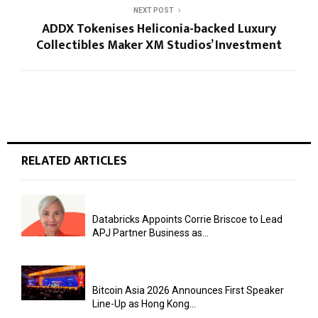
NEXT POST
ADDX Tokenises Heliconia-backed Luxury
Collectibles Maker XM Studios’ Investment
RELATED ARTICLES
Databricks Appoints Corrie Briscoe to Lead
APJ Partner Business as...
Bitcoin Asia 2026 Announces First Speaker
Line-Up as Hong Kong...