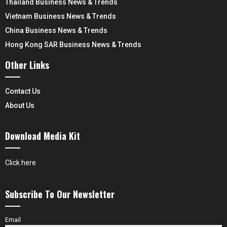
Thailand Business News & Trends
Vietnam Business News & Trends
China Business News & Trends
Hong Kong SAR Business News & Trends
Other Links
Contact Us
About Us
Download Media Kit
Click here
Subscribe To Our Newsletter
Email