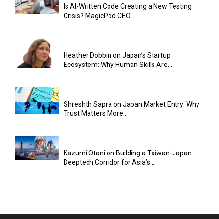
Is AI-Written Code Creating a New Testing
Crisis? MagicPod CEO...
Heather Dobbin on Japan’s Startup
Ecosystem: Why Human Skills Are...
Shreshth Sapra on Japan Market Entry: Why
Trust Matters More...
Kazumi Otani on Building a Taiwan-Japan
Deeptech Corridor for Asia’s...