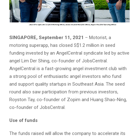
SINGAPORE, September 11, 2021
– Motorist, a
motoring superapp, has closed S$1.2 million in seed
funding invested by an AngelCentral syndicate led by active
angel Lim Der Shing, co-founder of JobsCentral.
AngelCentral is a fast-growing angel investment club with
a strong pool of enthusiastic angel investors who fund
and support quality startups in Southeast Asia. The seed
round also saw participation from previous investors,
Royston Tay, co-founder of Zopim and Huang Shao-Ning,
co-founder of JobsCentral.
Use of funds
The funds raised will allow the company to accelerate its