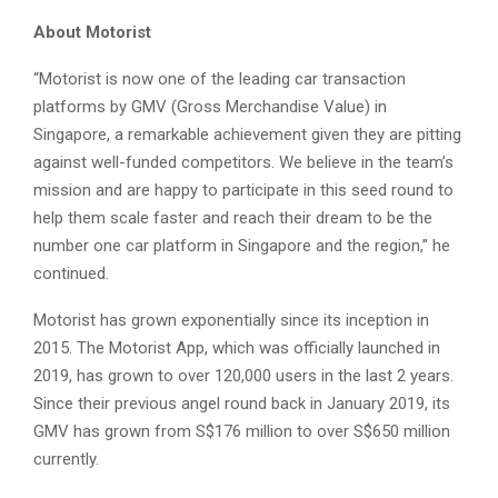
About Motorist
“Motorist is now one of the leading car transaction
platforms by GMV (Gross Merchandise Value) in
Singapore, a remarkable achievement given they are pitting
against well-funded competitors. We believe in the team’s
mission and are happy to participate in this seed round to
help them scale faster and reach their dream to be the
number one car platform in Singapore and the region,” he
continued.
Motorist has grown exponentially since its inception in
2015. The Motorist App, which was officially launched in
2019, has grown to over 120,000 users in the last 2 years.
Since their previous angel round back in January 2019, its
GMV has grown from S$176 million to over S$650 million
currently.