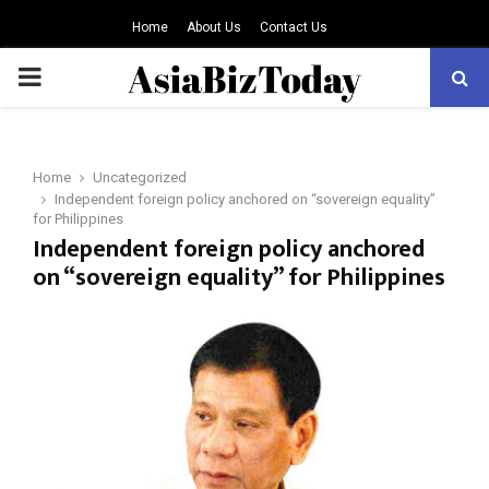
Home
About Us
Contact Us
PRIMARY
MENU
Home
Uncategorized
Independent foreign policy anchored on “sovereign equality”
for Philippines
Independent foreign policy anchored
on “sovereign equality” for Philippines