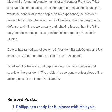
Meanwhile, former information minister and senator Francisco Tatad
said Duterte should focus on talking about “earthshaking” issues that
would be beneficial to the people.
“In my experience, the president
seldom talked. I did the talking most of the time. I handled arguments,
defense, and if there were really earthshaking issues, then that’s the
only time he would speak as president of the republic,” he said in
Filipino.
Duterte had rained expletives on US President Barack Obama and UN
chief Ban Ki-moon before he left for the ASEAN summit.
Tatad said the Palace should appoint only one person who would
speak for the president. “The problem is everyone wants a piece of the
action,” he said. — Robertzon Ramirez
Related Posts:
Philippines ready for business with Malaysia: