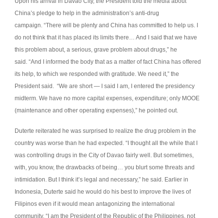
Upon his arrival in Davao City, the President told the media about
China’s pledge to help in the administration’s anti-drug
campaign.
“There will be plenty and China has committed to help us. I
do not think that it has placed its limits there… And I said that we have
this problem about, a serious, grave problem about drugs,” he
said.
“And I informed the body that as a matter of fact China has offered
its help, to which we responded with gratitude. We need it,” the
President said.
“We are short — I said I am, I entered the presidency
midterm. We have no more capital expenses, expenditure; only MOOE
(maintenance and other operating expenses),” he pointed out.
Duterte reiterated he was surprised to realize the drug problem in the
country was worse than he had expected.
“I thought all the while that I
was controlling drugs in the City of Davao fairly well. But sometimes,
with, you know, the drawbacks of being… you blurt some threats and
intimidation. But I think it’s legal and necessary,” he said.
Earlier in
Indonesia, Duterte said he would do his best to improve the lives of
Filipinos even if it would mean antagonizing the international
community.
“I am the President of the Republic of the Philippines, not