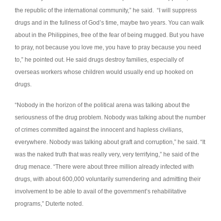
the republic of the international community,” he said.
“I will suppress
drugs and in the fullness of God’s time, maybe two years. You can walk
about in the Philippines, free of the fear of being mugged. But you have
to pray, not because you love me, you have to pray because you need
to,” he pointed out.
He said drugs destroy families, especially of
overseas workers whose children would usually end up hooked on
drugs.
“Nobody in the horizon of the political arena was talking about the
seriousness of the drug problem. Nobody was talking about the number
of crimes committed against the innocent and hapless civilians,
everywhere. Nobody was talking about graft and corruption,” he said.
“It
was the naked truth that was really very, very terrifying,” he said of the
drug menace.
“There were about three million already infected with
drugs, with about 600,000 voluntarily surrendering and admitting their
involvement to be able to avail of the government’s rehabilitative
programs,” Duterte noted.