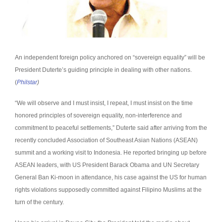
An independent foreign policy anchored on “sovereign equality” will be
President Duterte’s guiding principle in dealing with other nations.
(
Philstar
)
“We will observe and I must insist, I repeat, I must insist on the time
honored principles of sovereign equality, non-interference and
commitment to peaceful settlements,” Duterte said after arriving from the
recently concluded Association of Southeast Asian Nations (ASEAN)
summit and a working visit to Indonesia.
He reported bringing up before
ASEAN leaders, with US President Barack Obama and UN Secretary
General Ban Ki-moon in attendance, his case against the US for human
rights violations supposedly committed against Filipino Muslims at the
turn of the century.