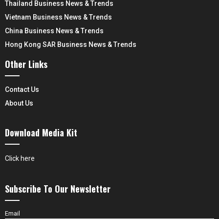
Thailand Business News & Trends
Vietnam Business News & Trends
China Business News & Trends
Hong Kong SAR Business News & Trends
Other Links
Contact Us
About Us
Download Media Kit
Click here
Subscribe To Our Newsletter
Email