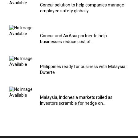
Concur solution to help companies manage
employee safety globally
Concur and AirAsia partner to help
businesses reduce cost of...
Philippines ready for business with Malaysia:
Duterte
Malaysia, Indonesia markets roiled as
investors scramble for hedge on...