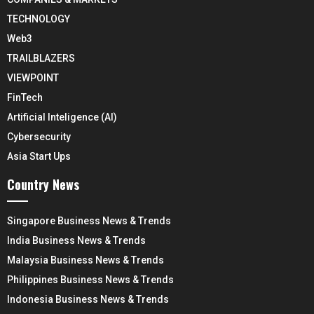
TECHNOLOGY
Web3
TRAILBLAZERS
VIEWPOINT
FinTech
Artificial Inteligence (AI)
Cybersecurity
Asia Start Ups
Country News
Singapore Business News & Trends
India Business News & Trends
Malaysia Business News & Trends
Philippines Business News & Trends
Indonesia Business News & Trends