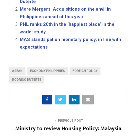
Duterte
More Mergers, Acquisitions on the anvil in
Philippines ahead of this year
PHL ranks 20th in the ‘happiest place’ in the
world: study
MAS stands pat on monetary policy, in line with
expectations
ASEAN
ECONOMY PHILIPPINES
FOREIGN POLICY
RODRIGO DUTERTE
PREVIOUS POST
Ministry to review Housing Policy: Malaysia