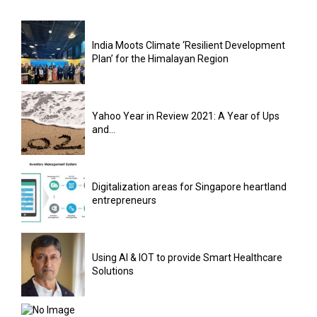
India Moots Climate ‘Resilient Development
Plan’ for the Himalayan Region
Yahoo Year in Review 2021: A Year of Ups
and...
Digitalization areas for Singapore heartland
entrepreneurs
Using AI & IOT to provide Smart Healthcare
Solutions