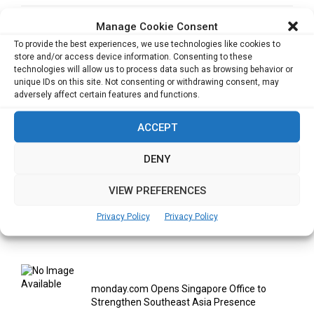
Manage Cookie Consent
NEXT POST
Driven by the passion for arts, colors & designs
To provide the best experiences, we use technologies like cookies to
store and/or access device information. Consenting to these
technologies will allow us to process data such as browsing behavior or
unique IDs on this site. Not consenting or withdrawing consent, may
adversely affect certain features and functions.
ACCEPT
RELATED ARTICLES
DENY
VIEW PREFERENCES
Privacy Policy
Privacy Policy
Cata Raises USD 5.3 Million to Help F&B and
Retail...
monday.com Opens Singapore Office to
Strengthen Southeast Asia Presence