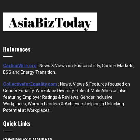
References
CarbonWire.org
: News & Views on Sustainability, Carbon Markets,
ESG and Energy Transition.
CollectiveforEquality.com
: News, Views & Features focused on
Gender Equality, Workplace Diversity, Role of Male Allies as also
featuring Employer Ratings & Reviews, Gender Inclusive
Workplaces, Women Leaders & Achievers helping in Unlocking
Potential at Workplaces.
Quick Links
COMPANIES & MARKETS