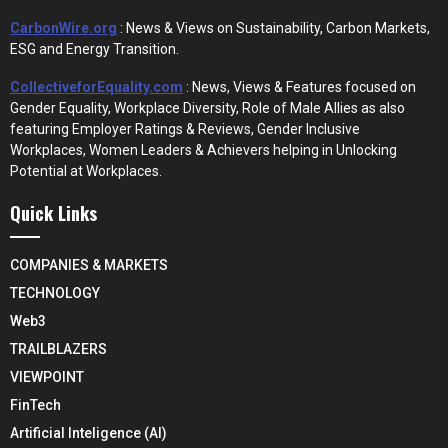
CarbonWire.org
: News & Views on Sustainability, Carbon Markets,
ESG and Energy Transition.
CollectiveforEquality.com
: News, Views & Features focused on
Gender Equality, Workplace Diversity, Role of Male Allies as also
featuring Employer Ratings & Reviews, Gender Inclusive
Workplaces, Women Leaders & Achievers helping in Unlocking
Potential at Workplaces.
Quick Links
COMPANIES & MARKETS
TECHNOLOGY
Web3
TRAILBLAZERS
VIEWPOINT
FinTech
Artificial Inteligence (AI)