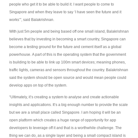
people who get it to be able to build it. I want people to come to
Singapore and when they leave to say ‘I have seen the future and it
works’”, said Balakrishnan.
With just 5m people and being based off one small island, Balakrishnan
believes that by investing in becoming a smart country, Singapore can
become a testing ground for the future and cement itself as a global
powerhouse.
A part of this is the operating system that the government
is building to be able to link up 100m smart devices; meaning phones,
traffic lights, cameras and sensors throughout the country. Balakrishnan
said the system should be open source and would mean people could
develop apps on top of the system.
“Ultimately, it’s creating a system to analyse and create actionable
insights and applications. It’s a big enough number to provide the scale
but we are a small place called Singapore. I am hoping it will be an
open platform which creates a huge range of opportunity for app
developers to leverage off it and that is a worthwhile challenge. The
thing we can do, as a single layer and being a small compact island is