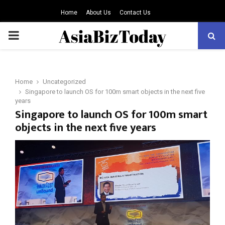
Home
About Us
Contact Us
PRIMARY
MENU
Home
Uncategorized
Singapore to launch OS for 100m smart objects in the next five
years
Singapore to launch OS for 100m smart
objects in the next five years