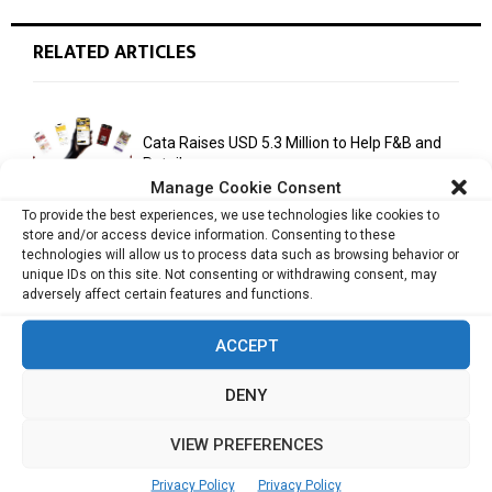
RELATED ARTICLES
Cata Raises USD 5.3 Million to Help F&B and
Retail...
Manage Cookie Consent
To provide the best experiences, we use technologies like cookies to
store and/or access device information. Consenting to these
monday.com Opens Singapore Office to
technologies will allow us to process data such as browsing behavior or
Strengthen Southeast Asia Presence
unique IDs on this site. Not consenting or withdrawing consent, may
adversely affect certain features and functions.
ACCEPT
India Moots Climate ‘Resilient Development
Plan’ for the Himalayan Region
DENY
VIEW PREFERENCES
Yahoo Year in Review 2021: A Year of Ups
Privacy Policy
Privacy Policy