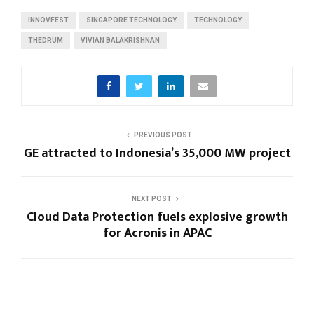
INNOVFEST
SINGAPORE TECHNOLOGY
TECHNOLOGY
THEDRUM
VIVIAN BALAKRISHNAN
PREVIOUS POST
GE attracted to Indonesia’s 35,000 MW project
NEXT POST
Cloud Data Protection fuels explosive growth
for Acronis in APAC