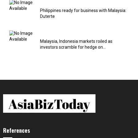
Philippines ready for business with Malaysia:
Duterte
Malaysia, Indonesia markets roiled as
investors scramble for hedge on...
References