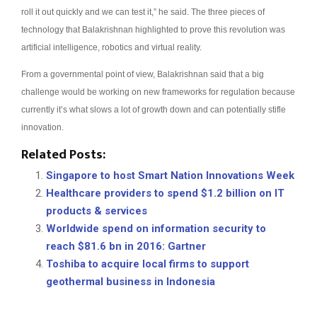
roll it out quickly and we can test it,” he said.
The three pieces of
technology that Balakrishnan highlighted to prove this revolution was
artificial intelligence, robotics and virtual reality.
From a governmental point of view, Balakrishnan said that a big
challenge would be working on new frameworks for regulation because
currently it’s what slows a lot of growth down and can potentially stifle
innovation.
Related Posts:
Singapore to host Smart Nation Innovations Week
Healthcare providers to spend $1.2 billion on IT
products & services
Worldwide spend on information security to
reach $81.6 bn in 2016: Gartner
Toshiba to acquire local firms to support
geothermal business in Indonesia