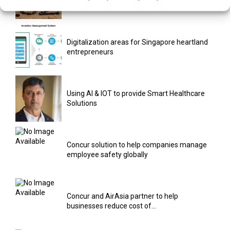
and...
Digitalization areas for Singapore heartland
entrepreneurs
Using AI & IOT to provide Smart Healthcare
Solutions
Concur solution to help companies manage
employee safety globally
Concur and AirAsia partner to help
businesses reduce cost of...