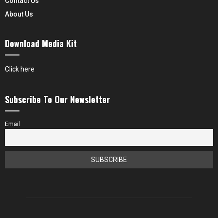
Contact Us
About Us
Download Media Kit
Click here
Subscribe To Our Newsletter
Email