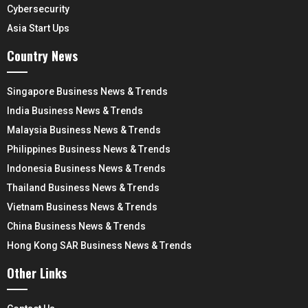
Cybersecurity
Asia Start Ups
Country News
Singapore Business News & Trends
India Business News & Trends
Malaysia Business News & Trends
Philippines Business News & Trends
Indonesia Business News & Trends
Thailand Business News & Trends
Vietnam Business News & Trends
China Business News & Trends
Hong Kong SAR Business News & Trends
Other Links