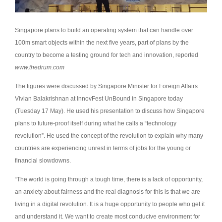
Singapore plans to build an operating system that can handle over
100m smart objects within the next five years, part of plans by the
country to become a testing ground for tech and innovation, reported
www.thedrum.com
The figures were discussed by Singapore Minister for Foreign Affairs
Vivian Balakrishnan at InnovFest UnBound in Singapore today
(Tuesday 17 May). He used his presentation to discuss how Singapore
plans to future-proof itself during what he calls a “technology
revolution”. He used the concept of the revolution to explain why many
countries are experiencing unrest in terms of jobs for the young or
financial slowdowns.
“The world is going through a tough time, there is a lack of opportunity,
an anxiety about fairness and the real diagnosis for this is that we are
living in a digital revolution. It is a huge opportunity to people who get it
and understand it. We want to create most conducive environment for