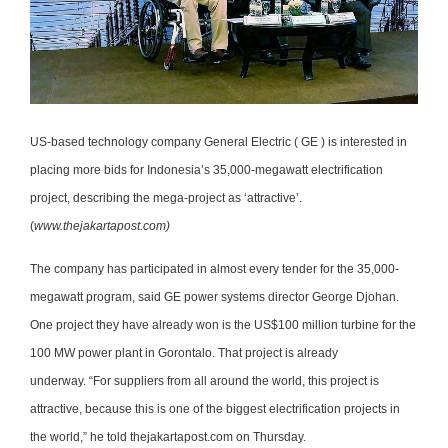
US-based technology company General Electric ( GE ) is interested in
placing more bids for Indonesia’s 35,000-megawatt electrification
project, describing the mega-project as ‘attractive’.
(
www.thejakartapost.com)
The company has participated in almost every tender for the 35,000-
megawatt program, said GE power systems director George Djohan.
One project they have already won is the US$100 million turbine for the
100 MW power plant in Gorontalo. That project is already
underway. “For suppliers from all around the world, this project is
attractive, because this is one of the biggest electrification projects in
the world,” he told thejakartapost.com on Thursday.