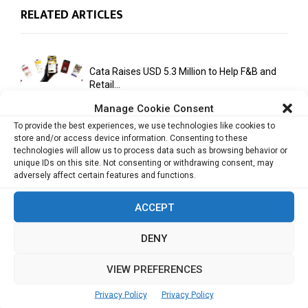
RELATED ARTICLES
Cata Raises USD 5.3 Million to Help F&B and
Retail...
Manage Cookie Consent
To provide the best experiences, we use technologies like cookies to
store and/or access device information. Consenting to these
monday.com Opens Singapore Office to
technologies will allow us to process data such as browsing behavior or
Strengthen Southeast Asia Presence
unique IDs on this site. Not consenting or withdrawing consent, may
adversely affect certain features and functions.
ACCEPT
India Moots Climate ‘Resilient Development
Plan’ for the Himalayan Region
DENY
VIEW PREFERENCES
Yahoo Year in Review 2021: A Year of Ups
and...
Privacy Policy
Privacy Policy