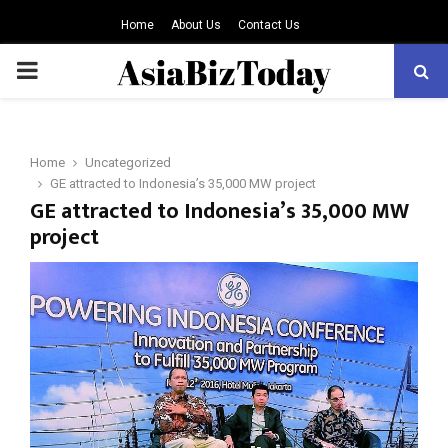
Home
About Us
Contact Us
PRIMARY
MENU
Home
Uncategorized
GE attracted to Indonesia’s 35,000 MW project
GE attracted to Indonesia’s 35,000 MW
project