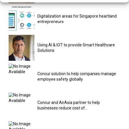
Digitalization areas for Singapore heartland
entrepreneurs
Using AI & IOT to provide Smart Healthcare
Solutions
Concur solution to help companies manage
employee safety globally
Concur and AirAsia partner to help
businesses reduce cost of...