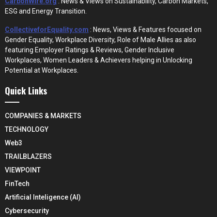
CarbonWire.org
: News & Views on Sustainability, Carbon Markets,
ESG and Energy Transition.
CollectiveforEquality.com
: News, Views & Features focused on
Gender Equality, Workplace Diversity, Role of Male Allies as also
featuring Employer Ratings & Reviews, Gender Inclusive
Workplaces, Women Leaders & Achievers helping in Unlocking
Potential at Workplaces.
Quick Links
COMPANIES & MARKETS
TECHNOLOGY
Web3
TRAILBLAZERS
VIEWPOINT
FinTech
Artificial Inteligence (AI)
Cybersecurity