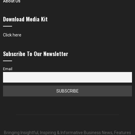
About Us
Download Media Kit
Click here
Subscribe To Our Newsletter
Email
Bringing Insightful, Inspiring & Informative Business News, Features