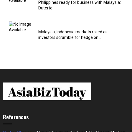
Philippines ready for business with Malaysia:
Duterte
Malaysia, Indonesia markets roiled as
investors scramble for hedge on...
References