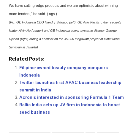
We have cutting-edge products and we are optimistic about winning
more tenders,” he said. ( ags )
(Pic: GE Indonesia CEO Handry Satriago (left), GE Asia Pacific cyber security
leader Alvin Ng (center) and GE Indonesia power systems director George
Djohan (right) during a seminar on the 35,000 megawatt project at Hotel Mulia
Senayan in Jakarta)
Related Posts:
Filipino-owned beauty company conquers
Indonesia
Twitter launches first APAC business leadership
summit in India
Acronis interested in sponsoring Formula 1 Team
Rallis India sets up JV firm in Indonesia to boost
seed business