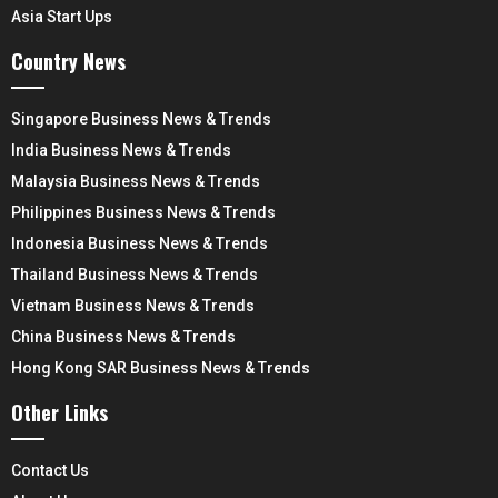
Asia Start Ups
Country News
Singapore Business News & Trends
India Business News & Trends
Malaysia Business News & Trends
Philippines Business News & Trends
Indonesia Business News & Trends
Thailand Business News & Trends
Vietnam Business News & Trends
China Business News & Trends
Hong Kong SAR Business News & Trends
Other Links
Contact Us