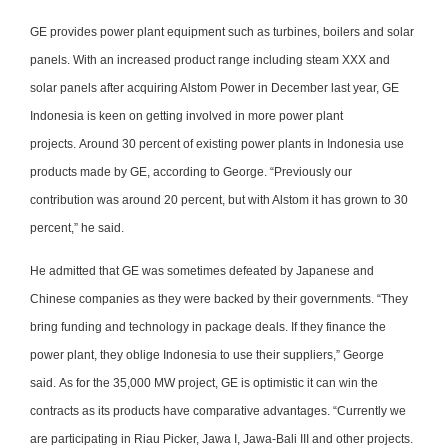
GE provides power plant equipment such as turbines, boilers and solar
panels. With an increased product range including steam XXX and
solar panels after acquiring Alstom Power in December last year, GE
Indonesia is keen on getting involved in more power plant
projects. Around 30 percent of existing power plants in Indonesia use
products made by GE, according to George. “Previously our
contribution was around 20 percent, but with Alstom it has grown to 30
percent,” he said.
He admitted that GE was sometimes defeated by Japanese and
Chinese companies as they were backed by their governments. “They
bring funding and technology in package deals. If they finance the
power plant, they oblige Indonesia to use their suppliers,” George
said. As for the 35,000 MW project, GE is optimistic it can win the
contracts as its products have comparative advantages. “Currently we
are participating in Riau Picker, Jawa I, Jawa-Bali III and other projects.