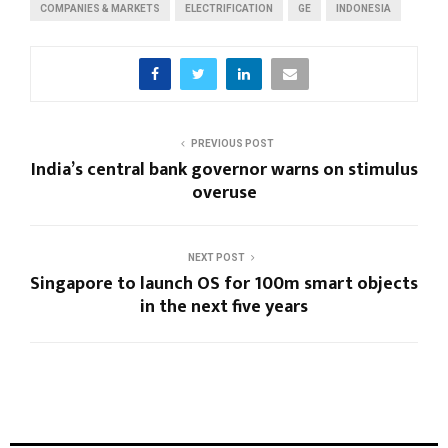
COMPANIES & MARKETS
ELECTRIFICATION
GE
INDONESIA
PREVIOUS POST
India’s central bank governor warns on stimulus
overuse
NEXT POST
Singapore to launch OS for 100m smart objects
in the next five years