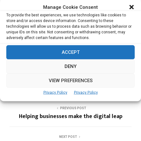
Related Posts:
Manage Cookie Consent
To provide the best experiences, we use technologies like cookies to
Reinventing work – to make it work for humans
store and/or access device information. Consenting to these
Living the Journey
technologies will allow us to process data such as browsing behavior or
unique IDs on this site. Not consenting or withdrawing consent, may
Media honcho with a perspective
adversely affect certain features and functions.
Spreading style in a socially responsible way
ACCEPT
DENY
BERRY KITCHEN
ENTREPRENEURS
WOMEN IN BUSINESS
VIEW PREFERENCES
Privacy Policy
Privacy Policy
PREVIOUS POST
Helping businesses make the digital leap
NEXT POST