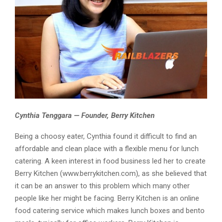
Cynthia Tenggara — Founder, Berry Kitchen
Being a choosy eater, Cynthia found it difficult to find an
affordable and clean place with a flexible menu for lunch
catering. A keen interest in food business led her to create
Berry Kitchen (www.berrykitchen.com), as she believed that
it can be an answer to this problem which many other
people like her might be facing. Berry Kitchen is an online
food catering service which makes lunch boxes and bento