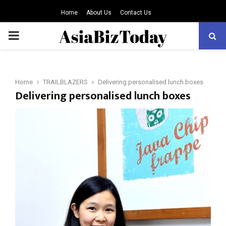
Home
About Us
Contact Us
PRIMARY
MENU
Home
TRAILBLAZERS
Delivering personalised lunch boxes
Delivering personalised lunch boxes