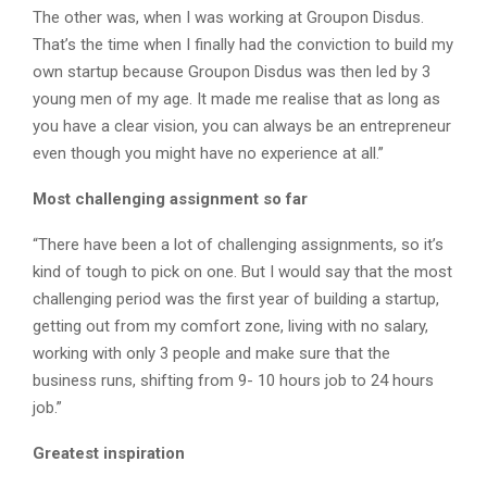
The other was, when I was working at Groupon Disdus.
That’s the time when I finally had the conviction to build my
own startup because Groupon Disdus was then led by 3
young men of my age. It made me realise that as long as
you have a clear vision, you can always be an entrepreneur
even though you might have no experience at all.”
Most challenging assignment so far
“There have been a lot of challenging assignments, so it’s
kind of tough to pick on one. But I would say that the most
challenging period was the first year of building a startup,
getting out from my comfort zone, living with no salary,
working with only 3 people and make sure that the
business runs, shifting from 9- 10 hours job to 24 hours
job.”
Greatest inspiration