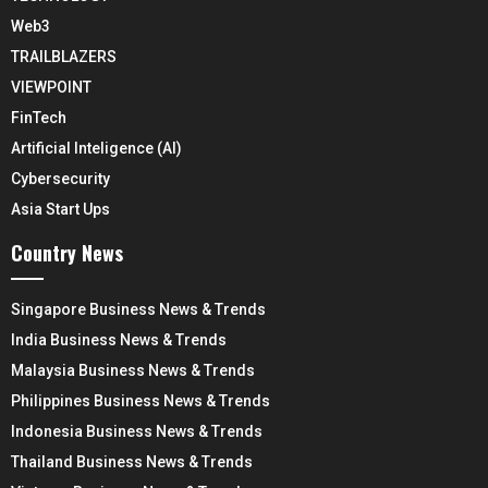
Web3
TRAILBLAZERS
VIEWPOINT
FinTech
Artificial Inteligence (AI)
Cybersecurity
Asia Start Ups
Country News
Singapore Business News & Trends
India Business News & Trends
Malaysia Business News & Trends
Philippines Business News & Trends
Indonesia Business News & Trends
Thailand Business News & Trends