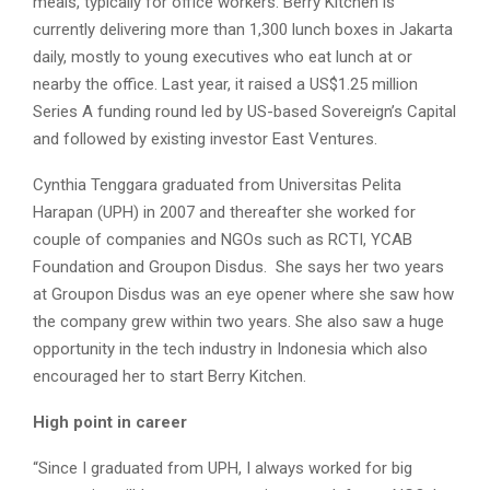
meals, typically for office workers. Berry Kitchen is
currently delivering more than 1,300 lunch boxes in Jakarta
daily, mostly to young executives who eat lunch at or
nearby the office. Last year, it raised a US$1.25 million
Series A funding round led by US-based Sovereign’s Capital
and followed by existing investor East Ventures.
Cynthia Tenggara graduated from Universitas Pelita
Harapan (UPH) in 2007 and thereafter she worked for
couple of companies and NGOs such as RCTI, YCAB
Foundation and Groupon Disdus. She says her two years
at Groupon Disdus was an eye opener where she saw how
the company grew within two years. She also saw a huge
opportunity in the tech industry in Indonesia which also
encouraged her to start Berry Kitchen.
High point in career
“Since I graduated from UPH, I always worked for big