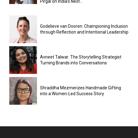
Pirgal on India’s Next...
Godelieve van Dooren: Championing Inclusion
through Reflection and Intentional Leadership
Avneet Talwar: The Storytelling Strategist
Turning Brands into Conversations
Shraddha Mezmerizes Handmade Gifting
into a Women-Led Success Story