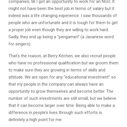
companies, till I got an opportunity to work for an NGO. It
might not have been the best job in terms of salary but it
indeed was a life changing experience. I saw thousands of
people who are unfortunate and it is tough for them to get
a proper job even though they are willing to work hard.
Sadly, they end up being a “pengamen” (a Javanese word
for singers).
That’s the reason, at Berry Kitchen, we also recruit people
who have no professional qualification but we groom them
to make sure they are growing in terms of skills and
attitude. We are open for any “educational investment” so
that my people in the company can always have an
opportunity to grow themselves and become better. The
number of such investments are still small, but we believe
that it can become larger over time. Being able to make a
difference in people’s lives through such efforts is
definitely a high point for me.