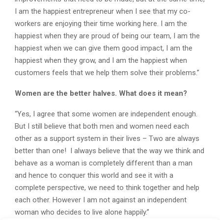
I am the happiest entrepreneur when I see that my co-
workers are enjoying their time working here. I am the
happiest when they are proud of being our team, I am the
happiest when we can give them good impact, I am the
happiest when they grow, and I am the happiest when
customers feels that we help them solve their problems.”
Women are the better halves. What does it mean?
“Yes, I agree that some women are independent enough.
But I still believe that both men and women need each
other as a support system in their lives – Two are always
better than one! I always believe that the way we think and
behave as a woman is completely different than a man
and hence to conquer this world and see it with a
complete perspective, we need to think together and help
each other. However I am not against an independent
woman who decides to live alone happily.”