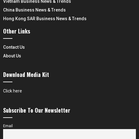
Vietnam Business News & Trends
China Business News & Trends
Hong Kong SAR Business News & Trends
Other Links
Contact Us
About Us
Download Media Kit
Click here
Subscribe To Our Newsletter
Email