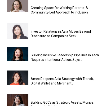
Creating Space for Working Parents: A
Community-Led Approach to Inclusion
Investor Relations in Asia Moves Beyond
Disclosure as Companies Seek...
Building Inclusive Leadership Pipelines in Tech
Requires Intentional Action, Says...
Amex Deepens Asia Strategy with Transit,
Digital Wallet and Merchant...
Building GCCs as Strategic Assets: Monica