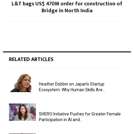
L&T bags US$ 470M order for construction of
Bridge in North India
RELATED ARTICLES
Heather Dobbin on Japan’s Startup
Ecosystem: Why Human Skills Are...
SHERO Initiative Pushes for Greater Female
Participation in AI and...