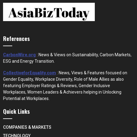
References
CarbonWire.org
: News & Views on Sustainability, Carbon Markets,
ESG and Energy Transition.
CollectiveforEquality.com
: News, Views & Features focused on
Gender Equality, Workplace Diversity, Role of Male Allies as also
featuring Employer Ratings & Reviews, Gender Inclusive
Workplaces, Women Leaders & Achievers helping in Unlocking
Potential at Workplaces.
Quick Links
COMPANIES & MARKETS
TECHNOLOGY