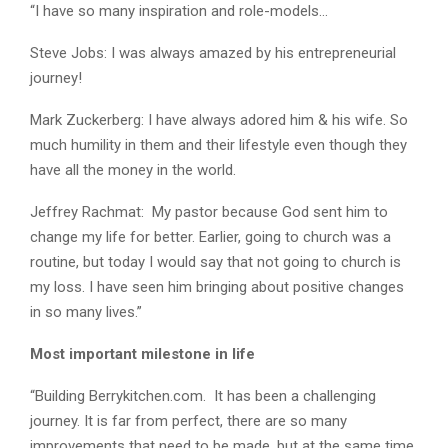
“I have so many inspiration and role-models…
Steve Jobs: I was always amazed by his entrepreneurial
journey!
Mark Zuckerberg: I have always adored him & his wife. So
much humility in them and their lifestyle even though they
have all the money in the world.
Jeffrey Rachmat: My pastor because God sent him to
change my life for better. Earlier, going to church was a
routine, but today I would say that not going to church is
my loss. I have seen him bringing about positive changes
in so many lives.”
Most important milestone in life
“Building Berrykitchen.com. It has been a challenging
journey. It is far from perfect, there are so many
improvements that need to be made, but at the same time,