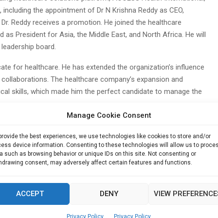
, including the appointment of Dr N Krishna Reddy as CEO,
 Dr. Reddy receives a promotion. He joined the healthcare
 as President for Asia, the Middle East, and North Africa. He will
 leadership board.
ate for healthcare. He has extended the organization’s influence
d collaborations. The healthcare company’s expansion and
nical skills, which made him the perfect candidate to manage the
Manage Cookie Consent
on this role is a privilege. ACCESS Health’s strong foundation will
getting closer to our goal of accessible healthcare for everyone.”
provide the best experiences, we use technologies like cookies to store and/or
ess device information. Consenting to these technologies will allow us to proce
a such as browsing behavior or unique IDs on this site. Not consenting or
trengthens ACCESS Health’s knowledge and perspective on a
hdrawing consent, may adversely affect certain features and functions.
es at Yale University and the Global Virus Network, his innovative
rs significant value. His dedication to enacting policy and
with ACCESS Health’s goals.
ACCEPT
DENY
VIEW PREFERENCE
Privacy Policy
Privacy Policy