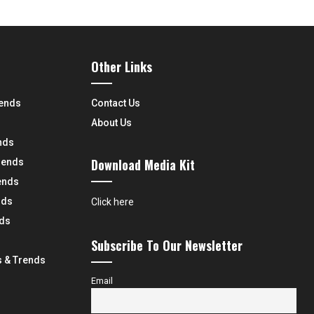
Other Links
rends
Contact Us
About Us
nds
Download Media Kit
rends
ends
nds
Click here
nds
Subscribe To Our Newsletter
 & Trends
Email