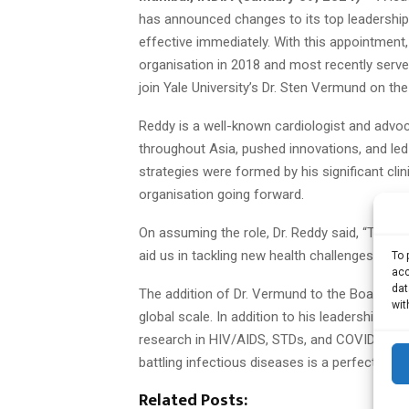
has announced changes to its top leadership
effective immediately. With this appointment,
organisation in 2018 and most recently served
join Yale University’s Dr. Sten Vermund on the
Reddy is a well-known cardiologist and advoc
throughout Asia, pushed innovations, and le
strategies were formed by his significant cli
organisation going forward.
On assuming the role, Dr. Reddy said, “Taking 
aid us in tackling new health challenges and 
To 
acc
dat
The addition of Dr. Vermund to the Board s
wit
global scale. In addition to his leadership rol
research in HIV/AIDS, STDs, and COVID-19 offe
battling infectious diseases is a perfect fit 
Related Posts: