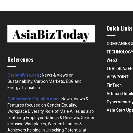
Quick Links
COMPANIES 
TECHNOLOG
References
Web3
TRAILBLAZER
CarbonWire.org
: News & Views on
VIEWPOINT
Sustainability, Carbon Markets, ESG and
FinTech
Energy Transition.
Artificial Inte
CollectiveforEquality.com
: News, Views &
Cybersecurit
Features focused on Gender Equality,
Asia Start Up
Workplace Diversity, Role of Male Allies as also
featuring Employer Ratings & Reviews, Gender
Inclusive Workplaces, Women Leaders &
Achievers helping in Unlocking Potential at