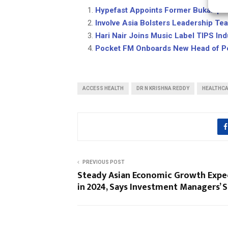
Hypefast Appoints Former Bukalap
Involve Asia Bolsters Leadership Te
Hari Nair Joins Music Label TIPS In
Pocket FM Onboards New Head of Pe
ACCESS HEALTH
DR N KRISHNA REDDY
HEALTHC
PREVIOUS POST
Steady Asian Economic Growth Exp
in 2024, Says Investment Managers’ 