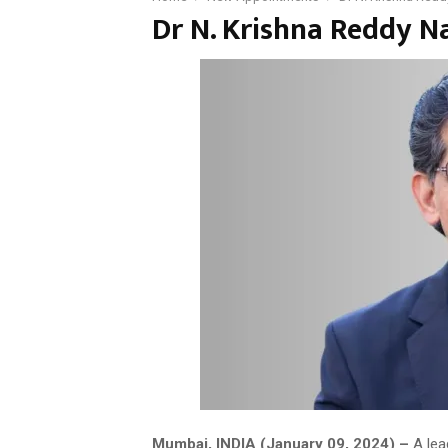
Dr N. Krishna Reddy 
Mumbai, INDIA (January 09, 2024) –
A lea