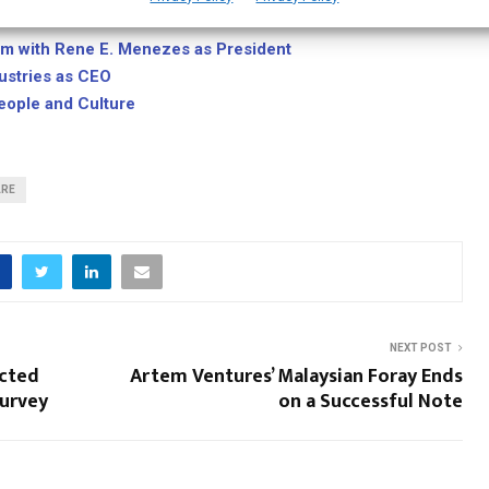
ak exec Mohammed Alabsi as CTO
am with Rene E. Menezes as President
dustries as CEO
ople and Culture
ARE
NEXT POST
ected
Artem Ventures’ Malaysian Foray Ends
Survey
on a Successful Note