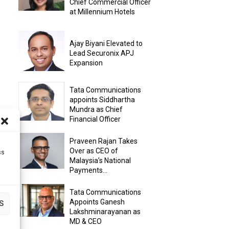
Chief Commercial Officer
at Millennium Hotels
Ajay Biyani Elevated to
Lead Securonix APJ
Expansion
Tata Communications
appoints Siddhartha
Mundra as Chief
Financial Officer
Praveen Rajan Takes
Over as CEO of
ss
Malaysia’s National
Payments...
Tata Communications
Appoints Ganesh
S
Lakshminarayanan as
MD & CEO