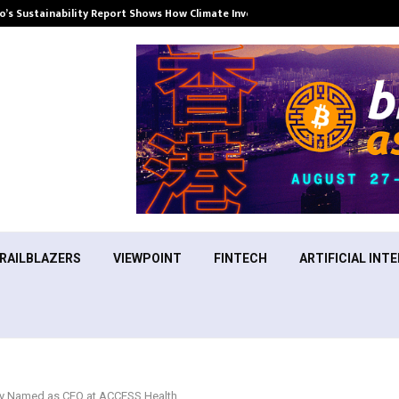
’s Sustainability Report Shows How Climate Investment Is Becoming a…
RAILBLAZERS
VIEWPOINT
FINTECH
ARTIFICIAL INTE
dy Named as CEO at ACCESS Health