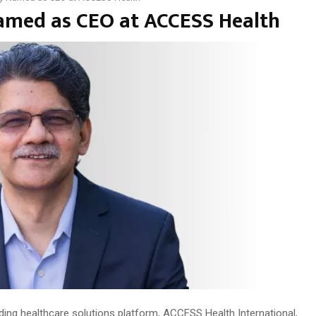
Named as CEO at ACCESS Health
ding healthcare solutions platform, ACCESS Health International,