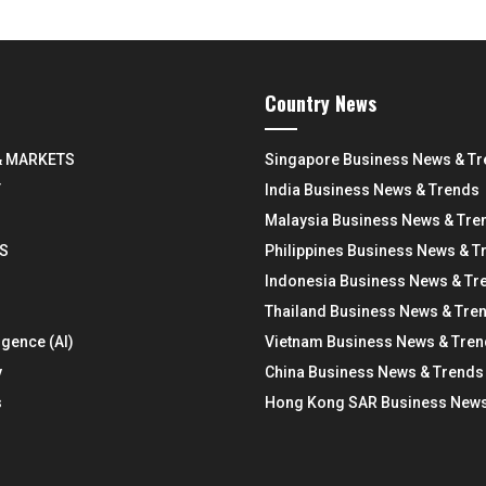
Country News
& MARKETS
Singapore Business News & T
Y
India Business News & Trends
Malaysia Business News & Tre
S
Philippines Business News & T
Indonesia Business News & Tr
Thailand Business News & Tre
ligence (AI)
Vietnam Business News & Tre
y
China Business News & Trends
s
Hong Kong SAR Business News