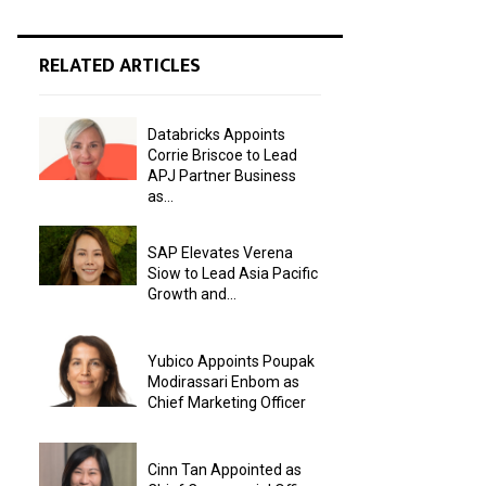
RELATED ARTICLES
Databricks Appoints
Corrie Briscoe to Lead
APJ Partner Business
as...
SAP Elevates Verena
Siow to Lead Asia Pacific
Growth and...
Yubico Appoints Poupak
Modirassari Enbom as
Chief Marketing Officer
Cinn Tan Appointed as