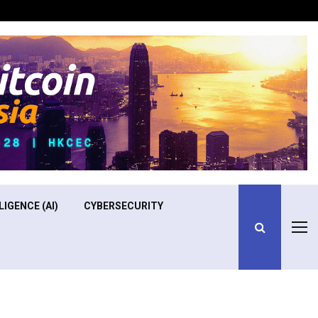
Optimizing Operational Efficiency in Aviation Training
LIGENCE (AI)
CYBERSECURITY