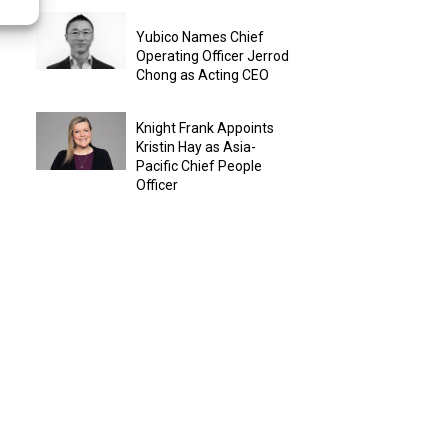
Yubico Names Chief
Operating Officer Jerrod
Chong as Acting CEO
Knight Frank Appoints
Kristin Hay as Asia-
Pacific Chief People
Officer