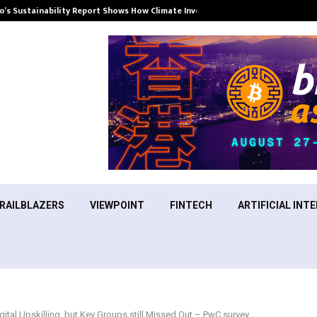
’s Sustainability Report Shows How Climate Investment Is Becoming a…
RAILBLAZERS
VIEWPOINT
FINTECH
ARTIFICIAL INTE
ital Upskilling, but Key Groups still Missed Out – PwC survey