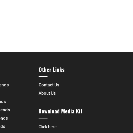
Other Links
rends
Contact Us
About Us
nds
Download Media Kit
rends
ends
nds
Click here