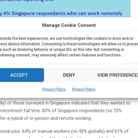
Manage Cookie Consent
ctivity, innovation and growth, open collaboration, transparency
provide the best experiences, we use technologies like cookies to store and/or
ess device information. Consenting to these technologies will allow us to proce
nment and business leaders need to collaborate to ensure are
a such as browsing behavior or unique IDs on this site. Not consenting or
equal opportunities. People in the most at-risk industries and
hdrawing consent, may adversely affect certain features and functions.
ensure that existing gaps are addressed,” said Martijn Schouten,
 East Asia Consulting.
ACCEPT
DENY
VIEW PREFERENCE
ely moving forward
Privacy Policy
Privacy Policy
s, remote working is desired on a sustained basis. Of those
ly) of those surveyed in Singapore indicated that they wanted to
nvironment full time. 83% of Singapore respondents (vs 72%
fer a hybrid of in-person and remote working.
ional jobs. 64% of manual workers (vs 43% globally) and 61% of