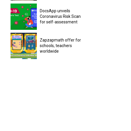
DocsApp unveils
Coronavirus Risk Scan
for self-assessment
Zapzapmath offer for
schools, teachers
worldwide