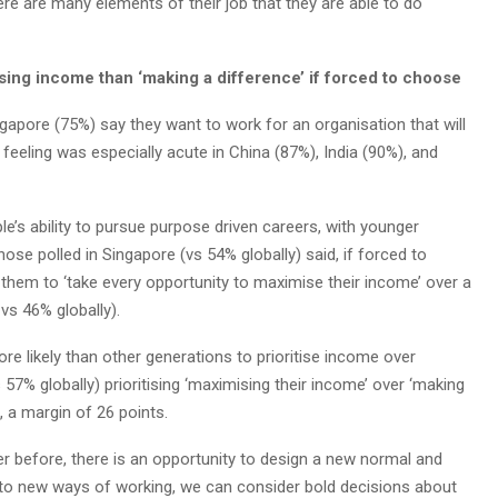
ere are many elements of their job that they are able to do
ng income than ‘making a difference’ if forced to choose
gapore (75%) say they want to work for an organisation that will
s feeling was especially acute in China (87%), India (90%), and
le’s ability to pursue purpose driven careers, with younger
hose polled in Singapore (vs 54% globally) said, if forced to
 them to ‘take every opportunity to maximise their income’ over a
vs 46% globally).
re likely than other generations to prioritise income over
 57% globally) prioritising ‘maximising their income’ over ‘making
, a margin of 26 points.
ver before, there is an opportunity to design a new normal and
g to new ways of working, we can consider bold decisions about