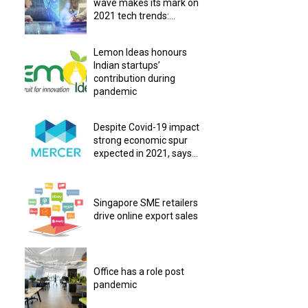
wave makes its mark on
2021 tech trends:...
Lemon Ideas honours
Indian startups’
contribution during
pandemic
Despite Covid-19 impact
strong economic spur
expected in 2021, says...
Singapore SME retailers
drive online export sales
Office has a role post
pandemic