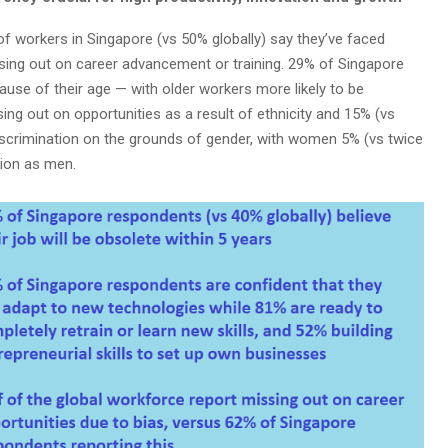
of workers in Singapore (vs 50% globally) say they’ve faced
ssing out on career advancement or training. 29% of Singapore
use of their age — with older workers more likely to be
ing out on opportunities as a result of ethnicity and 15% (vs
iscrimination on the grounds of gender, with women 5% (vs twice
ation as men.