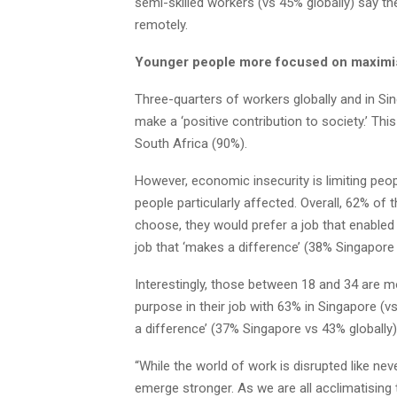
semi-skilled workers (vs 45% globally) say th
remotely.
Younger people more focused on maximisi
Three-quarters of workers globally and in Sin
make a ‘positive contribution to society.’ Thi
South Africa (90%).
However, economic insecurity is limiting peop
people particularly affected. Overall, 62% of t
choose, they would prefer a job that enabled
job that ‘makes a difference’ (38% Singapore 
Interestingly, those between 18 and 34 are mo
purpose in their job with 63% in Singapore (vs
a difference’ (37% Singapore vs 43% globally)
“While the world of work is disrupted like ne
emerge stronger. As we are all acclimatisin