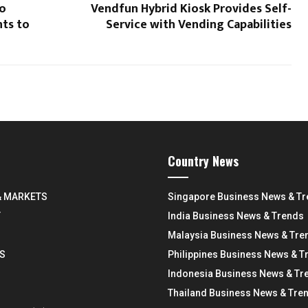
to
Vendfun Hybrid Kiosk Provides Self-
ts to
Service with Vending Capabilities
Country News
& MARKETS
Singapore Business News & T
Y
India Business News & Trends
Malaysia Business News & Tre
S
Philippines Business News & T
Indonesia Business News & Tr
Thailand Business News & Tre