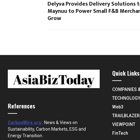
Delyva Provides Delivery Solutions 
Maynuu to Power Small F&B Merchan
Grow
Quick Links
COMPANIES 
TECHNOLOG
References
Web3
TRAILBLAZER
CarbonWire.org
: News & Views on
VIEWPOINT
Sustainability, Carbon Markets, ESG and
FinTech
Energy Transition.