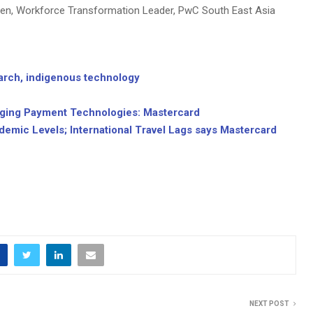
ten, Workforce Transformation Leader, PwC South East Asia
arch, indigenous technology
rging Payment Technologies: Mastercard
demic Levels; International Travel Lags says Mastercard
NEXT POST