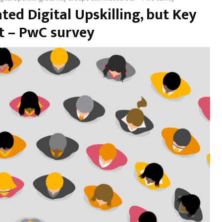
ed Digital Upskilling, but Key
ut – PwC survey