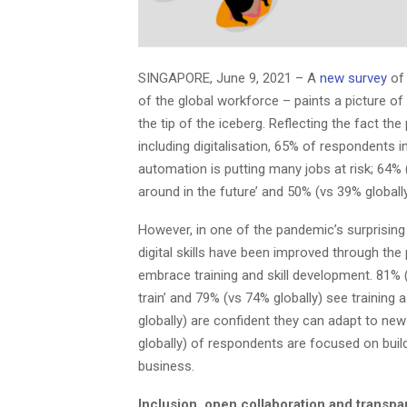
SINGAPORE, June 9, 2021 – A
new survey
of 
of the global workforce – paints a picture of
the tip of the iceberg. Reflecting the fact 
including digitalisation, 65% of respondents 
automation is putting many jobs at risk; 64% 
around in the future’ and 50% (vs 39% globally) 
However, in one of the pandemic’s surprising 
digital skills have been improved through the
embrace training and skill development. 81% (
train’ and 79% (vs 74% globally) see training 
globally) are confident they can adapt to new
globally) of respondents are focused on buildi
business.
Inclusion, open collaboration and transpa