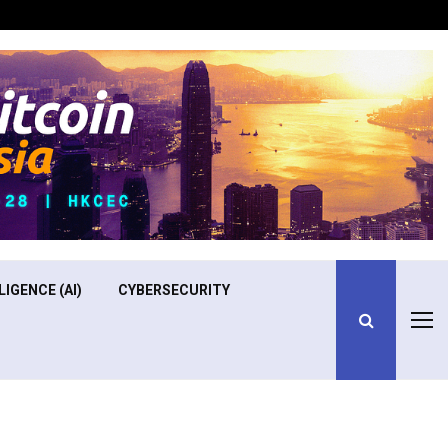
Optimizing Operational Efficiency in Aviation Training
LIGENCE (AI)
CYBERSECURITY