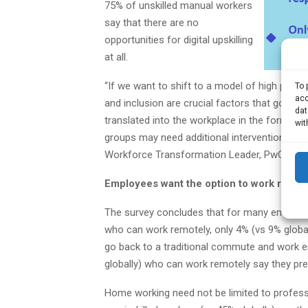
75% of unskilled manual workers
say that there are no
opportunities for digital upskilling
at all.
“If we want to shift to a model of high produ
To 
acc
and inclusion are crucial factors that gover
dat
translated into the workplace in the form of 
wit
groups may need additional interventions to 
Workforce Transformation Leader, PwC South
Employees want the option to work remot
The survey concludes that for many employee
who can work remotely, only 4% (vs 9% global
go back to a traditional commute and work e
globally) who can work remotely say they pre
Home working need not be limited to profess