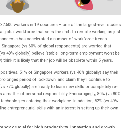
32,500 workers in 19 countries – one of the largest-ever studies
 a global workforce that sees the shift to remote working as just
the pandemic has accelerated a number of workforce trends
in Singapore (vs 60% of global respondents) are worried that
(vs 48% globally) believe ‘stable, long-term employment won’t be
think it is likely that their job will be obsolete within 5 years.
positives, 51% of Singapore workers (vs 40% globally) say their
 prolonged period of lockdown, and claim they’ll continue to
vs 77% globally) are ‘ready to learn new skills or completely re-
as a matter of personal responsibility. Encouragingly, 80% (vs 80%
 technologies entering their workplace. In addition, 52% (vs 49%
ng entrepreneurial skills with an interest in setting up their own
rency crucial for high productivity, innovation and growth