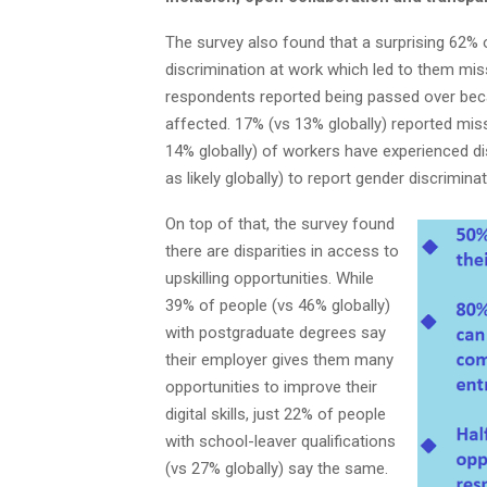
The survey also found that a surprising 62% 
discrimination at work which led to them mi
respondents reported being passed over beca
affected. 17% (vs 13% globally) reported miss
14% globally) of workers have experienced d
as likely globally) to report gender discrimin
On top of that, the survey found
there are disparities in access to
upskilling opportunities. While
39% of people (vs 46% globally)
with postgraduate degrees say
their employer gives them many
opportunities to improve their
digital skills, just 22% of people
with school-leaver qualifications
(vs 27% globally) say the same.