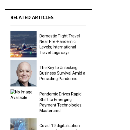
RELATED ARTICLES
Domestic Flight Travel
Near Pre-Pandemic
Levels; International
Travel Lags says...
The Key to Unlocking
Business Survival Amid a
Persisting Pandemic
Pandemic Drives Rapid
Shift to Emerging
Payment Technologies:
Mastercard
Covid-19 digitalisation