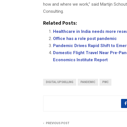
how and where we work,” said Martijn Schou
Consulting.
Related Posts:
Healthcare in India needs more rese
Office has a role post pandemic
Pandemic Drives Rapid Shift to Eme
Domestic Flight Travel Near Pre-Pan
Economics Institute Report
DIGITAL UPSKILLING
PANDEMIC
PWC
PREVIOUS POST