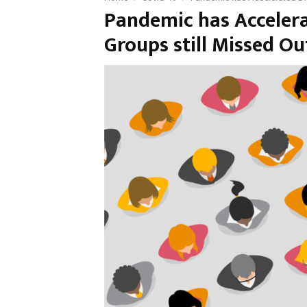
Pandemic has Accelerat
Groups still Missed O