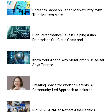
Shreshth Sapra on Japan Market Entry: Why
Trust Matters More...
High-Performance Java Is Helping Asian
Enterprises Cut Cloud Costs and...
Know Your Agent: Why MetaComp’s Dr Bo Bai
Says Finance...
Creating Space for Working Parents: A
Community-Led Approach to Inclusion
NRF 2026 APAC to Reflect Asia-Pacific’s