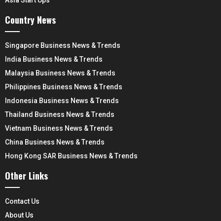
Asia Start Ups
Country News
Singapore Business News & Trends
India Business News & Trends
Malaysia Business News & Trends
Philippines Business News & Trends
Indonesia Business News & Trends
Thailand Business News & Trends
Vietnam Business News & Trends
China Business News & Trends
Hong Kong SAR Business News & Trends
Other Links
Contact Us
About Us