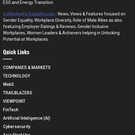
ESG and Energy Transition.
CollectiveforEquality.com
: News, Views & Features focused on
Gender Equality, Workplace Diversity, Role of Male Allies as also
featuring Employer Ratings & Reviews, Gender Inclusive
Workplaces, Women Leaders & Achievers helping in Unlocking
Potential at Workplaces.
Quick Links
COMPANIES & MARKETS
TECHNOLOGY
Web3
TRAILBLAZERS
VIEWPOINT
FinTech
Artificial Inteligence (AI)
Cybersecurity