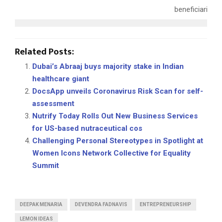
beneficiaries.
Related Posts:
Dubai’s Abraaj buys majority stake in Indian
healthcare giant
DocsApp unveils Coronavirus Risk Scan for self-
assessment
Nutrify Today Rolls Out New Business Services
for US-based nutraceutical cos
Challenging Personal Stereotypes in Spotlight at
Women Icons Network Collective for Equality
Summit
DEEPAK MENARIA
DEVENDRA FADNAVIS
ENTREPRENEURSHIP
LEMON IDEAS