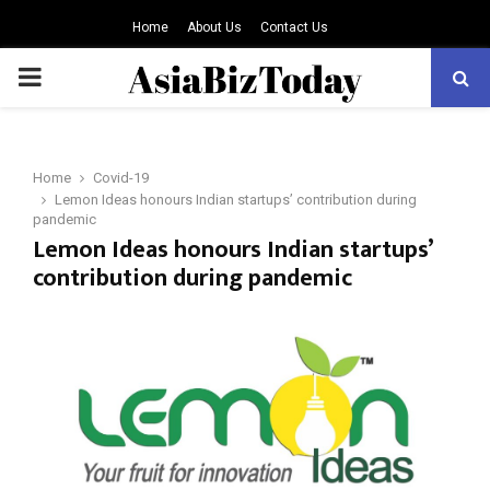
Home
About Us
Contact Us
PRIMARY
MENU
Home
Covid-19
Lemon Ideas honours Indian startups’ contribution during
pandemic
Lemon Ideas honours Indian startups’
contribution during pandemic