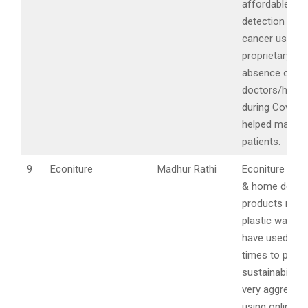
affordable ear
detection of o
cancer using
proprietary kit 
absence of
doctors/hospi
during Covid t
helped many c
patients.
9
Econiture
Madhur Rathi
Econiture is fu
& home decor
products mad
plastic waste 
have used the
times to push
sustainability 
very aggressiv
using online c