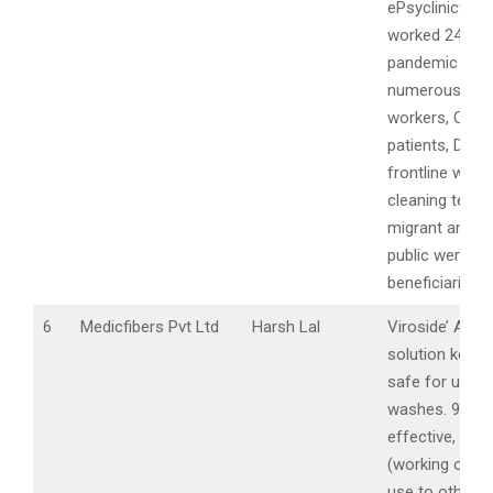
ePsyclinicwhic
worked 24*7 d
pandemic and
numerous As
workers, Covid
patients, Doct
frontline worke
cleaning team
migrant and ge
public were
beneficiaries.
6
Medicfibers Pvt Ltd
Harsh Lal
Viroside’ Anti V
solution keeps
safe for up to
washes. 99.9%
effective, non 
(working on ex
use to other s