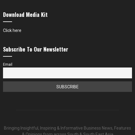
Download Media Kit
Click here
Subscribe To Our Newsletter
Email
Bringing Insightful, Inspiring & Informative Business News, Features
& Opinions from across South & South East Asia