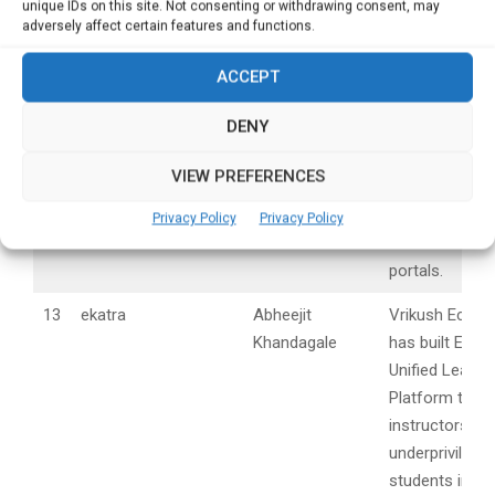
scrubs, masks
unique IDs on this site. Not consenting or withdrawing consent, may
adversely affect certain features and functions.
Kits, face shiel
meters and gl
ACCEPT
during COVID .
DENY
12
Sanishooter
Aditya Asabe
SaniShooter is
trendy wrist b
VIEW PREFERENCES
sanitizer shoo
available on m
Privacy Policy
Privacy Policy
online shoppin
portals.
13
ekatra
Abheejit
Vrikush Ecos
Khandagale
has built Ekatr
Unified Learni
Platform to he
instructors to
underpriviledg
students in a 