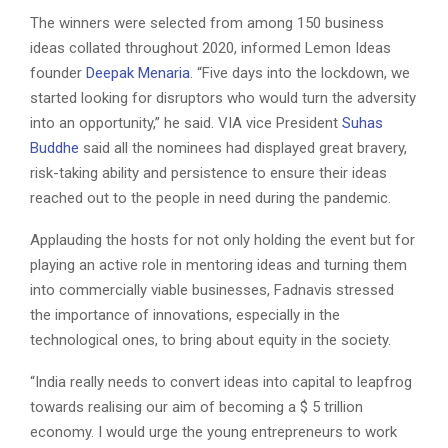
The winners were selected from among 150 business
ideas collated throughout 2020, informed Lemon Ideas
founder
Deepak Menaria
. “Five days into the lockdown, we
started looking for disruptors who would turn the adversity
into an opportunity,” he said. VIA vice President
Suhas
Buddhe
said all the nominees had displayed great bravery,
risk-taking ability and persistence to ensure their ideas
reached out to the people in need during the pandemic.
Applauding the hosts for not only holding the event but for
playing an active role in mentoring ideas and turning them
into commercially viable businesses, Fadnavis stressed
the importance of innovations, especially in the
technological ones, to bring about equity in the society.
“India really needs to convert ideas into capital to leapfrog
towards realising our aim of becoming a $ 5 trillion
economy. I would urge the young entrepreneurs to work