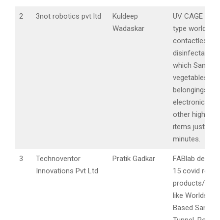
2
3not robotics pvt ltd
Kuldeep
UV CAGE is a 
Wadaskar
type world’s fir
contactless vi
disinfectant c
which Sanitize
vegetables,
belongings,
electronics ga
other highly t
items just in f
minutes.
3
Technoventor
Pratik Gadkar
FABlab design
Innovations Pvt Ltd
15 covid relat
products/inno
like Worlds Fir
Based Sanitisa