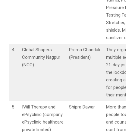
Tunnel, Positiv
Pressure Mobi
Testing Facilit
Stretcher, Fac
shields, Masks
sanitizer disp
4
Global Shapers
Prerna Chandak
They organize
Community Nagpur
(President)
multiple editio
(NGO)
21-day journey
the lockdown 
creating a saf
for people to 
their mental he
5
IWill Therapy and
Shipra Dawar
More than. 5,0
ePsyclinic (company
people took t
ePsyclinic healthcare
and counseling
private limited)
cost from