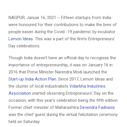
NAGPUR, Januar 16, 2021 – Fifteen startups from India
were honoured for their contributions to make the lives of
people easier during the Covid -19 pandemic by incubator
Lemon Ideas
. This was a part of the firm’s Entrepreneurs’
Day celebrations.
Though India doesn’t have an official day to recognise the
importance of entrepreneurship, it was on January 16 in
2016 that Prime Minister Narendra Modi launched the
Start-up India Action Plan
. Since 2017, Lemon Ideas and
the cluster of local industrialists
Vidarbha Industries
Association
started observing Entrepreneurs’ Day on the
occasion, with this year’s celebration being the fifth edition.
Former chief minister of Maharashtra
Devendra Fadnavis
was the chief guest during the virtual felicitation ceremony
held on Saturday.