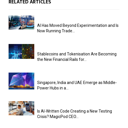
RELATED ARTICLES
AI Has Moved Beyond Experimentation and Is
Now Running Trade...
Stablecoins and Tokenisation Are Becoming
the New Financial Rails for...
Singapore, India and UAE Emerge as Middle-
Power Hubs in a...
Is AI-Written Code Creating a New Testing
Crisis? MagicPod CEO...