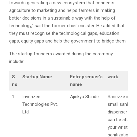
towards generating a new ecosystem that connects
agriculture to marketing and helps farmers in making
better decisions in a sustainable way with the help of
technology,” said the former chief minister. He added that
they must recognise the technological gaps, education
gaps, equity gaps and help the government to bridge them.
The startup founders awarded during the ceremony
include:
S
Startup Name
Entreprenuer’s
work
no
name
1
Invenzee
Ajinkya Shinde
Sanezze is a 
Technologies Pvt.
small sanitizer
Ltd.
dispenser devi
can be attach
your wrist to 
sanitization ea