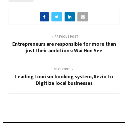
PREVIOUS POST
Entrepreneurs are responsible for more than
just their ambitions: Wai Hun See
NEXT POST
Leading tourism booking system, Rezio to
Digitize local businesses