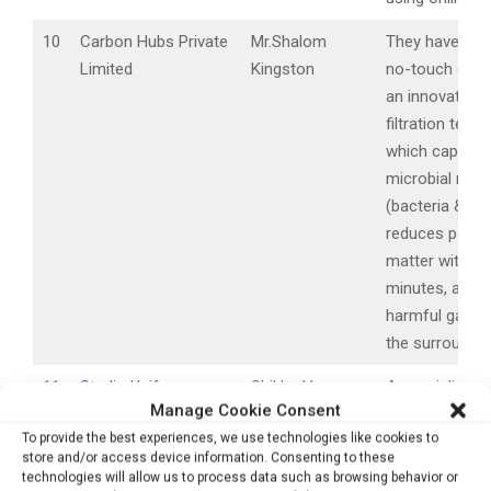
10
Carbon Hubs Private
Mr.Shalom
They have pat
Limited
Kingston
no-touch devi
an innovative a
filtration tech
which capture
microbial matt
(bacteria & vir
reduces partic
matter within 
minutes, and 
harmful gases
the surroundin
11
Studio Uniforms.com
Shikha Verma
A specialized 
Manage Cookie Consent
Thutheja
tailoring comp
To provide the best experiences, we use technologies like cookies to
making anti-Mi
store and/or access device information. Consenting to these
Medical Clothin
technologies will allow us to process data such as browsing behavior or