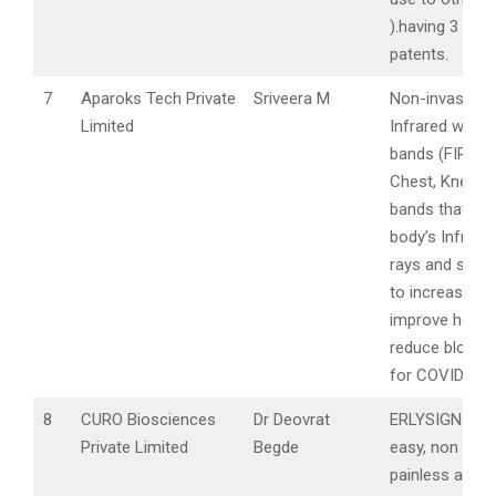
).having 3 prov
patents.
7
Aparoks Tech Private
Sriveera M
Non-invasive F
Limited
Infrared weara
bands (FIR) lik
Chest, Knee a
bands that use
body’s Infrared
rays and suppl
to increase im
improve healin
reduce blood 
for COVID Pati
8
CURO Biosciences
Dr Deovrat
ERLYSIGN foc
Private Limited
Begde
easy, non invas
painless and