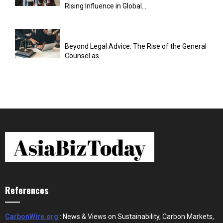
Rising Influence in Global...
Beyond Legal Advice: The Rise of the General
Counsel as...
References
CarbonWire.org
: News & Views on Sustainability, Carbon Markets,