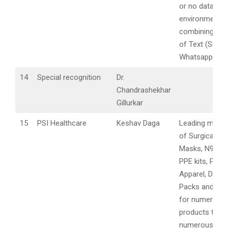
or no data
environment,
combining the
of Text (SMS 
Whatsapp), et
14
Special recognition
Dr.
Chandrashekhar
Gillurkar
15
PSI Healthcare
Keshav Daga
Leading manuf
of Surgical Fa
Masks, N95 Ma
PPE kits, Prote
Apparel, Drap
Packs and ex
for numerous 
products to se
numerous