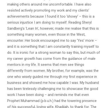
making others around me uncomfortable. I have also
resisted actively promoting my work and my clients’
achievements because I found it too ‘showy’ – this is a
serious injustice I am doing to myself. Reading Sheryl
Sandberg’s ‘Lean In’, however, made me realise that this is
something many women, even those in the West,
encounter. Her book encouraged me to say ‘Yes’ more –
and it is something that I am constantly training myself to
do. It is ironic for a strong woman to say this, but much of
my career growth has come from the guidance of male
mentors in my life. It seems that men see things
differently from women. My brother, for example, was the
one who wisely guided me through my first experience in
business and showed me how capable I was. My husband
has been tirelessly challenging me to showcase the good
work I have been doing – and reminds me that even
Prophet Muhammad (p.b.u.h.) had the towering presence
of his successful, loving wife, Khadijah, to thank for. The