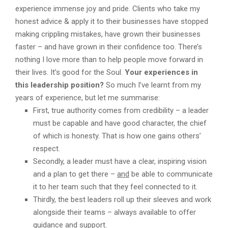
experience immense joy and pride. Clients who take my
honest advice & apply it to their businesses have stopped
making crippling mistakes, have grown their businesses
faster – and have grown in their confidence too. There’s
nothing I love more than to help people move forward in
their lives. It’s good for the Soul.
Your experiences in
this leadership position?
So much I’ve learnt from my
years of experience, but let me summarise:
First, true authority comes from credibility – a leader
must be capable and have good character, the chief
of which is honesty. That is how one gains others’
respect.
Secondly, a leader must have a clear, inspiring vision
and a plan to get there –
and
be able to communicate
it to her team such that they feel connected to it.
Thirdly, the best leaders roll up their sleeves and work
alongside their teams – always available to offer
guidance and support.