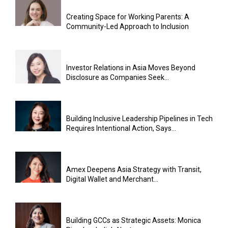
Creating Space for Working Parents: A
Community-Led Approach to Inclusion
Investor Relations in Asia Moves Beyond
Disclosure as Companies Seek...
Building Inclusive Leadership Pipelines in Tech
Requires Intentional Action, Says...
Amex Deepens Asia Strategy with Transit,
Digital Wallet and Merchant...
Building GCCs as Strategic Assets: Monica