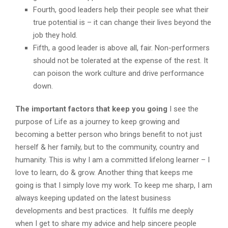
Fourth, good leaders help their people see what their
true potential is – it can change their lives beyond the
job they hold.
Fifth, a good leader is above all, fair. Non-performers
should not be tolerated at the expense of the rest. It
can poison the work culture and drive performance
down.
The important factors that keep you going
I see the
purpose of Life as a journey to keep growing and
becoming a better person who brings benefit to not just
herself & her family, but to the community, country and
humanity. This is why I am a committed lifelong learner – I
love to learn, do & grow. Another thing that keeps me
going is that I simply love my work. To keep me sharp, I am
always keeping updated on the latest business
developments and best practices. It fulfils me deeply
when I get to share my advice and help sincere people