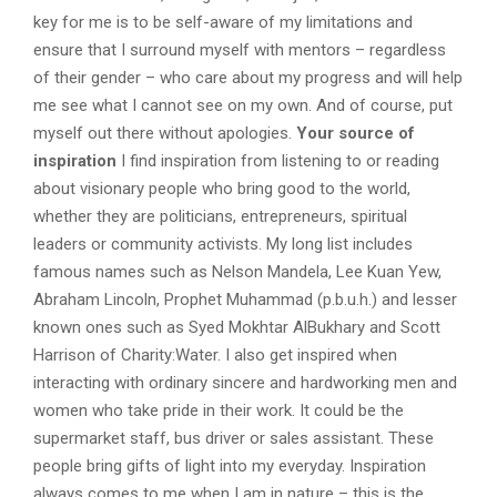
key for me is to be self-aware of my limitations and
ensure that I surround myself with mentors – regardless
of their gender – who care about my progress and will help
me see what I cannot see on my own. And of course, put
myself out there without apologies.
Your source of
inspiration
I find inspiration from listening to or reading
about visionary people who bring good to the world,
whether they are politicians, entrepreneurs, spiritual
leaders or community activists. My long list includes
famous names such as Nelson Mandela, Lee Kuan Yew,
Abraham Lincoln, Prophet Muhammad (p.b.u.h.) and lesser
known ones such as Syed Mokhtar AlBukhary and Scott
Harrison of Charity:Water. I also get inspired when
interacting with ordinary sincere and hardworking men and
women who take pride in their work. It could be the
supermarket staff, bus driver or sales assistant. These
people bring gifts of light into my everyday. Inspiration
always comes to me when I am in nature – this is the