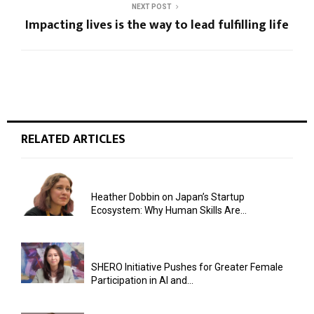
NEXT POST
Impacting lives is the way to lead fulfilling life
RELATED ARTICLES
Heather Dobbin on Japan’s Startup
Ecosystem: Why Human Skills Are...
SHERO Initiative Pushes for Greater Female
Participation in AI and...