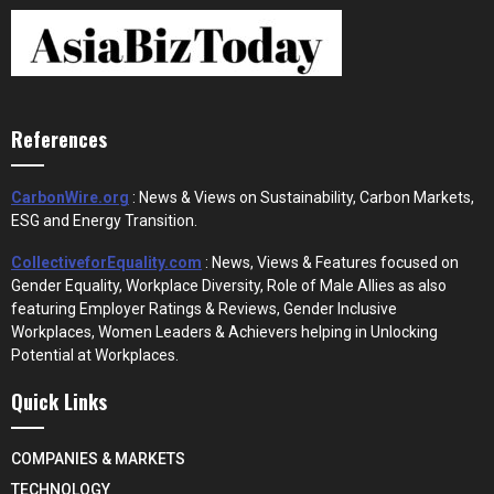
References
CarbonWire.org
: News & Views on Sustainability, Carbon Markets,
ESG and Energy Transition.
CollectiveforEquality.com
: News, Views & Features focused on
Gender Equality, Workplace Diversity, Role of Male Allies as also
featuring Employer Ratings & Reviews, Gender Inclusive
Workplaces, Women Leaders & Achievers helping in Unlocking
Potential at Workplaces.
Quick Links
COMPANIES & MARKETS
TECHNOLOGY