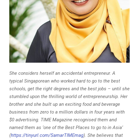
She considers herself an accidental entrepreneur. A
typical Singaporean who worked hard to go to the best
schools, get the right degrees and the best jobs – until she
stumbled upon the thrilling world of entrepreneurship. Her
brother and she built up an exciting food and beverage
business from zero to a million dollars in four years with
$0 advertising. TIME Magazine recognised them and
named them as ‘one of the Best Places to go to in Asia’
(
https://tinyurl.com/SamarTIMEmag
).
She believes that