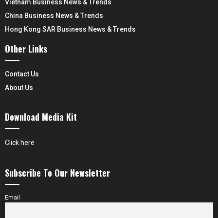
Vietnam Business News & Trends
China Business News & Trends
Hong Kong SAR Business News & Trends
Other Links
Contact Us
About Us
Download Media Kit
Click here
Subscribe To Our Newsletter
Email