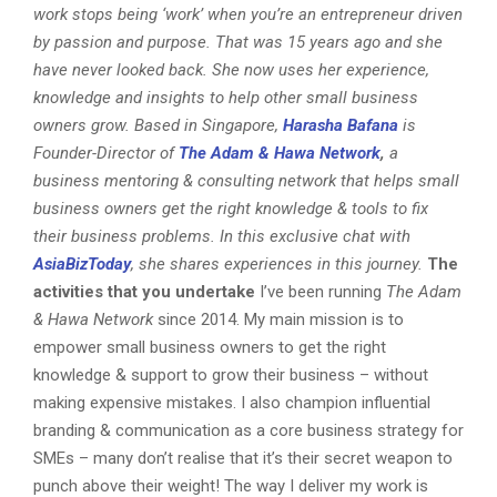
work stops being ‘work’ when you’re an entrepreneur driven
by passion and purpose. That was 15 years ago and she
have never looked back. She now uses her experience,
knowledge and insights to help other small business
owners grow.
Based in Singapore,
Harasha
Bafana
is
Founder-Director of
The Adam & Hawa Network
,
a
business mentoring & consulting network that helps small
business owners get the right knowledge & tools to fix
their business problems. In this exclusive chat with
AsiaBizToday
, she shares experiences in this journey.
The
activities that you undertake
I’ve been running
The Adam
& Hawa Network
since 2014. My main mission is to
empower small business owners to get the right
knowledge & support to grow their business – without
making expensive mistakes. I also champion influential
branding & communication as a core business strategy for
SMEs – many don’t realise that it’s their secret weapon to
punch above their weight! The way I deliver my work is