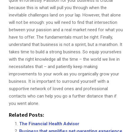
quite effortlessly. Passion for your business is crucial
because this is what will pull you through when the
inevitable challenges land on your lap. However, that alone
will not be enough: you will need to find that intersection
between your passion and a real market need for what you
have to offer. The fundamentals must be right. Finally,
understand that business is not a sprint, but a marathon. It
takes time to build a strong business. So equip yourselves
with the right knowledge all the time – the world we live in
necessitates that – and patiently keep making
improvements to your work as you organically grow your
business. It is important to surround yourself with a
supportive network of loved ones and professional
contacts who can help you go a further distance than if
you went alone.
Related Posts:
The Financial Health Advisor
Business that amplifies pet-parenting experience