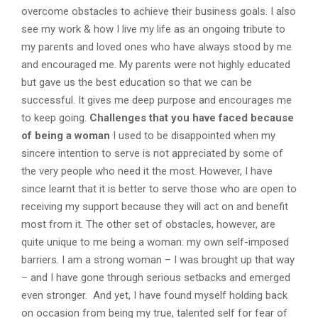
overcome obstacles to achieve their business goals. I also
see my work & how I live my life as an ongoing tribute to
my parents and loved ones who have always stood by me
and encouraged me. My parents were not highly educated
but gave us the best education so that we can be
successful. It gives me deep purpose and encourages me
to keep going.
Challenges that you have faced because
of being a woman
I used to be disappointed when my
sincere intention to serve is not appreciated by some of
the very people who need it the most. However, I have
since learnt that it is better to serve those who are open to
receiving my support because they will act on and benefit
most from it. The other set of obstacles, however, are
quite unique to me being a woman: my own self-imposed
barriers. I am a strong woman – I was brought up that way
– and I have gone through serious setbacks and emerged
even stronger. And yet, I have found myself holding back
on occasion from being my true, talented self for fear of