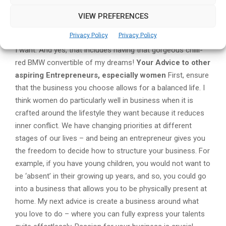
making progress and is able to bring much benefit to her
VIEW PREFERENCES
circle, community and beyond. Money – beyond taking care
Privacy Policy
Privacy Policy
of the bills – is only a tool to be used to craft the lifestyle
I want. And yes, that includes having that gorgeous chilli-
red BMW convertible of my dreams!
Your Advice to other
aspiring Entrepreneurs, especially women
First, ensure
that the business you choose allows for a balanced life. I
think women do particularly well in business when it is
crafted around the lifestyle they want because it reduces
inner conflict. We have changing priorities at different
stages of our lives – and being an entrepreneur gives you
the freedom to decide how to structure your business. For
example, if you have young children, you would not want to
be ‘absent’ in their growing up years, and so, you could go
into a business that allows you to be physically present at
home. My next advice is create a business around what
you love to do – where you can fully express your talents