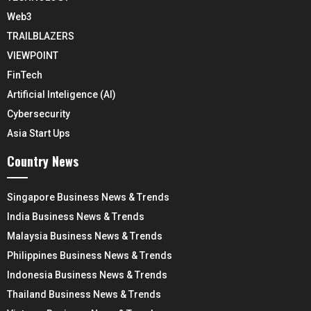
Web3
TRAILBLAZERS
VIEWPOINT
FinTech
Artificial Inteligence (AI)
Cybersecurity
Asia Start Ups
Country News
Singapore Business News & Trends
India Business News & Trends
Malaysia Business News & Trends
Philippines Business News & Trends
Indonesia Business News & Trends
Thailand Business News & Trends