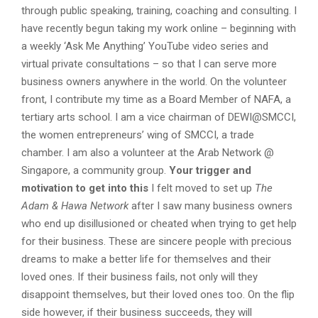
through public speaking, training, coaching and consulting. I
have recently begun taking my work online – beginning with
a weekly ‘Ask Me Anything’ YouTube video series and
virtual private consultations – so that I can serve more
business owners anywhere in the world. On the volunteer
front, I contribute my time as a Board Member of NAFA, a
tertiary arts school. I am a vice chairman of DEWI@SMCCI,
the women entrepreneurs’ wing of SMCCI, a trade
chamber. I am also a volunteer at the Arab Network @
Singapore, a community group.
Your trigger and
motivation to get into this
I felt moved to set up
The
Adam & Hawa Network
after I saw many business owners
who end up disillusioned or cheated when trying to get help
for their business. These are sincere people with precious
dreams to make a better life for themselves and their
loved ones. If their business fails, not only will they
disappoint themselves, but their loved ones too. On the flip
side however, if their business succeeds, they will