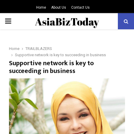
Home
About Us
Contact Us
PRIMARY
MENU
Home
TRAILBLAZERS
Supportive network is key to succeeding in business
Supportive network is key to
succeeding in business