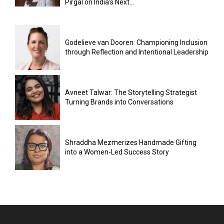
Pirgal on India’s Next...
Godelieve van Dooren: Championing Inclusion
through Reflection and Intentional Leadership
Avneet Talwar: The Storytelling Strategist
Turning Brands into Conversations
Shraddha Mezmerizes Handmade Gifting
into a Women-Led Success Story