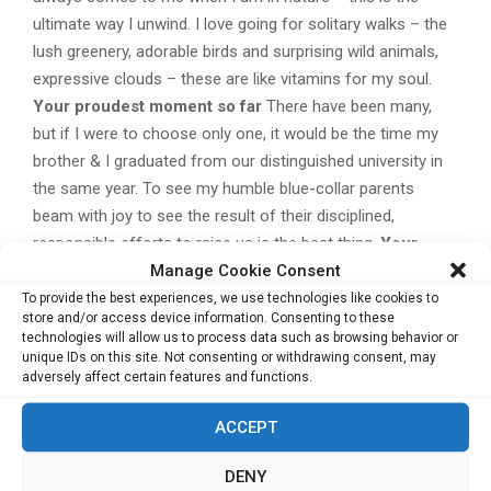
ultimate way I unwind. I love going for solitary walks – the
lush greenery, adorable birds and surprising wild animals,
expressive clouds – these are like vitamins for my soul.
Your proudest moment so far
There have been many,
but if I were to choose only one, it would be the time my
brother & I graduated from our distinguished university in
the same year. To see my humble blue-collar parents
beam with joy to see the result of their disciplined,
responsible efforts to raise us is the best thing.
Your
Manage Cookie Consent
definition of success
Truly, success must be defined by
each individual. Success must be a pleasure – and, if we
To provide the best experiences, we use technologies like cookies to
store and/or access device information. Consenting to these
are honest with ourselves, what ‘pleasure’ means to each
technologies will allow us to process data such as browsing behavior or
is different. We should not follow the crowd and allow
unique IDs on this site. Not consenting or withdrawing consent, may
adversely affect certain features and functions.
ourselves to be pressured & judged by society’s standards.
Instead, we should follow our Heart’s guidance. For me,
ACCEPT
‘success’ means to live the good, spiritually-balanced life
where I get to do the work I love, surrounded by caring
DENY
family and friends – and being that person who keeps