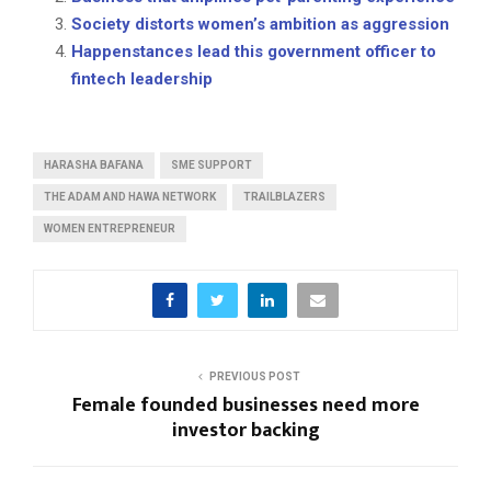
Society distorts women’s ambition as aggression
Happenstances lead this government officer to
fintech leadership
HARASHA BAFANA
SME SUPPORT
THE ADAM AND HAWA NETWORK
TRAILBLAZERS
WOMEN ENTREPRENEUR
PREVIOUS POST
Female founded businesses need more
investor backing