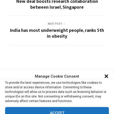
New deal boosts research collaboration
between Israel, Singapore
NEXT POST
India has most underweight people, ranks 5th
in obesity
RELATED ARTICLES
Manage Cookie Consent
To provide the best experiences, we use technologies like cookies to
store and/or access device information. Consenting to these
technologies will allow us to process data such as browsing behavior or
unique IDs on this site. Not consenting or withdrawing consent, may
Cata Raises USD 5.3 Million to Help F&B and
adversely affect certain features and functions.
Retail...
ACCEPT