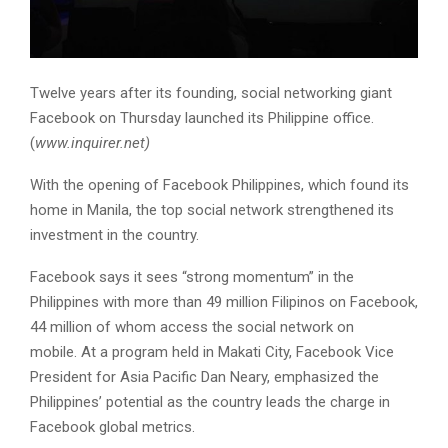
Twelve years after its founding, social networking giant
Facebook on Thursday launched its Philippine office.
(
www.inquirer.net)
With the opening of Facebook Philippines, which found its
home in Manila, the top social network strengthened its
investment in the country.
Facebook says it sees “strong momentum” in the
Philippines with more than 49 million Filipinos on Facebook,
44 million of whom access the social network on
mobile. At a program held in Makati City, Facebook Vice
President for Asia Pacific Dan Neary, emphasized the
Philippines’ potential as the country leads the charge in
Facebook global metrics.