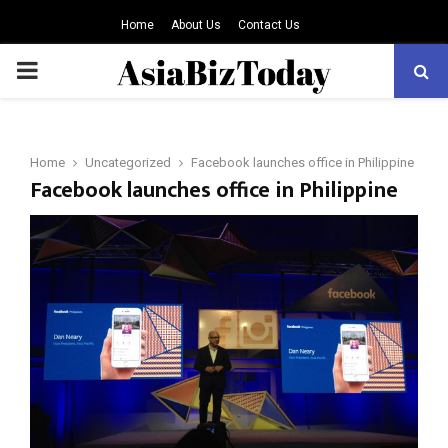
Home
About Us
Contact Us
PRIMARY
MENU
Home
Uncategorized
Facebook launches office in Philippine
Facebook launches office in Philippine