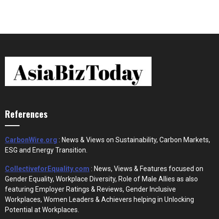
References
CarbonWire.org
: News & Views on Sustainability, Carbon Markets,
ESG and Energy Transition.
CollectiveforEquality.com
: News, Views & Features focused on
Gender Equality, Workplace Diversity, Role of Male Allies as also
featuring Employer Ratings & Reviews, Gender Inclusive
Workplaces, Women Leaders & Achievers helping in Unlocking
Potential at Workplaces.