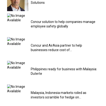
Solutions
Concur solution to help companies manage
employee safety globally
Concur and AirAsia partner to help
businesses reduce cost of...
Philippines ready for business with Malaysia:
Duterte
Malaysia, Indonesia markets roiled as
investors scramble for hedge on...