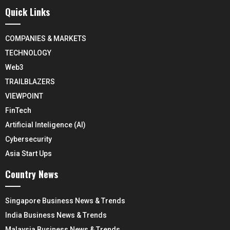
Quick Links
COMPANIES & MARKETS
TECHNOLOGY
Web3
TRAILBLAZERS
VIEWPOINT
FinTech
Artificial Inteligence (AI)
Cybersecurity
Asia Start Ups
Country News
Singapore Business News & Trends
India Business News & Trends
Malaysia Business News & Trends