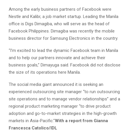
Among the early business partners of Facebook were
Nestle and Kalibr, a job market startup. Leading the Manila
office is Digs Dimagiba, who will serve as the head of
Facebook Philippines. Dimagiba was recently the mobile
business director for Samsung Electronics in the country.
“I’m excited to lead the dynamic Facebook team in Manila
and to help our partners innovate and achieve their
business goals,” Dimayuga said. Facebook did not disclose
the size of its operations here Manila.
The social media giant announced it is seeking an
experienced outsourcing site manager “to run outsourcing
site operations and to manage vendor relationships” and a
regional product marketing manager “to drive product
adoption and go-to-market strategies in the high-growth
markets in Asia-Pacific.”
With a report from Gianna
Francesca Catolico/IDL