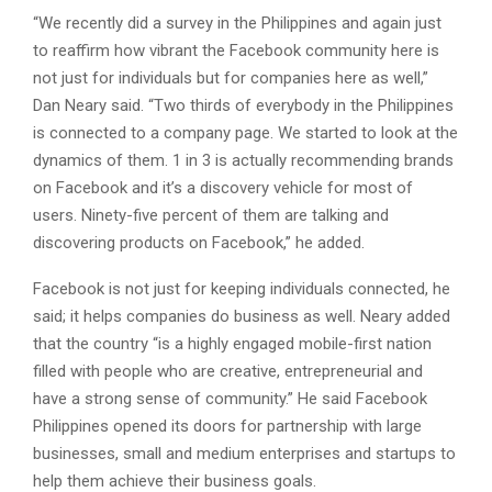
“We recently did a survey in the Philippines and again just
to reaffirm how vibrant the Facebook community here is
not just for individuals but for companies here as well,”
Dan Neary said. “Two thirds of everybody in the Philippines
is connected to a company page. We started to look at the
dynamics of them. 1 in 3 is actually recommending brands
on Facebook and it’s a discovery vehicle for most of
users. Ninety-five percent of them are talking and
discovering products on Facebook,” he added.
Facebook is not just for keeping individuals connected, he
said; it helps companies do business as well. Neary added
that the country “is a highly engaged mobile-first nation
filled with people who are creative, entrepreneurial and
have a strong sense of community.” He said Facebook
Philippines opened its doors for partnership with large
businesses, small and medium enterprises and startups to
help them achieve their business goals.