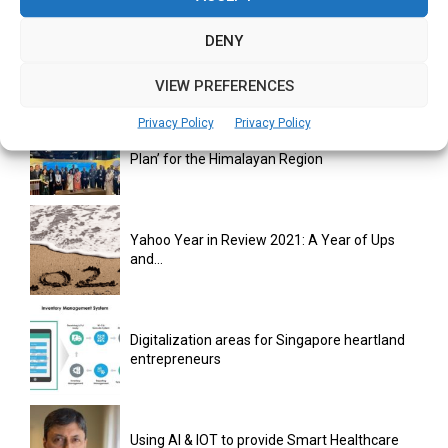
DENY
monday.com Opens Singapore Office to
Strengthen Southeast Asia Presence
VIEW PREFERENCES
Privacy Policy
Privacy Policy
India Moots Climate ‘Resilient Development
Plan’ for the Himalayan Region
Yahoo Year in Review 2021: A Year of Ups
and...
Digitalization areas for Singapore heartland
entrepreneurs
Using AI & IOT to provide Smart Healthcare