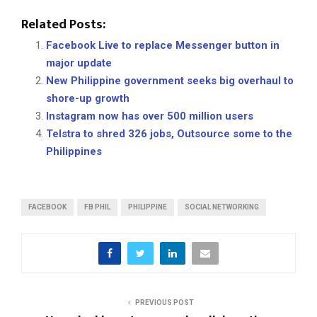
Related Posts:
Facebook Live to replace Messenger button in
major update
New Philippine government seeks big overhaul to
shore-up growth
Instagram now has over 500 million users
Telstra to shred 326 jobs, Outsource some to the
Philippines
FACEBOOK
FB PHIL
PHILIPPINE
SOCIAL NETWORKING
PREVIOUS POST