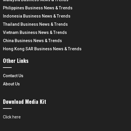
Philippines Business News & Trends
Indonesia Business News & Trends
Thailand Business News & Trends
Vietnam Business News & Trends
China Business News & Trends
Hong Kong SAR Business News & Trends
Other Links
Contact Us
About Us
Download Media Kit
Click here